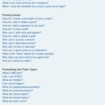
What is my rank and how do I change it?
When I click the email link for a user it asks me to login?
Posting Issues
How do I create a new topic or post a reply?
How do I edit or delete a post?
How do I add a signature to my post?
How do I create a poll?
Why can’t I add more poll options?
How do I edit or delete a poll?
Why can’t I access a forum?
Why can’t I add attachments?
Why did I receive a warning?
How can I report posts to a moderator?
What is the “Save” button for in topic posting?
Why does my post need to be approved?
How do I bump my topic?
Formatting and Topic Types
What is BBCode?
Can I use HTML?
What are Smilies?
Can I post images?
What are global announcements?
What are announcements?
What are sticky topics?
What are locked topics?
What are topic icons?