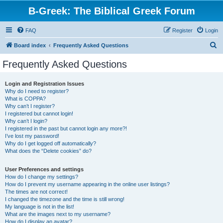
B-Greek: The Biblical Greek Forum
FAQ
Register
Login
S
Board index
Frequently Asked Questions
e
Frequently Asked Questions
a
r
Login and Registration Issues
Why do I need to register?
c
What is COPPA?
h
Why can’t I register?
I registered but cannot login!
Why can’t I login?
I registered in the past but cannot login any more?!
I’ve lost my password!
Why do I get logged off automatically?
What does the “Delete cookies” do?
User Preferences and settings
How do I change my settings?
How do I prevent my username appearing in the online user listings?
The times are not correct!
I changed the timezone and the time is still wrong!
My language is not in the list!
What are the images next to my username?
How do I display an avatar?