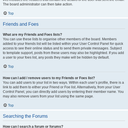
The board administrator can then take action.
Top
Friends and Foes
What are my Friends and Foes lists?
You can use these lists to organise other members of the board. Members
added to your friends list will be listed within your User Control Panel for quick
access to see their online status and to send them private messages. Subject
to template support, posts from these users may also be highlighted. If you add
a user to your foes list, any posts they make will be hidden by default.
Top
How can I add / remove users to my Friends or Foes list?
You can add users to your list in two ways. Within each user’s profile, there is a
link to add them to either your Friend or Foe list. Alternatively, from your User
Control Panel, you can directly add users by entering their member name. You
may also remove users from your list using the same page.
Top
Searching the Forums
How can I search a forum or forums?