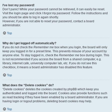
I’ve lost my password!
Don’t panic! While your password cannot be retrieved, it can easily be reset.
Visit the login page and click
I forgot my password
. Follow the instructions and
you should be able to log in again shortly.
However, if you are not able to reset your password, contact a board
administrator.
Top
Why do I get logged off automatically?
If you do not check the
Remember me
box when you login, the board will only
keep you logged in for a preset time. This prevents misuse of your account by
anyone else. To stay logged in, check the
Remember me
box during login. This
is not recommended if you access the board from a shared computer, e.g.
library, internet cafe, university computer lab, etc. If you do not see this
checkbox, it means a board administrator has disabled this feature.
Top
What does the “Delete cookies” do?
“Delete cookies” deletes the cookies created by phpBB which keep you
authenticated and logged into the board. Cookies also provide functions such
as read tracking if they have been enabled by a board administrator. If you are
having login or logout problems, deleting board cookies may help.
Top