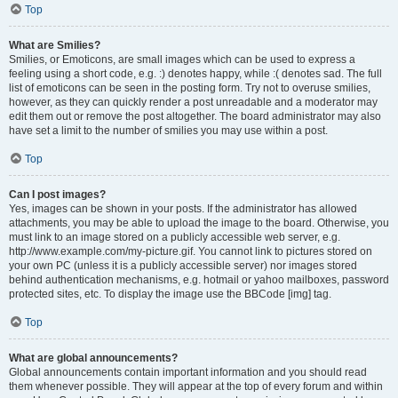
Top
What are Smilies?
Smilies, or Emoticons, are small images which can be used to express a
feeling using a short code, e.g. :) denotes happy, while :( denotes sad. The full
list of emoticons can be seen in the posting form. Try not to overuse smilies,
however, as they can quickly render a post unreadable and a moderator may
edit them out or remove the post altogether. The board administrator may also
have set a limit to the number of smilies you may use within a post.
Top
Can I post images?
Yes, images can be shown in your posts. If the administrator has allowed
attachments, you may be able to upload the image to the board. Otherwise, you
must link to an image stored on a publicly accessible web server, e.g.
http://www.example.com/my-picture.gif. You cannot link to pictures stored on
your own PC (unless it is a publicly accessible server) nor images stored
behind authentication mechanisms, e.g. hotmail or yahoo mailboxes, password
protected sites, etc. To display the image use the BBCode [img] tag.
Top
What are global announcements?
Global announcements contain important information and you should read
them whenever possible. They will appear at the top of every forum and within