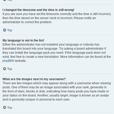
I changed the timezone and the time is still wrong!
If you are sure you have set the timezone correctly and the time is still incorrect,
then the time stored on the server clock is incorrect. Please notify an
administrator to correct the problem.
Top
My language is not in the list!
Either the administrator has not installed your language or nobody has
translated this board into your language. Try asking a board administrator if
they can install the language pack you need. If the language pack does not
exist, feel free to create a new translation. More information can be found at the
phpBB
® website.
Top
What are the images next to my username?
There are two images which may appear along with a username when viewing
posts. One of them may be an image associated with your rank, generally in
the form of stars, blocks or dots, indicating how many posts you have made or
your status on the board. Another, usually larger, image is known as an avatar
and is generally unique or personal to each user.
Top