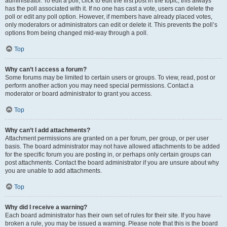
administrator. To edit a poll, click to edit the first post in the topic; this always
has the poll associated with it. If no one has cast a vote, users can delete the
poll or edit any poll option. However, if members have already placed votes,
only moderators or administrators can edit or delete it. This prevents the poll’s
options from being changed mid-way through a poll.
Top
Why can’t I access a forum?
Some forums may be limited to certain users or groups. To view, read, post or
perform another action you may need special permissions. Contact a
moderator or board administrator to grant you access.
Top
Why can’t I add attachments?
Attachment permissions are granted on a per forum, per group, or per user
basis. The board administrator may not have allowed attachments to be added
for the specific forum you are posting in, or perhaps only certain groups can
post attachments. Contact the board administrator if you are unsure about why
you are unable to add attachments.
Top
Why did I receive a warning?
Each board administrator has their own set of rules for their site. If you have
broken a rule, you may be issued a warning. Please note that this is the board