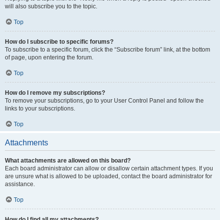
will also subscribe you to the topic.
Top
How do I subscribe to specific forums?
To subscribe to a specific forum, click the “Subscribe forum” link, at the bottom
of page, upon entering the forum.
Top
How do I remove my subscriptions?
To remove your subscriptions, go to your User Control Panel and follow the
links to your subscriptions.
Top
Attachments
What attachments are allowed on this board?
Each board administrator can allow or disallow certain attachment types. If you
are unsure what is allowed to be uploaded, contact the board administrator for
assistance.
Top
How do I find all my attachments?