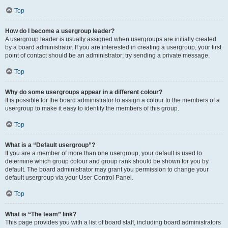
Top
How do I become a usergroup leader?
A usergroup leader is usually assigned when usergroups are initially created
by a board administrator. If you are interested in creating a usergroup, your first
point of contact should be an administrator; try sending a private message.
Top
Why do some usergroups appear in a different colour?
It is possible for the board administrator to assign a colour to the members of a
usergroup to make it easy to identify the members of this group.
Top
What is a “Default usergroup”?
If you are a member of more than one usergroup, your default is used to
determine which group colour and group rank should be shown for you by
default. The board administrator may grant you permission to change your
default usergroup via your User Control Panel.
Top
What is “The team” link?
This page provides you with a list of board staff, including board administrators