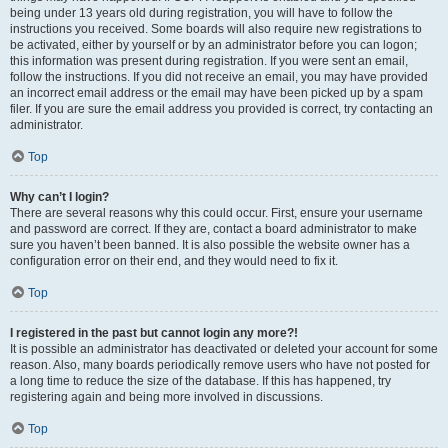
being under 13 years old during registration, you will have to follow the
instructions you received. Some boards will also require new registrations to
be activated, either by yourself or by an administrator before you can logon;
this information was present during registration. If you were sent an email,
follow the instructions. If you did not receive an email, you may have provided
an incorrect email address or the email may have been picked up by a spam
filer. If you are sure the email address you provided is correct, try contacting an
administrator.
Top
Why can’t I login?
There are several reasons why this could occur. First, ensure your username
and password are correct. If they are, contact a board administrator to make
sure you haven’t been banned. It is also possible the website owner has a
configuration error on their end, and they would need to fix it.
Top
I registered in the past but cannot login any more?!
It is possible an administrator has deactivated or deleted your account for some
reason. Also, many boards periodically remove users who have not posted for
a long time to reduce the size of the database. If this has happened, try
registering again and being more involved in discussions.
Top