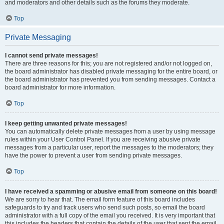
and moderators and other details such as the forums they moderate.
Top
Private Messaging
I cannot send private messages!
There are three reasons for this; you are not registered and/or not logged on,
the board administrator has disabled private messaging for the entire board, or
the board administrator has prevented you from sending messages. Contact a
board administrator for more information.
Top
I keep getting unwanted private messages!
You can automatically delete private messages from a user by using message
rules within your User Control Panel. If you are receiving abusive private
messages from a particular user, report the messages to the moderators; they
have the power to prevent a user from sending private messages.
Top
I have received a spamming or abusive email from someone on this board!
We are sorry to hear that. The email form feature of this board includes
safeguards to try and track users who send such posts, so email the board
administrator with a full copy of the email you received. It is very important that
this includes the headers that contain the details of the user that sent the email.