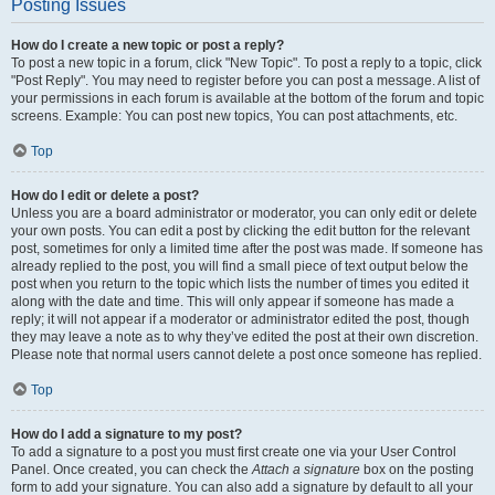
Posting Issues
How do I create a new topic or post a reply?
To post a new topic in a forum, click "New Topic". To post a reply to a topic, click
"Post Reply". You may need to register before you can post a message. A list of
your permissions in each forum is available at the bottom of the forum and topic
screens. Example: You can post new topics, You can post attachments, etc.
Top
How do I edit or delete a post?
Unless you are a board administrator or moderator, you can only edit or delete
your own posts. You can edit a post by clicking the edit button for the relevant
post, sometimes for only a limited time after the post was made. If someone has
already replied to the post, you will find a small piece of text output below the
post when you return to the topic which lists the number of times you edited it
along with the date and time. This will only appear if someone has made a
reply; it will not appear if a moderator or administrator edited the post, though
they may leave a note as to why they’ve edited the post at their own discretion.
Please note that normal users cannot delete a post once someone has replied.
Top
How do I add a signature to my post?
To add a signature to a post you must first create one via your User Control
Panel. Once created, you can check the
Attach a signature
box on the posting
form to add your signature. You can also add a signature by default to all your