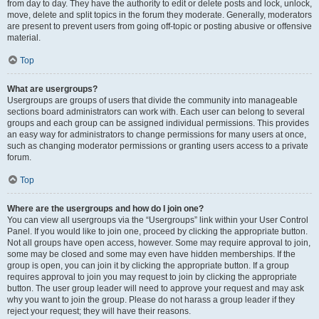
from day to day. They have the authority to edit or delete posts and lock, unlock,
move, delete and split topics in the forum they moderate. Generally, moderators
are present to prevent users from going off-topic or posting abusive or offensive
material.
Top
What are usergroups?
Usergroups are groups of users that divide the community into manageable
sections board administrators can work with. Each user can belong to several
groups and each group can be assigned individual permissions. This provides
an easy way for administrators to change permissions for many users at once,
such as changing moderator permissions or granting users access to a private
forum.
Top
Where are the usergroups and how do I join one?
You can view all usergroups via the “Usergroups” link within your User Control
Panel. If you would like to join one, proceed by clicking the appropriate button.
Not all groups have open access, however. Some may require approval to join,
some may be closed and some may even have hidden memberships. If the
group is open, you can join it by clicking the appropriate button. If a group
requires approval to join you may request to join by clicking the appropriate
button. The user group leader will need to approve your request and may ask
why you want to join the group. Please do not harass a group leader if they
reject your request; they will have their reasons.