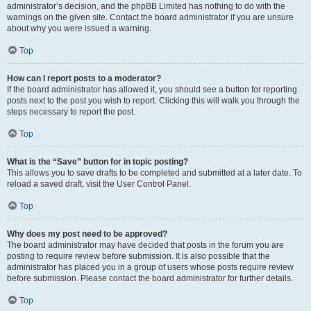
administrator’s decision, and the phpBB Limited has nothing to do with the
warnings on the given site. Contact the board administrator if you are unsure
about why you were issued a warning.
Top
How can I report posts to a moderator?
If the board administrator has allowed it, you should see a button for reporting
posts next to the post you wish to report. Clicking this will walk you through the
steps necessary to report the post.
Top
What is the “Save” button for in topic posting?
This allows you to save drafts to be completed and submitted at a later date. To
reload a saved draft, visit the User Control Panel.
Top
Why does my post need to be approved?
The board administrator may have decided that posts in the forum you are
posting to require review before submission. It is also possible that the
administrator has placed you in a group of users whose posts require review
before submission. Please contact the board administrator for further details.
Top