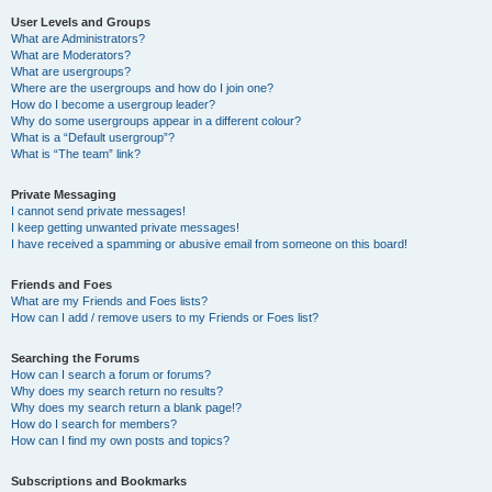
User Levels and Groups
What are Administrators?
What are Moderators?
What are usergroups?
Where are the usergroups and how do I join one?
How do I become a usergroup leader?
Why do some usergroups appear in a different colour?
What is a “Default usergroup”?
What is “The team” link?
Private Messaging
I cannot send private messages!
I keep getting unwanted private messages!
I have received a spamming or abusive email from someone on this board!
Friends and Foes
What are my Friends and Foes lists?
How can I add / remove users to my Friends or Foes list?
Searching the Forums
How can I search a forum or forums?
Why does my search return no results?
Why does my search return a blank page!?
How do I search for members?
How can I find my own posts and topics?
Subscriptions and Bookmarks