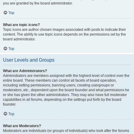
you are granted by the board administrator.
Top
What are topic icons?
Topic icons are author chosen images associated with posts to indicate their
content. The ability to use topic icons depends on the permissions set by the
board administrator.
Top
User Levels and Groups
What are Administrators?
Administrators are members assigned with the highest level of control over the
entire board. These members can control all facets of board operation,
including setting permissions, banning users, creating usergroups or
moderators, etc., dependent upon the board founder and what permissions he
or she has given the other administrators. They may also have full moderator
capabilities in all forums, depending on the settings put forth by the board
founder.
Top
What are Moderators?
Moderators are individuals (or groups of individuals) who look after the forums