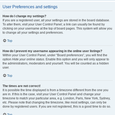
User Preferences and settings
How do I change my settings?
If you are a registered user, all your settings are stored in the board database.
To alter them, visit your User Control Panel; a link can usually be found by
clicking on your username at the top of board pages. This system will allow you
to change all your settings and preferences.
Top
How do I prevent my username appearing in the online user listings?
Within your User Control Panel, under “Board preferences”, you will find the
option
Hide your online status
. Enable this option and you will only appear to
the administrators, moderators and yourself. You will be counted as a hidden
user.
Top
The times are not correct!
It is possible the time displayed is from a timezone different from the one you
are in. If this is the case, visit your User Control Panel and change your
timezone to match your particular area, e.g. London, Paris, New York, Sydney,
etc. Please note that changing the timezone, like most settings, can only be
done by registered users. If you are not registered, this is a good time to do so.
Top