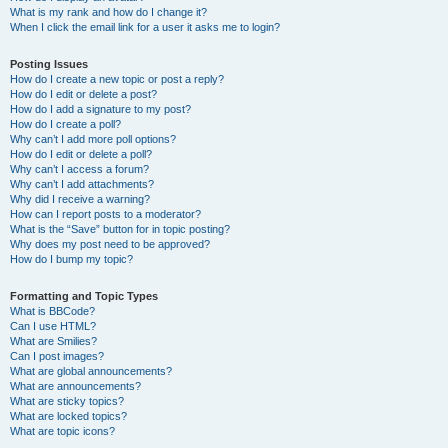
What is my rank and how do I change it?
When I click the email link for a user it asks me to login?
Posting Issues
How do I create a new topic or post a reply?
How do I edit or delete a post?
How do I add a signature to my post?
How do I create a poll?
Why can’t I add more poll options?
How do I edit or delete a poll?
Why can’t I access a forum?
Why can’t I add attachments?
Why did I receive a warning?
How can I report posts to a moderator?
What is the “Save” button for in topic posting?
Why does my post need to be approved?
How do I bump my topic?
Formatting and Topic Types
What is BBCode?
Can I use HTML?
What are Smilies?
Can I post images?
What are global announcements?
What are announcements?
What are sticky topics?
What are locked topics?
What are topic icons?