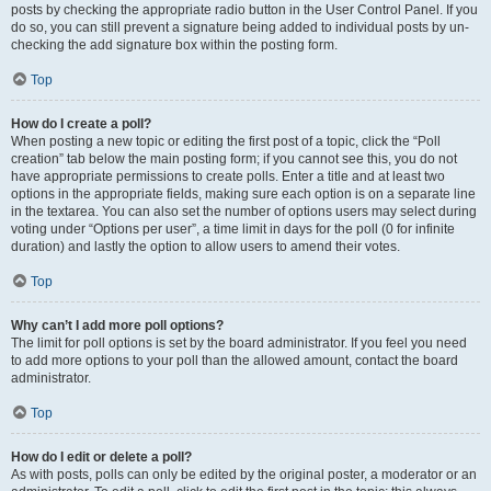
posts by checking the appropriate radio button in the User Control Panel. If you
do so, you can still prevent a signature being added to individual posts by un-
checking the add signature box within the posting form.
Top
How do I create a poll?
When posting a new topic or editing the first post of a topic, click the “Poll
creation” tab below the main posting form; if you cannot see this, you do not
have appropriate permissions to create polls. Enter a title and at least two
options in the appropriate fields, making sure each option is on a separate line
in the textarea. You can also set the number of options users may select during
voting under “Options per user”, a time limit in days for the poll (0 for infinite
duration) and lastly the option to allow users to amend their votes.
Top
Why can’t I add more poll options?
The limit for poll options is set by the board administrator. If you feel you need
to add more options to your poll than the allowed amount, contact the board
administrator.
Top
How do I edit or delete a poll?
As with posts, polls can only be edited by the original poster, a moderator or an