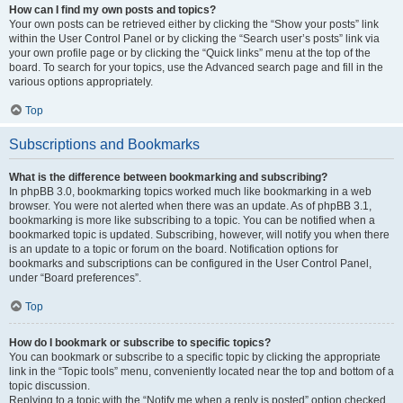
How can I find my own posts and topics?
Your own posts can be retrieved either by clicking the “Show your posts” link
within the User Control Panel or by clicking the “Search user’s posts” link via
your own profile page or by clicking the “Quick links” menu at the top of the
board. To search for your topics, use the Advanced search page and fill in the
various options appropriately.
Top
Subscriptions and Bookmarks
What is the difference between bookmarking and subscribing?
In phpBB 3.0, bookmarking topics worked much like bookmarking in a web
browser. You were not alerted when there was an update. As of phpBB 3.1,
bookmarking is more like subscribing to a topic. You can be notified when a
bookmarked topic is updated. Subscribing, however, will notify you when there
is an update to a topic or forum on the board. Notification options for
bookmarks and subscriptions can be configured in the User Control Panel,
under “Board preferences”.
Top
How do I bookmark or subscribe to specific topics?
You can bookmark or subscribe to a specific topic by clicking the appropriate
link in the “Topic tools” menu, conveniently located near the top and bottom of a
topic discussion.
Replying to a topic with the “Notify me when a reply is posted” option checked