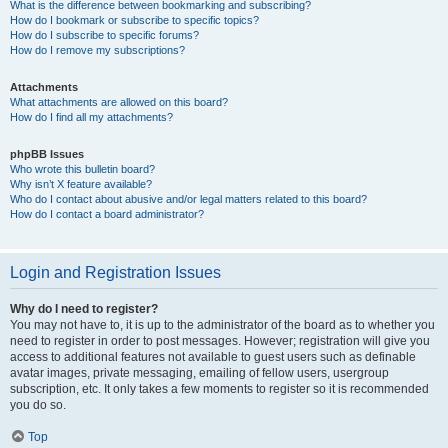
What is the difference between bookmarking and subscribing?
How do I bookmark or subscribe to specific topics?
How do I subscribe to specific forums?
How do I remove my subscriptions?
Attachments
What attachments are allowed on this board?
How do I find all my attachments?
phpBB Issues
Who wrote this bulletin board?
Why isn’t X feature available?
Who do I contact about abusive and/or legal matters related to this board?
How do I contact a board administrator?
Login and Registration Issues
Why do I need to register?
You may not have to, it is up to the administrator of the board as to whether you
need to register in order to post messages. However; registration will give you
access to additional features not available to guest users such as definable
avatar images, private messaging, emailing of fellow users, usergroup
subscription, etc. It only takes a few moments to register so it is recommended
you do so.
Top