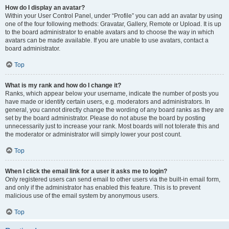
How do I display an avatar?
Within your User Control Panel, under “Profile” you can add an avatar by using
one of the four following methods: Gravatar, Gallery, Remote or Upload. It is up
to the board administrator to enable avatars and to choose the way in which
avatars can be made available. If you are unable to use avatars, contact a
board administrator.
Top
What is my rank and how do I change it?
Ranks, which appear below your username, indicate the number of posts you
have made or identify certain users, e.g. moderators and administrators. In
general, you cannot directly change the wording of any board ranks as they are
set by the board administrator. Please do not abuse the board by posting
unnecessarily just to increase your rank. Most boards will not tolerate this and
the moderator or administrator will simply lower your post count.
Top
When I click the email link for a user it asks me to login?
Only registered users can send email to other users via the built-in email form,
and only if the administrator has enabled this feature. This is to prevent
malicious use of the email system by anonymous users.
Top