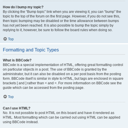
How do I bump my topic?
By clicking the “Bump topic” link when you are viewing it, you can “bump” the
topic to the top of the forum on the first page. However, if you do not see this,
then topic bumping may be disabled or the time allowance between bumps
has not yet been reached. It is also possible to bump the topic simply by
replying to it, however, be sure to follow the board rules when doing so.
Top
Formatting and Topic Types
What is BBCode?
BBCode is a special implementation of HTML, offering great formatting control
on particular objects in a post. The use of BBCode is granted by the
administrator, but it can also be disabled on a per post basis from the posting
form. BBCode itself is similar in style to HTML, but tags are enclosed in square
brackets [ and ] rather than < and >. For more information on BBCode see the
guide which can be accessed from the posting page.
Top
Can I use HTML?
No. It is not possible to post HTML on this board and have it rendered as
HTML. Most formatting which can be carried out using HTML can be applied
using BBCode instead.