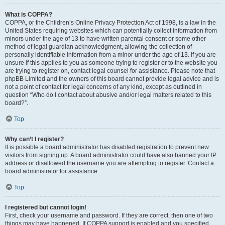
What is COPPA?
COPPA, or the Children’s Online Privacy Protection Act of 1998, is a law in the
United States requiring websites which can potentially collect information from
minors under the age of 13 to have written parental consent or some other
method of legal guardian acknowledgment, allowing the collection of
personally identifiable information from a minor under the age of 13. If you are
unsure if this applies to you as someone trying to register or to the website you
are trying to register on, contact legal counsel for assistance. Please note that
phpBB Limited and the owners of this board cannot provide legal advice and is
not a point of contact for legal concerns of any kind, except as outlined in
question “Who do I contact about abusive and/or legal matters related to this
board?”.
Top
Why can’t I register?
It is possible a board administrator has disabled registration to prevent new
visitors from signing up. A board administrator could have also banned your IP
address or disallowed the username you are attempting to register. Contact a
board administrator for assistance.
Top
I registered but cannot login!
First, check your username and password. If they are correct, then one of two
things may have happened. If COPPA support is enabled and you specified