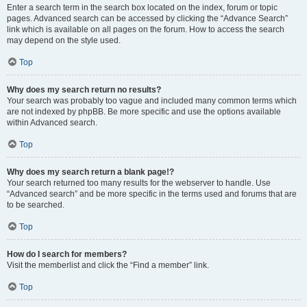
Enter a search term in the search box located on the index, forum or topic
pages. Advanced search can be accessed by clicking the “Advance Search”
link which is available on all pages on the forum. How to access the search
may depend on the style used.
Top
Why does my search return no results?
Your search was probably too vague and included many common terms which
are not indexed by phpBB. Be more specific and use the options available
within Advanced search.
Top
Why does my search return a blank page!?
Your search returned too many results for the webserver to handle. Use
“Advanced search” and be more specific in the terms used and forums that are
to be searched.
Top
How do I search for members?
Visit the memberlist and click the “Find a member” link.
Top