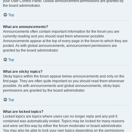
your User Control Panel. Global announcement permissions are granted by
the board administrator.
Top
What are announcements?
Announcements often contain important information for the forum you are
currently reading and you should read them whenever possible.
Announcements appear at the top of every page in the forum to which they are
posted. As with global announcements, announcement permissions are
granted by the board administrator.
Top
What are sticky topics?
Sticky topics within the forum appear below announcements and only on the
first page. They are often quite important so you should read them whenever
possible. As with announcements and global announcements, sticky topic
permissions are granted by the board administrator.
Top
What are locked topics?
Locked topics are topics where users can no longer reply and any poll it
contained was automatically ended. Topics may be locked for many reasons
and were set this way by either the forum moderator or board administrator.
You may also be able to lock your own topics depending on the permissions