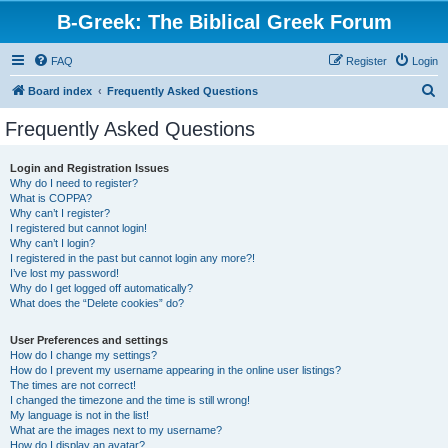
B-Greek: The Biblical Greek Forum
FAQ
Register
Login
S
Board index
Frequently Asked Questions
e
Frequently Asked Questions
a
r
Login and Registration Issues
Why do I need to register?
c
What is COPPA?
h
Why can’t I register?
I registered but cannot login!
Why can’t I login?
I registered in the past but cannot login any more?!
I’ve lost my password!
Why do I get logged off automatically?
What does the “Delete cookies” do?
User Preferences and settings
How do I change my settings?
How do I prevent my username appearing in the online user listings?
The times are not correct!
I changed the timezone and the time is still wrong!
My language is not in the list!
What are the images next to my username?
How do I display an avatar?