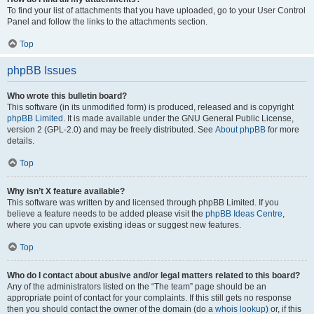
To find your list of attachments that you have uploaded, go to your User Control
Panel and follow the links to the attachments section.
Top
phpBB Issues
Who wrote this bulletin board?
This software (in its unmodified form) is produced, released and is copyright
phpBB Limited
. It is made available under the GNU General Public License,
version 2 (GPL-2.0) and may be freely distributed. See
About phpBB
for more
details.
Top
Why isn’t X feature available?
This software was written by and licensed through phpBB Limited. If you
believe a feature needs to be added please visit the
phpBB Ideas Centre
,
where you can upvote existing ideas or suggest new features.
Top
Who do I contact about abusive and/or legal matters related to this board?
Any of the administrators listed on the “The team” page should be an
appropriate point of contact for your complaints. If this still gets no response
then you should contact the owner of the domain (do a
whois lookup
) or, if this