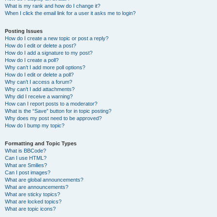
What is my rank and how do I change it?
When I click the email link for a user it asks me to login?
Posting Issues
How do I create a new topic or post a reply?
How do I edit or delete a post?
How do I add a signature to my post?
How do I create a poll?
Why can’t I add more poll options?
How do I edit or delete a poll?
Why can’t I access a forum?
Why can’t I add attachments?
Why did I receive a warning?
How can I report posts to a moderator?
What is the “Save” button for in topic posting?
Why does my post need to be approved?
How do I bump my topic?
Formatting and Topic Types
What is BBCode?
Can I use HTML?
What are Smilies?
Can I post images?
What are global announcements?
What are announcements?
What are sticky topics?
What are locked topics?
What are topic icons?