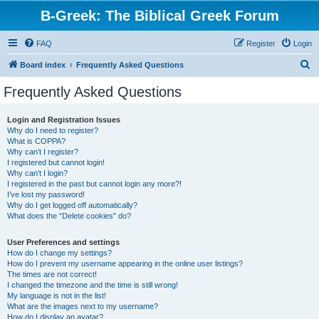
B-Greek: The Biblical Greek Forum
FAQ
Register
Login
S
Board index
Frequently Asked Questions
e
Frequently Asked Questions
a
r
Login and Registration Issues
Why do I need to register?
c
What is COPPA?
h
Why can’t I register?
I registered but cannot login!
Why can’t I login?
I registered in the past but cannot login any more?!
I’ve lost my password!
Why do I get logged off automatically?
What does the “Delete cookies” do?
User Preferences and settings
How do I change my settings?
How do I prevent my username appearing in the online user listings?
The times are not correct!
I changed the timezone and the time is still wrong!
My language is not in the list!
What are the images next to my username?
How do I display an avatar?