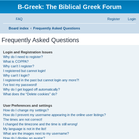
B-Greek: The Biblical Greek Forum
FAQ
Register
Login
S
Board index
Frequently Asked Questions
e
Frequently Asked Questions
a
r
Login and Registration Issues
Why do I need to register?
c
What is COPPA?
h
Why can’t I register?
I registered but cannot login!
Why can’t I login?
I registered in the past but cannot login any more?!
I’ve lost my password!
Why do I get logged off automatically?
What does the “Delete cookies” do?
User Preferences and settings
How do I change my settings?
How do I prevent my username appearing in the online user listings?
The times are not correct!
I changed the timezone and the time is still wrong!
My language is not in the list!
What are the images next to my username?
How do I display an avatar?