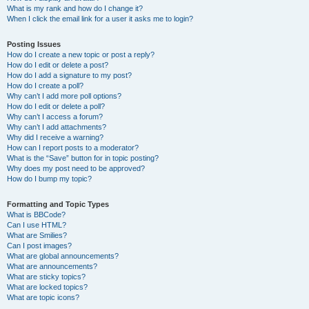
What is my rank and how do I change it?
When I click the email link for a user it asks me to login?
Posting Issues
How do I create a new topic or post a reply?
How do I edit or delete a post?
How do I add a signature to my post?
How do I create a poll?
Why can’t I add more poll options?
How do I edit or delete a poll?
Why can’t I access a forum?
Why can’t I add attachments?
Why did I receive a warning?
How can I report posts to a moderator?
What is the “Save” button for in topic posting?
Why does my post need to be approved?
How do I bump my topic?
Formatting and Topic Types
What is BBCode?
Can I use HTML?
What are Smilies?
Can I post images?
What are global announcements?
What are announcements?
What are sticky topics?
What are locked topics?
What are topic icons?