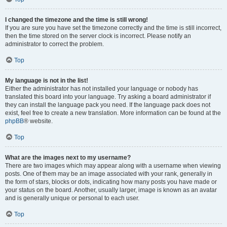
I changed the timezone and the time is still wrong!
If you are sure you have set the timezone correctly and the time is still incorrect,
then the time stored on the server clock is incorrect. Please notify an
administrator to correct the problem.
Top
My language is not in the list!
Either the administrator has not installed your language or nobody has
translated this board into your language. Try asking a board administrator if
they can install the language pack you need. If the language pack does not
exist, feel free to create a new translation. More information can be found at the
phpBB
® website.
Top
What are the images next to my username?
There are two images which may appear along with a username when viewing
posts. One of them may be an image associated with your rank, generally in
the form of stars, blocks or dots, indicating how many posts you have made or
your status on the board. Another, usually larger, image is known as an avatar
and is generally unique or personal to each user.
Top