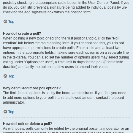
posts by checking the appropriate radio button in the User Control Panel. If you
do so, you can still prevent a signature being added to individual posts by un-
checking the add signature box within the posting form.
Top
How do I create a poll?
When posting a new topic or editing the first post of a topic, click the “Poll
creation” tab below the main posting form; if you cannot see this, you do not
have appropriate permissions to create polls. Enter a title and at least two
options in the appropriate fields, making sure each option is on a separate line
in the textarea. You can also set the number of options users may select during
voting under “Options per user”, a time limit in days for the poll (0 for infinite
duration) and lastly the option to allow users to amend their votes.
Top
Why can’t I add more poll options?
The limit for poll options is set by the board administrator. If you feel you need
to add more options to your poll than the allowed amount, contact the board
administrator.
Top
How do I edit or delete a poll?
As with posts, polls can only be edited by the original poster, a moderator or an