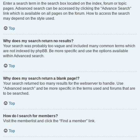
Enter a search term in the search box located on the index, forum or topic
pages. Advanced search can be accessed by clicking the “Advance Search”
link which is available on all pages on the forum. How to access the search
may depend on the style used.
Top
Why does my search return no results?
Your search was probably too vague and included many common terms which
are not indexed by phpBB. Be more specific and use the options available
within Advanced search.
Top
Why does my search return a blank page!?
Your search returned too many results for the webserver to handle. Use
“Advanced search” and be more specific in the terms used and forums that are
to be searched.
Top
How do I search for members?
Visit the memberlist and click the “Find a member” link.
Top