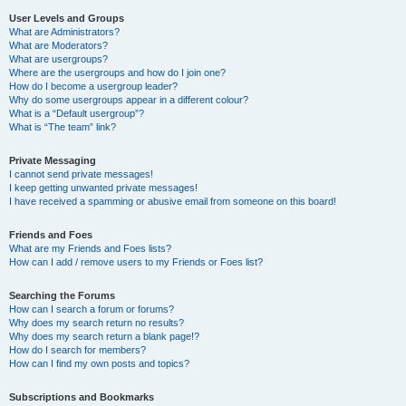
User Levels and Groups
What are Administrators?
What are Moderators?
What are usergroups?
Where are the usergroups and how do I join one?
How do I become a usergroup leader?
Why do some usergroups appear in a different colour?
What is a “Default usergroup”?
What is “The team” link?
Private Messaging
I cannot send private messages!
I keep getting unwanted private messages!
I have received a spamming or abusive email from someone on this board!
Friends and Foes
What are my Friends and Foes lists?
How can I add / remove users to my Friends or Foes list?
Searching the Forums
How can I search a forum or forums?
Why does my search return no results?
Why does my search return a blank page!?
How do I search for members?
How can I find my own posts and topics?
Subscriptions and Bookmarks