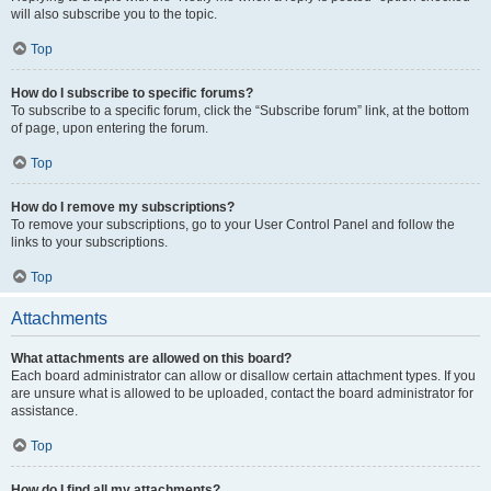
will also subscribe you to the topic.
Top
How do I subscribe to specific forums?
To subscribe to a specific forum, click the “Subscribe forum” link, at the bottom
of page, upon entering the forum.
Top
How do I remove my subscriptions?
To remove your subscriptions, go to your User Control Panel and follow the
links to your subscriptions.
Top
Attachments
What attachments are allowed on this board?
Each board administrator can allow or disallow certain attachment types. If you
are unsure what is allowed to be uploaded, contact the board administrator for
assistance.
Top
How do I find all my attachments?