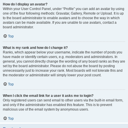
How do I display an avatar?
Within your User Control Panel, under “Profile” you can add an avatar by using
one of the four following methods: Gravatar, Gallery, Remote or Upload. It is up
to the board administrator to enable avatars and to choose the way in which
avatars can be made available. If you are unable to use avatars, contact a
board administrator.
Top
What is my rank and how do I change it?
Ranks, which appear below your username, indicate the number of posts you
have made or identify certain users, e.g. moderators and administrators. In
general, you cannot directly change the wording of any board ranks as they are
set by the board administrator. Please do not abuse the board by posting
unnecessarily just to increase your rank. Most boards will not tolerate this and
the moderator or administrator will simply lower your post count.
Top
When I click the email link for a user it asks me to login?
Only registered users can send email to other users via the built-in email form,
and only if the administrator has enabled this feature. This is to prevent
malicious use of the email system by anonymous users.
Top