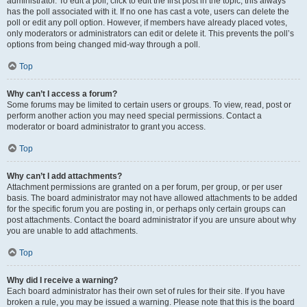
administrator. To edit a poll, click to edit the first post in the topic; this always
has the poll associated with it. If no one has cast a vote, users can delete the
poll or edit any poll option. However, if members have already placed votes,
only moderators or administrators can edit or delete it. This prevents the poll’s
options from being changed mid-way through a poll.
Top
Why can’t I access a forum?
Some forums may be limited to certain users or groups. To view, read, post or
perform another action you may need special permissions. Contact a
moderator or board administrator to grant you access.
Top
Why can’t I add attachments?
Attachment permissions are granted on a per forum, per group, or per user
basis. The board administrator may not have allowed attachments to be added
for the specific forum you are posting in, or perhaps only certain groups can
post attachments. Contact the board administrator if you are unsure about why
you are unable to add attachments.
Top
Why did I receive a warning?
Each board administrator has their own set of rules for their site. If you have
broken a rule, you may be issued a warning. Please note that this is the board