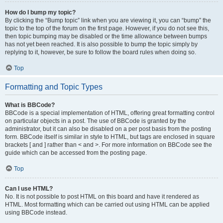
How do I bump my topic?
By clicking the “Bump topic” link when you are viewing it, you can “bump” the
topic to the top of the forum on the first page. However, if you do not see this,
then topic bumping may be disabled or the time allowance between bumps
has not yet been reached. It is also possible to bump the topic simply by
replying to it, however, be sure to follow the board rules when doing so.
Top
Formatting and Topic Types
What is BBCode?
BBCode is a special implementation of HTML, offering great formatting control
on particular objects in a post. The use of BBCode is granted by the
administrator, but it can also be disabled on a per post basis from the posting
form. BBCode itself is similar in style to HTML, but tags are enclosed in square
brackets [ and ] rather than < and >. For more information on BBCode see the
guide which can be accessed from the posting page.
Top
Can I use HTML?
No. It is not possible to post HTML on this board and have it rendered as
HTML. Most formatting which can be carried out using HTML can be applied
using BBCode instead.