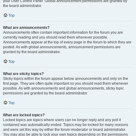
your User Control Panel. Global announcement permissions are granted by
the board administrator.
Top
What are announcements?
Announcements often contain important information for the forum you are
currently reading and you should read them whenever possible.
Announcements appear at the top of every page in the forum to which they are
posted. As with global announcements, announcement permissions are
granted by the board administrator.
Top
What are sticky topics?
Sticky topics within the forum appear below announcements and only on the
first page. They are often quite important so you should read them whenever
possible. As with announcements and global announcements, sticky topic
permissions are granted by the board administrator.
Top
What are locked topics?
Locked topics are topics where users can no longer reply and any poll it
contained was automatically ended. Topics may be locked for many reasons
and were set this way by either the forum moderator or board administrator.
You may also be able to lock your own topics depending on the permissions