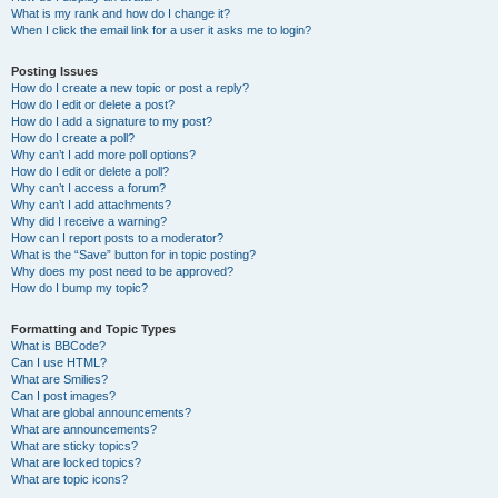
What is my rank and how do I change it?
When I click the email link for a user it asks me to login?
Posting Issues
How do I create a new topic or post a reply?
How do I edit or delete a post?
How do I add a signature to my post?
How do I create a poll?
Why can’t I add more poll options?
How do I edit or delete a poll?
Why can’t I access a forum?
Why can’t I add attachments?
Why did I receive a warning?
How can I report posts to a moderator?
What is the “Save” button for in topic posting?
Why does my post need to be approved?
How do I bump my topic?
Formatting and Topic Types
What is BBCode?
Can I use HTML?
What are Smilies?
Can I post images?
What are global announcements?
What are announcements?
What are sticky topics?
What are locked topics?
What are topic icons?