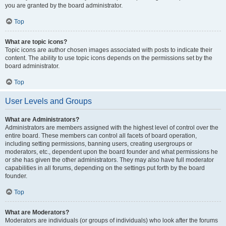
you are granted by the board administrator.
Top
What are topic icons?
Topic icons are author chosen images associated with posts to indicate their
content. The ability to use topic icons depends on the permissions set by the
board administrator.
Top
User Levels and Groups
What are Administrators?
Administrators are members assigned with the highest level of control over the
entire board. These members can control all facets of board operation,
including setting permissions, banning users, creating usergroups or
moderators, etc., dependent upon the board founder and what permissions he
or she has given the other administrators. They may also have full moderator
capabilities in all forums, depending on the settings put forth by the board
founder.
Top
What are Moderators?
Moderators are individuals (or groups of individuals) who look after the forums