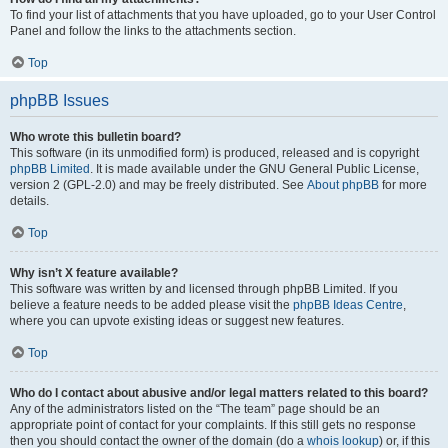
To find your list of attachments that you have uploaded, go to your User Control
Panel and follow the links to the attachments section.
Top
phpBB Issues
Who wrote this bulletin board?
This software (in its unmodified form) is produced, released and is copyright
phpBB Limited
. It is made available under the GNU General Public License,
version 2 (GPL-2.0) and may be freely distributed. See
About phpBB
for more
details.
Top
Why isn’t X feature available?
This software was written by and licensed through phpBB Limited. If you
believe a feature needs to be added please visit the
phpBB Ideas Centre
,
where you can upvote existing ideas or suggest new features.
Top
Who do I contact about abusive and/or legal matters related to this board?
Any of the administrators listed on the “The team” page should be an
appropriate point of contact for your complaints. If this still gets no response
then you should contact the owner of the domain (do a
whois lookup
) or, if this