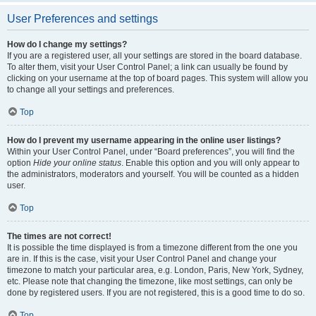
User Preferences and settings
How do I change my settings?
If you are a registered user, all your settings are stored in the board database.
To alter them, visit your User Control Panel; a link can usually be found by
clicking on your username at the top of board pages. This system will allow you
to change all your settings and preferences.
Top
How do I prevent my username appearing in the online user listings?
Within your User Control Panel, under “Board preferences”, you will find the
option
Hide your online status
. Enable this option and you will only appear to
the administrators, moderators and yourself. You will be counted as a hidden
user.
Top
The times are not correct!
It is possible the time displayed is from a timezone different from the one you
are in. If this is the case, visit your User Control Panel and change your
timezone to match your particular area, e.g. London, Paris, New York, Sydney,
etc. Please note that changing the timezone, like most settings, can only be
done by registered users. If you are not registered, this is a good time to do so.
Top