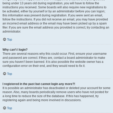
being under 13 years old during registration, you will have to follow the
instructions you received. Some boards will also require new registrations to
be activated, either by yourself or by an administrator before you can logon;
this information was present during registration. If you were sent an email,
follow the instructions. If you did not receive an email, you may have provided
an incorrect email address or the email may have been picked up by a spam
filer. If you are sure the email address you provided is correct, try contacting an
administrator.
Top
Why can’t I login?
There are several reasons why this could occur. First, ensure your username
and password are correct. If they are, contact a board administrator to make
sure you haven’t been banned. It is also possible the website owner has a
configuration error on their end, and they would need to fix it.
Top
I registered in the past but cannot login any more?!
It is possible an administrator has deactivated or deleted your account for some
reason. Also, many boards periodically remove users who have not posted for
a long time to reduce the size of the database. If this has happened, try
registering again and being more involved in discussions.
Top