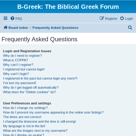
B-Greek: The Biblical Greek Forum
FAQ
Register
Login
S
Board index
Frequently Asked Questions
e
Frequently Asked Questions
a
r
Login and Registration Issues
Why do I need to register?
c
What is COPPA?
h
Why can’t I register?
I registered but cannot login!
Why can’t I login?
I registered in the past but cannot login any more?!
I’ve lost my password!
Why do I get logged off automatically?
What does the “Delete cookies” do?
User Preferences and settings
How do I change my settings?
How do I prevent my username appearing in the online user listings?
The times are not correct!
I changed the timezone and the time is still wrong!
My language is not in the list!
What are the images next to my username?
How do I display an avatar?