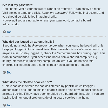
I’ve lost my password!
Don’t panic! While your password cannot be retrieved, it can easily be reset.
Visit the login page and click
I forgot my password
. Follow the instructions and
you should be able to log in again shortly.
However, if you are not able to reset your password, contact a board
administrator.
Top
Why do I get logged off automatically?
If you do not check the
Remember me
box when you login, the board will only
keep you logged in for a preset time. This prevents misuse of your account by
anyone else. To stay logged in, check the
Remember me
box during login. This
is not recommended if you access the board from a shared computer, e.g.
library, internet cafe, university computer lab, etc. If you do not see this
checkbox, it means a board administrator has disabled this feature.
Top
What does the “Delete cookies” do?
“Delete cookies” deletes the cookies created by phpBB which keep you
authenticated and logged into the board. Cookies also provide functions such
as read tracking if they have been enabled by a board administrator. If you are
having login or logout problems, deleting board cookies may help.
Top