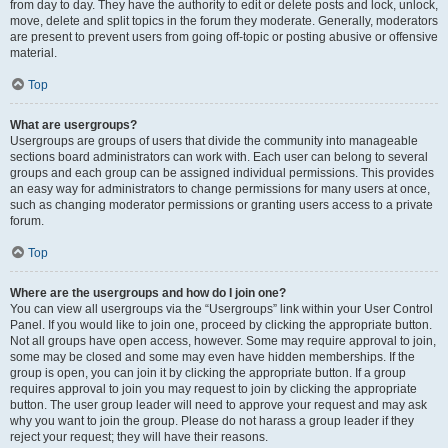
from day to day. They have the authority to edit or delete posts and lock, unlock,
move, delete and split topics in the forum they moderate. Generally, moderators
are present to prevent users from going off-topic or posting abusive or offensive
material.
Top
What are usergroups?
Usergroups are groups of users that divide the community into manageable
sections board administrators can work with. Each user can belong to several
groups and each group can be assigned individual permissions. This provides
an easy way for administrators to change permissions for many users at once,
such as changing moderator permissions or granting users access to a private
forum.
Top
Where are the usergroups and how do I join one?
You can view all usergroups via the “Usergroups” link within your User Control
Panel. If you would like to join one, proceed by clicking the appropriate button.
Not all groups have open access, however. Some may require approval to join,
some may be closed and some may even have hidden memberships. If the
group is open, you can join it by clicking the appropriate button. If a group
requires approval to join you may request to join by clicking the appropriate
button. The user group leader will need to approve your request and may ask
why you want to join the group. Please do not harass a group leader if they
reject your request; they will have their reasons.