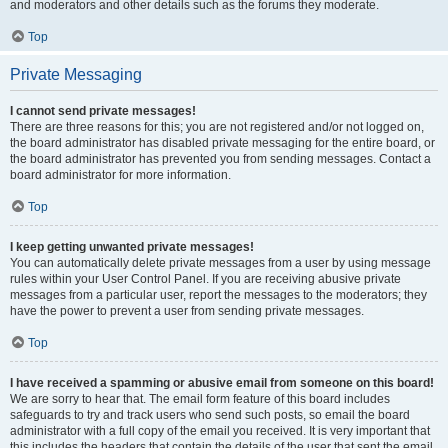
and moderators and other details such as the forums they moderate.
Top
Private Messaging
I cannot send private messages!
There are three reasons for this; you are not registered and/or not logged on,
the board administrator has disabled private messaging for the entire board, or
the board administrator has prevented you from sending messages. Contact a
board administrator for more information.
Top
I keep getting unwanted private messages!
You can automatically delete private messages from a user by using message
rules within your User Control Panel. If you are receiving abusive private
messages from a particular user, report the messages to the moderators; they
have the power to prevent a user from sending private messages.
Top
I have received a spamming or abusive email from someone on this board!
We are sorry to hear that. The email form feature of this board includes
safeguards to try and track users who send such posts, so email the board
administrator with a full copy of the email you received. It is very important that
this includes the headers that contain the details of the user that sent the email.