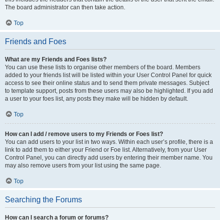
The board administrator can then take action.
Top
Friends and Foes
What are my Friends and Foes lists?
You can use these lists to organise other members of the board. Members
added to your friends list will be listed within your User Control Panel for quick
access to see their online status and to send them private messages. Subject
to template support, posts from these users may also be highlighted. If you add
a user to your foes list, any posts they make will be hidden by default.
Top
How can I add / remove users to my Friends or Foes list?
You can add users to your list in two ways. Within each user’s profile, there is a
link to add them to either your Friend or Foe list. Alternatively, from your User
Control Panel, you can directly add users by entering their member name. You
may also remove users from your list using the same page.
Top
Searching the Forums
How can I search a forum or forums?