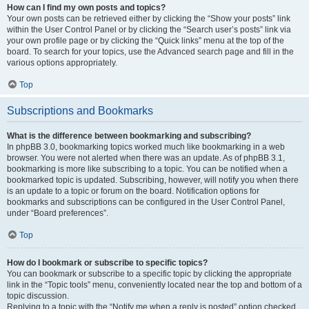
How can I find my own posts and topics?
Your own posts can be retrieved either by clicking the “Show your posts” link
within the User Control Panel or by clicking the “Search user’s posts” link via
your own profile page or by clicking the “Quick links” menu at the top of the
board. To search for your topics, use the Advanced search page and fill in the
various options appropriately.
Top
Subscriptions and Bookmarks
What is the difference between bookmarking and subscribing?
In phpBB 3.0, bookmarking topics worked much like bookmarking in a web
browser. You were not alerted when there was an update. As of phpBB 3.1,
bookmarking is more like subscribing to a topic. You can be notified when a
bookmarked topic is updated. Subscribing, however, will notify you when there
is an update to a topic or forum on the board. Notification options for
bookmarks and subscriptions can be configured in the User Control Panel,
under “Board preferences”.
Top
How do I bookmark or subscribe to specific topics?
You can bookmark or subscribe to a specific topic by clicking the appropriate
link in the “Topic tools” menu, conveniently located near the top and bottom of a
topic discussion.
Replying to a topic with the “Notify me when a reply is posted” option checked