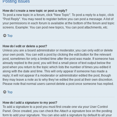
Posting Issues
How do I create a new topic or post a reply?
To post a new topic in a forum, click "New Topic". To post a reply to a topic, click
"Post Reply". You may need to register before you can post a message. A list of
your permissions in each forum is available at the bottom of the forum and topic
screens. Example: You can post new topics, You can post attachments, etc.
Top
How do I edit or delete a post?
Unless you are a board administrator or moderator, you can only edit or delete
your own posts. You can edit a post by clicking the edit button for the relevant
post, sometimes for only a limited time after the post was made. If someone has
already replied to the post, you will find a small piece of text output below the
post when you return to the topic which lists the number of times you edited it
along with the date and time. This will only appear if someone has made a
reply; it will not appear if a moderator or administrator edited the post, though
they may leave a note as to why they’ve edited the post at their own discretion.
Please note that normal users cannot delete a post once someone has replied.
Top
How do I add a signature to my post?
To add a signature to a post you must first create one via your User Control
Panel. Once created, you can check the
Attach a signature
box on the posting
form to add your signature. You can also add a signature by default to all your