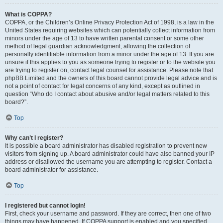
What is COPPA?
COPPA, or the Children’s Online Privacy Protection Act of 1998, is a law in the
United States requiring websites which can potentially collect information from
minors under the age of 13 to have written parental consent or some other
method of legal guardian acknowledgment, allowing the collection of
personally identifiable information from a minor under the age of 13. If you are
unsure if this applies to you as someone trying to register or to the website you
are trying to register on, contact legal counsel for assistance. Please note that
phpBB Limited and the owners of this board cannot provide legal advice and is
not a point of contact for legal concerns of any kind, except as outlined in
question “Who do I contact about abusive and/or legal matters related to this
board?”.
Top
Why can’t I register?
It is possible a board administrator has disabled registration to prevent new
visitors from signing up. A board administrator could have also banned your IP
address or disallowed the username you are attempting to register. Contact a
board administrator for assistance.
Top
I registered but cannot login!
First, check your username and password. If they are correct, then one of two
things may have happened. If COPPA support is enabled and you specified