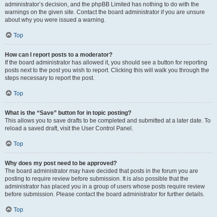
administrator’s decision, and the phpBB Limited has nothing to do with the
warnings on the given site. Contact the board administrator if you are unsure
about why you were issued a warning.
Top
How can I report posts to a moderator?
If the board administrator has allowed it, you should see a button for reporting
posts next to the post you wish to report. Clicking this will walk you through the
steps necessary to report the post.
Top
What is the “Save” button for in topic posting?
This allows you to save drafts to be completed and submitted at a later date. To
reload a saved draft, visit the User Control Panel.
Top
Why does my post need to be approved?
The board administrator may have decided that posts in the forum you are
posting to require review before submission. It is also possible that the
administrator has placed you in a group of users whose posts require review
before submission. Please contact the board administrator for further details.
Top