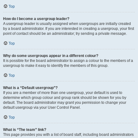
Top
How do I become a usergroup leader?
A usergroup leader is usually assigned when usergroups are initially created
by a board administrator. If you are interested in creating a usergroup, your first
point of contact should be an administrator; try sending a private message.
Top
Why do some usergroups appear in a different colour?
It is possible for the board administrator to assign a colour to the members of a
usergroup to make it easy to identify the members of this group.
Top
What is a “Default usergroup”?
If you are a member of more than one usergroup, your default is used to
determine which group colour and group rank should be shown for you by
default. The board administrator may grant you permission to change your
default usergroup via your User Control Panel.
Top
What is “The team” link?
This page provides you with a list of board staff, including board administrators