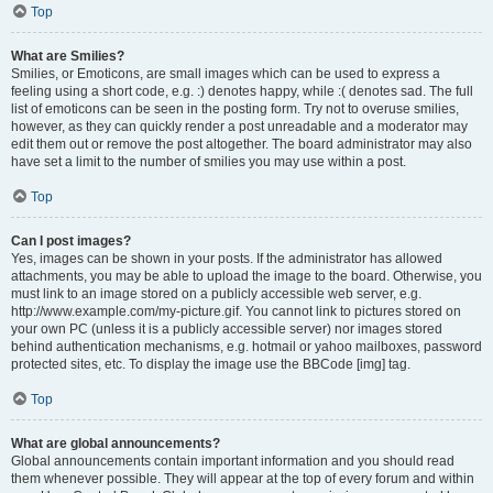
Top
What are Smilies?
Smilies, or Emoticons, are small images which can be used to express a
feeling using a short code, e.g. :) denotes happy, while :( denotes sad. The full
list of emoticons can be seen in the posting form. Try not to overuse smilies,
however, as they can quickly render a post unreadable and a moderator may
edit them out or remove the post altogether. The board administrator may also
have set a limit to the number of smilies you may use within a post.
Top
Can I post images?
Yes, images can be shown in your posts. If the administrator has allowed
attachments, you may be able to upload the image to the board. Otherwise, you
must link to an image stored on a publicly accessible web server, e.g.
http://www.example.com/my-picture.gif. You cannot link to pictures stored on
your own PC (unless it is a publicly accessible server) nor images stored
behind authentication mechanisms, e.g. hotmail or yahoo mailboxes, password
protected sites, etc. To display the image use the BBCode [img] tag.
Top
What are global announcements?
Global announcements contain important information and you should read
them whenever possible. They will appear at the top of every forum and within