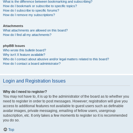
What is the difference between bookmarking and subscribing?
How do I bookmark or subscribe to specific topics?
How do I subscribe to specific forums?
How do I remove my subscriptions?
Attachments
What attachments are allowed on this board?
How do I find all my attachments?
phpBB Issues
Who wrote this bulletin board?
Why isn’t X feature available?
Who do I contact about abusive and/or legal matters related to this board?
How do I contact a board administrator?
Login and Registration Issues
Why do I need to register?
You may not have to, it is up to the administrator of the board as to whether you
need to register in order to post messages. However; registration will give you
access to additional features not available to guest users such as definable
avatar images, private messaging, emailing of fellow users, usergroup
subscription, etc. It only takes a few moments to register so it is recommended
you do so.
Top