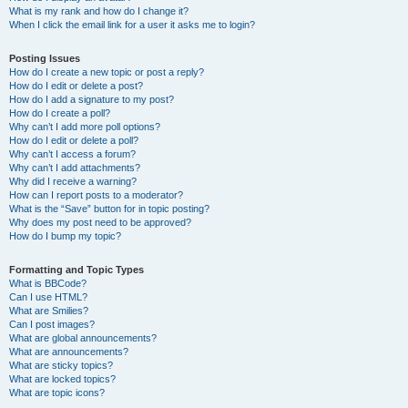
What is my rank and how do I change it?
When I click the email link for a user it asks me to login?
Posting Issues
How do I create a new topic or post a reply?
How do I edit or delete a post?
How do I add a signature to my post?
How do I create a poll?
Why can’t I add more poll options?
How do I edit or delete a poll?
Why can’t I access a forum?
Why can’t I add attachments?
Why did I receive a warning?
How can I report posts to a moderator?
What is the “Save” button for in topic posting?
Why does my post need to be approved?
How do I bump my topic?
Formatting and Topic Types
What is BBCode?
Can I use HTML?
What are Smilies?
Can I post images?
What are global announcements?
What are announcements?
What are sticky topics?
What are locked topics?
What are topic icons?