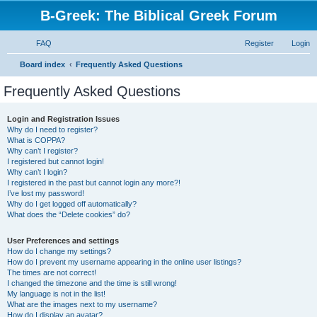
B-Greek: The Biblical Greek Forum
FAQ
Register
Login
S
Board index
Frequently Asked Questions
e
Frequently Asked Questions
a
r
Login and Registration Issues
Why do I need to register?
c
What is COPPA?
h
Why can’t I register?
I registered but cannot login!
Why can’t I login?
I registered in the past but cannot login any more?!
I’ve lost my password!
Why do I get logged off automatically?
What does the “Delete cookies” do?
User Preferences and settings
How do I change my settings?
How do I prevent my username appearing in the online user listings?
The times are not correct!
I changed the timezone and the time is still wrong!
My language is not in the list!
What are the images next to my username?
How do I display an avatar?