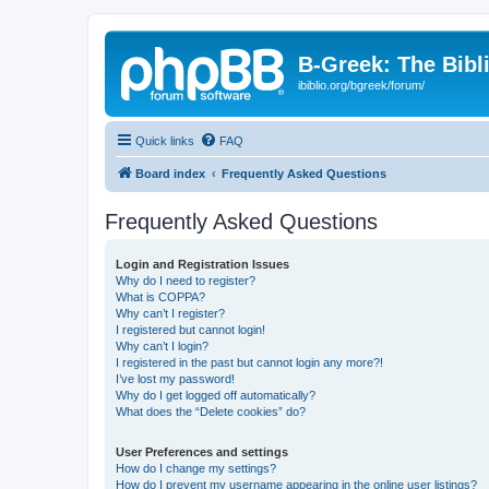
B-Greek: The Bibl
ibiblio.org/bgreek/forum/
Quick links
FAQ
Board index
Frequently Asked Questions
Frequently Asked Questions
Login and Registration Issues
Why do I need to register?
What is COPPA?
Why can’t I register?
I registered but cannot login!
Why can’t I login?
I registered in the past but cannot login any more?!
I’ve lost my password!
Why do I get logged off automatically?
What does the “Delete cookies” do?
User Preferences and settings
How do I change my settings?
How do I prevent my username appearing in the online user listings?