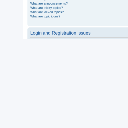
What are announcements?
What are sticky topics?
What are locked topics?
What are topic icons?
Login and Registration Issues
Why do I need to register?
You may not have to, it is up to the administrator of the board a
users such as definable avatar images, private messaging, email
Top
What is COPPA?
COPPA, or the Children’s Online Privacy Protection Act of 1998, 
consent or some other method of legal guardian acknowledgment, 
someone trying to register or to the website you are trying to r
a point of contact for legal concerns of any kind, except as outl
Top
Why can’t I register?
It is possible a board administrator has disabled registration 
attempting to register. Contact a board administrator for assista