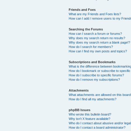
Friends and Foes
What are my Friends and Foes lists?
How can I add / remove users to my Friends
Searching the Forums
How can I search a forum or forums?
Why does my search return no results?
Why does my search return a blank page!?
How do I search for members?
How can I find my own posts and topics?
Subscriptions and Bookmarks
What is the difference between bookmarkin
How do I bookmark or subscribe to specific
How do I subscribe to specific forums?
How do I remove my subscriptions?
Attachments
What attachments are allowed on this boar
How do I find all my attachments?
phpBB Issues
Who wrote this bulletin board?
Why isn’t X feature available?
Who do I contact about abusive and/or legal 
How do I contact a board administrator?