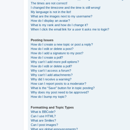
The times are not correct!
I changed the timezone and the time is still wrong!
My language is not in the list!
What are the images next to my username?
How do I display an avatar?
What is my rank and how do I change it?
When I click the email link for a user it asks me to login?
Posting Issues
How do I create a new topic or post a reply?
How do I edit or delete a post?
How do I add a signature to my post?
How do I create a poll?
Why can’t I add more poll options?
How do I edit or delete a poll?
Why can’t I access a forum?
Why can’t I add attachments?
Why did I receive a warning?
How can I report posts to a moderator?
What is the “Save” button for in topic posting?
Why does my post need to be approved?
How do I bump my topic?
Formatting and Topic Types
What is BBCode?
Can I use HTML?
What are Smilies?
Can I post images?
What are global announcements?