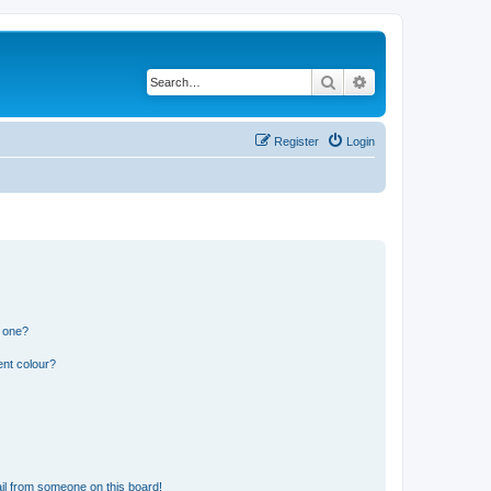
Search
Advanced search
Register
Login
n one?
ent colour?
il from someone on this board!