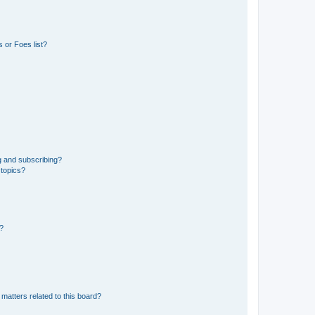
 or Foes list?
g and subscribing?
 topics?
d?
matters related to this board?