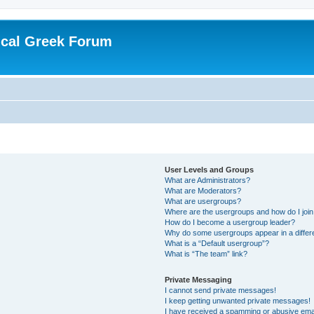
ical Greek Forum
User Levels and Groups
What are Administrators?
What are Moderators?
What are usergroups?
Where are the usergroups and how do I joi
How do I become a usergroup leader?
Why do some usergroups appear in a differ
What is a “Default usergroup”?
What is “The team” link?
Private Messaging
I cannot send private messages!
I keep getting unwanted private messages!
I have received a spamming or abusive ema