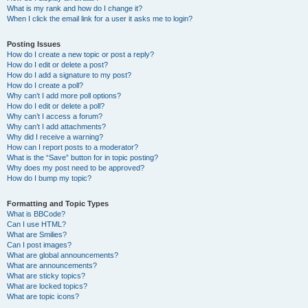
What is my rank and how do I change it?
When I click the email link for a user it asks me to login?
Posting Issues
How do I create a new topic or post a reply?
How do I edit or delete a post?
How do I add a signature to my post?
How do I create a poll?
Why can’t I add more poll options?
How do I edit or delete a poll?
Why can’t I access a forum?
Why can’t I add attachments?
Why did I receive a warning?
How can I report posts to a moderator?
What is the “Save” button for in topic posting?
Why does my post need to be approved?
How do I bump my topic?
Formatting and Topic Types
What is BBCode?
Can I use HTML?
What are Smilies?
Can I post images?
What are global announcements?
What are announcements?
What are sticky topics?
What are locked topics?
What are topic icons?