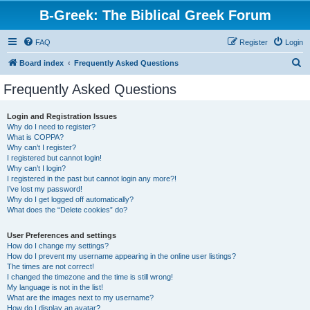
B-Greek: The Biblical Greek Forum
FAQ
Register
Login
S
Board index
Frequently Asked Questions
e
Frequently Asked Questions
a
r
Login and Registration Issues
Why do I need to register?
c
What is COPPA?
h
Why can’t I register?
I registered but cannot login!
Why can’t I login?
I registered in the past but cannot login any more?!
I’ve lost my password!
Why do I get logged off automatically?
What does the “Delete cookies” do?
User Preferences and settings
How do I change my settings?
How do I prevent my username appearing in the online user listings?
The times are not correct!
I changed the timezone and the time is still wrong!
My language is not in the list!
What are the images next to my username?
How do I display an avatar?