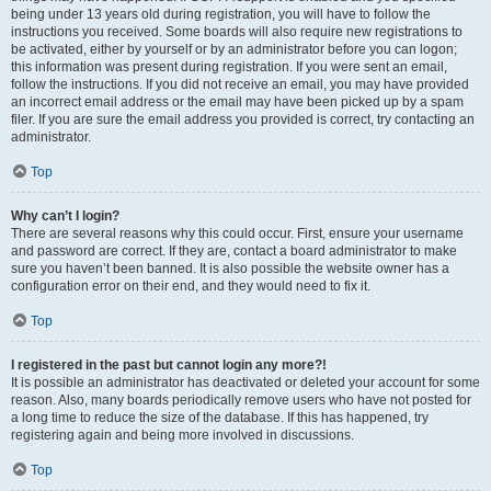
being under 13 years old during registration, you will have to follow the
instructions you received. Some boards will also require new registrations to
be activated, either by yourself or by an administrator before you can logon;
this information was present during registration. If you were sent an email,
follow the instructions. If you did not receive an email, you may have provided
an incorrect email address or the email may have been picked up by a spam
filer. If you are sure the email address you provided is correct, try contacting an
administrator.
Top
Why can’t I login?
There are several reasons why this could occur. First, ensure your username
and password are correct. If they are, contact a board administrator to make
sure you haven’t been banned. It is also possible the website owner has a
configuration error on their end, and they would need to fix it.
Top
I registered in the past but cannot login any more?!
It is possible an administrator has deactivated or deleted your account for some
reason. Also, many boards periodically remove users who have not posted for
a long time to reduce the size of the database. If this has happened, try
registering again and being more involved in discussions.
Top