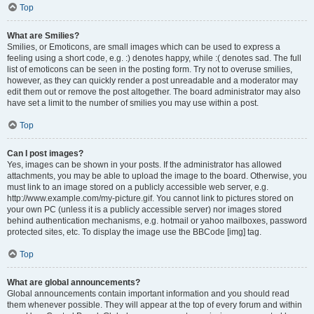
Top
What are Smilies?
Smilies, or Emoticons, are small images which can be used to express a
feeling using a short code, e.g. :) denotes happy, while :( denotes sad. The full
list of emoticons can be seen in the posting form. Try not to overuse smilies,
however, as they can quickly render a post unreadable and a moderator may
edit them out or remove the post altogether. The board administrator may also
have set a limit to the number of smilies you may use within a post.
Top
Can I post images?
Yes, images can be shown in your posts. If the administrator has allowed
attachments, you may be able to upload the image to the board. Otherwise, you
must link to an image stored on a publicly accessible web server, e.g.
http://www.example.com/my-picture.gif. You cannot link to pictures stored on
your own PC (unless it is a publicly accessible server) nor images stored
behind authentication mechanisms, e.g. hotmail or yahoo mailboxes, password
protected sites, etc. To display the image use the BBCode [img] tag.
Top
What are global announcements?
Global announcements contain important information and you should read
them whenever possible. They will appear at the top of every forum and within