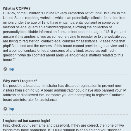
What is COPPA?
COPPA, or the Children’s Online Privacy Protection Act of 1998, is a law in the
United States requiring websites which can potentially collect information from
minors under the age of 13 to have written parental consent or some other
method of legal guardian acknowledgment, allowing the collection of
personally identifiable information from a minor under the age of 13. If you are
unsure if this applies to you as someone trying to register or to the website you
are trying to register on, contact legal counsel for assistance. Please note that
phpBB Limited and the owners of this board cannot provide legal advice and is
not a point of contact for legal concerns of any kind, except as outlined in
question “Who do I contact about abusive and/or legal matters related to this
board?”.
Top
Why can’t I register?
It is possible a board administrator has disabled registration to prevent new
visitors from signing up. A board administrator could have also banned your IP
address or disallowed the username you are attempting to register. Contact a
board administrator for assistance.
Top
I registered but cannot login!
First, check your username and password. If they are correct, then one of two
things may have happened. If COPPA support is enabled and you specified