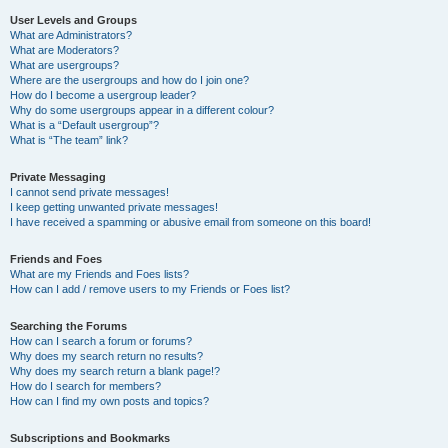
User Levels and Groups
What are Administrators?
What are Moderators?
What are usergroups?
Where are the usergroups and how do I join one?
How do I become a usergroup leader?
Why do some usergroups appear in a different colour?
What is a “Default usergroup”?
What is “The team” link?
Private Messaging
I cannot send private messages!
I keep getting unwanted private messages!
I have received a spamming or abusive email from someone on this board!
Friends and Foes
What are my Friends and Foes lists?
How can I add / remove users to my Friends or Foes list?
Searching the Forums
How can I search a forum or forums?
Why does my search return no results?
Why does my search return a blank page!?
How do I search for members?
How can I find my own posts and topics?
Subscriptions and Bookmarks