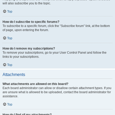
will also subscribe you to the topic.
Top
How do I subscribe to specific forums?
To subscribe to a specific forum, click the “Subscribe forum” link, at the bottom
of page, upon entering the forum.
Top
How do I remove my subscriptions?
To remove your subscriptions, go to your User Control Panel and follow the
links to your subscriptions.
Top
Attachments
What attachments are allowed on this board?
Each board administrator can allow or disallow certain attachment types. If you
are unsure what is allowed to be uploaded, contact the board administrator for
assistance.
Top
How do I find all my attachments?