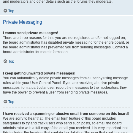
and moderators and other details such as the forums they moderate.
Top
Private Messaging
I cannot send private messages!
There are three reasons for this; you are not registered and/or not logged on,
the board administrator has disabled private messaging for the entire board, or
the board administrator has prevented you from sending messages. Contact a
board administrator for more information.
Top
I keep getting unwanted private messages!
You can automatically delete private messages from a user by using message
rules within your User Control Panel. If you are receiving abusive private
messages from a particular user, report the messages to the moderators; they
have the power to prevent a user from sending private messages.
Top
I have received a spamming or abusive email from someone on this board!
We are sorry to hear that. The email form feature of this board includes
safeguards to try and track users who send such posts, so email the board
administrator with a full copy of the email you received. It is very important that
this includes the headers that contain the details of the user that sent the email.