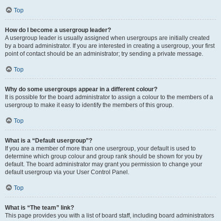
Top
How do I become a usergroup leader?
A usergroup leader is usually assigned when usergroups are initially created
by a board administrator. If you are interested in creating a usergroup, your first
point of contact should be an administrator; try sending a private message.
Top
Why do some usergroups appear in a different colour?
It is possible for the board administrator to assign a colour to the members of a
usergroup to make it easy to identify the members of this group.
Top
What is a “Default usergroup”?
If you are a member of more than one usergroup, your default is used to
determine which group colour and group rank should be shown for you by
default. The board administrator may grant you permission to change your
default usergroup via your User Control Panel.
Top
What is “The team” link?
This page provides you with a list of board staff, including board administrators