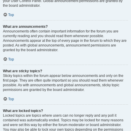
your User Control Panel. Global announcement permissions are granted by
the board administrator.
Top
What are announcements?
Announcements often contain important information for the forum you are
currently reading and you should read them whenever possible.
Announcements appear at the top of every page in the forum to which they are
posted. As with global announcements, announcement permissions are
granted by the board administrator.
Top
What are sticky topics?
Sticky topics within the forum appear below announcements and only on the
first page. They are often quite important so you should read them whenever
possible. As with announcements and global announcements, sticky topic
permissions are granted by the board administrator.
Top
What are locked topics?
Locked topics are topics where users can no longer reply and any poll it
contained was automatically ended. Topics may be locked for many reasons
and were set this way by either the forum moderator or board administrator.
You may also be able to lock your own topics depending on the permissions