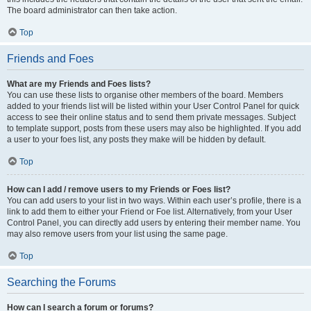
The board administrator can then take action.
Top
Friends and Foes
What are my Friends and Foes lists?
You can use these lists to organise other members of the board. Members
added to your friends list will be listed within your User Control Panel for quick
access to see their online status and to send them private messages. Subject
to template support, posts from these users may also be highlighted. If you add
a user to your foes list, any posts they make will be hidden by default.
Top
How can I add / remove users to my Friends or Foes list?
You can add users to your list in two ways. Within each user’s profile, there is a
link to add them to either your Friend or Foe list. Alternatively, from your User
Control Panel, you can directly add users by entering their member name. You
may also remove users from your list using the same page.
Top
Searching the Forums
How can I search a forum or forums?