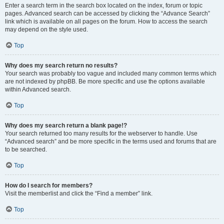
Enter a search term in the search box located on the index, forum or topic
pages. Advanced search can be accessed by clicking the “Advance Search”
link which is available on all pages on the forum. How to access the search
may depend on the style used.
Top
Why does my search return no results?
Your search was probably too vague and included many common terms which
are not indexed by phpBB. Be more specific and use the options available
within Advanced search.
Top
Why does my search return a blank page!?
Your search returned too many results for the webserver to handle. Use
“Advanced search” and be more specific in the terms used and forums that are
to be searched.
Top
How do I search for members?
Visit the memberlist and click the “Find a member” link.
Top