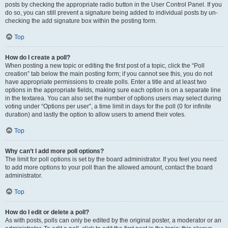
posts by checking the appropriate radio button in the User Control Panel. If you
do so, you can still prevent a signature being added to individual posts by un-
checking the add signature box within the posting form.
Top
How do I create a poll?
When posting a new topic or editing the first post of a topic, click the “Poll
creation” tab below the main posting form; if you cannot see this, you do not
have appropriate permissions to create polls. Enter a title and at least two
options in the appropriate fields, making sure each option is on a separate line
in the textarea. You can also set the number of options users may select during
voting under “Options per user”, a time limit in days for the poll (0 for infinite
duration) and lastly the option to allow users to amend their votes.
Top
Why can’t I add more poll options?
The limit for poll options is set by the board administrator. If you feel you need
to add more options to your poll than the allowed amount, contact the board
administrator.
Top
How do I edit or delete a poll?
As with posts, polls can only be edited by the original poster, a moderator or an