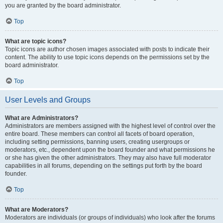
you are granted by the board administrator.
Top
What are topic icons?
Topic icons are author chosen images associated with posts to indicate their
content. The ability to use topic icons depends on the permissions set by the
board administrator.
Top
User Levels and Groups
What are Administrators?
Administrators are members assigned with the highest level of control over the
entire board. These members can control all facets of board operation,
including setting permissions, banning users, creating usergroups or
moderators, etc., dependent upon the board founder and what permissions he
or she has given the other administrators. They may also have full moderator
capabilities in all forums, depending on the settings put forth by the board
founder.
Top
What are Moderators?
Moderators are individuals (or groups of individuals) who look after the forums