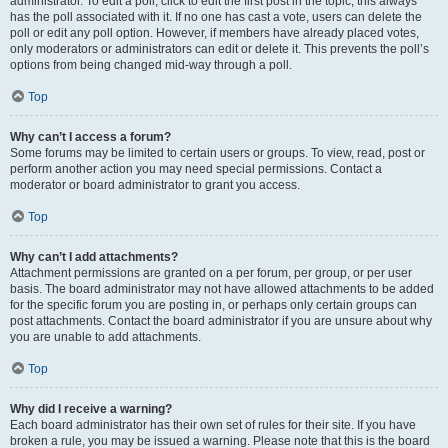
administrator. To edit a poll, click to edit the first post in the topic; this always
has the poll associated with it. If no one has cast a vote, users can delete the
poll or edit any poll option. However, if members have already placed votes,
only moderators or administrators can edit or delete it. This prevents the poll’s
options from being changed mid-way through a poll.
Top
Why can’t I access a forum?
Some forums may be limited to certain users or groups. To view, read, post or
perform another action you may need special permissions. Contact a
moderator or board administrator to grant you access.
Top
Why can’t I add attachments?
Attachment permissions are granted on a per forum, per group, or per user
basis. The board administrator may not have allowed attachments to be added
for the specific forum you are posting in, or perhaps only certain groups can
post attachments. Contact the board administrator if you are unsure about why
you are unable to add attachments.
Top
Why did I receive a warning?
Each board administrator has their own set of rules for their site. If you have
broken a rule, you may be issued a warning. Please note that this is the board