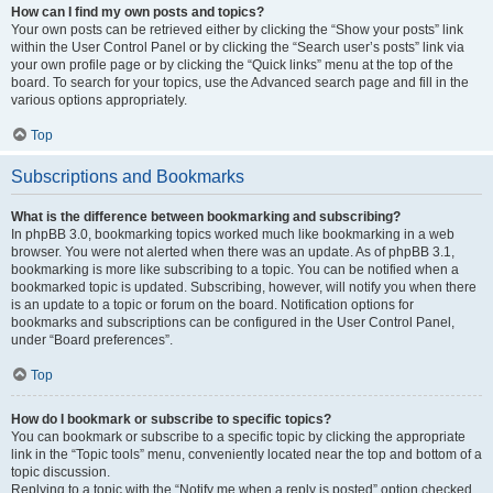
How can I find my own posts and topics?
Your own posts can be retrieved either by clicking the “Show your posts” link
within the User Control Panel or by clicking the “Search user’s posts” link via
your own profile page or by clicking the “Quick links” menu at the top of the
board. To search for your topics, use the Advanced search page and fill in the
various options appropriately.
Top
Subscriptions and Bookmarks
What is the difference between bookmarking and subscribing?
In phpBB 3.0, bookmarking topics worked much like bookmarking in a web
browser. You were not alerted when there was an update. As of phpBB 3.1,
bookmarking is more like subscribing to a topic. You can be notified when a
bookmarked topic is updated. Subscribing, however, will notify you when there
is an update to a topic or forum on the board. Notification options for
bookmarks and subscriptions can be configured in the User Control Panel,
under “Board preferences”.
Top
How do I bookmark or subscribe to specific topics?
You can bookmark or subscribe to a specific topic by clicking the appropriate
link in the “Topic tools” menu, conveniently located near the top and bottom of a
topic discussion.
Replying to a topic with the “Notify me when a reply is posted” option checked