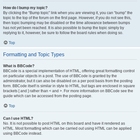
How do I bump my topic?
By clicking the “Bump topic” link when you are viewing it, you can “bump” the
topic to the top of the forum on the first page. However, if you do not see this,
then topic bumping may be disabled or the time allowance between bumps
has not yet been reached. It is also possible to bump the topic simply by
replying to it, however, be sure to follow the board rules when doing so.
Top
Formatting and Topic Types
What is BBCode?
BBCode is a special implementation of HTML, offering great formatting control
on particular objects in a post. The use of BBCode is granted by the
administrator, but it can also be disabled on a per post basis from the posting
form. BBCode itself is similar in style to HTML, but tags are enclosed in square
brackets [ and ] rather than < and >. For more information on BBCode see the
guide which can be accessed from the posting page.
Top
Can I use HTML?
No. It is not possible to post HTML on this board and have it rendered as
HTML. Most formatting which can be carried out using HTML can be applied
using BBCode instead.