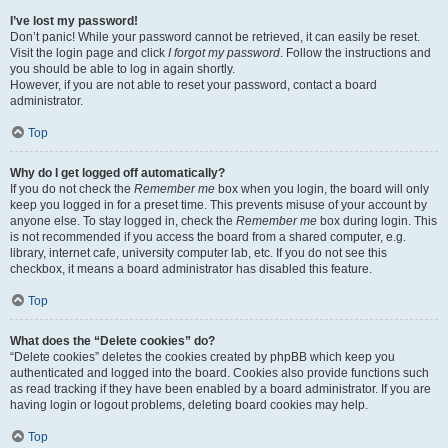
I’ve lost my password!
Don’t panic! While your password cannot be retrieved, it can easily be reset.
Visit the login page and click
I forgot my password
. Follow the instructions and
you should be able to log in again shortly.
However, if you are not able to reset your password, contact a board
administrator.
Top
Why do I get logged off automatically?
If you do not check the
Remember me
box when you login, the board will only
keep you logged in for a preset time. This prevents misuse of your account by
anyone else. To stay logged in, check the
Remember me
box during login. This
is not recommended if you access the board from a shared computer, e.g.
library, internet cafe, university computer lab, etc. If you do not see this
checkbox, it means a board administrator has disabled this feature.
Top
What does the “Delete cookies” do?
“Delete cookies” deletes the cookies created by phpBB which keep you
authenticated and logged into the board. Cookies also provide functions such
as read tracking if they have been enabled by a board administrator. If you are
having login or logout problems, deleting board cookies may help.
Top