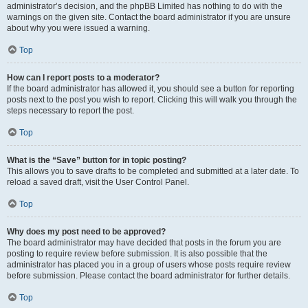
administrator’s decision, and the phpBB Limited has nothing to do with the
warnings on the given site. Contact the board administrator if you are unsure
about why you were issued a warning.
Top
How can I report posts to a moderator?
If the board administrator has allowed it, you should see a button for reporting
posts next to the post you wish to report. Clicking this will walk you through the
steps necessary to report the post.
Top
What is the “Save” button for in topic posting?
This allows you to save drafts to be completed and submitted at a later date. To
reload a saved draft, visit the User Control Panel.
Top
Why does my post need to be approved?
The board administrator may have decided that posts in the forum you are
posting to require review before submission. It is also possible that the
administrator has placed you in a group of users whose posts require review
before submission. Please contact the board administrator for further details.
Top