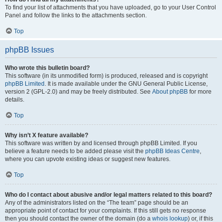
To find your list of attachments that you have uploaded, go to your User Control
Panel and follow the links to the attachments section.
Top
phpBB Issues
Who wrote this bulletin board?
This software (in its unmodified form) is produced, released and is copyright
phpBB Limited
. It is made available under the GNU General Public License,
version 2 (GPL-2.0) and may be freely distributed. See
About phpBB
for more
details.
Top
Why isn’t X feature available?
This software was written by and licensed through phpBB Limited. If you
believe a feature needs to be added please visit the
phpBB Ideas Centre
,
where you can upvote existing ideas or suggest new features.
Top
Who do I contact about abusive and/or legal matters related to this board?
Any of the administrators listed on the “The team” page should be an
appropriate point of contact for your complaints. If this still gets no response
then you should contact the owner of the domain (do a
whois lookup
) or, if this