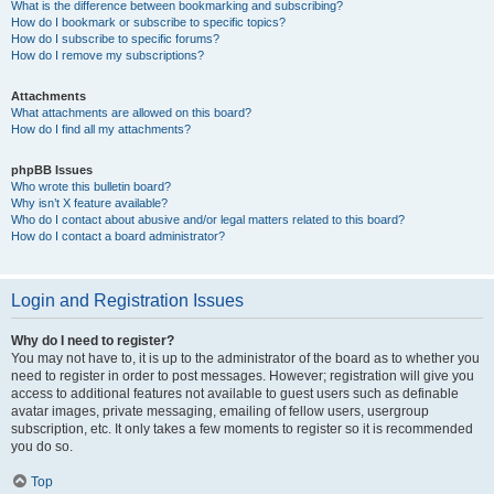
What is the difference between bookmarking and subscribing?
How do I bookmark or subscribe to specific topics?
How do I subscribe to specific forums?
How do I remove my subscriptions?
Attachments
What attachments are allowed on this board?
How do I find all my attachments?
phpBB Issues
Who wrote this bulletin board?
Why isn’t X feature available?
Who do I contact about abusive and/or legal matters related to this board?
How do I contact a board administrator?
Login and Registration Issues
Why do I need to register?
You may not have to, it is up to the administrator of the board as to whether you
need to register in order to post messages. However; registration will give you
access to additional features not available to guest users such as definable
avatar images, private messaging, emailing of fellow users, usergroup
subscription, etc. It only takes a few moments to register so it is recommended
you do so.
Top