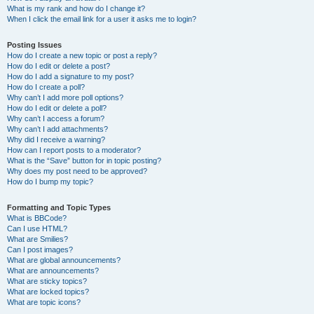
What is my rank and how do I change it?
When I click the email link for a user it asks me to login?
Posting Issues
How do I create a new topic or post a reply?
How do I edit or delete a post?
How do I add a signature to my post?
How do I create a poll?
Why can’t I add more poll options?
How do I edit or delete a poll?
Why can’t I access a forum?
Why can’t I add attachments?
Why did I receive a warning?
How can I report posts to a moderator?
What is the “Save” button for in topic posting?
Why does my post need to be approved?
How do I bump my topic?
Formatting and Topic Types
What is BBCode?
Can I use HTML?
What are Smilies?
Can I post images?
What are global announcements?
What are announcements?
What are sticky topics?
What are locked topics?
What are topic icons?