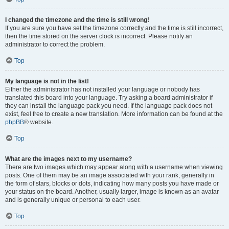
I changed the timezone and the time is still wrong!
If you are sure you have set the timezone correctly and the time is still incorrect,
then the time stored on the server clock is incorrect. Please notify an
administrator to correct the problem.
Top
My language is not in the list!
Either the administrator has not installed your language or nobody has
translated this board into your language. Try asking a board administrator if
they can install the language pack you need. If the language pack does not
exist, feel free to create a new translation. More information can be found at the
phpBB
® website.
Top
What are the images next to my username?
There are two images which may appear along with a username when viewing
posts. One of them may be an image associated with your rank, generally in
the form of stars, blocks or dots, indicating how many posts you have made or
your status on the board. Another, usually larger, image is known as an avatar
and is generally unique or personal to each user.
Top