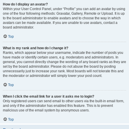
How do I display an avatar?
Within your User Control Panel, under “Profile” you can add an avatar by using
one of the four following methods: Gravatar, Gallery, Remote or Upload. It is up
to the board administrator to enable avatars and to choose the way in which
avatars can be made available. If you are unable to use avatars, contact a
board administrator.
Top
What is my rank and how do I change it?
Ranks, which appear below your username, indicate the number of posts you
have made or identify certain users, e.g. moderators and administrators. In
general, you cannot directly change the wording of any board ranks as they are
set by the board administrator. Please do not abuse the board by posting
unnecessarily just to increase your rank. Most boards will not tolerate this and
the moderator or administrator will simply lower your post count.
Top
When I click the email link for a user it asks me to login?
Only registered users can send email to other users via the built-in email form,
and only if the administrator has enabled this feature. This is to prevent
malicious use of the email system by anonymous users.
Top