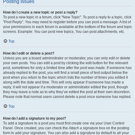
Posting Issues
How do I create a new topic or post a reply?
To post a new topic in a forum, click "New Topic". To post a reply to a topic, click
"Post Reply". You may need to register before you can post a message. A list of
your permissions in each forum is available at the bottom of the forum and topic
screens. Example: You can post new topics, You can post attachments, etc.
Top
How do I edit or delete a post?
Unless you are a board administrator or moderator, you can only edit or delete
your own posts. You can edit a post by clicking the edit button for the relevant
post, sometimes for only a limited time after the post was made. If someone has
already replied to the post, you will find a small piece of text output below the
post when you return to the topic which lists the number of times you edited it
along with the date and time. This will only appear if someone has made a
reply; it will not appear if a moderator or administrator edited the post, though
they may leave a note as to why they’ve edited the post at their own discretion.
Please note that normal users cannot delete a post once someone has replied.
Top
How do I add a signature to my post?
To add a signature to a post you must first create one via your User Control
Panel. Once created, you can check the
Attach a signature
box on the posting
form to add your signature. You can also add a signature by default to all your