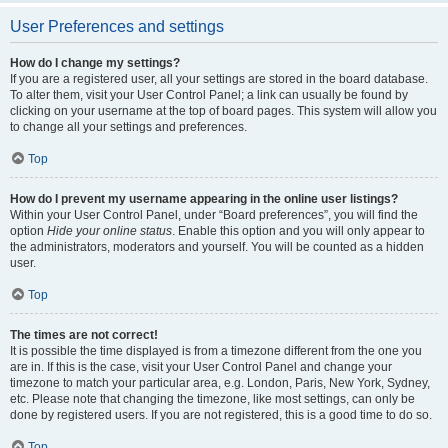
User Preferences and settings
How do I change my settings?
If you are a registered user, all your settings are stored in the board database.
To alter them, visit your User Control Panel; a link can usually be found by
clicking on your username at the top of board pages. This system will allow you
to change all your settings and preferences.
Top
How do I prevent my username appearing in the online user listings?
Within your User Control Panel, under “Board preferences”, you will find the
option
Hide your online status
. Enable this option and you will only appear to
the administrators, moderators and yourself. You will be counted as a hidden
user.
Top
The times are not correct!
It is possible the time displayed is from a timezone different from the one you
are in. If this is the case, visit your User Control Panel and change your
timezone to match your particular area, e.g. London, Paris, New York, Sydney,
etc. Please note that changing the timezone, like most settings, can only be
done by registered users. If you are not registered, this is a good time to do so.
Top