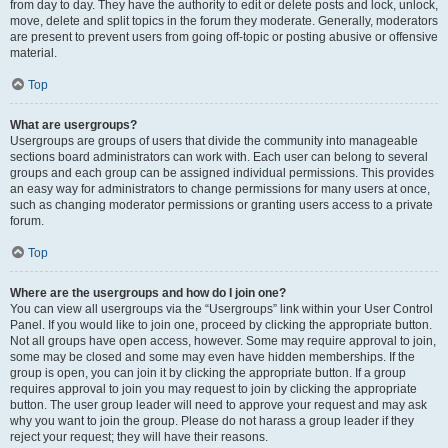
from day to day. They have the authority to edit or delete posts and lock, unlock,
move, delete and split topics in the forum they moderate. Generally, moderators
are present to prevent users from going off-topic or posting abusive or offensive
material.
Top
What are usergroups?
Usergroups are groups of users that divide the community into manageable
sections board administrators can work with. Each user can belong to several
groups and each group can be assigned individual permissions. This provides
an easy way for administrators to change permissions for many users at once,
such as changing moderator permissions or granting users access to a private
forum.
Top
Where are the usergroups and how do I join one?
You can view all usergroups via the “Usergroups” link within your User Control
Panel. If you would like to join one, proceed by clicking the appropriate button.
Not all groups have open access, however. Some may require approval to join,
some may be closed and some may even have hidden memberships. If the
group is open, you can join it by clicking the appropriate button. If a group
requires approval to join you may request to join by clicking the appropriate
button. The user group leader will need to approve your request and may ask
why you want to join the group. Please do not harass a group leader if they
reject your request; they will have their reasons.