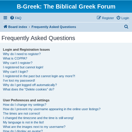
B-Greek: The Biblical Greek Forum
FAQ
Register
Login
S
Board index
Frequently Asked Questions
e
Frequently Asked Questions
a
r
Login and Registration Issues
Why do I need to register?
c
What is COPPA?
h
Why can’t I register?
I registered but cannot login!
Why can’t I login?
I registered in the past but cannot login any more?!
I’ve lost my password!
Why do I get logged off automatically?
What does the “Delete cookies” do?
User Preferences and settings
How do I change my settings?
How do I prevent my username appearing in the online user listings?
The times are not correct!
I changed the timezone and the time is still wrong!
My language is not in the list!
What are the images next to my username?
How do I display an avatar?