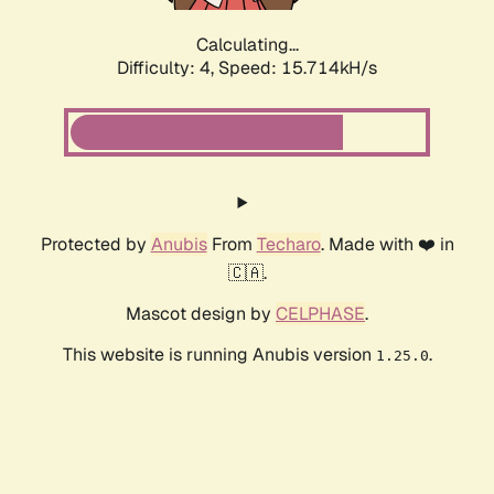
Calculating...
Difficulty: 4,
Speed: 17.935kH/s
Protected by
Anubis
From
Techaro
. Made with ❤️ in
🇨🇦.
Mascot design by
CELPHASE
.
This website is running Anubis version
.
1.25.0