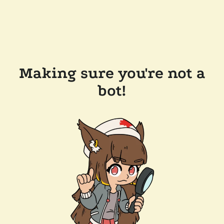
Making sure you're not a
bot!