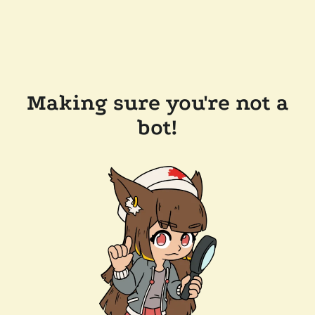
Making sure you're not a
bot!