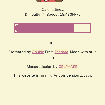
Calculating...
Difficulty: 4,
Speed: 18.483kH/s
Protected by
Anubis
From
Techaro
. Made with ❤️ in
🇨🇦.
Mascot design by
CELPHASE
.
This website is running Anubis version
.
1.25.0