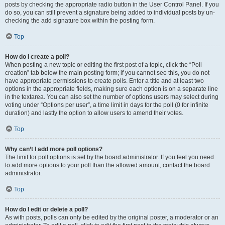
posts by checking the appropriate radio button in the User Control Panel. If you
do so, you can still prevent a signature being added to individual posts by un-
checking the add signature box within the posting form.
Top
How do I create a poll?
When posting a new topic or editing the first post of a topic, click the “Poll
creation” tab below the main posting form; if you cannot see this, you do not
have appropriate permissions to create polls. Enter a title and at least two
options in the appropriate fields, making sure each option is on a separate line
in the textarea. You can also set the number of options users may select during
voting under “Options per user”, a time limit in days for the poll (0 for infinite
duration) and lastly the option to allow users to amend their votes.
Top
Why can’t I add more poll options?
The limit for poll options is set by the board administrator. If you feel you need
to add more options to your poll than the allowed amount, contact the board
administrator.
Top
How do I edit or delete a poll?
As with posts, polls can only be edited by the original poster, a moderator or an