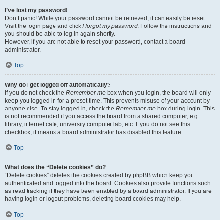
I’ve lost my password!
Don’t panic! While your password cannot be retrieved, it can easily be reset.
Visit the login page and click
I forgot my password
. Follow the instructions and
you should be able to log in again shortly.
However, if you are not able to reset your password, contact a board
administrator.
Top
Why do I get logged off automatically?
If you do not check the
Remember me
box when you login, the board will only
keep you logged in for a preset time. This prevents misuse of your account by
anyone else. To stay logged in, check the
Remember me
box during login. This
is not recommended if you access the board from a shared computer, e.g.
library, internet cafe, university computer lab, etc. If you do not see this
checkbox, it means a board administrator has disabled this feature.
Top
What does the “Delete cookies” do?
“Delete cookies” deletes the cookies created by phpBB which keep you
authenticated and logged into the board. Cookies also provide functions such
as read tracking if they have been enabled by a board administrator. If you are
having login or logout problems, deleting board cookies may help.
Top