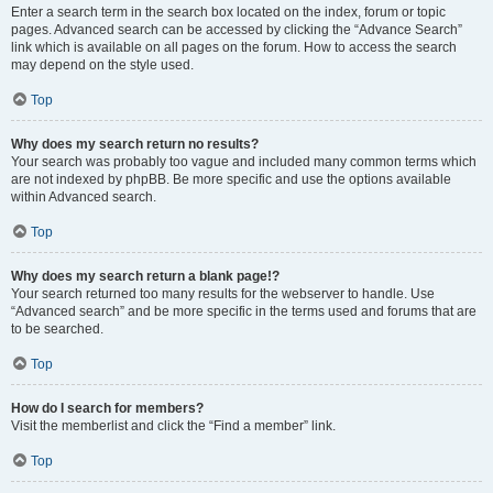
Enter a search term in the search box located on the index, forum or topic
pages. Advanced search can be accessed by clicking the “Advance Search”
link which is available on all pages on the forum. How to access the search
may depend on the style used.
Top
Why does my search return no results?
Your search was probably too vague and included many common terms which
are not indexed by phpBB. Be more specific and use the options available
within Advanced search.
Top
Why does my search return a blank page!?
Your search returned too many results for the webserver to handle. Use
“Advanced search” and be more specific in the terms used and forums that are
to be searched.
Top
How do I search for members?
Visit the memberlist and click the “Find a member” link.
Top