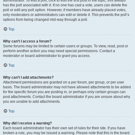
administrator. To edit a poll, click to edit the first post in the topic; this always
has the poll associated with it. If no one has cast a vote, users can delete the
poll or edit any poll option. However, if members have already placed votes,
only moderators or administrators can edit or delete it. This prevents the poll’s
options from being changed mid-way through a poll.
Top
Why can’t I access a forum?
Some forums may be limited to certain users or groups. To view, read, post or
perform another action you may need special permissions. Contact a
moderator or board administrator to grant you access.
Top
Why can’t I add attachments?
Attachment permissions are granted on a per forum, per group, or per user
basis. The board administrator may not have allowed attachments to be added
for the specific forum you are posting in, or perhaps only certain groups can
post attachments. Contact the board administrator if you are unsure about why
you are unable to add attachments.
Top
Why did I receive a warning?
Each board administrator has their own set of rules for their site. If you have
broken a rule, you may be issued a warning. Please note that this is the board