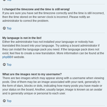
I changed the timezone and the time is still wrong!
If you are sure you have set the timezone correctly and the time is still incorrect,
then the time stored on the server clock is incorrect. Please notify an
administrator to correct the problem.
Top
My language is not in the list!
Either the administrator has not installed your language or nobody has
translated this board into your language. Try asking a board administrator if
they can install the language pack you need. If the language pack does not
exist, feel free to create a new translation. More information can be found at the
phpBB
® website.
Top
What are the images next to my username?
There are two images which may appear along with a username when viewing
posts. One of them may be an image associated with your rank, generally in
the form of stars, blocks or dots, indicating how many posts you have made or
your status on the board. Another, usually larger, image is known as an avatar
and is generally unique or personal to each user.
Top