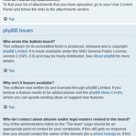
To find your list of attachments that you have uploaded, go to your User Control
Panel and follow the links to the attachments section.
Top
phpBB Issues
Who wrote this bulletin board?
This software (in its unmodified form) is produced, released and is copyright
phpBB Limited
. It is made available under the GNU General Public License,
version 2 (GPL-2.0) and may be freely distributed. See
About phpBB
for more
details.
Top
Why isn’t X feature available?
This software was written by and licensed through phpBB Limited. If you
believe a feature needs to be added please visit the
phpBB Ideas Centre
,
where you can upvote existing ideas or suggest new features.
Top
Who do I contact about abusive and/or legal matters related to this board?
Any of the administrators listed on the “The team” page should be an
appropriate point of contact for your complaints. If this still gets no response
then you should contact the owner of the domain (do a
whois lookup
) or, if this