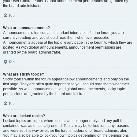
your User Control Panel. Global announcement permissions are granted by
the board administrator.
Top
What are announcements?
Announcements often contain important information for the forum you are
currently reading and you should read them whenever possible.
Announcements appear at the top of every page in the forum to which they are
posted. As with global announcements, announcement permissions are
granted by the board administrator.
Top
What are sticky topics?
Sticky topics within the forum appear below announcements and only on the
first page. They are often quite important so you should read them whenever
possible. As with announcements and global announcements, sticky topic
permissions are granted by the board administrator.
Top
What are locked topics?
Locked topics are topics where users can no longer reply and any poll it
contained was automatically ended. Topics may be locked for many reasons
and were set this way by either the forum moderator or board administrator.
You may also be able to lock your own topics depending on the permissions