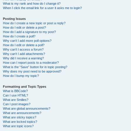
What is my rank and how do I change it?
When I click the email link for a user it asks me to login?
Posting Issues
How do I create a new topic or post a reply?
How do I edit or delete a post?
How do I add a signature to my post?
How do I create a poll?
Why can’t I add more poll options?
How do I edit or delete a poll?
Why can’t I access a forum?
Why can’t I add attachments?
Why did I receive a warning?
How can I report posts to a moderator?
What is the “Save” button for in topic posting?
Why does my post need to be approved?
How do I bump my topic?
Formatting and Topic Types
What is BBCode?
Can I use HTML?
What are Smilies?
Can I post images?
What are global announcements?
What are announcements?
What are sticky topics?
What are locked topics?
What are topic icons?