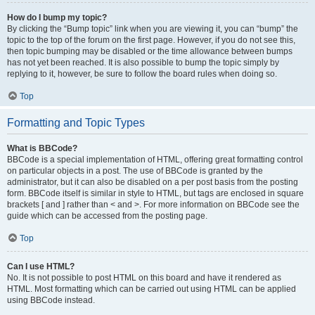
How do I bump my topic?
By clicking the “Bump topic” link when you are viewing it, you can “bump” the
topic to the top of the forum on the first page. However, if you do not see this,
then topic bumping may be disabled or the time allowance between bumps
has not yet been reached. It is also possible to bump the topic simply by
replying to it, however, be sure to follow the board rules when doing so.
Top
Formatting and Topic Types
What is BBCode?
BBCode is a special implementation of HTML, offering great formatting control
on particular objects in a post. The use of BBCode is granted by the
administrator, but it can also be disabled on a per post basis from the posting
form. BBCode itself is similar in style to HTML, but tags are enclosed in square
brackets [ and ] rather than < and >. For more information on BBCode see the
guide which can be accessed from the posting page.
Top
Can I use HTML?
No. It is not possible to post HTML on this board and have it rendered as
HTML. Most formatting which can be carried out using HTML can be applied
using BBCode instead.