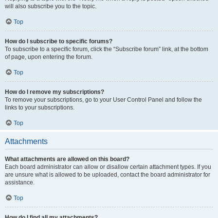
will also subscribe you to the topic.
Top
How do I subscribe to specific forums?
To subscribe to a specific forum, click the “Subscribe forum” link, at the bottom
of page, upon entering the forum.
Top
How do I remove my subscriptions?
To remove your subscriptions, go to your User Control Panel and follow the
links to your subscriptions.
Top
Attachments
What attachments are allowed on this board?
Each board administrator can allow or disallow certain attachment types. If you
are unsure what is allowed to be uploaded, contact the board administrator for
assistance.
Top
How do I find all my attachments?