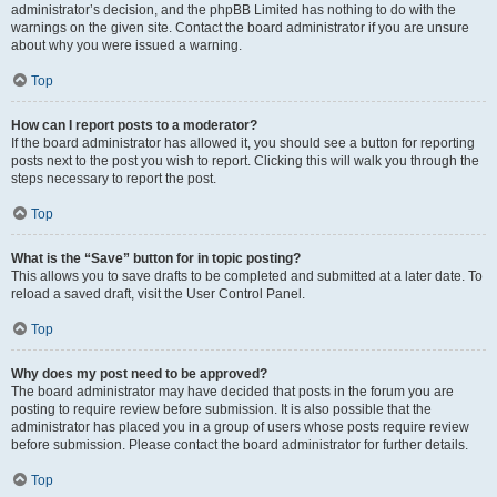
administrator’s decision, and the phpBB Limited has nothing to do with the
warnings on the given site. Contact the board administrator if you are unsure
about why you were issued a warning.
Top
How can I report posts to a moderator?
If the board administrator has allowed it, you should see a button for reporting
posts next to the post you wish to report. Clicking this will walk you through the
steps necessary to report the post.
Top
What is the “Save” button for in topic posting?
This allows you to save drafts to be completed and submitted at a later date. To
reload a saved draft, visit the User Control Panel.
Top
Why does my post need to be approved?
The board administrator may have decided that posts in the forum you are
posting to require review before submission. It is also possible that the
administrator has placed you in a group of users whose posts require review
before submission. Please contact the board administrator for further details.
Top