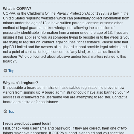
What is COPPA?
COPPA, or the Children’s Online Privacy Protection Act of 1998, is a law in the
United States requiring websites which can potentially collect information from
minors under the age of 13 to have written parental consent or some other
method of legal guardian acknowledgment, allowing the collection of
personally identifiable information from a minor under the age of 13. If you are
unsure if this applies to you as someone trying to register or to the website you
are trying to register on, contact legal counsel for assistance. Please note that
phpBB Limited and the owners of this board cannot provide legal advice and is
not a point of contact for legal concerns of any kind, except as outlined in
question “Who do I contact about abusive and/or legal matters related to this
board?”.
Top
Why can’t I register?
It is possible a board administrator has disabled registration to prevent new
visitors from signing up. A board administrator could have also banned your IP
address or disallowed the username you are attempting to register. Contact a
board administrator for assistance.
Top
I registered but cannot login!
First, check your username and password. If they are correct, then one of two
things may have happened. If COPPA support is enabled and you specified