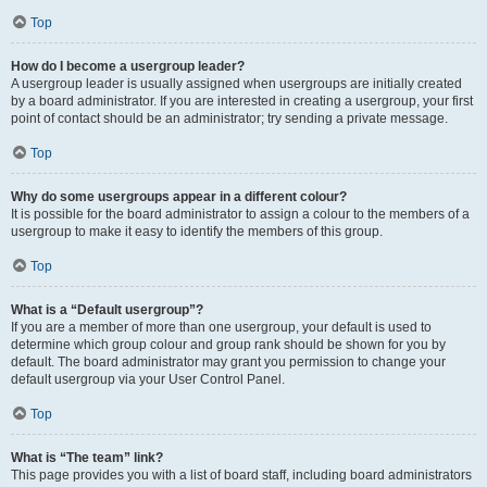
Top
How do I become a usergroup leader?
A usergroup leader is usually assigned when usergroups are initially created
by a board administrator. If you are interested in creating a usergroup, your first
point of contact should be an administrator; try sending a private message.
Top
Why do some usergroups appear in a different colour?
It is possible for the board administrator to assign a colour to the members of a
usergroup to make it easy to identify the members of this group.
Top
What is a “Default usergroup”?
If you are a member of more than one usergroup, your default is used to
determine which group colour and group rank should be shown for you by
default. The board administrator may grant you permission to change your
default usergroup via your User Control Panel.
Top
What is “The team” link?
This page provides you with a list of board staff, including board administrators