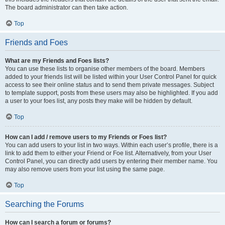
The board administrator can then take action.
Top
Friends and Foes
What are my Friends and Foes lists?
You can use these lists to organise other members of the board. Members
added to your friends list will be listed within your User Control Panel for quick
access to see their online status and to send them private messages. Subject
to template support, posts from these users may also be highlighted. If you add
a user to your foes list, any posts they make will be hidden by default.
Top
How can I add / remove users to my Friends or Foes list?
You can add users to your list in two ways. Within each user’s profile, there is a
link to add them to either your Friend or Foe list. Alternatively, from your User
Control Panel, you can directly add users by entering their member name. You
may also remove users from your list using the same page.
Top
Searching the Forums
How can I search a forum or forums?