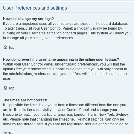
User Preferences and settings
How do I change my settings?
If you are a registered user, all your settings are stored in the board database.
To alter them, visit your User Control Panel; a link can usually be found by
clicking on your username at the top of board pages. This system will allow you
to change all your settings and preferences.
Top
How do I prevent my username appearing in the online user listings?
Within your User Control Panel, under “Board preferences”, you will find the
option
Hide your online status
. Enable this option and you will only appear to
the administrators, moderators and yourself. You will be counted as a hidden
user.
Top
The times are not correct!
It is possible the time displayed is from a timezone different from the one you
are in. If this is the case, visit your User Control Panel and change your
timezone to match your particular area, e.g. London, Paris, New York, Sydney,
etc. Please note that changing the timezone, like most settings, can only be
done by registered users. If you are not registered, this is a good time to do so.
Top