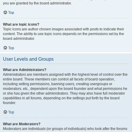
you are granted by the board administrator.
Top
What are topic icons?
Topic icons are author chosen images associated with posts to indicate their
content. The ability to use topic icons depends on the permissions set by the
board administrator.
Top
User Levels and Groups
What are Administrators?
Administrators are members assigned with the highest level of control over the
entire board. These members can control all facets of board operation,
including setting permissions, banning users, creating usergroups or
moderators, etc., dependent upon the board founder and what permissions he
or she has given the other administrators. They may also have full moderator
capabilities in all forums, depending on the settings put forth by the board
founder.
Top
What are Moderators?
Moderators are individuals (or groups of individuals) who look after the forums