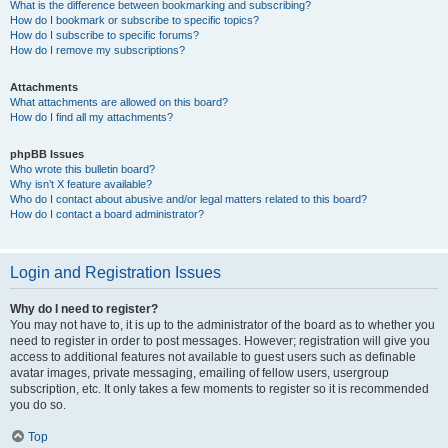
What is the difference between bookmarking and subscribing?
How do I bookmark or subscribe to specific topics?
How do I subscribe to specific forums?
How do I remove my subscriptions?
Attachments
What attachments are allowed on this board?
How do I find all my attachments?
phpBB Issues
Who wrote this bulletin board?
Why isn’t X feature available?
Who do I contact about abusive and/or legal matters related to this board?
How do I contact a board administrator?
Login and Registration Issues
Why do I need to register?
You may not have to, it is up to the administrator of the board as to whether you
need to register in order to post messages. However; registration will give you
access to additional features not available to guest users such as definable
avatar images, private messaging, emailing of fellow users, usergroup
subscription, etc. It only takes a few moments to register so it is recommended
you do so.
Top