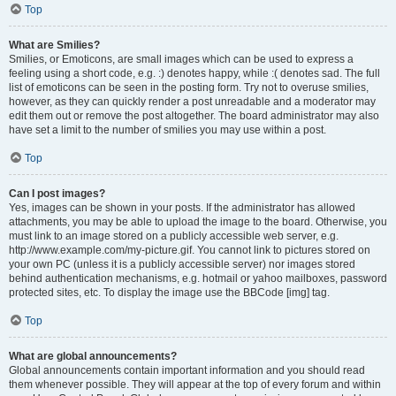
Top
What are Smilies?
Smilies, or Emoticons, are small images which can be used to express a
feeling using a short code, e.g. :) denotes happy, while :( denotes sad. The full
list of emoticons can be seen in the posting form. Try not to overuse smilies,
however, as they can quickly render a post unreadable and a moderator may
edit them out or remove the post altogether. The board administrator may also
have set a limit to the number of smilies you may use within a post.
Top
Can I post images?
Yes, images can be shown in your posts. If the administrator has allowed
attachments, you may be able to upload the image to the board. Otherwise, you
must link to an image stored on a publicly accessible web server, e.g.
http://www.example.com/my-picture.gif. You cannot link to pictures stored on
your own PC (unless it is a publicly accessible server) nor images stored
behind authentication mechanisms, e.g. hotmail or yahoo mailboxes, password
protected sites, etc. To display the image use the BBCode [img] tag.
Top
What are global announcements?
Global announcements contain important information and you should read
them whenever possible. They will appear at the top of every forum and within