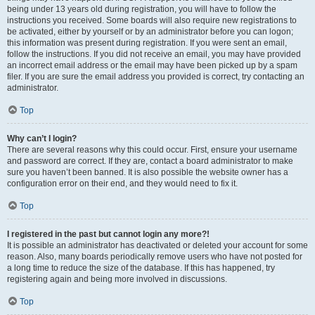
being under 13 years old during registration, you will have to follow the
instructions you received. Some boards will also require new registrations to
be activated, either by yourself or by an administrator before you can logon;
this information was present during registration. If you were sent an email,
follow the instructions. If you did not receive an email, you may have provided
an incorrect email address or the email may have been picked up by a spam
filer. If you are sure the email address you provided is correct, try contacting an
administrator.
Top
Why can’t I login?
There are several reasons why this could occur. First, ensure your username
and password are correct. If they are, contact a board administrator to make
sure you haven’t been banned. It is also possible the website owner has a
configuration error on their end, and they would need to fix it.
Top
I registered in the past but cannot login any more?!
It is possible an administrator has deactivated or deleted your account for some
reason. Also, many boards periodically remove users who have not posted for
a long time to reduce the size of the database. If this has happened, try
registering again and being more involved in discussions.
Top