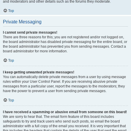
and moderators and other details such as the forums they moderate.
Top
Private Messaging
I cannot send private messages!
There are three reasons for this; you are not registered and/or not logged on,
the board administrator has disabled private messaging for the entire board, or
the board administrator has prevented you from sending messages. Contact a
board administrator for more information.
Top
I keep getting unwanted private messages!
You can automatically delete private messages from a user by using message
rules within your User Control Panel. If you are receiving abusive private
messages from a particular user, report the messages to the moderators; they
have the power to prevent a user from sending private messages.
Top
I have received a spamming or abusive email from someone on this board!
We are sorry to hear that. The email form feature of this board includes
safeguards to try and track users who send such posts, so email the board
administrator with a full copy of the email you received. It is very important that
this includes the headers that contain the details of the user that sent the email.