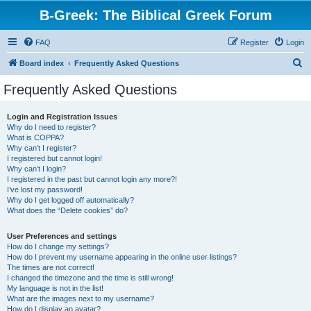
B-Greek: The Biblical Greek Forum
FAQ
Register
Login
S
Board index
Frequently Asked Questions
e
Frequently Asked Questions
a
r
Login and Registration Issues
Why do I need to register?
c
What is COPPA?
h
Why can’t I register?
I registered but cannot login!
Why can’t I login?
I registered in the past but cannot login any more?!
I’ve lost my password!
Why do I get logged off automatically?
What does the “Delete cookies” do?
User Preferences and settings
How do I change my settings?
How do I prevent my username appearing in the online user listings?
The times are not correct!
I changed the timezone and the time is still wrong!
My language is not in the list!
What are the images next to my username?
How do I display an avatar?