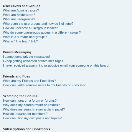
User Levels and Groups
What are Administrators?
What are Moderators?
What are usergroups?
Where are the usergroups and how do I join one?
How do I become a usergroup leader?
Why do some usergroups appear in a different colour?
What is a “Default usergroup”?
What is “The team” link?
Private Messaging
I cannot send private messages!
I keep getting unwanted private messages!
I have received a spamming or abusive email from someone on this board!
Friends and Foes
What are my Friends and Foes lists?
How can I add / remove users to my Friends or Foes list?
Searching the Forums
How can I search a forum or forums?
Why does my search return no results?
Why does my search return a blank page!?
How do I search for members?
How can I find my own posts and topics?
Subscriptions and Bookmarks