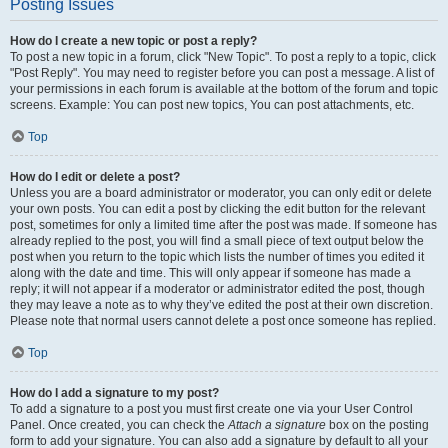
Posting Issues
How do I create a new topic or post a reply?
To post a new topic in a forum, click "New Topic". To post a reply to a topic, click
"Post Reply". You may need to register before you can post a message. A list of
your permissions in each forum is available at the bottom of the forum and topic
screens. Example: You can post new topics, You can post attachments, etc.
Top
How do I edit or delete a post?
Unless you are a board administrator or moderator, you can only edit or delete
your own posts. You can edit a post by clicking the edit button for the relevant
post, sometimes for only a limited time after the post was made. If someone has
already replied to the post, you will find a small piece of text output below the
post when you return to the topic which lists the number of times you edited it
along with the date and time. This will only appear if someone has made a
reply; it will not appear if a moderator or administrator edited the post, though
they may leave a note as to why they’ve edited the post at their own discretion.
Please note that normal users cannot delete a post once someone has replied.
Top
How do I add a signature to my post?
To add a signature to a post you must first create one via your User Control
Panel. Once created, you can check the
Attach a signature
box on the posting
form to add your signature. You can also add a signature by default to all your