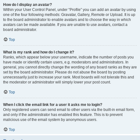
How do I display an avatar?
Within your User Control Panel, under “Profile” you can add an avatar by using
one of the four following methods: Gravatar, Gallery, Remote or Upload. It is up
to the board administrator to enable avatars and to choose the way in which
avatars can be made available. If you are unable to use avatars, contact a
board administrator.
Top
What is my rank and how do I change it?
Ranks, which appear below your username, indicate the number of posts you
have made or identify certain users, e.g. moderators and administrators. In
general, you cannot directly change the wording of any board ranks as they are
set by the board administrator. Please do not abuse the board by posting
unnecessarily just to increase your rank. Most boards will not tolerate this and
the moderator or administrator will simply lower your post count.
Top
When I click the email link for a user it asks me to login?
Only registered users can send email to other users via the built-in email form,
and only if the administrator has enabled this feature. This is to prevent
malicious use of the email system by anonymous users.
Top