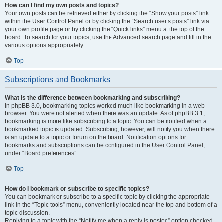
How can I find my own posts and topics?
Your own posts can be retrieved either by clicking the “Show your posts” link
within the User Control Panel or by clicking the “Search user’s posts” link via
your own profile page or by clicking the “Quick links” menu at the top of the
board. To search for your topics, use the Advanced search page and fill in the
various options appropriately.
Top
Subscriptions and Bookmarks
What is the difference between bookmarking and subscribing?
In phpBB 3.0, bookmarking topics worked much like bookmarking in a web
browser. You were not alerted when there was an update. As of phpBB 3.1,
bookmarking is more like subscribing to a topic. You can be notified when a
bookmarked topic is updated. Subscribing, however, will notify you when there
is an update to a topic or forum on the board. Notification options for
bookmarks and subscriptions can be configured in the User Control Panel,
under “Board preferences”.
Top
How do I bookmark or subscribe to specific topics?
You can bookmark or subscribe to a specific topic by clicking the appropriate
link in the “Topic tools” menu, conveniently located near the top and bottom of a
topic discussion.
Replying to a topic with the “Notify me when a reply is posted” option checked