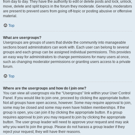
from day to day. They have the authority to edit or delete posts and lock, unlock,
move, delete and split topics in the forum they moderate. Generally, moderators
are present to prevent users from going off-topic or posting abusive or offensive
material.
Top
What are usergroups?
Usergroups are groups of users that divide the community into manageable
sections board administrators can work with. Each user can belong to several
groups and each group can be assigned individual permissions. This provides
an easy way for administrators to change permissions for many users at once,
such as changing moderator permissions or granting users access to a private
forum.
Top
Where are the usergroups and how do I join one?
You can view all usergroups via the “Usergroups” link within your User Control
Panel. If you would like to join one, proceed by clicking the appropriate button.
Not all groups have open access, however. Some may require approval to join,
some may be closed and some may even have hidden memberships. If the
group is open, you can join it by clicking the appropriate button. If a group
requires approval to join you may request to join by clicking the appropriate
button. The user group leader will need to approve your request and may ask
why you want to join the group. Please do not harass a group leader if they
reject your request; they will have their reasons.