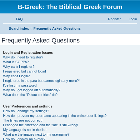
B-Greek: The Biblical Greek Forum
FAQ
Register
Login
S
Board index
Frequently Asked Questions
e
Frequently Asked Questions
a
r
Login and Registration Issues
Why do I need to register?
c
What is COPPA?
h
Why can’t I register?
I registered but cannot login!
Why can’t I login?
I registered in the past but cannot login any more?!
I’ve lost my password!
Why do I get logged off automatically?
What does the “Delete cookies” do?
User Preferences and settings
How do I change my settings?
How do I prevent my username appearing in the online user listings?
The times are not correct!
I changed the timezone and the time is still wrong!
My language is not in the list!
What are the images next to my username?
How do I display an avatar?