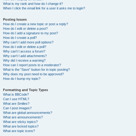
What is my rank and how do I change it?
When I click the email link for a user it asks me to login?
Posting Issues
How do I create a new topic or post a reply?
How do I edit or delete a post?
How do I add a signature to my post?
How do I create a poll?
Why can’t I add more poll options?
How do I edit or delete a poll?
Why can’t I access a forum?
Why can’t I add attachments?
Why did I receive a warning?
How can I report posts to a moderator?
What is the “Save” button for in topic posting?
Why does my post need to be approved?
How do I bump my topic?
Formatting and Topic Types
What is BBCode?
Can I use HTML?
What are Smilies?
Can I post images?
What are global announcements?
What are announcements?
What are sticky topics?
What are locked topics?
What are topic icons?