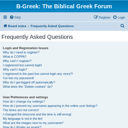
B-Greek: The Biblical Greek Forum
FAQ
Register
Login
S
Board index
Frequently Asked Questions
e
Frequently Asked Questions
a
r
Login and Registration Issues
Why do I need to register?
c
What is COPPA?
h
Why can’t I register?
I registered but cannot login!
Why can’t I login?
I registered in the past but cannot login any more?!
I’ve lost my password!
Why do I get logged off automatically?
What does the “Delete cookies” do?
User Preferences and settings
How do I change my settings?
How do I prevent my username appearing in the online user listings?
The times are not correct!
I changed the timezone and the time is still wrong!
My language is not in the list!
What are the images next to my username?
How do I display an avatar?