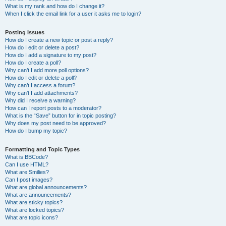
What is my rank and how do I change it?
When I click the email link for a user it asks me to login?
Posting Issues
How do I create a new topic or post a reply?
How do I edit or delete a post?
How do I add a signature to my post?
How do I create a poll?
Why can’t I add more poll options?
How do I edit or delete a poll?
Why can’t I access a forum?
Why can’t I add attachments?
Why did I receive a warning?
How can I report posts to a moderator?
What is the “Save” button for in topic posting?
Why does my post need to be approved?
How do I bump my topic?
Formatting and Topic Types
What is BBCode?
Can I use HTML?
What are Smilies?
Can I post images?
What are global announcements?
What are announcements?
What are sticky topics?
What are locked topics?
What are topic icons?