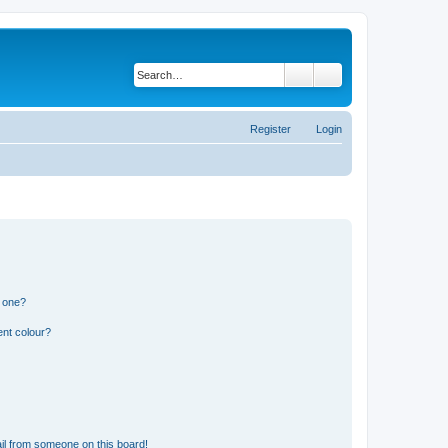
Search
Advanced search
Register
Login
n one?
ent colour?
il from someone on this board!