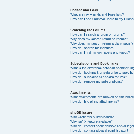
Friends and Foes
What are my Friends and Foes lists?
How can I add / remove users to my Friends
Searching the Forums
How can I search a forum or forums?
Why does my search return no results?
Why does my search return a blank page!?
How do I search for members?
How can I find my own posts and topics?
Subscriptions and Bookmarks
What is the difference between bookmarkin
How do I bookmark or subscribe to specific
How do I subscribe to specific forums?
How do I remove my subscriptions?
Attachments
What attachments are allowed on this boar
How do I find all my attachments?
phpBB Issues
Who wrote this bulletin board?
Why isn’t X feature available?
Who do I contact about abusive and/or legal 
How do I contact a board administrator?