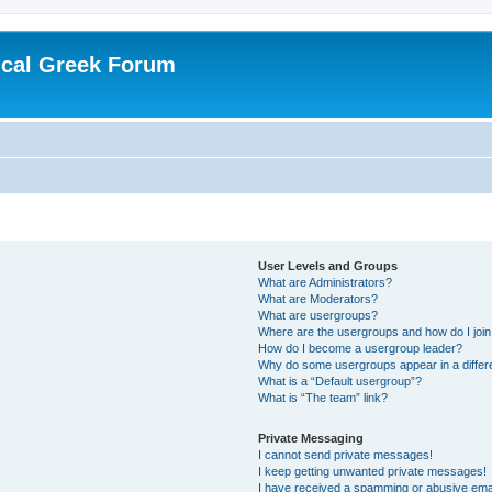
ical Greek Forum
User Levels and Groups
What are Administrators?
What are Moderators?
What are usergroups?
Where are the usergroups and how do I joi
How do I become a usergroup leader?
Why do some usergroups appear in a differ
What is a “Default usergroup”?
What is “The team” link?
Private Messaging
I cannot send private messages!
I keep getting unwanted private messages!
I have received a spamming or abusive ema