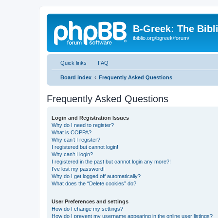
B-Greek: The Bibl
ibiblio.org/bgreek/forum/
Quick links
FAQ
Board index
Frequently Asked Questions
Frequently Asked Questions
Login and Registration Issues
Why do I need to register?
What is COPPA?
Why can’t I register?
I registered but cannot login!
Why can’t I login?
I registered in the past but cannot login any more?!
I’ve lost my password!
Why do I get logged off automatically?
What does the “Delete cookies” do?
User Preferences and settings
How do I change my settings?
How do I prevent my username appearing in the online user listings?