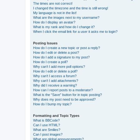
The times are not correct!
I changed the timezone and the time is still wrong!
My language is not in the list!
What are the images next to my username?
How do I display an avatar?
What is my rank and how do I change it?
When I click the email link for a user it asks me to login?
Posting Issues
How do I create a new topic or post a reply?
How do I edit or delete a post?
How do I add a signature to my post?
How do I create a poll?
Why can’t I add more poll options?
How do I edit or delete a poll?
Why can’t I access a forum?
Why can’t I add attachments?
Why did I receive a warning?
How can I report posts to a moderator?
What is the “Save” button for in topic posting?
Why does my post need to be approved?
How do I bump my topic?
Formatting and Topic Types
What is BBCode?
Can I use HTML?
What are Smilies?
Can I post images?
What are global announcements?