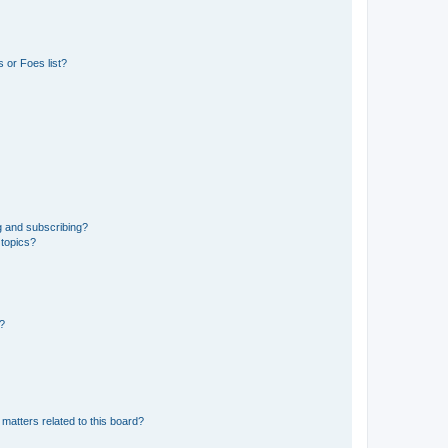
 or Foes list?
g and subscribing?
 topics?
d?
matters related to this board?