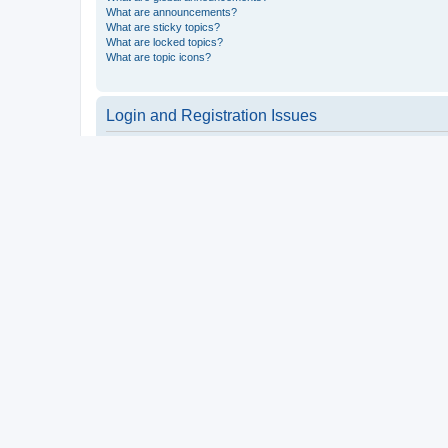
What are announcements?
What are sticky topics?
What are locked topics?
What are topic icons?
Login and Registration Issues
Why do I need to register?
You may not have to, it is up to the administrator of the board a
users such as definable avatar images, private messaging, email
Top
What is COPPA?
COPPA, or the Children’s Online Privacy Protection Act of 1998, 
consent or some other method of legal guardian acknowledgment, 
someone trying to register or to the website you are trying to r
a point of contact for legal concerns of any kind, except as outl
Top
Why can’t I register?
It is possible a board administrator has disabled registration 
attempting to register. Contact a board administrator for assista