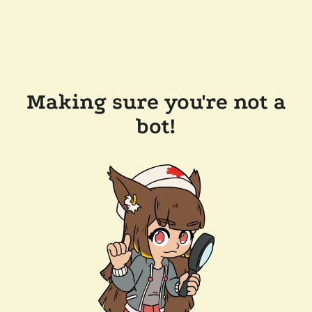
Making sure you're not a
bot!