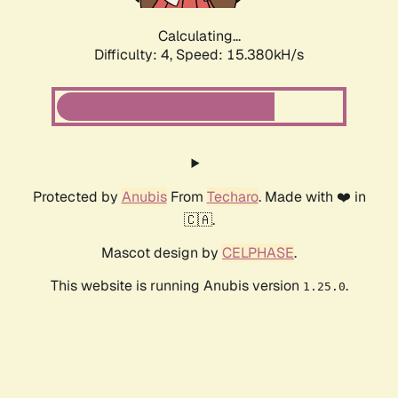
Calculating...
Difficulty: 4,
Speed: 15.380kH/s
Protected by
Anubis
From
Techaro
. Made with ❤️ in
🇨🇦.
Mascot design by
CELPHASE
.
This website is running Anubis version
.
1.25.0