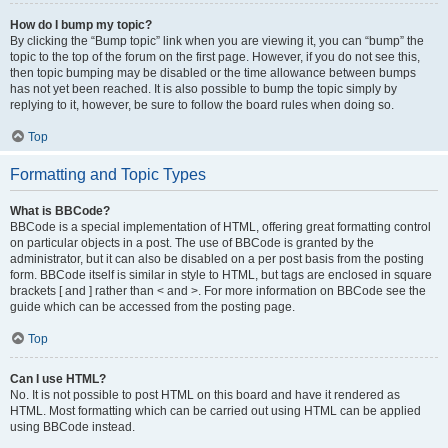
How do I bump my topic?
By clicking the “Bump topic” link when you are viewing it, you can “bump” the
topic to the top of the forum on the first page. However, if you do not see this,
then topic bumping may be disabled or the time allowance between bumps
has not yet been reached. It is also possible to bump the topic simply by
replying to it, however, be sure to follow the board rules when doing so.
Top
Formatting and Topic Types
What is BBCode?
BBCode is a special implementation of HTML, offering great formatting control
on particular objects in a post. The use of BBCode is granted by the
administrator, but it can also be disabled on a per post basis from the posting
form. BBCode itself is similar in style to HTML, but tags are enclosed in square
brackets [ and ] rather than < and >. For more information on BBCode see the
guide which can be accessed from the posting page.
Top
Can I use HTML?
No. It is not possible to post HTML on this board and have it rendered as
HTML. Most formatting which can be carried out using HTML can be applied
using BBCode instead.