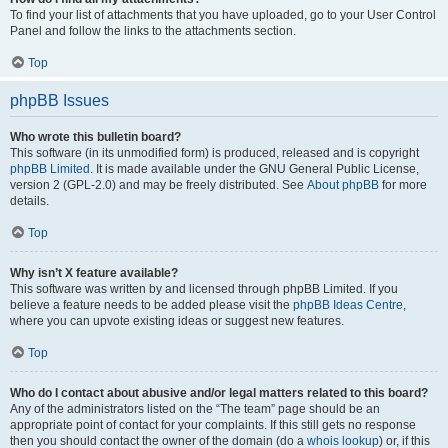
To find your list of attachments that you have uploaded, go to your User Control
Panel and follow the links to the attachments section.
Top
phpBB Issues
Who wrote this bulletin board?
This software (in its unmodified form) is produced, released and is copyright
phpBB Limited
. It is made available under the GNU General Public License,
version 2 (GPL-2.0) and may be freely distributed. See
About phpBB
for more
details.
Top
Why isn’t X feature available?
This software was written by and licensed through phpBB Limited. If you
believe a feature needs to be added please visit the
phpBB Ideas Centre
,
where you can upvote existing ideas or suggest new features.
Top
Who do I contact about abusive and/or legal matters related to this board?
Any of the administrators listed on the “The team” page should be an
appropriate point of contact for your complaints. If this still gets no response
then you should contact the owner of the domain (do a
whois lookup
) or, if this