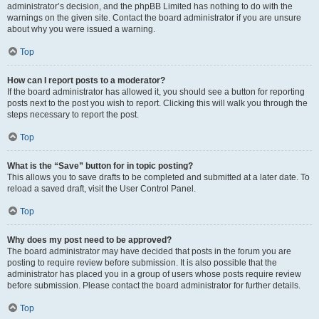
administrator’s decision, and the phpBB Limited has nothing to do with the
warnings on the given site. Contact the board administrator if you are unsure
about why you were issued a warning.
Top
How can I report posts to a moderator?
If the board administrator has allowed it, you should see a button for reporting
posts next to the post you wish to report. Clicking this will walk you through the
steps necessary to report the post.
Top
What is the “Save” button for in topic posting?
This allows you to save drafts to be completed and submitted at a later date. To
reload a saved draft, visit the User Control Panel.
Top
Why does my post need to be approved?
The board administrator may have decided that posts in the forum you are
posting to require review before submission. It is also possible that the
administrator has placed you in a group of users whose posts require review
before submission. Please contact the board administrator for further details.
Top