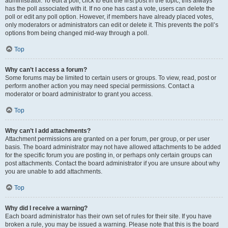
administrator. To edit a poll, click to edit the first post in the topic; this always
has the poll associated with it. If no one has cast a vote, users can delete the
poll or edit any poll option. However, if members have already placed votes,
only moderators or administrators can edit or delete it. This prevents the poll’s
options from being changed mid-way through a poll.
Top
Why can’t I access a forum?
Some forums may be limited to certain users or groups. To view, read, post or
perform another action you may need special permissions. Contact a
moderator or board administrator to grant you access.
Top
Why can’t I add attachments?
Attachment permissions are granted on a per forum, per group, or per user
basis. The board administrator may not have allowed attachments to be added
for the specific forum you are posting in, or perhaps only certain groups can
post attachments. Contact the board administrator if you are unsure about why
you are unable to add attachments.
Top
Why did I receive a warning?
Each board administrator has their own set of rules for their site. If you have
broken a rule, you may be issued a warning. Please note that this is the board