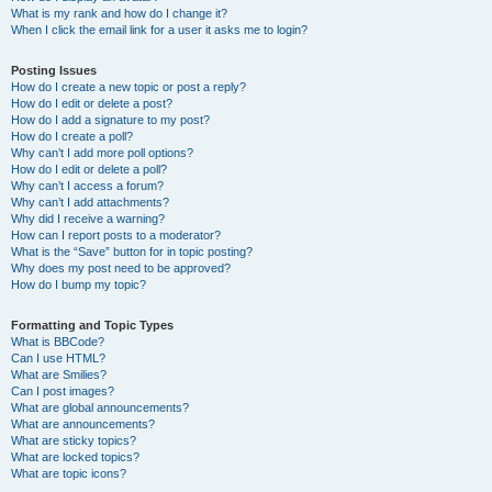
What is my rank and how do I change it?
When I click the email link for a user it asks me to login?
Posting Issues
How do I create a new topic or post a reply?
How do I edit or delete a post?
How do I add a signature to my post?
How do I create a poll?
Why can’t I add more poll options?
How do I edit or delete a poll?
Why can’t I access a forum?
Why can’t I add attachments?
Why did I receive a warning?
How can I report posts to a moderator?
What is the “Save” button for in topic posting?
Why does my post need to be approved?
How do I bump my topic?
Formatting and Topic Types
What is BBCode?
Can I use HTML?
What are Smilies?
Can I post images?
What are global announcements?
What are announcements?
What are sticky topics?
What are locked topics?
What are topic icons?