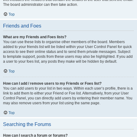
The board administrator can then take action.
Top
Friends and Foes
What are my Friends and Foes lists?
You can use these lists to organise other members of the board. Members
added to your friends list will be listed within your User Control Panel for quick
access to see their online status and to send them private messages. Subject
to template support, posts from these users may also be highlighted. If you add
a user to your foes list, any posts they make will be hidden by default.
Top
How can I add / remove users to my Friends or Foes list?
You can add users to your list in two ways. Within each user’s profile, there is a
link to add them to either your Friend or Foe list. Alternatively, from your User
Control Panel, you can directly add users by entering their member name. You
may also remove users from your list using the same page.
Top
Searching the Forums
How can I search a forum or forums?