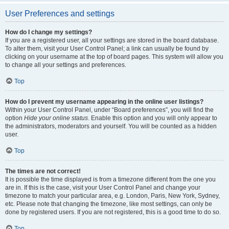
User Preferences and settings
How do I change my settings?
If you are a registered user, all your settings are stored in the board database.
To alter them, visit your User Control Panel; a link can usually be found by
clicking on your username at the top of board pages. This system will allow you
to change all your settings and preferences.
Top
How do I prevent my username appearing in the online user listings?
Within your User Control Panel, under “Board preferences”, you will find the
option
Hide your online status
. Enable this option and you will only appear to
the administrators, moderators and yourself. You will be counted as a hidden
user.
Top
The times are not correct!
It is possible the time displayed is from a timezone different from the one you
are in. If this is the case, visit your User Control Panel and change your
timezone to match your particular area, e.g. London, Paris, New York, Sydney,
etc. Please note that changing the timezone, like most settings, can only be
done by registered users. If you are not registered, this is a good time to do so.
Top