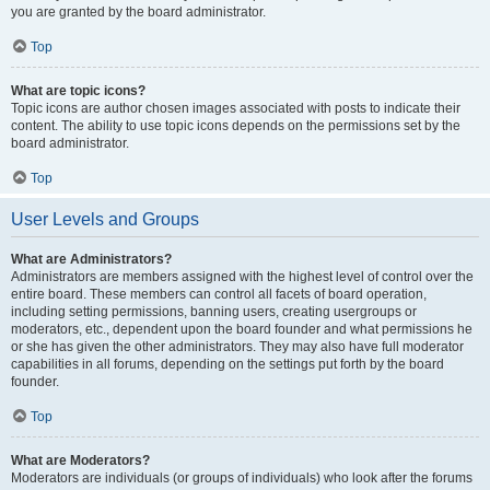
you are granted by the board administrator.
Top
What are topic icons?
Topic icons are author chosen images associated with posts to indicate their
content. The ability to use topic icons depends on the permissions set by the
board administrator.
Top
User Levels and Groups
What are Administrators?
Administrators are members assigned with the highest level of control over the
entire board. These members can control all facets of board operation,
including setting permissions, banning users, creating usergroups or
moderators, etc., dependent upon the board founder and what permissions he
or she has given the other administrators. They may also have full moderator
capabilities in all forums, depending on the settings put forth by the board
founder.
Top
What are Moderators?
Moderators are individuals (or groups of individuals) who look after the forums