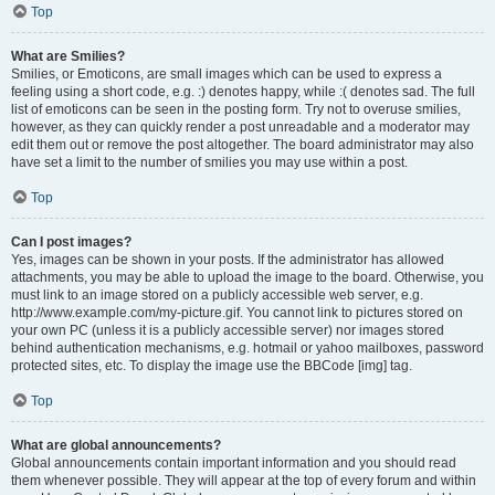
Top
What are Smilies?
Smilies, or Emoticons, are small images which can be used to express a
feeling using a short code, e.g. :) denotes happy, while :( denotes sad. The full
list of emoticons can be seen in the posting form. Try not to overuse smilies,
however, as they can quickly render a post unreadable and a moderator may
edit them out or remove the post altogether. The board administrator may also
have set a limit to the number of smilies you may use within a post.
Top
Can I post images?
Yes, images can be shown in your posts. If the administrator has allowed
attachments, you may be able to upload the image to the board. Otherwise, you
must link to an image stored on a publicly accessible web server, e.g.
http://www.example.com/my-picture.gif. You cannot link to pictures stored on
your own PC (unless it is a publicly accessible server) nor images stored
behind authentication mechanisms, e.g. hotmail or yahoo mailboxes, password
protected sites, etc. To display the image use the BBCode [img] tag.
Top
What are global announcements?
Global announcements contain important information and you should read
them whenever possible. They will appear at the top of every forum and within