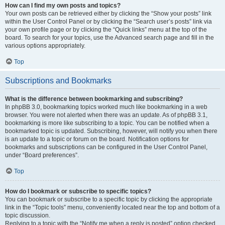
How can I find my own posts and topics?
Your own posts can be retrieved either by clicking the “Show your posts” link
within the User Control Panel or by clicking the “Search user’s posts” link via
your own profile page or by clicking the “Quick links” menu at the top of the
board. To search for your topics, use the Advanced search page and fill in the
various options appropriately.
Top
Subscriptions and Bookmarks
What is the difference between bookmarking and subscribing?
In phpBB 3.0, bookmarking topics worked much like bookmarking in a web
browser. You were not alerted when there was an update. As of phpBB 3.1,
bookmarking is more like subscribing to a topic. You can be notified when a
bookmarked topic is updated. Subscribing, however, will notify you when there
is an update to a topic or forum on the board. Notification options for
bookmarks and subscriptions can be configured in the User Control Panel,
under “Board preferences”.
Top
How do I bookmark or subscribe to specific topics?
You can bookmark or subscribe to a specific topic by clicking the appropriate
link in the “Topic tools” menu, conveniently located near the top and bottom of a
topic discussion.
Replying to a topic with the “Notify me when a reply is posted” option checked