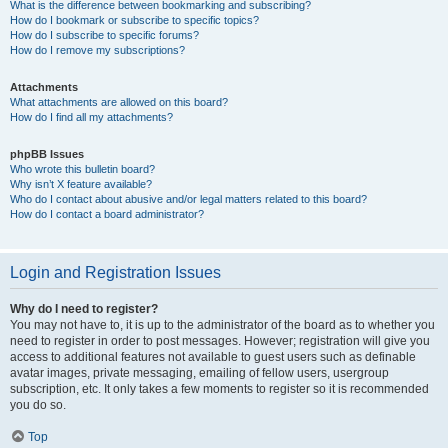
What is the difference between bookmarking and subscribing?
How do I bookmark or subscribe to specific topics?
How do I subscribe to specific forums?
How do I remove my subscriptions?
Attachments
What attachments are allowed on this board?
How do I find all my attachments?
phpBB Issues
Who wrote this bulletin board?
Why isn’t X feature available?
Who do I contact about abusive and/or legal matters related to this board?
How do I contact a board administrator?
Login and Registration Issues
Why do I need to register?
You may not have to, it is up to the administrator of the board as to whether you
need to register in order to post messages. However; registration will give you
access to additional features not available to guest users such as definable
avatar images, private messaging, emailing of fellow users, usergroup
subscription, etc. It only takes a few moments to register so it is recommended
you do so.
Top