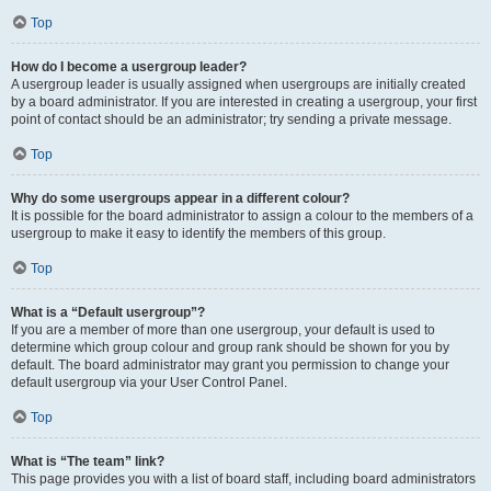
Top
How do I become a usergroup leader?
A usergroup leader is usually assigned when usergroups are initially created
by a board administrator. If you are interested in creating a usergroup, your first
point of contact should be an administrator; try sending a private message.
Top
Why do some usergroups appear in a different colour?
It is possible for the board administrator to assign a colour to the members of a
usergroup to make it easy to identify the members of this group.
Top
What is a “Default usergroup”?
If you are a member of more than one usergroup, your default is used to
determine which group colour and group rank should be shown for you by
default. The board administrator may grant you permission to change your
default usergroup via your User Control Panel.
Top
What is “The team” link?
This page provides you with a list of board staff, including board administrators