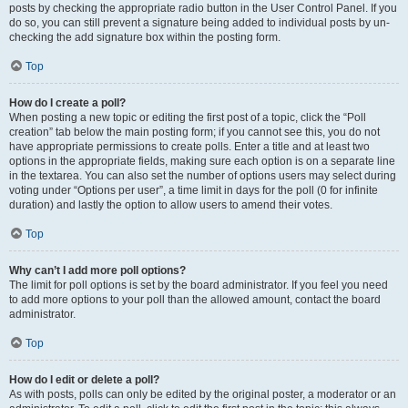
posts by checking the appropriate radio button in the User Control Panel. If you
do so, you can still prevent a signature being added to individual posts by un-
checking the add signature box within the posting form.
Top
How do I create a poll?
When posting a new topic or editing the first post of a topic, click the “Poll
creation” tab below the main posting form; if you cannot see this, you do not
have appropriate permissions to create polls. Enter a title and at least two
options in the appropriate fields, making sure each option is on a separate line
in the textarea. You can also set the number of options users may select during
voting under “Options per user”, a time limit in days for the poll (0 for infinite
duration) and lastly the option to allow users to amend their votes.
Top
Why can’t I add more poll options?
The limit for poll options is set by the board administrator. If you feel you need
to add more options to your poll than the allowed amount, contact the board
administrator.
Top
How do I edit or delete a poll?
As with posts, polls can only be edited by the original poster, a moderator or an