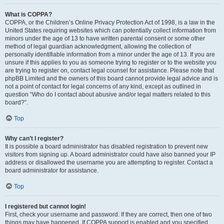
What is COPPA?
COPPA, or the Children’s Online Privacy Protection Act of 1998, is a law in the
United States requiring websites which can potentially collect information from
minors under the age of 13 to have written parental consent or some other
method of legal guardian acknowledgment, allowing the collection of
personally identifiable information from a minor under the age of 13. If you are
unsure if this applies to you as someone trying to register or to the website you
are trying to register on, contact legal counsel for assistance. Please note that
phpBB Limited and the owners of this board cannot provide legal advice and is
not a point of contact for legal concerns of any kind, except as outlined in
question “Who do I contact about abusive and/or legal matters related to this
board?”.
Top
Why can’t I register?
It is possible a board administrator has disabled registration to prevent new
visitors from signing up. A board administrator could have also banned your IP
address or disallowed the username you are attempting to register. Contact a
board administrator for assistance.
Top
I registered but cannot login!
First, check your username and password. If they are correct, then one of two
things may have happened. If COPPA support is enabled and you specified