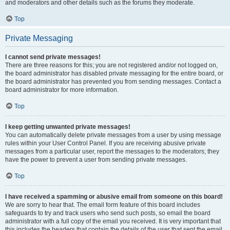
and moderators and other details such as the forums they moderate.
Top
Private Messaging
I cannot send private messages!
There are three reasons for this; you are not registered and/or not logged on,
the board administrator has disabled private messaging for the entire board, or
the board administrator has prevented you from sending messages. Contact a
board administrator for more information.
Top
I keep getting unwanted private messages!
You can automatically delete private messages from a user by using message
rules within your User Control Panel. If you are receiving abusive private
messages from a particular user, report the messages to the moderators; they
have the power to prevent a user from sending private messages.
Top
I have received a spamming or abusive email from someone on this board!
We are sorry to hear that. The email form feature of this board includes
safeguards to try and track users who send such posts, so email the board
administrator with a full copy of the email you received. It is very important that
this includes the headers that contain the details of the user that sent the email.