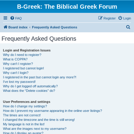
B-Greek: The Biblical Greek Forum
FAQ
Register
Login
S
Board index
Frequently Asked Questions
e
Frequently Asked Questions
a
r
Login and Registration Issues
Why do I need to register?
c
What is COPPA?
h
Why can’t I register?
I registered but cannot login!
Why can’t I login?
I registered in the past but cannot login any more?!
I’ve lost my password!
Why do I get logged off automatically?
What does the “Delete cookies” do?
User Preferences and settings
How do I change my settings?
How do I prevent my username appearing in the online user listings?
The times are not correct!
I changed the timezone and the time is still wrong!
My language is not in the list!
What are the images next to my username?
How do I display an avatar?