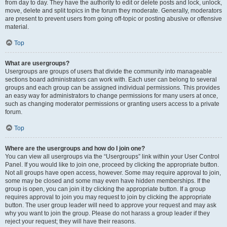
from day to day. They have the authority to edit or delete posts and lock, unlock,
move, delete and split topics in the forum they moderate. Generally, moderators
are present to prevent users from going off-topic or posting abusive or offensive
material.
Top
What are usergroups?
Usergroups are groups of users that divide the community into manageable
sections board administrators can work with. Each user can belong to several
groups and each group can be assigned individual permissions. This provides
an easy way for administrators to change permissions for many users at once,
such as changing moderator permissions or granting users access to a private
forum.
Top
Where are the usergroups and how do I join one?
You can view all usergroups via the “Usergroups” link within your User Control
Panel. If you would like to join one, proceed by clicking the appropriate button.
Not all groups have open access, however. Some may require approval to join,
some may be closed and some may even have hidden memberships. If the
group is open, you can join it by clicking the appropriate button. If a group
requires approval to join you may request to join by clicking the appropriate
button. The user group leader will need to approve your request and may ask
why you want to join the group. Please do not harass a group leader if they
reject your request; they will have their reasons.