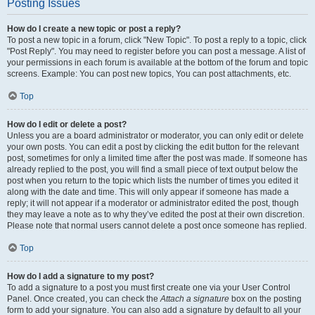
Posting Issues
How do I create a new topic or post a reply?
To post a new topic in a forum, click "New Topic". To post a reply to a topic, click
"Post Reply". You may need to register before you can post a message. A list of
your permissions in each forum is available at the bottom of the forum and topic
screens. Example: You can post new topics, You can post attachments, etc.
Top
How do I edit or delete a post?
Unless you are a board administrator or moderator, you can only edit or delete
your own posts. You can edit a post by clicking the edit button for the relevant
post, sometimes for only a limited time after the post was made. If someone has
already replied to the post, you will find a small piece of text output below the
post when you return to the topic which lists the number of times you edited it
along with the date and time. This will only appear if someone has made a
reply; it will not appear if a moderator or administrator edited the post, though
they may leave a note as to why they’ve edited the post at their own discretion.
Please note that normal users cannot delete a post once someone has replied.
Top
How do I add a signature to my post?
To add a signature to a post you must first create one via your User Control
Panel. Once created, you can check the
Attach a signature
box on the posting
form to add your signature. You can also add a signature by default to all your