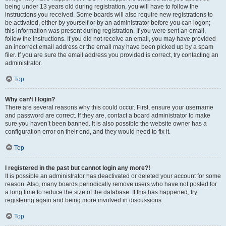
being under 13 years old during registration, you will have to follow the
instructions you received. Some boards will also require new registrations to
be activated, either by yourself or by an administrator before you can logon;
this information was present during registration. If you were sent an email,
follow the instructions. If you did not receive an email, you may have provided
an incorrect email address or the email may have been picked up by a spam
filer. If you are sure the email address you provided is correct, try contacting an
administrator.
Top
Why can’t I login?
There are several reasons why this could occur. First, ensure your username
and password are correct. If they are, contact a board administrator to make
sure you haven’t been banned. It is also possible the website owner has a
configuration error on their end, and they would need to fix it.
Top
I registered in the past but cannot login any more?!
It is possible an administrator has deactivated or deleted your account for some
reason. Also, many boards periodically remove users who have not posted for
a long time to reduce the size of the database. If this has happened, try
registering again and being more involved in discussions.
Top