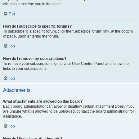
will also subscribe you to the topic.
Top
How do I subscribe to specific forums?
To subscribe to a specific forum, click the “Subscribe forum” link, at the bottom
of page, upon entering the forum.
Top
How do I remove my subscriptions?
To remove your subscriptions, go to your User Control Panel and follow the
links to your subscriptions.
Top
Attachments
What attachments are allowed on this board?
Each board administrator can allow or disallow certain attachment types. If you
are unsure what is allowed to be uploaded, contact the board administrator for
assistance.
Top
How do I find all my attachments?