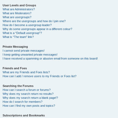
User Levels and Groups
What are Administrators?
What are Moderators?
What are usergroups?
Where are the usergroups and how do I join one?
How do I become a usergroup leader?
Why do some usergroups appear in a different colour?
What is a “Default usergroup”?
What is “The team” link?
Private Messaging
I cannot send private messages!
I keep getting unwanted private messages!
I have received a spamming or abusive email from someone on this board!
Friends and Foes
What are my Friends and Foes lists?
How can I add / remove users to my Friends or Foes list?
Searching the Forums
How can I search a forum or forums?
Why does my search return no results?
Why does my search return a blank page!?
How do I search for members?
How can I find my own posts and topics?
Subscriptions and Bookmarks