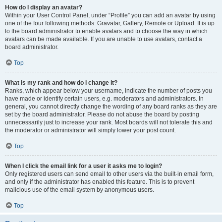
How do I display an avatar?
Within your User Control Panel, under “Profile” you can add an avatar by using
one of the four following methods: Gravatar, Gallery, Remote or Upload. It is up
to the board administrator to enable avatars and to choose the way in which
avatars can be made available. If you are unable to use avatars, contact a
board administrator.
Top
What is my rank and how do I change it?
Ranks, which appear below your username, indicate the number of posts you
have made or identify certain users, e.g. moderators and administrators. In
general, you cannot directly change the wording of any board ranks as they are
set by the board administrator. Please do not abuse the board by posting
unnecessarily just to increase your rank. Most boards will not tolerate this and
the moderator or administrator will simply lower your post count.
Top
When I click the email link for a user it asks me to login?
Only registered users can send email to other users via the built-in email form,
and only if the administrator has enabled this feature. This is to prevent
malicious use of the email system by anonymous users.
Top