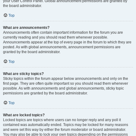
your User Control Panel. Global announcement permissions are granted by
the board administrator.
Top
What are announcements?
Announcements often contain important information for the forum you are
currently reading and you should read them whenever possible.
Announcements appear at the top of every page in the forum to which they are
posted. As with global announcements, announcement permissions are
granted by the board administrator.
Top
What are sticky topics?
Sticky topics within the forum appear below announcements and only on the
first page. They are often quite important so you should read them whenever
possible. As with announcements and global announcements, sticky topic
permissions are granted by the board administrator.
Top
What are locked topics?
Locked topics are topics where users can no longer reply and any poll it
contained was automatically ended. Topics may be locked for many reasons
and were set this way by either the forum moderator or board administrator.
You may also be able to lock your own topics depending on the permissions