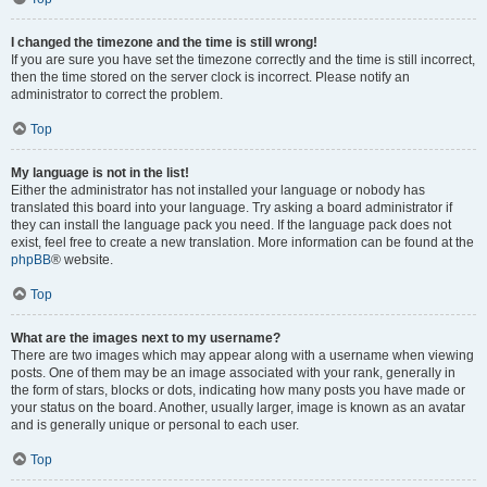
I changed the timezone and the time is still wrong!
If you are sure you have set the timezone correctly and the time is still incorrect,
then the time stored on the server clock is incorrect. Please notify an
administrator to correct the problem.
Top
My language is not in the list!
Either the administrator has not installed your language or nobody has
translated this board into your language. Try asking a board administrator if
they can install the language pack you need. If the language pack does not
exist, feel free to create a new translation. More information can be found at the
phpBB
® website.
Top
What are the images next to my username?
There are two images which may appear along with a username when viewing
posts. One of them may be an image associated with your rank, generally in
the form of stars, blocks or dots, indicating how many posts you have made or
your status on the board. Another, usually larger, image is known as an avatar
and is generally unique or personal to each user.
Top