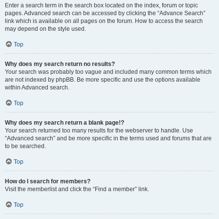
Enter a search term in the search box located on the index, forum or topic
pages. Advanced search can be accessed by clicking the “Advance Search”
link which is available on all pages on the forum. How to access the search
may depend on the style used.
Top
Why does my search return no results?
Your search was probably too vague and included many common terms which
are not indexed by phpBB. Be more specific and use the options available
within Advanced search.
Top
Why does my search return a blank page!?
Your search returned too many results for the webserver to handle. Use
“Advanced search” and be more specific in the terms used and forums that are
to be searched.
Top
How do I search for members?
Visit the memberlist and click the “Find a member” link.
Top