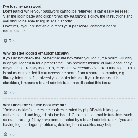
I’ve lost my password!
Don’t panic! While your password cannot be retrieved, it can easily be reset.
Visit the login page and click
I forgot my password
. Follow the instructions and
you should be able to log in again shortly.
However, if you are not able to reset your password, contact a board
administrator.
Top
Why do I get logged off automatically?
If you do not check the
Remember me
box when you login, the board will only
keep you logged in for a preset time. This prevents misuse of your account by
anyone else. To stay logged in, check the
Remember me
box during login. This
is not recommended if you access the board from a shared computer, e.g.
library, internet cafe, university computer lab, etc. If you do not see this
checkbox, it means a board administrator has disabled this feature.
Top
What does the “Delete cookies” do?
“Delete cookies” deletes the cookies created by phpBB which keep you
authenticated and logged into the board. Cookies also provide functions such
as read tracking if they have been enabled by a board administrator. If you are
having login or logout problems, deleting board cookies may help.
Top