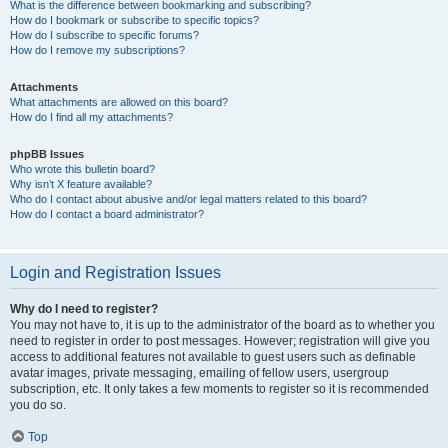
What is the difference between bookmarking and subscribing?
How do I bookmark or subscribe to specific topics?
How do I subscribe to specific forums?
How do I remove my subscriptions?
Attachments
What attachments are allowed on this board?
How do I find all my attachments?
phpBB Issues
Who wrote this bulletin board?
Why isn’t X feature available?
Who do I contact about abusive and/or legal matters related to this board?
How do I contact a board administrator?
Login and Registration Issues
Why do I need to register?
You may not have to, it is up to the administrator of the board as to whether you
need to register in order to post messages. However; registration will give you
access to additional features not available to guest users such as definable
avatar images, private messaging, emailing of fellow users, usergroup
subscription, etc. It only takes a few moments to register so it is recommended
you do so.
Top