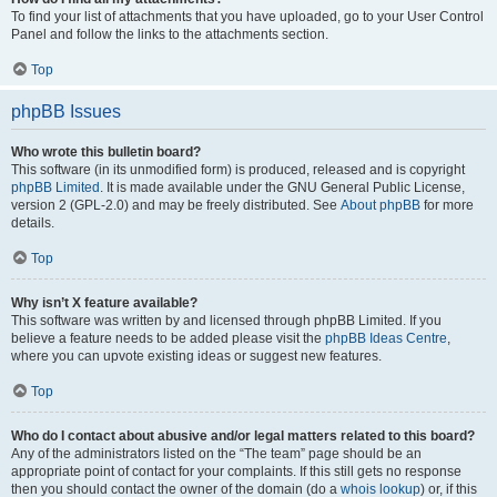
To find your list of attachments that you have uploaded, go to your User Control
Panel and follow the links to the attachments section.
Top
phpBB Issues
Who wrote this bulletin board?
This software (in its unmodified form) is produced, released and is copyright
phpBB Limited
. It is made available under the GNU General Public License,
version 2 (GPL-2.0) and may be freely distributed. See
About phpBB
for more
details.
Top
Why isn’t X feature available?
This software was written by and licensed through phpBB Limited. If you
believe a feature needs to be added please visit the
phpBB Ideas Centre
,
where you can upvote existing ideas or suggest new features.
Top
Who do I contact about abusive and/or legal matters related to this board?
Any of the administrators listed on the “The team” page should be an
appropriate point of contact for your complaints. If this still gets no response
then you should contact the owner of the domain (do a
whois lookup
) or, if this