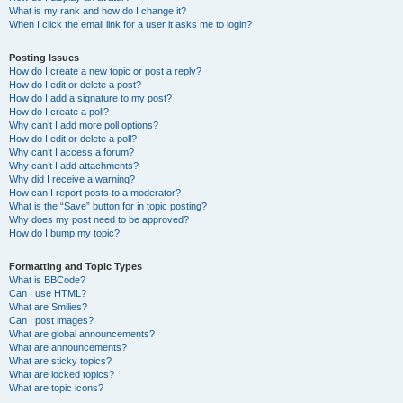
What is my rank and how do I change it?
When I click the email link for a user it asks me to login?
Posting Issues
How do I create a new topic or post a reply?
How do I edit or delete a post?
How do I add a signature to my post?
How do I create a poll?
Why can’t I add more poll options?
How do I edit or delete a poll?
Why can’t I access a forum?
Why can’t I add attachments?
Why did I receive a warning?
How can I report posts to a moderator?
What is the “Save” button for in topic posting?
Why does my post need to be approved?
How do I bump my topic?
Formatting and Topic Types
What is BBCode?
Can I use HTML?
What are Smilies?
Can I post images?
What are global announcements?
What are announcements?
What are sticky topics?
What are locked topics?
What are topic icons?