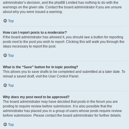
administrator’s decision, and the phpBB Limited has nothing to do with the
warnings on the given site. Contact the board administrator if you are unsure
about why you were issued a warning.
Top
How can I report posts to a moderator?
If the board administrator has allowed it, you should see a button for reporting
posts next to the post you wish to report. Clicking this will walk you through the
steps necessary to report the post.
Top
What is the “Save” button for in topic posting?
This allows you to save drafts to be completed and submitted at a later date. To
reload a saved draft, visit the User Control Panel.
Top
Why does my post need to be approved?
The board administrator may have decided that posts in the forum you are
posting to require review before submission. It is also possible that the
administrator has placed you in a group of users whose posts require review
before submission. Please contact the board administrator for further details.
Top