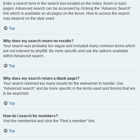
Enter a search term in the search box located on the index, forum or topic
pages. Advanced search can be accessed by clicking the “Advance Search”
link which is available on all pages on the forum. How to access the search
may depend on the style used.
Top
Why does my search return no results?
Your search was probably too vague and included many common terms which
are not indexed by phpBB. Be more specific and use the options available
within Advanced search.
Top
Why does my search return a blank page!?
Your search returned too many results for the webserver to handle. Use
“Advanced search” and be more specific in the terms used and forums that are
to be searched.
Top
How do I search for members?
Visit the memberlist and click the “Find a member” link.
Top