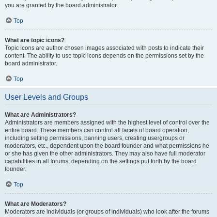
you are granted by the board administrator.
Top
What are topic icons?
Topic icons are author chosen images associated with posts to indicate their
content. The ability to use topic icons depends on the permissions set by the
board administrator.
Top
User Levels and Groups
What are Administrators?
Administrators are members assigned with the highest level of control over the
entire board. These members can control all facets of board operation,
including setting permissions, banning users, creating usergroups or
moderators, etc., dependent upon the board founder and what permissions he
or she has given the other administrators. They may also have full moderator
capabilities in all forums, depending on the settings put forth by the board
founder.
Top
What are Moderators?
Moderators are individuals (or groups of individuals) who look after the forums