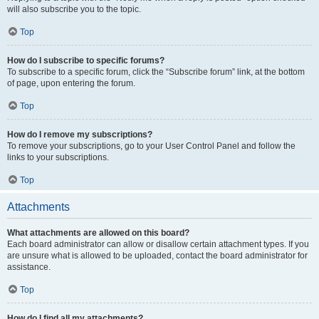
will also subscribe you to the topic.
Top
How do I subscribe to specific forums?
To subscribe to a specific forum, click the “Subscribe forum” link, at the bottom
of page, upon entering the forum.
Top
How do I remove my subscriptions?
To remove your subscriptions, go to your User Control Panel and follow the
links to your subscriptions.
Top
Attachments
What attachments are allowed on this board?
Each board administrator can allow or disallow certain attachment types. If you
are unsure what is allowed to be uploaded, contact the board administrator for
assistance.
Top
How do I find all my attachments?