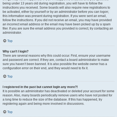
being under 13 years old during registration, you will have to follow the
instructions you received. Some boards will also require new registrations to
be activated, either by yourself or by an administrator before you can logon;
this information was present during registration. If you were sent an email,
follow the instructions. If you did not receive an email, you may have provided
an incorrect email address or the email may have been picked up by a spam
filer. If you are sure the email address you provided is correct, try contacting an
administrator.
Top
Why can’t I login?
There are several reasons why this could occur. First, ensure your username
and password are correct. If they are, contact a board administrator to make
sure you haven’t been banned. It is also possible the website owner has a
configuration error on their end, and they would need to fix it.
Top
I registered in the past but cannot login any more?!
It is possible an administrator has deactivated or deleted your account for some
reason. Also, many boards periodically remove users who have not posted for
a long time to reduce the size of the database. If this has happened, try
registering again and being more involved in discussions.
Top