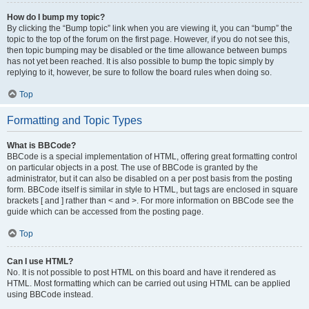
How do I bump my topic?
By clicking the “Bump topic” link when you are viewing it, you can “bump” the
topic to the top of the forum on the first page. However, if you do not see this,
then topic bumping may be disabled or the time allowance between bumps
has not yet been reached. It is also possible to bump the topic simply by
replying to it, however, be sure to follow the board rules when doing so.
Top
Formatting and Topic Types
What is BBCode?
BBCode is a special implementation of HTML, offering great formatting control
on particular objects in a post. The use of BBCode is granted by the
administrator, but it can also be disabled on a per post basis from the posting
form. BBCode itself is similar in style to HTML, but tags are enclosed in square
brackets [ and ] rather than < and >. For more information on BBCode see the
guide which can be accessed from the posting page.
Top
Can I use HTML?
No. It is not possible to post HTML on this board and have it rendered as
HTML. Most formatting which can be carried out using HTML can be applied
using BBCode instead.