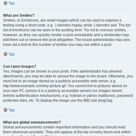
Top
What are Smilies?
Smilies, or Emoticons, are small images which can be used to express a
feeling using a short code, e.g. :) denotes happy, while :( denotes sad. The full
list of emoticons can be seen in the posting form. Try not to overuse smilies,
however, as they can quickly render a post unreadable and a moderator may
edit them out or remove the post altogether. The board administrator may also
have set a limit to the number of smilies you may use within a post.
Top
Can I post images?
Yes, images can be shown in your posts. If the administrator has allowed
attachments, you may be able to upload the image to the board. Otherwise, you
must link to an image stored on a publicly accessible web server, e.g.
http://www.example.com/my-picture.gif. You cannot link to pictures stored on
your own PC (unless it is a publicly accessible server) nor images stored
behind authentication mechanisms, e.g. hotmail or yahoo mailboxes, password
protected sites, etc. To display the image use the BBCode [img] tag.
Top
What are global announcements?
Global announcements contain important information and you should read
them whenever possible. They will appear at the top of every forum and within