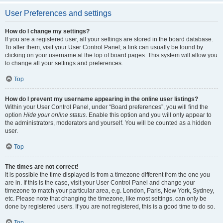
User Preferences and settings
How do I change my settings?
If you are a registered user, all your settings are stored in the board database.
To alter them, visit your User Control Panel; a link can usually be found by
clicking on your username at the top of board pages. This system will allow you
to change all your settings and preferences.
Top
How do I prevent my username appearing in the online user listings?
Within your User Control Panel, under “Board preferences”, you will find the
option
Hide your online status
. Enable this option and you will only appear to
the administrators, moderators and yourself. You will be counted as a hidden
user.
Top
The times are not correct!
It is possible the time displayed is from a timezone different from the one you
are in. If this is the case, visit your User Control Panel and change your
timezone to match your particular area, e.g. London, Paris, New York, Sydney,
etc. Please note that changing the timezone, like most settings, can only be
done by registered users. If you are not registered, this is a good time to do so.
Top