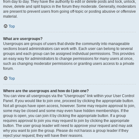
from day to day. They have the authority to edit or delete posts and lock, unlock,
move, delete and split topics in the forum they moderate. Generally, moderators
are present to prevent users from going off-topic or posting abusive or offensive
material.
Top
What are usergroups?
Usergroups are groups of users that divide the community into manageable
sections board administrators can work with. Each user can belong to several
groups and each group can be assigned individual permissions. This provides
an easy way for administrators to change permissions for many users at once,
such as changing moderator permissions or granting users access to a private
forum.
Top
Where are the usergroups and how do I join one?
You can view all usergroups via the “Usergroups” link within your User Control
Panel. If you would like to join one, proceed by clicking the appropriate button.
Not all groups have open access, however. Some may require approval to join,
some may be closed and some may even have hidden memberships. If the
group is open, you can join it by clicking the appropriate button. If a group
requires approval to join you may request to join by clicking the appropriate
button. The user group leader will need to approve your request and may ask
why you want to join the group. Please do not harass a group leader if they
reject your request; they will have their reasons.