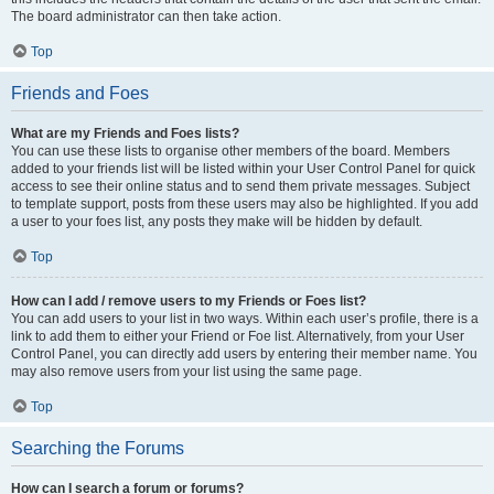
The board administrator can then take action.
Top
Friends and Foes
What are my Friends and Foes lists?
You can use these lists to organise other members of the board. Members
added to your friends list will be listed within your User Control Panel for quick
access to see their online status and to send them private messages. Subject
to template support, posts from these users may also be highlighted. If you add
a user to your foes list, any posts they make will be hidden by default.
Top
How can I add / remove users to my Friends or Foes list?
You can add users to your list in two ways. Within each user’s profile, there is a
link to add them to either your Friend or Foe list. Alternatively, from your User
Control Panel, you can directly add users by entering their member name. You
may also remove users from your list using the same page.
Top
Searching the Forums
How can I search a forum or forums?