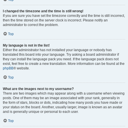
I changed the timezone and the time is still wrong!
If you are sure you have set the timezone correctly and the time is still incorrect,
then the time stored on the server clock is incorrect. Please notify an
administrator to correct the problem.
Top
My language is not in the list!
Either the administrator has not installed your language or nobody has
translated this board into your language. Try asking a board administrator if
they can install the language pack you need. If the language pack does not
exist, feel free to create a new translation. More information can be found at the
phpBB
® website.
Top
What are the images next to my username?
There are two images which may appear along with a username when viewing
posts. One of them may be an image associated with your rank, generally in
the form of stars, blocks or dots, indicating how many posts you have made or
your status on the board. Another, usually larger, image is known as an avatar
and is generally unique or personal to each user.
Top