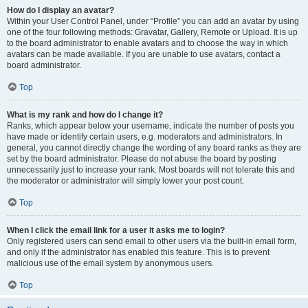
How do I display an avatar?
Within your User Control Panel, under “Profile” you can add an avatar by using
one of the four following methods: Gravatar, Gallery, Remote or Upload. It is up
to the board administrator to enable avatars and to choose the way in which
avatars can be made available. If you are unable to use avatars, contact a
board administrator.
Top
What is my rank and how do I change it?
Ranks, which appear below your username, indicate the number of posts you
have made or identify certain users, e.g. moderators and administrators. In
general, you cannot directly change the wording of any board ranks as they are
set by the board administrator. Please do not abuse the board by posting
unnecessarily just to increase your rank. Most boards will not tolerate this and
the moderator or administrator will simply lower your post count.
Top
When I click the email link for a user it asks me to login?
Only registered users can send email to other users via the built-in email form,
and only if the administrator has enabled this feature. This is to prevent
malicious use of the email system by anonymous users.
Top