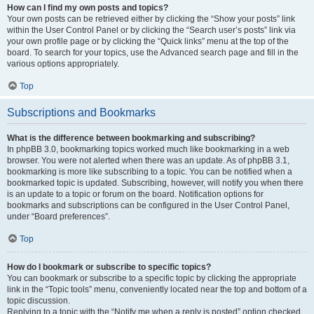
How can I find my own posts and topics?
Your own posts can be retrieved either by clicking the “Show your posts” link
within the User Control Panel or by clicking the “Search user’s posts” link via
your own profile page or by clicking the “Quick links” menu at the top of the
board. To search for your topics, use the Advanced search page and fill in the
various options appropriately.
Top
Subscriptions and Bookmarks
What is the difference between bookmarking and subscribing?
In phpBB 3.0, bookmarking topics worked much like bookmarking in a web
browser. You were not alerted when there was an update. As of phpBB 3.1,
bookmarking is more like subscribing to a topic. You can be notified when a
bookmarked topic is updated. Subscribing, however, will notify you when there
is an update to a topic or forum on the board. Notification options for
bookmarks and subscriptions can be configured in the User Control Panel,
under “Board preferences”.
Top
How do I bookmark or subscribe to specific topics?
You can bookmark or subscribe to a specific topic by clicking the appropriate
link in the “Topic tools” menu, conveniently located near the top and bottom of a
topic discussion.
Replying to a topic with the “Notify me when a reply is posted” option checked