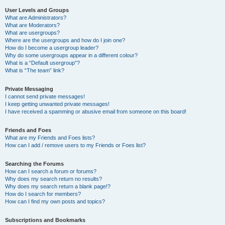
User Levels and Groups
What are Administrators?
What are Moderators?
What are usergroups?
Where are the usergroups and how do I join one?
How do I become a usergroup leader?
Why do some usergroups appear in a different colour?
What is a “Default usergroup”?
What is “The team” link?
Private Messaging
I cannot send private messages!
I keep getting unwanted private messages!
I have received a spamming or abusive email from someone on this board!
Friends and Foes
What are my Friends and Foes lists?
How can I add / remove users to my Friends or Foes list?
Searching the Forums
How can I search a forum or forums?
Why does my search return no results?
Why does my search return a blank page!?
How do I search for members?
How can I find my own posts and topics?
Subscriptions and Bookmarks