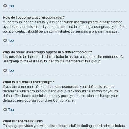
Top
How do I become a usergroup leader?
A usergroup leader is usually assigned when usergroups are initially created
by a board administrator. If you are interested in creating a usergroup, your first
point of contact should be an administrator; try sending a private message.
Top
Why do some usergroups appear in a different colour?
It is possible for the board administrator to assign a colour to the members of a
usergroup to make it easy to identify the members of this group.
Top
What is a “Default usergroup”?
If you are a member of more than one usergroup, your default is used to
determine which group colour and group rank should be shown for you by
default. The board administrator may grant you permission to change your
default usergroup via your User Control Panel.
Top
What is “The team” link?
This page provides you with a list of board staff, including board administrators