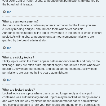
your User Control Panel. Global announcement permissions are granted by
the board administrator.
Top
What are announcements?
Announcements often contain important information for the forum you are
currently reading and you should read them whenever possible.
Announcements appear at the top of every page in the forum to which they are
posted. As with global announcements, announcement permissions are
granted by the board administrator.
Top
What are sticky topics?
Sticky topics within the forum appear below announcements and only on the
first page. They are often quite important so you should read them whenever
possible. As with announcements and global announcements, sticky topic
permissions are granted by the board administrator.
Top
What are locked topics?
Locked topics are topics where users can no longer reply and any poll it
contained was automatically ended. Topics may be locked for many reasons
and were set this way by either the forum moderator or board administrator.
You may also be able to lock your own topics depending on the permissions