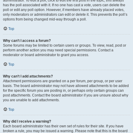
administrator. To edit a poll, click to edit the first post in the topic; this always
has the poll associated with it. If no one has cast a vote, users can delete the
poll or edit any poll option. However, if members have already placed votes,
only moderators or administrators can edit or delete it. This prevents the poll’s
options from being changed mid-way through a poll.
Top
Why can’t I access a forum?
Some forums may be limited to certain users or groups. To view, read, post or
perform another action you may need special permissions. Contact a
moderator or board administrator to grant you access.
Top
Why can’t I add attachments?
Attachment permissions are granted on a per forum, per group, or per user
basis. The board administrator may not have allowed attachments to be added
for the specific forum you are posting in, or perhaps only certain groups can
post attachments. Contact the board administrator if you are unsure about why
you are unable to add attachments.
Top
Why did I receive a warning?
Each board administrator has their own set of rules for their site. If you have
broken a rule, you may be issued a warning. Please note that this is the board