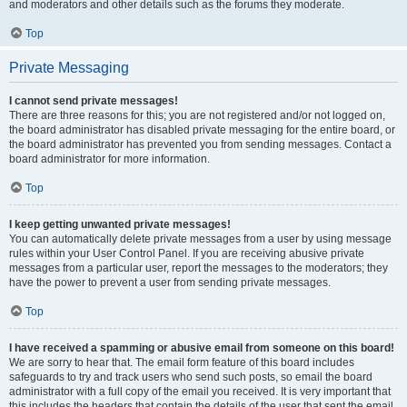
and moderators and other details such as the forums they moderate.
Top
Private Messaging
I cannot send private messages!
There are three reasons for this; you are not registered and/or not logged on,
the board administrator has disabled private messaging for the entire board, or
the board administrator has prevented you from sending messages. Contact a
board administrator for more information.
Top
I keep getting unwanted private messages!
You can automatically delete private messages from a user by using message
rules within your User Control Panel. If you are receiving abusive private
messages from a particular user, report the messages to the moderators; they
have the power to prevent a user from sending private messages.
Top
I have received a spamming or abusive email from someone on this board!
We are sorry to hear that. The email form feature of this board includes
safeguards to try and track users who send such posts, so email the board
administrator with a full copy of the email you received. It is very important that
this includes the headers that contain the details of the user that sent the email.