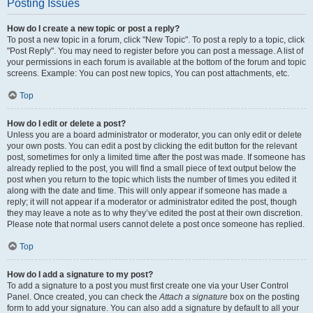
Posting Issues
How do I create a new topic or post a reply?
To post a new topic in a forum, click "New Topic". To post a reply to a topic, click
"Post Reply". You may need to register before you can post a message. A list of
your permissions in each forum is available at the bottom of the forum and topic
screens. Example: You can post new topics, You can post attachments, etc.
Top
How do I edit or delete a post?
Unless you are a board administrator or moderator, you can only edit or delete
your own posts. You can edit a post by clicking the edit button for the relevant
post, sometimes for only a limited time after the post was made. If someone has
already replied to the post, you will find a small piece of text output below the
post when you return to the topic which lists the number of times you edited it
along with the date and time. This will only appear if someone has made a
reply; it will not appear if a moderator or administrator edited the post, though
they may leave a note as to why they’ve edited the post at their own discretion.
Please note that normal users cannot delete a post once someone has replied.
Top
How do I add a signature to my post?
To add a signature to a post you must first create one via your User Control
Panel. Once created, you can check the
Attach a signature
box on the posting
form to add your signature. You can also add a signature by default to all your