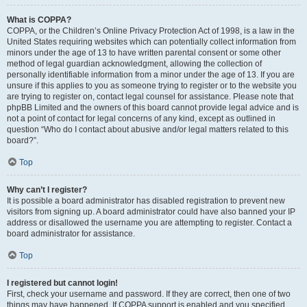
What is COPPA?
COPPA, or the Children’s Online Privacy Protection Act of 1998, is a law in the
United States requiring websites which can potentially collect information from
minors under the age of 13 to have written parental consent or some other
method of legal guardian acknowledgment, allowing the collection of
personally identifiable information from a minor under the age of 13. If you are
unsure if this applies to you as someone trying to register or to the website you
are trying to register on, contact legal counsel for assistance. Please note that
phpBB Limited and the owners of this board cannot provide legal advice and is
not a point of contact for legal concerns of any kind, except as outlined in
question “Who do I contact about abusive and/or legal matters related to this
board?”.
Top
Why can’t I register?
It is possible a board administrator has disabled registration to prevent new
visitors from signing up. A board administrator could have also banned your IP
address or disallowed the username you are attempting to register. Contact a
board administrator for assistance.
Top
I registered but cannot login!
First, check your username and password. If they are correct, then one of two
things may have happened. If COPPA support is enabled and you specified