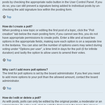
posts by checking the appropriate radio button in the User Control Panel. If you
do so, you can still prevent a signature being added to individual posts by un-
checking the add signature box within the posting form.
Top
How do I create a poll?
When posting a new topic or editing the first post of a topic, click the “Poll
creation” tab below the main posting form; if you cannot see this, you do not
have appropriate permissions to create polls. Enter a title and at least two
options in the appropriate fields, making sure each option is on a separate line
in the textarea. You can also set the number of options users may select during
voting under “Options per user”, a time limit in days for the poll (0 for infinite
duration) and lastly the option to allow users to amend their votes.
Top
Why can’t I add more poll options?
The limit for poll options is set by the board administrator. If you feel you need
to add more options to your poll than the allowed amount, contact the board
administrator.
Top
How do I edit or delete a poll?
As with posts, polls can only be edited by the original poster, a moderator or an