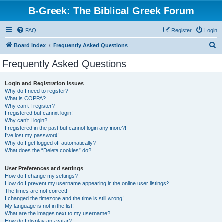
B-Greek: The Biblical Greek Forum
FAQ
Register
Login
S
Board index
Frequently Asked Questions
e
Frequently Asked Questions
a
r
Login and Registration Issues
Why do I need to register?
c
What is COPPA?
h
Why can’t I register?
I registered but cannot login!
Why can’t I login?
I registered in the past but cannot login any more?!
I’ve lost my password!
Why do I get logged off automatically?
What does the “Delete cookies” do?
User Preferences and settings
How do I change my settings?
How do I prevent my username appearing in the online user listings?
The times are not correct!
I changed the timezone and the time is still wrong!
My language is not in the list!
What are the images next to my username?
How do I display an avatar?