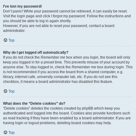
I’ve lost my password!
Don’t panic! While your password cannot be retrieved, it can easily be reset.
Visit the login page and click
I forgot my password
. Follow the instructions and
you should be able to log in again shortly.
However, if you are not able to reset your password, contact a board
administrator.
Top
Why do I get logged off automatically?
If you do not check the
Remember me
box when you login, the board will only
keep you logged in for a preset time. This prevents misuse of your account by
anyone else. To stay logged in, check the
Remember me
box during login. This
is not recommended if you access the board from a shared computer, e.g.
library, internet cafe, university computer lab, etc. If you do not see this
checkbox, it means a board administrator has disabled this feature.
Top
What does the “Delete cookies” do?
“Delete cookies” deletes the cookies created by phpBB which keep you
authenticated and logged into the board. Cookies also provide functions such
as read tracking if they have been enabled by a board administrator. If you are
having login or logout problems, deleting board cookies may help.
Top