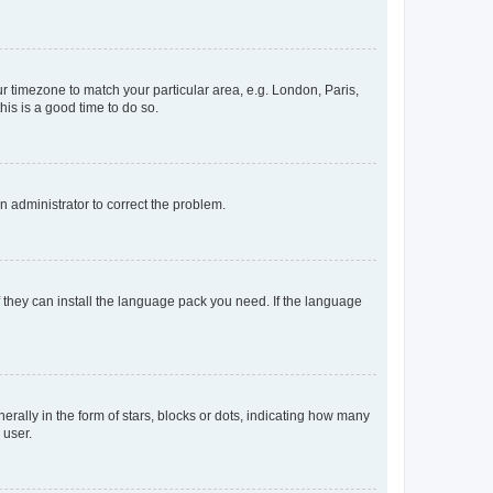
our timezone to match your particular area, e.g. London, Paris,
his is a good time to do so.
an administrator to correct the problem.
f they can install the language pack you need. If the language
lly in the form of stars, blocks or dots, indicating how many
 user.