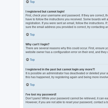
Top
I registered but cannot login!
First, check your username and password. If they are correct, 
have to follow the instructions you received. Some boards will a
registration. If you were sent an email, follow the instructions
sure the email address you provided is correct, try contacting a
Top
Why can’t I login?
There are several reasons why this could occur. First, ensure y
website owner has a configuration error on their end, and they w
Top
I registered in the past but cannot login any more?!
It is possible an administrator has deactivated or deleted your
this has happened, try registering again and being more involv
Top
I’ve lost my password!
Don’t panic! While your password cannot be retrieved, it can eas
However, if you are not able to reset your password, contact a b