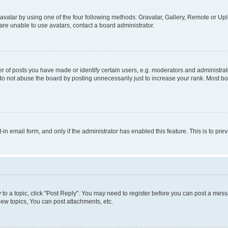
vatar by using one of the four following methods: Gravatar, Gallery, Remote or Uplo
re unable to use avatars, contact a board administrator.
f posts you have made or identify certain users, e.g. moderators and administrato
do not abuse the board by posting unnecessarily just to increase your rank. Most boa
t-in email form, and only if the administrator has enabled this feature. This is to 
y to a topic, click "Post Reply". You may need to register before you can post a messa
ew topics, You can post attachments, etc.