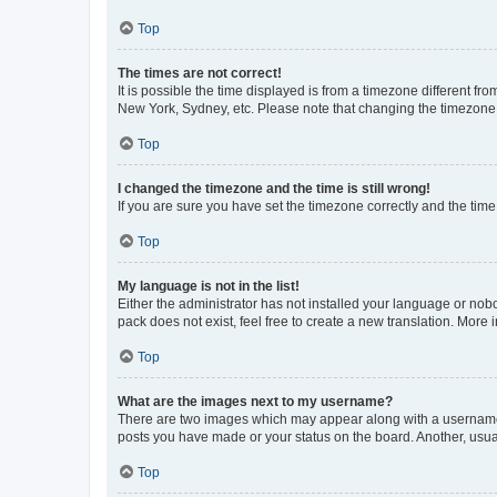
Top
The times are not correct!
It is possible the time displayed is from a timezone different fr
New York, Sydney, etc. Please note that changing the timezone, l
Top
I changed the timezone and the time is still wrong!
If you are sure you have set the timezone correctly and the time i
Top
My language is not in the list!
Either the administrator has not installed your language or nob
pack does not exist, feel free to create a new translation. More
Top
What are the images next to my username?
There are two images which may appear along with a username w
posts you have made or your status on the board. Another, usual
Top