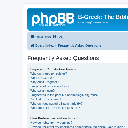
B-Greek: The Bibl
ibiblio.org/bgreek/forum/
Quick links
FAQ
Board index
Frequently Asked Questions
Frequently Asked Questions
Login and Registration Issues
Why do I need to register?
What is COPPA?
Why can’t I register?
I registered but cannot login!
Why can’t I login?
I registered in the past but cannot login any more?!
I’ve lost my password!
Why do I get logged off automatically?
What does the “Delete cookies” do?
User Preferences and settings
How do I change my settings?
How do I prevent my username appearing in the online user listings?