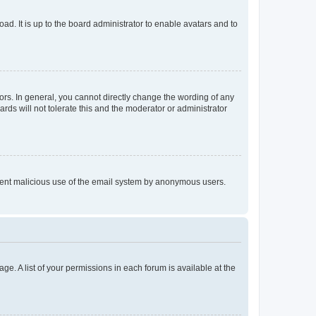
ad. It is up to the board administrator to enable avatars and to
rs. In general, you cannot directly change the wording of any
rds will not tolerate this and the moderator or administrator
prevent malicious use of the email system by anonymous users.
ge. A list of your permissions in each forum is available at the