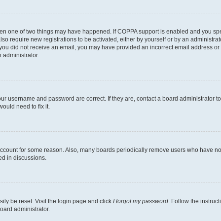
then one of two things may have happened. If COPPA support is enabled and you speci
lso require new registrations to be activated, either by yourself or by an administra
. If you did not receive an email, you may have provided an incorrect email address o
n administrator.
our username and password are correct. If they are, contact a board administrator t
ould need to fix it.
 account for some reason. Also, many boards periodically remove users who have not p
ed in discussions.
ily be reset. Visit the login page and click
I forgot my password
. Follow the instruc
oard administrator.