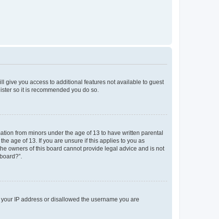
ll give you access to additional features not available to guest
gister so it is recommended you do so.
mation from minors under the age of 13 to have written parental
e age of 13. If you are unsure if this applies to you as
 the owners of this board cannot provide legal advice and is not
 board?”.
ed your IP address or disallowed the username you are