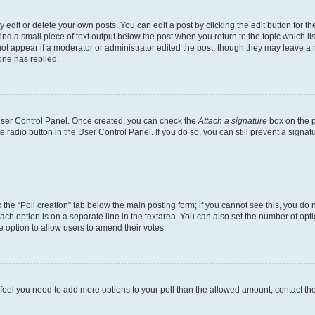
dit or delete your own posts. You can edit a post by clicking the edit button for the
ind a small piece of text output below the post when you return to the topic which li
not appear if a moderator or administrator edited the post, though they may leave a n
ne has replied.
 User Control Panel. Once created, you can check the
Attach a signature
box on the p
te radio button in the User Control Panel. If you do so, you can still prevent a sign
ck the “Poll creation” tab below the main posting form; if you cannot see this, you do 
each option is on a separate line in the textarea. You can also set the number of op
 the option to allow users to amend their votes.
you feel you need to add more options to your poll than the allowed amount, contact th