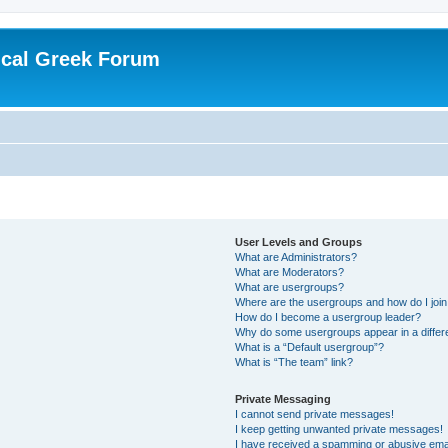
ical Greek Forum
User Levels and Groups
What are Administrators?
What are Moderators?
What are usergroups?
Where are the usergroups and how do I joi
How do I become a usergroup leader?
Why do some usergroups appear in a differ
What is a “Default usergroup”?
What is “The team” link?
Private Messaging
I cannot send private messages!
I keep getting unwanted private messages!
I have received a spamming or abusive ema