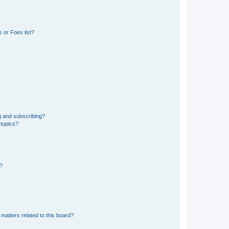
 or Foes list?
g and subscribing?
 topics?
d?
matters related to this board?