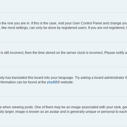
om the one you are in. If this is the case, visit your User Control Panel and change y
ike most settings, can only be done by registered users. If you are not registered, t
s still incorrect, then the time stored on the server clock is incorrect. Please notify 
ody has translated this board into your language. Try asking a board administrator i
 information can be found at the
phpBB
® website.
hen viewing posts. One of them may be an image associated with your rank, genera
ly larger, image is known as an avatar and is generally unique or personal to each