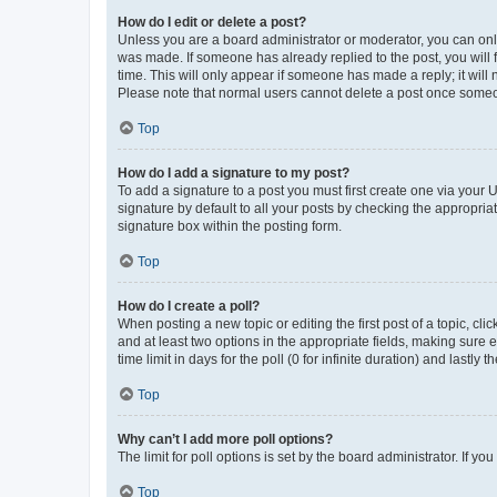
How do I edit or delete a post?
Unless you are a board administrator or moderator, you can only e
was made. If someone has already replied to the post, you will f
time. This will only appear if someone has made a reply; it will 
Please note that normal users cannot delete a post once someo
Top
How do I add a signature to my post?
To add a signature to a post you must first create one via your
signature by default to all your posts by checking the appropria
signature box within the posting form.
Top
How do I create a poll?
When posting a new topic or editing the first post of a topic, cli
and at least two options in the appropriate fields, making sure 
time limit in days for the poll (0 for infinite duration) and lastly
Top
Why can’t I add more poll options?
The limit for poll options is set by the board administrator. If 
Top