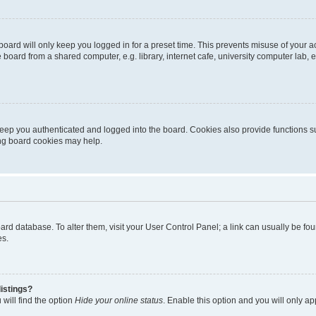
oard will only keep you logged in for a preset time. This prevents misuse of your 
oard from a shared computer, e.g. library, internet cafe, university computer lab, e
eep you authenticated and logged into the board. Cookies also provide functions s
ting board cookies may help.
 board database. To alter them, visit your User Control Panel; a link can usually be 
es.
istings?
will find the option
Hide your online status
. Enable this option and you will only a