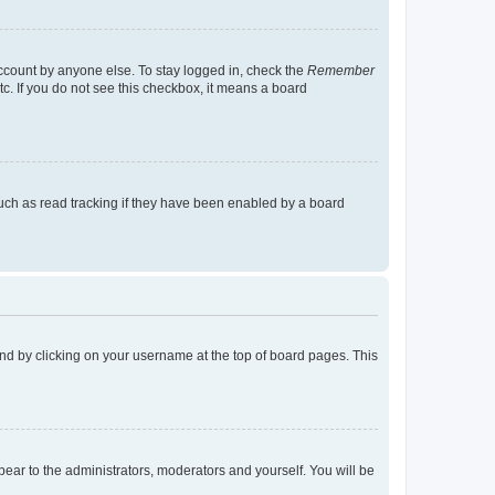
account by anyone else. To stay logged in, check the
Remember
tc. If you do not see this checkbox, it means a board
uch as read tracking if they have been enabled by a board
found by clicking on your username at the top of board pages. This
ppear to the administrators, moderators and yourself. You will be