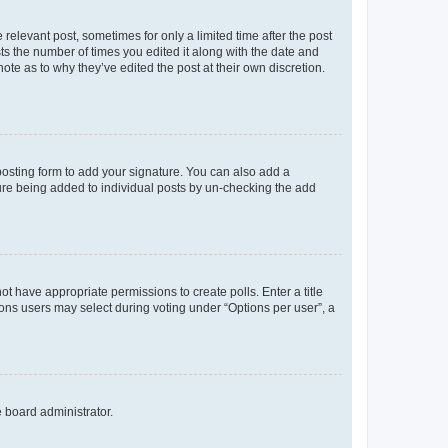
 relevant post, sometimes for only a limited time after the post
sts the number of times you edited it along with the date and
ote as to why they’ve edited the post at their own discretion.
osting form to add your signature. You can also add a
ature being added to individual posts by un-checking the add
not have appropriate permissions to create polls. Enter a title
tions users may select during voting under “Options per user”, a
e board administrator.