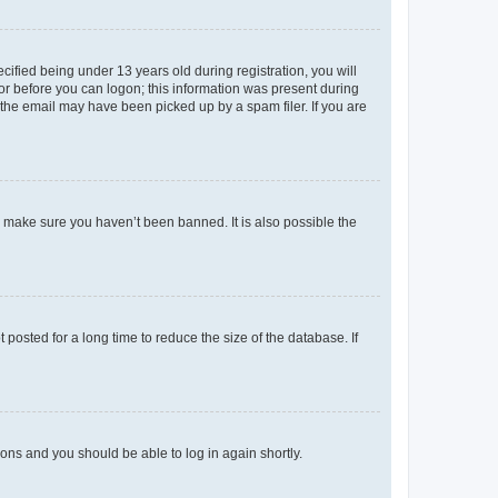
fied being under 13 years old during registration, you will
tor before you can logon; this information was present during
r the email may have been picked up by a spam filer. If you are
o make sure you haven’t been banned. It is also possible the
osted for a long time to reduce the size of the database. If
tions and you should be able to log in again shortly.