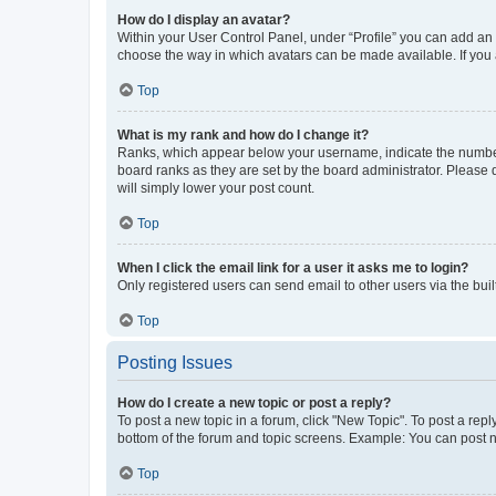
How do I display an avatar?
Within your User Control Panel, under “Profile” you can add an a
choose the way in which avatars can be made available. If you a
Top
What is my rank and how do I change it?
Ranks, which appear below your username, indicate the number o
board ranks as they are set by the board administrator. Please 
will simply lower your post count.
Top
When I click the email link for a user it asks me to login?
Only registered users can send email to other users via the buil
Top
Posting Issues
How do I create a new topic or post a reply?
To post a new topic in a forum, click "New Topic". To post a repl
bottom of the forum and topic screens. Example: You can post n
Top