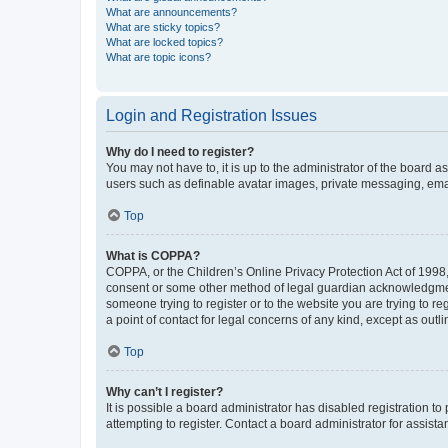
What are announcements?
What are sticky topics?
What are locked topics?
What are topic icons?
Login and Registration Issues
Why do I need to register?
You may not have to, it is up to the administrator of the board a
users such as definable avatar images, private messaging, email
Top
What is COPPA?
COPPA, or the Children’s Online Privacy Protection Act of 1998, 
consent or some other method of legal guardian acknowledgment, 
someone trying to register or to the website you are trying to r
a point of contact for legal concerns of any kind, except as outl
Top
Why can’t I register?
It is possible a board administrator has disabled registration 
attempting to register. Contact a board administrator for assista