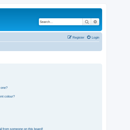
Search
Advanced search
Register
Login
n one?
ent colour?
il from someone on this board!