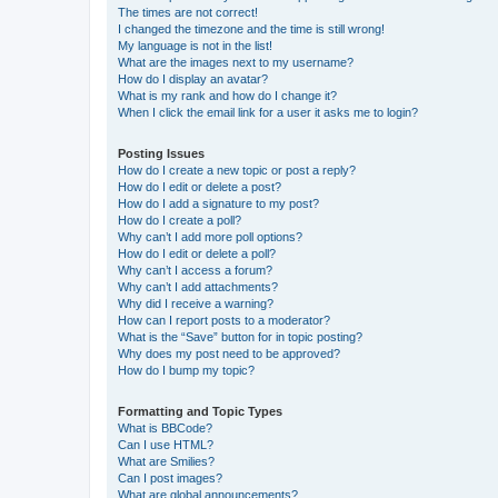
The times are not correct!
I changed the timezone and the time is still wrong!
My language is not in the list!
What are the images next to my username?
How do I display an avatar?
What is my rank and how do I change it?
When I click the email link for a user it asks me to login?
Posting Issues
How do I create a new topic or post a reply?
How do I edit or delete a post?
How do I add a signature to my post?
How do I create a poll?
Why can’t I add more poll options?
How do I edit or delete a poll?
Why can’t I access a forum?
Why can’t I add attachments?
Why did I receive a warning?
How can I report posts to a moderator?
What is the “Save” button for in topic posting?
Why does my post need to be approved?
How do I bump my topic?
Formatting and Topic Types
What is BBCode?
Can I use HTML?
What are Smilies?
Can I post images?
What are global announcements?