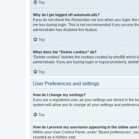
Top
Why do I get logged off automatically?
If you do not check the
Remember me
box when you login, the b
me
box during login. This is not recommended if you access the b
administrator has disabled this feature.
Top
What does the “Delete cookies” do?
“Delete cookies” deletes the cookies created by phpBB which k
administrator. If you are having login or logout problems, dele
Top
User Preferences and settings
How do I change my settings?
If you are a registered user, all your settings are stored in the
system will allow you to change all your settings and preferenc
Top
How do I prevent my username appearing in the online user l
Within your User Control Panel, under “Board preferences”, you 
counted as a hidden user.