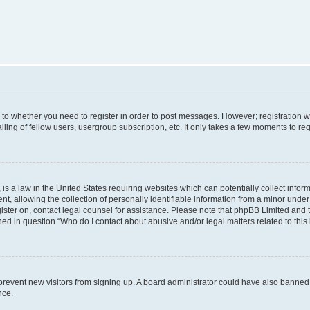
s to whether you need to register in order to post messages. However; registration wi
ing of fellow users, usergroup subscription, etc. It only takes a few moments to re
is a law in the United States requiring websites which can potentially collect infor
allowing the collection of personally identifiable information from a minor under th
egister on, contact legal counsel for assistance. Please note that phpBB Limited and
ined in question “Who do I contact about abusive and/or legal matters related to this
to prevent new visitors from signing up. A board administrator could have also bann
nce.