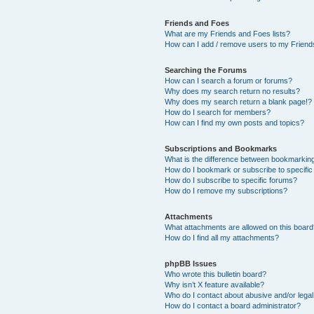
Friends and Foes
What are my Friends and Foes lists?
How can I add / remove users to my Friends
Searching the Forums
How can I search a forum or forums?
Why does my search return no results?
Why does my search return a blank page!?
How do I search for members?
How can I find my own posts and topics?
Subscriptions and Bookmarks
What is the difference between bookmarkin
How do I bookmark or subscribe to specific
How do I subscribe to specific forums?
How do I remove my subscriptions?
Attachments
What attachments are allowed on this boar
How do I find all my attachments?
phpBB Issues
Who wrote this bulletin board?
Why isn’t X feature available?
Who do I contact about abusive and/or legal 
How do I contact a board administrator?