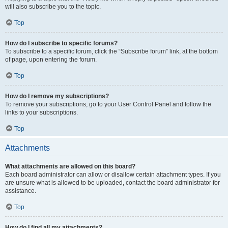
will also subscribe you to the topic.
Top
How do I subscribe to specific forums?
To subscribe to a specific forum, click the “Subscribe forum” link, at the bottom
of page, upon entering the forum.
Top
How do I remove my subscriptions?
To remove your subscriptions, go to your User Control Panel and follow the
links to your subscriptions.
Top
Attachments
What attachments are allowed on this board?
Each board administrator can allow or disallow certain attachment types. If you
are unsure what is allowed to be uploaded, contact the board administrator for
assistance.
Top
How do I find all my attachments?