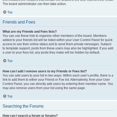
The board administrator can then take action.
Top
Friends and Foes
What are my Friends and Foes lists?
You can use these lists to organise other members of the board. Members
added to your friends list will be listed within your User Control Panel for quick
access to see their online status and to send them private messages. Subject
to template support, posts from these users may also be highlighted. If you add
a user to your foes list, any posts they make will be hidden by default.
Top
How can I add / remove users to my Friends or Foes list?
You can add users to your list in two ways. Within each user’s profile, there is a
link to add them to either your Friend or Foe list. Alternatively, from your User
Control Panel, you can directly add users by entering their member name. You
may also remove users from your list using the same page.
Top
Searching the Forums
How can I search a forum or forums?