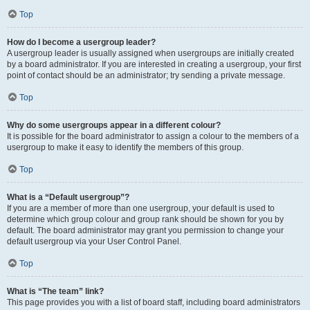
Top
How do I become a usergroup leader?
A usergroup leader is usually assigned when usergroups are initially created
by a board administrator. If you are interested in creating a usergroup, your first
point of contact should be an administrator; try sending a private message.
Top
Why do some usergroups appear in a different colour?
It is possible for the board administrator to assign a colour to the members of a
usergroup to make it easy to identify the members of this group.
Top
What is a “Default usergroup”?
If you are a member of more than one usergroup, your default is used to
determine which group colour and group rank should be shown for you by
default. The board administrator may grant you permission to change your
default usergroup via your User Control Panel.
Top
What is “The team” link?
This page provides you with a list of board staff, including board administrators