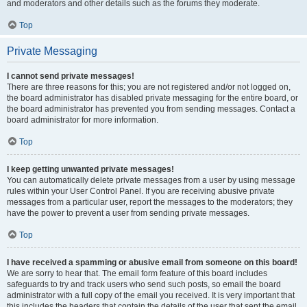
and moderators and other details such as the forums they moderate.
Top
Private Messaging
I cannot send private messages!
There are three reasons for this; you are not registered and/or not logged on,
the board administrator has disabled private messaging for the entire board, or
the board administrator has prevented you from sending messages. Contact a
board administrator for more information.
Top
I keep getting unwanted private messages!
You can automatically delete private messages from a user by using message
rules within your User Control Panel. If you are receiving abusive private
messages from a particular user, report the messages to the moderators; they
have the power to prevent a user from sending private messages.
Top
I have received a spamming or abusive email from someone on this board!
We are sorry to hear that. The email form feature of this board includes
safeguards to try and track users who send such posts, so email the board
administrator with a full copy of the email you received. It is very important that
this includes the headers that contain the details of the user that sent the email.