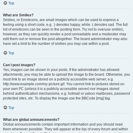
Top
What are Smilies?
Smilies, or Emoticons, are small images which can be used to express a
feeling using a short code, e.g. :) denotes happy, while :( denotes sad. The full
list of emoticons can be seen in the posting form. Try not to overuse smilies,
however, as they can quickly render a post unreadable and a moderator may
edit them out or remove the post altogether. The board administrator may also
have set a limit to the number of smilies you may use within a post.
Top
Can I post images?
Yes, images can be shown in your posts. If the administrator has allowed
attachments, you may be able to upload the image to the board. Otherwise, you
must link to an image stored on a publicly accessible web server, e.g.
http://www.example.com/my-picture.gif. You cannot link to pictures stored on
your own PC (unless it is a publicly accessible server) nor images stored
behind authentication mechanisms, e.g. hotmail or yahoo mailboxes, password
protected sites, etc. To display the image use the BBCode [img] tag.
Top
What are global announcements?
Global announcements contain important information and you should read
them whenever possible. They will appear at the top of every forum and within