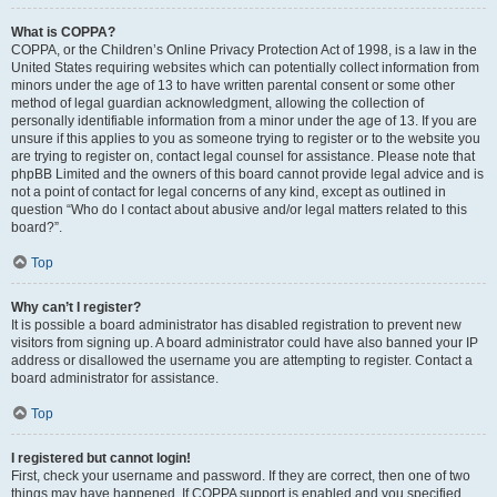
What is COPPA?
COPPA, or the Children’s Online Privacy Protection Act of 1998, is a law in the
United States requiring websites which can potentially collect information from
minors under the age of 13 to have written parental consent or some other
method of legal guardian acknowledgment, allowing the collection of
personally identifiable information from a minor under the age of 13. If you are
unsure if this applies to you as someone trying to register or to the website you
are trying to register on, contact legal counsel for assistance. Please note that
phpBB Limited and the owners of this board cannot provide legal advice and is
not a point of contact for legal concerns of any kind, except as outlined in
question “Who do I contact about abusive and/or legal matters related to this
board?”.
Top
Why can’t I register?
It is possible a board administrator has disabled registration to prevent new
visitors from signing up. A board administrator could have also banned your IP
address or disallowed the username you are attempting to register. Contact a
board administrator for assistance.
Top
I registered but cannot login!
First, check your username and password. If they are correct, then one of two
things may have happened. If COPPA support is enabled and you specified