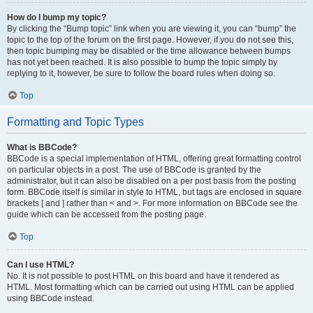
How do I bump my topic?
By clicking the “Bump topic” link when you are viewing it, you can “bump” the
topic to the top of the forum on the first page. However, if you do not see this,
then topic bumping may be disabled or the time allowance between bumps
has not yet been reached. It is also possible to bump the topic simply by
replying to it, however, be sure to follow the board rules when doing so.
Top
Formatting and Topic Types
What is BBCode?
BBCode is a special implementation of HTML, offering great formatting control
on particular objects in a post. The use of BBCode is granted by the
administrator, but it can also be disabled on a per post basis from the posting
form. BBCode itself is similar in style to HTML, but tags are enclosed in square
brackets [ and ] rather than < and >. For more information on BBCode see the
guide which can be accessed from the posting page.
Top
Can I use HTML?
No. It is not possible to post HTML on this board and have it rendered as
HTML. Most formatting which can be carried out using HTML can be applied
using BBCode instead.