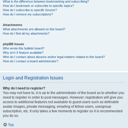
What is the difference between bookmarking and subscribing?
How do I bookmark or subscribe to specific topics?
How do I subscribe to specific forums?
How do I remove my subscriptions?
Attachments
What attachments are allowed on this board?
How do I find all my attachments?
phpBB Issues
Who wrote this bulletin board?
Why isn’t X feature available?
Who do I contact about abusive and/or legal matters related to this board?
How do I contact a board administrator?
Login and Registration Issues
Why do I need to register?
You may not have to, it is up to the administrator of the board as to whether you
need to register in order to post messages. However; registration will give you
access to additional features not available to guest users such as definable
avatar images, private messaging, emailing of fellow users, usergroup
subscription, etc. It only takes a few moments to register so it is recommended
you do so.
Top