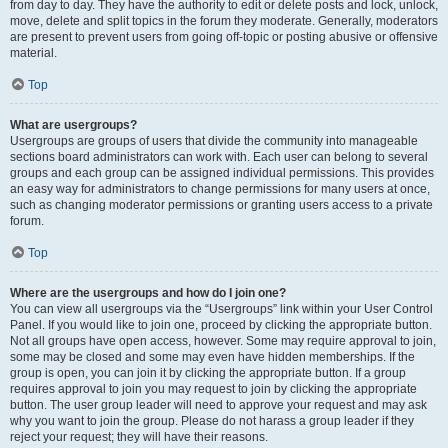
from day to day. They have the authority to edit or delete posts and lock, unlock,
move, delete and split topics in the forum they moderate. Generally, moderators
are present to prevent users from going off-topic or posting abusive or offensive
material.
Top
What are usergroups?
Usergroups are groups of users that divide the community into manageable
sections board administrators can work with. Each user can belong to several
groups and each group can be assigned individual permissions. This provides
an easy way for administrators to change permissions for many users at once,
such as changing moderator permissions or granting users access to a private
forum.
Top
Where are the usergroups and how do I join one?
You can view all usergroups via the “Usergroups” link within your User Control
Panel. If you would like to join one, proceed by clicking the appropriate button.
Not all groups have open access, however. Some may require approval to join,
some may be closed and some may even have hidden memberships. If the
group is open, you can join it by clicking the appropriate button. If a group
requires approval to join you may request to join by clicking the appropriate
button. The user group leader will need to approve your request and may ask
why you want to join the group. Please do not harass a group leader if they
reject your request; they will have their reasons.