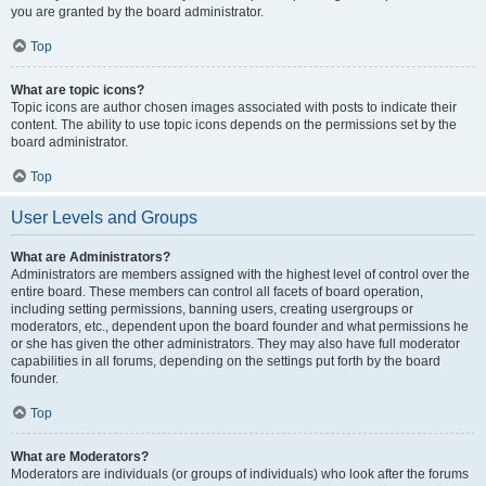
you are granted by the board administrator.
Top
What are topic icons?
Topic icons are author chosen images associated with posts to indicate their
content. The ability to use topic icons depends on the permissions set by the
board administrator.
Top
User Levels and Groups
What are Administrators?
Administrators are members assigned with the highest level of control over the
entire board. These members can control all facets of board operation,
including setting permissions, banning users, creating usergroups or
moderators, etc., dependent upon the board founder and what permissions he
or she has given the other administrators. They may also have full moderator
capabilities in all forums, depending on the settings put forth by the board
founder.
Top
What are Moderators?
Moderators are individuals (or groups of individuals) who look after the forums