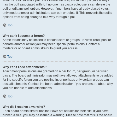
administrator. To edit a poll, click to edit the first post in the topic; this always
has the poll associated with it. If no one has cast a vote, users can delete the
poll or edit any poll option. However, if members have already placed votes,
only moderators or administrators can edit or delete it. This prevents the poll’s
options from being changed mid-way through a poll.
Top
Why can’t I access a forum?
Some forums may be limited to certain users or groups. To view, read, post or
perform another action you may need special permissions. Contact a
moderator or board administrator to grant you access.
Top
Why can’t I add attachments?
Attachment permissions are granted on a per forum, per group, or per user
basis. The board administrator may not have allowed attachments to be added
for the specific forum you are posting in, or perhaps only certain groups can
post attachments. Contact the board administrator if you are unsure about why
you are unable to add attachments.
Top
Why did I receive a warning?
Each board administrator has their own set of rules for their site. If you have
broken a rule, you may be issued a warning. Please note that this is the board