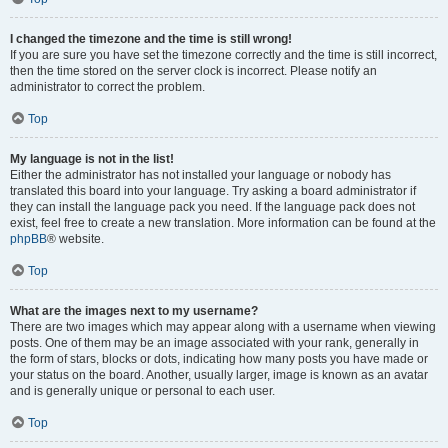
I changed the timezone and the time is still wrong!
If you are sure you have set the timezone correctly and the time is still incorrect,
then the time stored on the server clock is incorrect. Please notify an
administrator to correct the problem.
Top
My language is not in the list!
Either the administrator has not installed your language or nobody has
translated this board into your language. Try asking a board administrator if
they can install the language pack you need. If the language pack does not
exist, feel free to create a new translation. More information can be found at the
phpBB
® website.
Top
What are the images next to my username?
There are two images which may appear along with a username when viewing
posts. One of them may be an image associated with your rank, generally in
the form of stars, blocks or dots, indicating how many posts you have made or
your status on the board. Another, usually larger, image is known as an avatar
and is generally unique or personal to each user.
Top