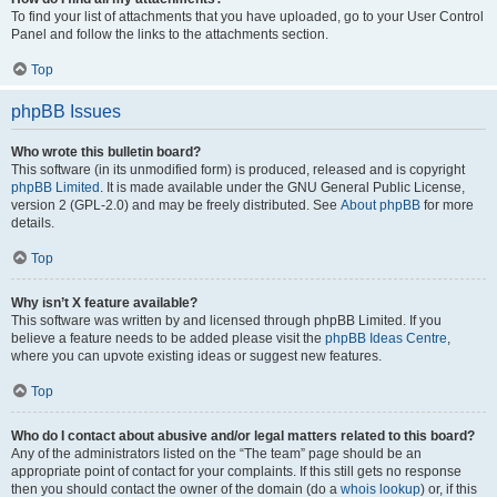
To find your list of attachments that you have uploaded, go to your User Control
Panel and follow the links to the attachments section.
Top
phpBB Issues
Who wrote this bulletin board?
This software (in its unmodified form) is produced, released and is copyright
phpBB Limited
. It is made available under the GNU General Public License,
version 2 (GPL-2.0) and may be freely distributed. See
About phpBB
for more
details.
Top
Why isn’t X feature available?
This software was written by and licensed through phpBB Limited. If you
believe a feature needs to be added please visit the
phpBB Ideas Centre
,
where you can upvote existing ideas or suggest new features.
Top
Who do I contact about abusive and/or legal matters related to this board?
Any of the administrators listed on the “The team” page should be an
appropriate point of contact for your complaints. If this still gets no response
then you should contact the owner of the domain (do a
whois lookup
) or, if this