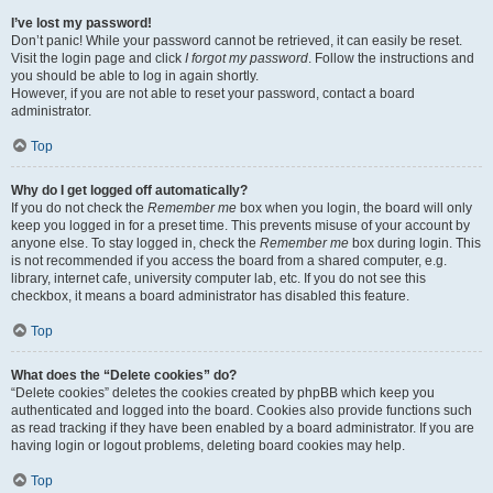
I’ve lost my password!
Don’t panic! While your password cannot be retrieved, it can easily be reset.
Visit the login page and click
I forgot my password
. Follow the instructions and
you should be able to log in again shortly.
However, if you are not able to reset your password, contact a board
administrator.
Top
Why do I get logged off automatically?
If you do not check the
Remember me
box when you login, the board will only
keep you logged in for a preset time. This prevents misuse of your account by
anyone else. To stay logged in, check the
Remember me
box during login. This
is not recommended if you access the board from a shared computer, e.g.
library, internet cafe, university computer lab, etc. If you do not see this
checkbox, it means a board administrator has disabled this feature.
Top
What does the “Delete cookies” do?
“Delete cookies” deletes the cookies created by phpBB which keep you
authenticated and logged into the board. Cookies also provide functions such
as read tracking if they have been enabled by a board administrator. If you are
having login or logout problems, deleting board cookies may help.
Top