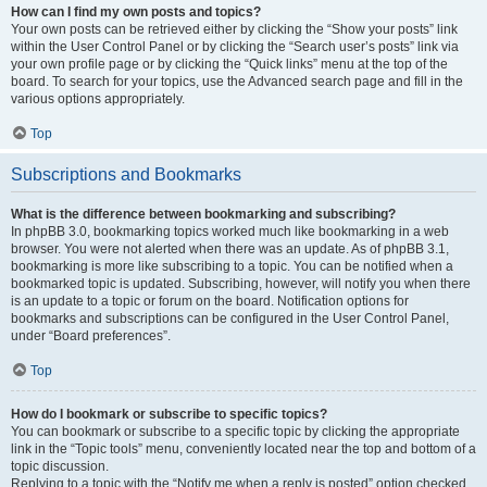
How can I find my own posts and topics?
Your own posts can be retrieved either by clicking the “Show your posts” link
within the User Control Panel or by clicking the “Search user’s posts” link via
your own profile page or by clicking the “Quick links” menu at the top of the
board. To search for your topics, use the Advanced search page and fill in the
various options appropriately.
Top
Subscriptions and Bookmarks
What is the difference between bookmarking and subscribing?
In phpBB 3.0, bookmarking topics worked much like bookmarking in a web
browser. You were not alerted when there was an update. As of phpBB 3.1,
bookmarking is more like subscribing to a topic. You can be notified when a
bookmarked topic is updated. Subscribing, however, will notify you when there
is an update to a topic or forum on the board. Notification options for
bookmarks and subscriptions can be configured in the User Control Panel,
under “Board preferences”.
Top
How do I bookmark or subscribe to specific topics?
You can bookmark or subscribe to a specific topic by clicking the appropriate
link in the “Topic tools” menu, conveniently located near the top and bottom of a
topic discussion.
Replying to a topic with the “Notify me when a reply is posted” option checked