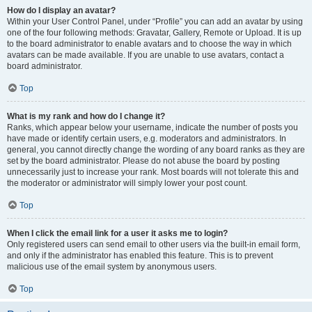
How do I display an avatar?
Within your User Control Panel, under “Profile” you can add an avatar by using
one of the four following methods: Gravatar, Gallery, Remote or Upload. It is up
to the board administrator to enable avatars and to choose the way in which
avatars can be made available. If you are unable to use avatars, contact a
board administrator.
Top
What is my rank and how do I change it?
Ranks, which appear below your username, indicate the number of posts you
have made or identify certain users, e.g. moderators and administrators. In
general, you cannot directly change the wording of any board ranks as they are
set by the board administrator. Please do not abuse the board by posting
unnecessarily just to increase your rank. Most boards will not tolerate this and
the moderator or administrator will simply lower your post count.
Top
When I click the email link for a user it asks me to login?
Only registered users can send email to other users via the built-in email form,
and only if the administrator has enabled this feature. This is to prevent
malicious use of the email system by anonymous users.
Top