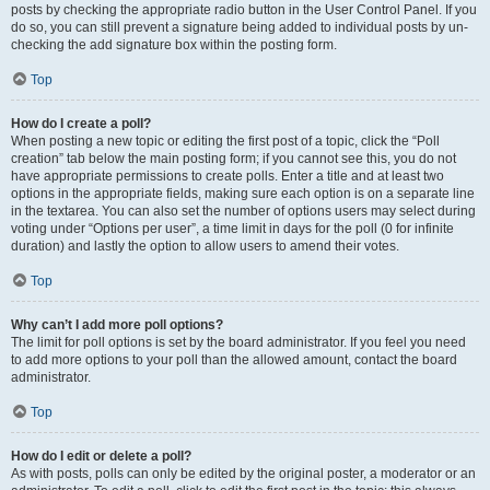
posts by checking the appropriate radio button in the User Control Panel. If you
do so, you can still prevent a signature being added to individual posts by un-
checking the add signature box within the posting form.
Top
How do I create a poll?
When posting a new topic or editing the first post of a topic, click the “Poll
creation” tab below the main posting form; if you cannot see this, you do not
have appropriate permissions to create polls. Enter a title and at least two
options in the appropriate fields, making sure each option is on a separate line
in the textarea. You can also set the number of options users may select during
voting under “Options per user”, a time limit in days for the poll (0 for infinite
duration) and lastly the option to allow users to amend their votes.
Top
Why can’t I add more poll options?
The limit for poll options is set by the board administrator. If you feel you need
to add more options to your poll than the allowed amount, contact the board
administrator.
Top
How do I edit or delete a poll?
As with posts, polls can only be edited by the original poster, a moderator or an