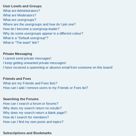
User Levels and Groups
What are Administrators?
What are Moderators?
What are usergroups?
Where are the usergroups and how do I join one?
How do I become a usergroup leader?
Why do some usergroups appear in a different colour?
What is a “Default usergroup”?
What is “The team” link?
Private Messaging
I cannot send private messages!
I keep getting unwanted private messages!
I have received a spamming or abusive email from someone on this board!
Friends and Foes
What are my Friends and Foes lists?
How can I add / remove users to my Friends or Foes list?
Searching the Forums
How can I search a forum or forums?
Why does my search return no results?
Why does my search return a blank page!?
How do I search for members?
How can I find my own posts and topics?
Subscriptions and Bookmarks