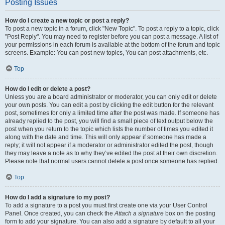
Posting Issues
How do I create a new topic or post a reply?
To post a new topic in a forum, click "New Topic". To post a reply to a topic, click
"Post Reply". You may need to register before you can post a message. A list of
your permissions in each forum is available at the bottom of the forum and topic
screens. Example: You can post new topics, You can post attachments, etc.
Top
How do I edit or delete a post?
Unless you are a board administrator or moderator, you can only edit or delete
your own posts. You can edit a post by clicking the edit button for the relevant
post, sometimes for only a limited time after the post was made. If someone has
already replied to the post, you will find a small piece of text output below the
post when you return to the topic which lists the number of times you edited it
along with the date and time. This will only appear if someone has made a
reply; it will not appear if a moderator or administrator edited the post, though
they may leave a note as to why they’ve edited the post at their own discretion.
Please note that normal users cannot delete a post once someone has replied.
Top
How do I add a signature to my post?
To add a signature to a post you must first create one via your User Control
Panel. Once created, you can check the
Attach a signature
box on the posting
form to add your signature. You can also add a signature by default to all your