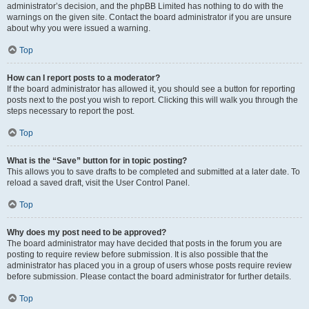
administrator’s decision, and the phpBB Limited has nothing to do with the
warnings on the given site. Contact the board administrator if you are unsure
about why you were issued a warning.
Top
How can I report posts to a moderator?
If the board administrator has allowed it, you should see a button for reporting
posts next to the post you wish to report. Clicking this will walk you through the
steps necessary to report the post.
Top
What is the “Save” button for in topic posting?
This allows you to save drafts to be completed and submitted at a later date. To
reload a saved draft, visit the User Control Panel.
Top
Why does my post need to be approved?
The board administrator may have decided that posts in the forum you are
posting to require review before submission. It is also possible that the
administrator has placed you in a group of users whose posts require review
before submission. Please contact the board administrator for further details.
Top