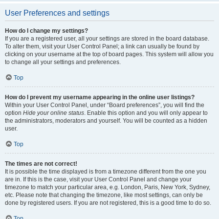
User Preferences and settings
How do I change my settings?
If you are a registered user, all your settings are stored in the board database.
To alter them, visit your User Control Panel; a link can usually be found by
clicking on your username at the top of board pages. This system will allow you
to change all your settings and preferences.
Top
How do I prevent my username appearing in the online user listings?
Within your User Control Panel, under “Board preferences”, you will find the
option
Hide your online status
. Enable this option and you will only appear to
the administrators, moderators and yourself. You will be counted as a hidden
user.
Top
The times are not correct!
It is possible the time displayed is from a timezone different from the one you
are in. If this is the case, visit your User Control Panel and change your
timezone to match your particular area, e.g. London, Paris, New York, Sydney,
etc. Please note that changing the timezone, like most settings, can only be
done by registered users. If you are not registered, this is a good time to do so.
Top