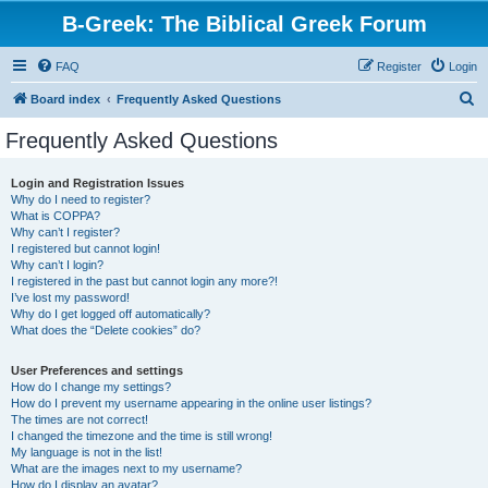
B-Greek: The Biblical Greek Forum
FAQ
Register
Login
S
Board index
Frequently Asked Questions
e
Frequently Asked Questions
a
r
Login and Registration Issues
Why do I need to register?
c
What is COPPA?
h
Why can’t I register?
I registered but cannot login!
Why can’t I login?
I registered in the past but cannot login any more?!
I’ve lost my password!
Why do I get logged off automatically?
What does the “Delete cookies” do?
User Preferences and settings
How do I change my settings?
How do I prevent my username appearing in the online user listings?
The times are not correct!
I changed the timezone and the time is still wrong!
My language is not in the list!
What are the images next to my username?
How do I display an avatar?