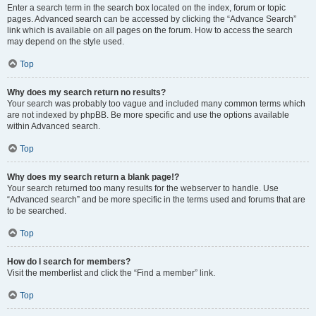
Enter a search term in the search box located on the index, forum or topic
pages. Advanced search can be accessed by clicking the “Advance Search”
link which is available on all pages on the forum. How to access the search
may depend on the style used.
Top
Why does my search return no results?
Your search was probably too vague and included many common terms which
are not indexed by phpBB. Be more specific and use the options available
within Advanced search.
Top
Why does my search return a blank page!?
Your search returned too many results for the webserver to handle. Use
“Advanced search” and be more specific in the terms used and forums that are
to be searched.
Top
How do I search for members?
Visit the memberlist and click the “Find a member” link.
Top