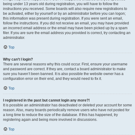
being under 13 years old during registration, you will have to follow the
instructions you received. Some boards will also require new registrations to
be activated, either by yourself or by an administrator before you can logon;
this information was present during registration. If you were sent an email,
follow the instructions. If you did not receive an email, you may have provided
an incorrect email address or the email may have been picked up by a spam
filer. If you are sure the email address you provided is correct, try contacting an
administrator.
Top
Why can’t I login?
There are several reasons why this could occur. First, ensure your username
and password are correct. If they are, contact a board administrator to make
sure you haven’t been banned. It is also possible the website owner has a
configuration error on their end, and they would need to fix it.
Top
I registered in the past but cannot login any more?!
It is possible an administrator has deactivated or deleted your account for some
reason. Also, many boards periodically remove users who have not posted for
a long time to reduce the size of the database. If this has happened, try
registering again and being more involved in discussions.
Top