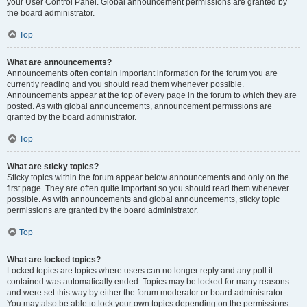
your User Control Panel. Global announcement permissions are granted by
the board administrator.
Top
What are announcements?
Announcements often contain important information for the forum you are
currently reading and you should read them whenever possible.
Announcements appear at the top of every page in the forum to which they are
posted. As with global announcements, announcement permissions are
granted by the board administrator.
Top
What are sticky topics?
Sticky topics within the forum appear below announcements and only on the
first page. They are often quite important so you should read them whenever
possible. As with announcements and global announcements, sticky topic
permissions are granted by the board administrator.
Top
What are locked topics?
Locked topics are topics where users can no longer reply and any poll it
contained was automatically ended. Topics may be locked for many reasons
and were set this way by either the forum moderator or board administrator.
You may also be able to lock your own topics depending on the permissions