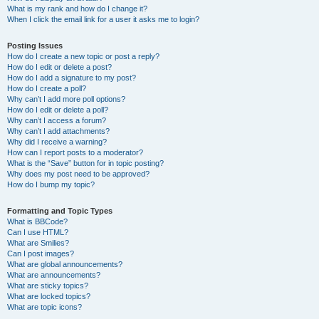
What is my rank and how do I change it?
When I click the email link for a user it asks me to login?
Posting Issues
How do I create a new topic or post a reply?
How do I edit or delete a post?
How do I add a signature to my post?
How do I create a poll?
Why can’t I add more poll options?
How do I edit or delete a poll?
Why can’t I access a forum?
Why can’t I add attachments?
Why did I receive a warning?
How can I report posts to a moderator?
What is the “Save” button for in topic posting?
Why does my post need to be approved?
How do I bump my topic?
Formatting and Topic Types
What is BBCode?
Can I use HTML?
What are Smilies?
Can I post images?
What are global announcements?
What are announcements?
What are sticky topics?
What are locked topics?
What are topic icons?