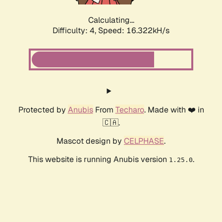
Calculating...
Difficulty: 4,
Speed: 16.322kH/s
Protected by
Anubis
From
Techaro
. Made with ❤️ in
🇨🇦.
Mascot design by
CELPHASE
.
This website is running Anubis version
.
1.25.0