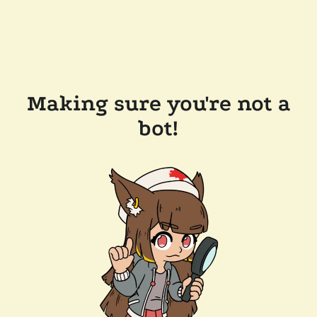
Making sure you're not a
bot!