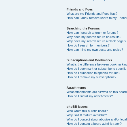
Friends and Foes
What are my Friends and Foes lists?
How can I add / remove users to my Friends
Searching the Forums
How can I search a forum or forums?
Why does my search return no results?
Why does my search return a blank page!?
How do I search for members?
How can I find my own posts and topics?
Subscriptions and Bookmarks
What is the difference between bookmarkin
How do I bookmark or subscribe to specific
How do I subscribe to specific forums?
How do I remove my subscriptions?
Attachments
What attachments are allowed on this boar
How do I find all my attachments?
phpBB Issues
Who wrote this bulletin board?
Why isn’t X feature available?
Who do I contact about abusive and/or legal 
How do I contact a board administrator?