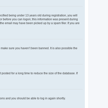
fied being under 13 years old during registration, you will
tor before you can logon; this information was present during
r the email may have been picked up by a spam filer. If you are
o make sure you haven’t been banned. It is also possible the
osted for a long time to reduce the size of the database. If
tions and you should be able to log in again shortly.