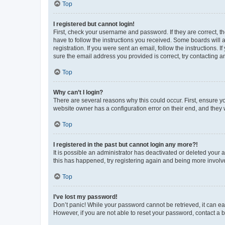
Top
I registered but cannot login!
First, check your username and password. If they are correct, 
have to follow the instructions you received. Some boards will a
registration. If you were sent an email, follow the instructions
sure the email address you provided is correct, try contacting a
Top
Why can’t I login?
There are several reasons why this could occur. First, ensure y
website owner has a configuration error on their end, and they w
Top
I registered in the past but cannot login any more?!
It is possible an administrator has deactivated or deleted your
this has happened, try registering again and being more involv
Top
I’ve lost my password!
Don’t panic! While your password cannot be retrieved, it can eas
However, if you are not able to reset your password, contact a b