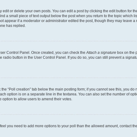
dit or delete your own posts. You can edit a post by clicking the edit button for the
ind a small piece of text output below the post when you return to the topic which li
not appear if a moderator or administrator edited the post, though they may leave a n
ne has replied.
 User Control Panel. Once created, you can check the
Attach a signature
box on the p
te radio button in the User Control Panel. If you do so, you can still prevent a sign
ck the “Poll creation” tab below the main posting form; if you cannot see this, you do 
each option is on a separate line in the textarea. You can also set the number of op
 the option to allow users to amend their votes.
you feel you need to add more options to your poll than the allowed amount, contact th