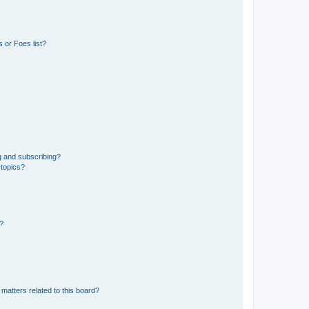
 or Foes list?
g and subscribing?
 topics?
d?
matters related to this board?