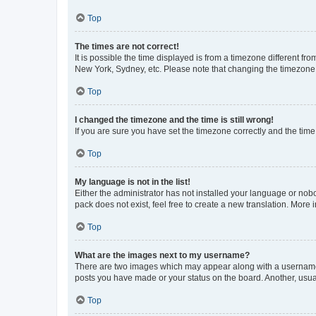
Top
The times are not correct!
It is possible the time displayed is from a timezone different fr
New York, Sydney, etc. Please note that changing the timezone, l
Top
I changed the timezone and the time is still wrong!
If you are sure you have set the timezone correctly and the time i
Top
My language is not in the list!
Either the administrator has not installed your language or nob
pack does not exist, feel free to create a new translation. More
Top
What are the images next to my username?
There are two images which may appear along with a username w
posts you have made or your status on the board. Another, usual
Top