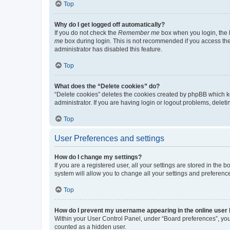
Top
Why do I get logged off automatically?
If you do not check the
Remember me
box when you login, the b
me
box during login. This is not recommended if you access the b
administrator has disabled this feature.
Top
What does the “Delete cookies” do?
“Delete cookies” deletes the cookies created by phpBB which k
administrator. If you are having login or logout problems, dele
Top
User Preferences and settings
How do I change my settings?
If you are a registered user, all your settings are stored in the
system will allow you to change all your settings and preferenc
Top
How do I prevent my username appearing in the online user l
Within your User Control Panel, under “Board preferences”, you 
counted as a hidden user.