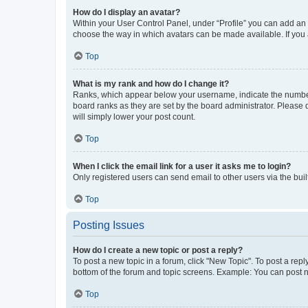
How do I display an avatar?
Within your User Control Panel, under “Profile” you can add an a
choose the way in which avatars can be made available. If you a
Top
What is my rank and how do I change it?
Ranks, which appear below your username, indicate the number o
board ranks as they are set by the board administrator. Please 
will simply lower your post count.
Top
When I click the email link for a user it asks me to login?
Only registered users can send email to other users via the buil
Top
Posting Issues
How do I create a new topic or post a reply?
To post a new topic in a forum, click "New Topic". To post a repl
bottom of the forum and topic screens. Example: You can post n
Top