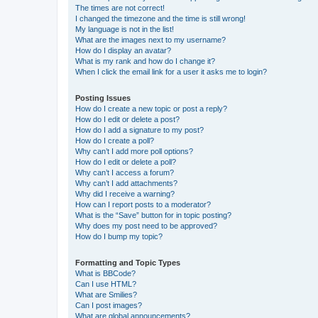
The times are not correct!
I changed the timezone and the time is still wrong!
My language is not in the list!
What are the images next to my username?
How do I display an avatar?
What is my rank and how do I change it?
When I click the email link for a user it asks me to login?
Posting Issues
How do I create a new topic or post a reply?
How do I edit or delete a post?
How do I add a signature to my post?
How do I create a poll?
Why can’t I add more poll options?
How do I edit or delete a poll?
Why can’t I access a forum?
Why can’t I add attachments?
Why did I receive a warning?
How can I report posts to a moderator?
What is the “Save” button for in topic posting?
Why does my post need to be approved?
How do I bump my topic?
Formatting and Topic Types
What is BBCode?
Can I use HTML?
What are Smilies?
Can I post images?
What are global announcements?