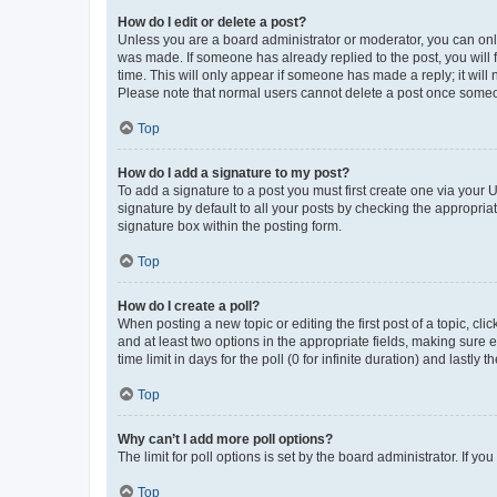
How do I edit or delete a post?
Unless you are a board administrator or moderator, you can only e
was made. If someone has already replied to the post, you will f
time. This will only appear if someone has made a reply; it will 
Please note that normal users cannot delete a post once someo
Top
How do I add a signature to my post?
To add a signature to a post you must first create one via your
signature by default to all your posts by checking the appropria
signature box within the posting form.
Top
How do I create a poll?
When posting a new topic or editing the first post of a topic, cli
and at least two options in the appropriate fields, making sure 
time limit in days for the poll (0 for infinite duration) and lastly
Top
Why can’t I add more poll options?
The limit for poll options is set by the board administrator. If 
Top