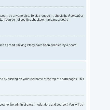
account by anyone else. To stay logged in, check the
Remember
tc. If you do not see this checkbox, it means a board
uch as read tracking if they have been enabled by a board
found by clicking on your username at the top of board pages. This
ppear to the administrators, moderators and yourself. You will be