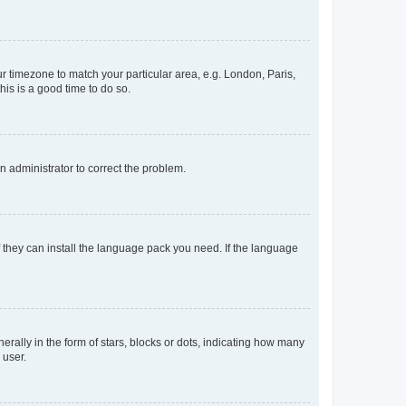
our timezone to match your particular area, e.g. London, Paris,
his is a good time to do so.
an administrator to correct the problem.
f they can install the language pack you need. If the language
lly in the form of stars, blocks or dots, indicating how many
 user.