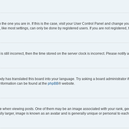
om the one you are in. If this is the case, visit your User Control Panel and change y
ike most settings, can only be done by registered users. If you are not registered, t
s still incorrect, then the time stored on the server clock is incorrect. Please notify 
ody has translated this board into your language. Try asking a board administrator i
 information can be found at the
phpBB
® website.
hen viewing posts. One of them may be an image associated with your rank, genera
ly larger, image is known as an avatar and is generally unique or personal to each