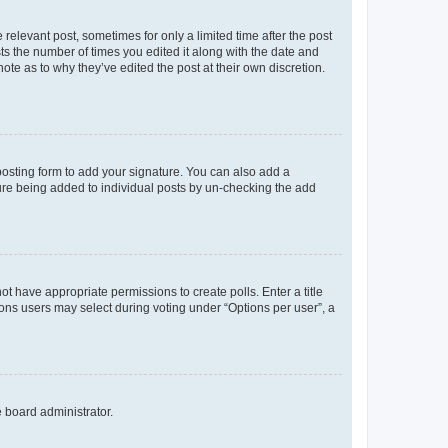
 relevant post, sometimes for only a limited time after the post
sts the number of times you edited it along with the date and
ote as to why they’ve edited the post at their own discretion.
osting form to add your signature. You can also add a
ature being added to individual posts by un-checking the add
not have appropriate permissions to create polls. Enter a title
tions users may select during voting under “Options per user”, a
e board administrator.