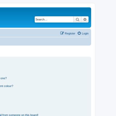
Search
Advanced search
Register
Login
n one?
ent colour?
il from someone on this board!