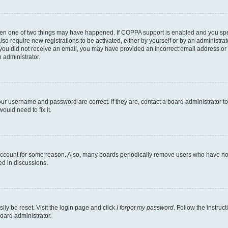
then one of two things may have happened. If COPPA support is enabled and you speci
lso require new registrations to be activated, either by yourself or by an administra
. If you did not receive an email, you may have provided an incorrect email address o
n administrator.
our username and password are correct. If they are, contact a board administrator t
ould need to fix it.
 account for some reason. Also, many boards periodically remove users who have not p
ed in discussions.
ily be reset. Visit the login page and click
I forgot my password
. Follow the instruc
oard administrator.