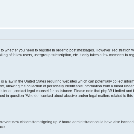
s to whether you need to register in order to post messages. However; registration wi
ing of fellow users, usergroup subscription, etc. It only takes a few moments to re
is a law in the United States requiring websites which can potentially collect infor
allowing the collection of personally identifiable information from a minor under th
egister on, contact legal counsel for assistance. Please note that phpBB Limited and
ined in question “Who do I contact about abusive and/or legal matters related to this
to prevent new visitors from signing up. A board administrator could have also bann
nce.