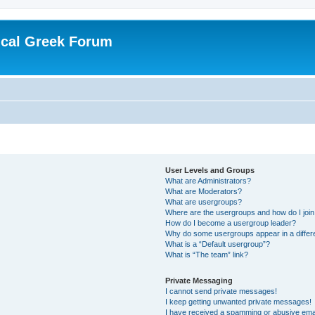
ical Greek Forum
User Levels and Groups
What are Administrators?
What are Moderators?
What are usergroups?
Where are the usergroups and how do I joi
How do I become a usergroup leader?
Why do some usergroups appear in a differ
What is a “Default usergroup”?
What is “The team” link?
Private Messaging
I cannot send private messages!
I keep getting unwanted private messages!
I have received a spamming or abusive ema