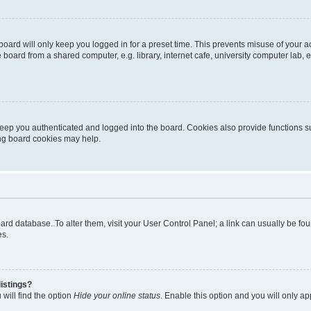
oard will only keep you logged in for a preset time. This prevents misuse of your 
oard from a shared computer, e.g. library, internet cafe, university computer lab, e
eep you authenticated and logged into the board. Cookies also provide functions s
ting board cookies may help.
 board database. To alter them, visit your User Control Panel; a link can usually be 
es.
istings?
will find the option
Hide your online status
. Enable this option and you will only a