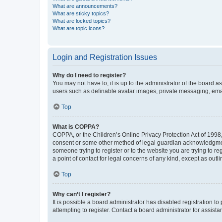
What are announcements?
What are sticky topics?
What are locked topics?
What are topic icons?
Login and Registration Issues
Why do I need to register?
You may not have to, it is up to the administrator of the board a
users such as definable avatar images, private messaging, email
Top
What is COPPA?
COPPA, or the Children’s Online Privacy Protection Act of 1998, 
consent or some other method of legal guardian acknowledgment, 
someone trying to register or to the website you are trying to r
a point of contact for legal concerns of any kind, except as outl
Top
Why can’t I register?
It is possible a board administrator has disabled registration 
attempting to register. Contact a board administrator for assista