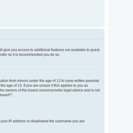
ll give you access to additional features not available to guest
gister so it is recommended you do so.
mation from minors under the age of 13 to have written parental
e age of 13. If you are unsure if this applies to you as
 the owners of this board cannot provide legal advice and is not
 board?”.
ed your IP address or disallowed the username you are