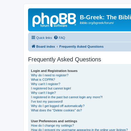
B-Greek: The Bibl
ibiblio.org/bgreek/forum/
Quick links
FAQ
Board index
Frequently Asked Questions
Frequently Asked Questions
Login and Registration Issues
Why do I need to register?
What is COPPA?
Why can’t I register?
I registered but cannot login!
Why can’t I login?
I registered in the past but cannot login any more?!
I’ve lost my password!
Why do I get logged off automatically?
What does the “Delete cookies” do?
User Preferences and settings
How do I change my settings?
How do I prevent my username appearing in the online user listings?