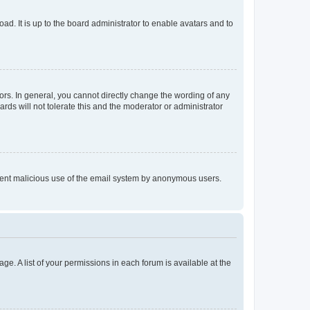
ad. It is up to the board administrator to enable avatars and to
rs. In general, you cannot directly change the wording of any
rds will not tolerate this and the moderator or administrator
prevent malicious use of the email system by anonymous users.
ge. A list of your permissions in each forum is available at the