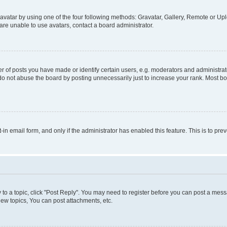
vatar by using one of the four following methods: Gravatar, Gallery, Remote or Uplo
re unable to use avatars, contact a board administrator.
f posts you have made or identify certain users, e.g. moderators and administrato
do not abuse the board by posting unnecessarily just to increase your rank. Most boa
t-in email form, and only if the administrator has enabled this feature. This is to 
y to a topic, click "Post Reply". You may need to register before you can post a messa
ew topics, You can post attachments, etc.