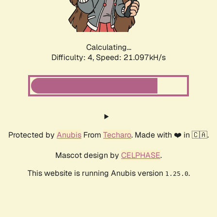
Calculating...
Difficulty: 4,
Speed: 22.141kH/s
Protected by
Anubis
From
Techaro
. Made with ❤️ in 🇨🇦.
Mascot design by
CELPHASE
.
This website is running Anubis version
.
1.25.0