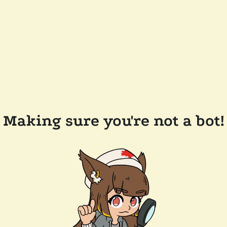
Making sure you're not a bot!