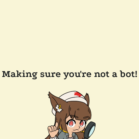
Making sure you're not a bot!