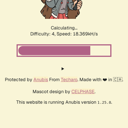
Calculating...
Difficulty: 4,
Speed: 18.369kH/s
Protected by
Anubis
From
Techaro
. Made with ❤️ in 🇨🇦.
Mascot design by
CELPHASE
.
This website is running Anubis version
.
1.25.0