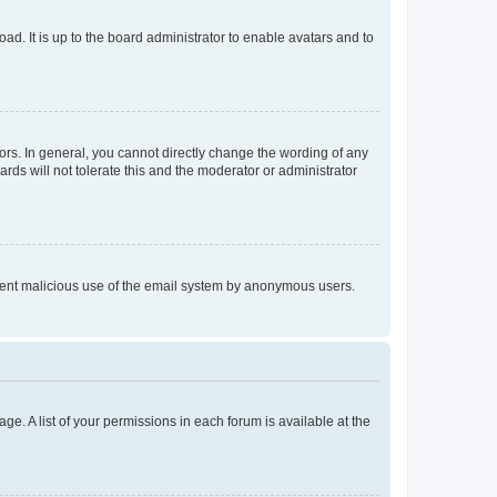
ad. It is up to the board administrator to enable avatars and to
rs. In general, you cannot directly change the wording of any
rds will not tolerate this and the moderator or administrator
prevent malicious use of the email system by anonymous users.
ge. A list of your permissions in each forum is available at the