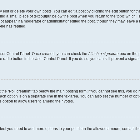
dit or delete your own posts. You can edit a post by clicking the edit button for the
ind a small piece of text output below the post when you return to the topic which li
not appear if a moderator or administrator edited the post, though they may leave a n
ne has replied.
 User Control Panel. Once created, you can check the
Attach a signature
box on the p
te radio button in the User Control Panel. If you do so, you can still prevent a sign
ck the “Poll creation” tab below the main posting form; if you cannot see this, you do 
each option is on a separate line in the textarea. You can also set the number of op
 the option to allow users to amend their votes.
you feel you need to add more options to your poll than the allowed amount, contact th