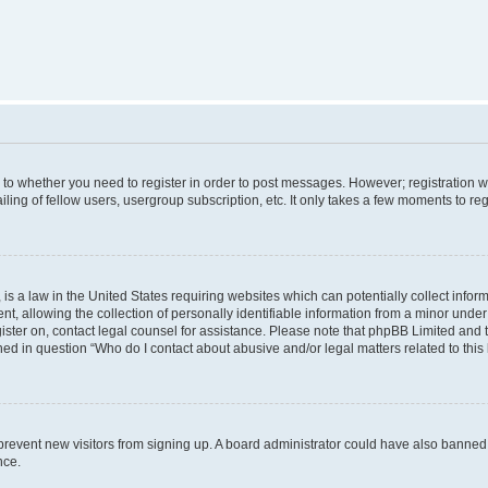
s to whether you need to register in order to post messages. However; registration wi
ing of fellow users, usergroup subscription, etc. It only takes a few moments to re
is a law in the United States requiring websites which can potentially collect infor
allowing the collection of personally identifiable information from a minor under th
egister on, contact legal counsel for assistance. Please note that phpBB Limited and
ined in question “Who do I contact about abusive and/or legal matters related to this
to prevent new visitors from signing up. A board administrator could have also bann
nce.