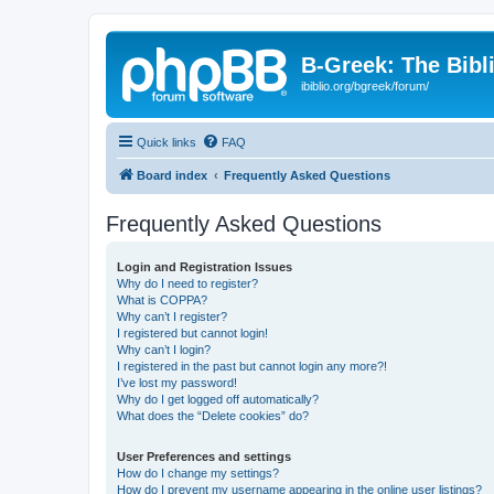
B-Greek: The Bibl
ibiblio.org/bgreek/forum/
Quick links
FAQ
Board index
Frequently Asked Questions
Frequently Asked Questions
Login and Registration Issues
Why do I need to register?
What is COPPA?
Why can’t I register?
I registered but cannot login!
Why can’t I login?
I registered in the past but cannot login any more?!
I’ve lost my password!
Why do I get logged off automatically?
What does the “Delete cookies” do?
User Preferences and settings
How do I change my settings?
How do I prevent my username appearing in the online user listings?