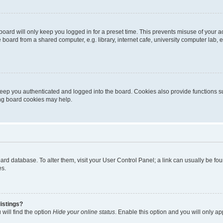
oard will only keep you logged in for a preset time. This prevents misuse of your 
oard from a shared computer, e.g. library, internet cafe, university computer lab, e
eep you authenticated and logged into the board. Cookies also provide functions s
ting board cookies may help.
 board database. To alter them, visit your User Control Panel; a link can usually be 
es.
istings?
will find the option
Hide your online status
. Enable this option and you will only a