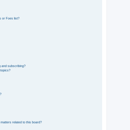
 or Foes list?
g and subscribing?
 topics?
d?
matters related to this board?