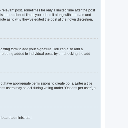
 relevant post, sometimes for only a limited time after the post
sts the number of times you edited it along with the date and
ote as to why they’ve edited the post at their own discretion.
osting form to add your signature. You can also add a
ature being added to individual posts by un-checking the add
not have appropriate permissions to create polls. Enter a title
tions users may select during voting under “Options per user”, a
e board administrator.