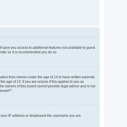
ll give you access to additional features not available to guest
gister so it is recommended you do so.
mation from minors under the age of 13 to have written parental
e age of 13. If you are unsure if this applies to you as
 the owners of this board cannot provide legal advice and is not
 board?”.
ed your IP address or disallowed the username you are