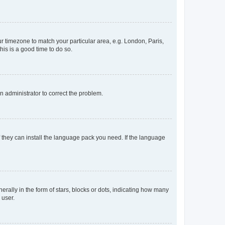
our timezone to match your particular area, e.g. London, Paris,
his is a good time to do so.
an administrator to correct the problem.
f they can install the language pack you need. If the language
lly in the form of stars, blocks or dots, indicating how many
 user.