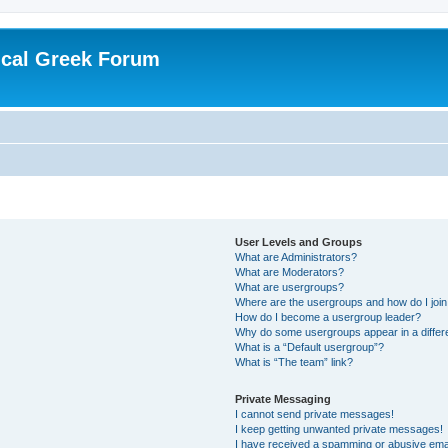
ical Greek Forum
User Levels and Groups
What are Administrators?
What are Moderators?
What are usergroups?
Where are the usergroups and how do I joi
How do I become a usergroup leader?
Why do some usergroups appear in a differ
What is a “Default usergroup”?
What is “The team” link?
Private Messaging
I cannot send private messages!
I keep getting unwanted private messages!
I have received a spamming or abusive ema