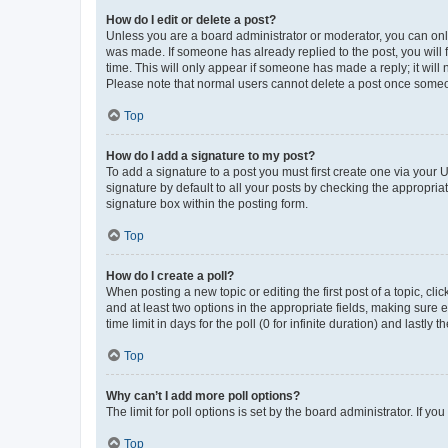
How do I edit or delete a post?
Unless you are a board administrator or moderator, you can only e
was made. If someone has already replied to the post, you will f
time. This will only appear if someone has made a reply; it will 
Please note that normal users cannot delete a post once someo
Top
How do I add a signature to my post?
To add a signature to a post you must first create one via your
signature by default to all your posts by checking the appropria
signature box within the posting form.
Top
How do I create a poll?
When posting a new topic or editing the first post of a topic, cli
and at least two options in the appropriate fields, making sure 
time limit in days for the poll (0 for infinite duration) and lastly
Top
Why can’t I add more poll options?
The limit for poll options is set by the board administrator. If 
Top