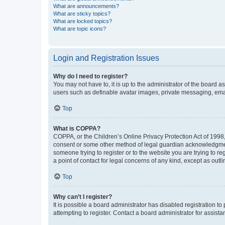
What are announcements?
What are sticky topics?
What are locked topics?
What are topic icons?
Login and Registration Issues
Why do I need to register?
You may not have to, it is up to the administrator of the board a
users such as definable avatar images, private messaging, email
Top
What is COPPA?
COPPA, or the Children’s Online Privacy Protection Act of 1998, 
consent or some other method of legal guardian acknowledgment, 
someone trying to register or to the website you are trying to r
a point of contact for legal concerns of any kind, except as outl
Top
Why can’t I register?
It is possible a board administrator has disabled registration 
attempting to register. Contact a board administrator for assista