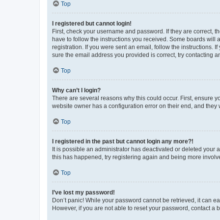
Top
I registered but cannot login!
First, check your username and password. If they are correct, 
have to follow the instructions you received. Some boards will a
registration. If you were sent an email, follow the instructions
sure the email address you provided is correct, try contacting a
Top
Why can’t I login?
There are several reasons why this could occur. First, ensure y
website owner has a configuration error on their end, and they w
Top
I registered in the past but cannot login any more?!
It is possible an administrator has deactivated or deleted your
this has happened, try registering again and being more involv
Top
I’ve lost my password!
Don’t panic! While your password cannot be retrieved, it can eas
However, if you are not able to reset your password, contact a b