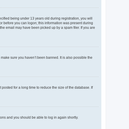
fied being under 13 years old during registration, you will
tor before you can logon; this information was present during
r the email may have been picked up by a spam filer. If you are
o make sure you haven’t been banned. It is also possible the
osted for a long time to reduce the size of the database. If
tions and you should be able to log in again shortly.