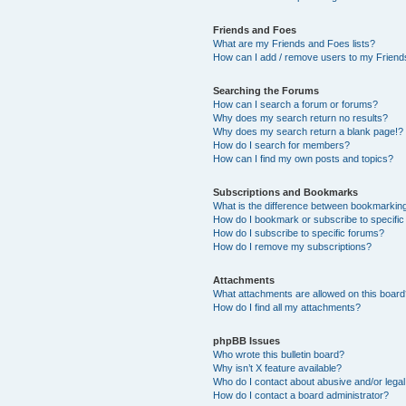
Friends and Foes
What are my Friends and Foes lists?
How can I add / remove users to my Friends
Searching the Forums
How can I search a forum or forums?
Why does my search return no results?
Why does my search return a blank page!?
How do I search for members?
How can I find my own posts and topics?
Subscriptions and Bookmarks
What is the difference between bookmarkin
How do I bookmark or subscribe to specific
How do I subscribe to specific forums?
How do I remove my subscriptions?
Attachments
What attachments are allowed on this boar
How do I find all my attachments?
phpBB Issues
Who wrote this bulletin board?
Why isn’t X feature available?
Who do I contact about abusive and/or legal 
How do I contact a board administrator?