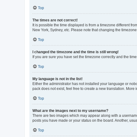
Top
The times are not correct!
It is possible the time displayed is from a timezone different fr
New York, Sydney, etc. Please note that changing the timezone, l
Top
I changed the timezone and the time is still wrong!
If you are sure you have set the timezone correctly and the time i
Top
My language is not in the list!
Either the administrator has not installed your language or nob
pack does not exist, feel free to create a new translation. More
Top
What are the images next to my username?
There are two images which may appear along with a username w
posts you have made or your status on the board. Another, usual
Top