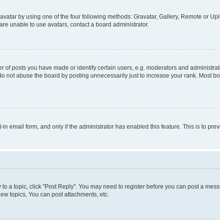
vatar by using one of the four following methods: Gravatar, Gallery, Remote or Uplo
re unable to use avatars, contact a board administrator.
f posts you have made or identify certain users, e.g. moderators and administrato
do not abuse the board by posting unnecessarily just to increase your rank. Most boa
t-in email form, and only if the administrator has enabled this feature. This is to 
y to a topic, click "Post Reply". You may need to register before you can post a messa
ew topics, You can post attachments, etc.