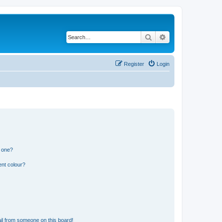
Search
Advanced search
Register
Login
n one?
ent colour?
il from someone on this board!