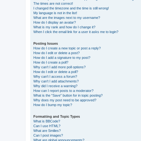
The times are not correct!
I changed the timezone and the time is still wrong!
My language is not in the list!
What are the images next to my username?
How do I display an avatar?
What is my rank and how do I change it?
When I click the email link for a user it asks me to login?
Posting Issues
How do I create a new topic or post a reply?
How do I edit or delete a post?
How do I add a signature to my post?
How do I create a poll?
Why can’t I add more poll options?
How do I edit or delete a poll?
Why can’t I access a forum?
Why can’t I add attachments?
Why did I receive a warning?
How can I report posts to a moderator?
What is the “Save” button for in topic posting?
Why does my post need to be approved?
How do I bump my topic?
Formatting and Topic Types
What is BBCode?
Can I use HTML?
What are Smilies?
Can I post images?
What are global announcements?