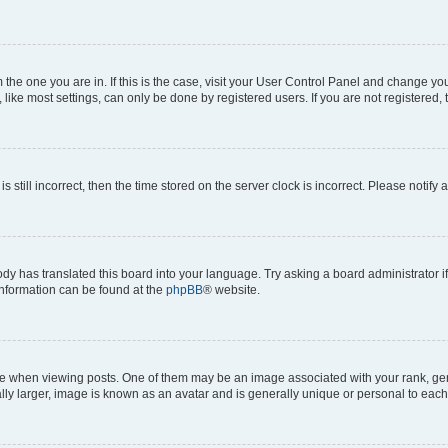
om the one you are in. If this is the case, visit your User Control Panel and change y
ike most settings, can only be done by registered users. If you are not registered, t
s still incorrect, then the time stored on the server clock is incorrect. Please notify 
ody has translated this board into your language. Try asking a board administrator i
 information can be found at the
phpBB
® website.
hen viewing posts. One of them may be an image associated with your rank, genera
ly larger, image is known as an avatar and is generally unique or personal to each