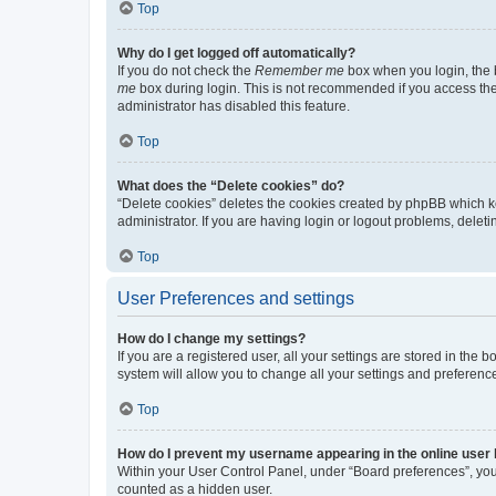
Top
Why do I get logged off automatically?
If you do not check the
Remember me
box when you login, the b
me
box during login. This is not recommended if you access the b
administrator has disabled this feature.
Top
What does the “Delete cookies” do?
“Delete cookies” deletes the cookies created by phpBB which k
administrator. If you are having login or logout problems, dele
Top
User Preferences and settings
How do I change my settings?
If you are a registered user, all your settings are stored in the
system will allow you to change all your settings and preferenc
Top
How do I prevent my username appearing in the online user l
Within your User Control Panel, under “Board preferences”, you 
counted as a hidden user.