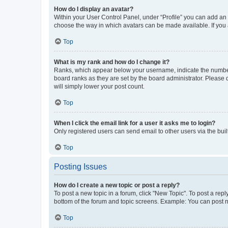
How do I display an avatar?
Within your User Control Panel, under “Profile” you can add an a
choose the way in which avatars can be made available. If you a
Top
What is my rank and how do I change it?
Ranks, which appear below your username, indicate the number o
board ranks as they are set by the board administrator. Please 
will simply lower your post count.
Top
When I click the email link for a user it asks me to login?
Only registered users can send email to other users via the buil
Top
Posting Issues
How do I create a new topic or post a reply?
To post a new topic in a forum, click "New Topic". To post a repl
bottom of the forum and topic screens. Example: You can post n
Top