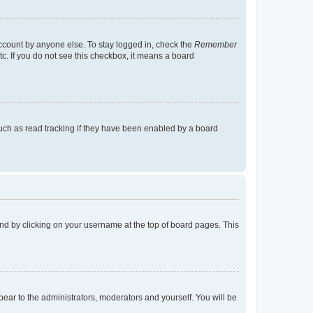
account by anyone else. To stay logged in, check the
Remember
tc. If you do not see this checkbox, it means a board
uch as read tracking if they have been enabled by a board
found by clicking on your username at the top of board pages. This
ppear to the administrators, moderators and yourself. You will be