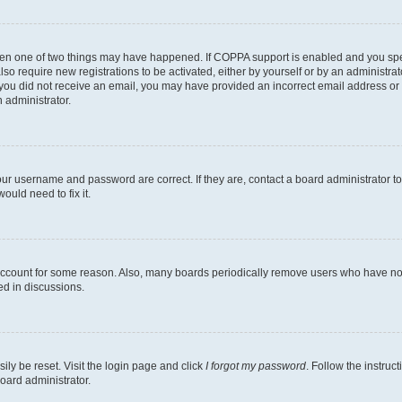
then one of two things may have happened. If COPPA support is enabled and you speci
lso require new registrations to be activated, either by yourself or by an administra
. If you did not receive an email, you may have provided an incorrect email address o
n administrator.
our username and password are correct. If they are, contact a board administrator t
ould need to fix it.
 account for some reason. Also, many boards periodically remove users who have not p
ed in discussions.
ily be reset. Visit the login page and click
I forgot my password
. Follow the instruc
oard administrator.