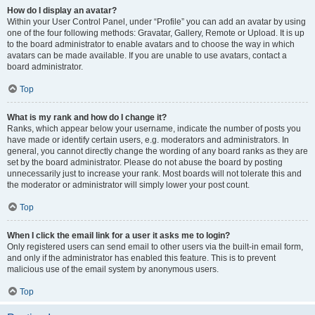
How do I display an avatar?
Within your User Control Panel, under “Profile” you can add an avatar by using
one of the four following methods: Gravatar, Gallery, Remote or Upload. It is up
to the board administrator to enable avatars and to choose the way in which
avatars can be made available. If you are unable to use avatars, contact a
board administrator.
Top
What is my rank and how do I change it?
Ranks, which appear below your username, indicate the number of posts you
have made or identify certain users, e.g. moderators and administrators. In
general, you cannot directly change the wording of any board ranks as they are
set by the board administrator. Please do not abuse the board by posting
unnecessarily just to increase your rank. Most boards will not tolerate this and
the moderator or administrator will simply lower your post count.
Top
When I click the email link for a user it asks me to login?
Only registered users can send email to other users via the built-in email form,
and only if the administrator has enabled this feature. This is to prevent
malicious use of the email system by anonymous users.
Top