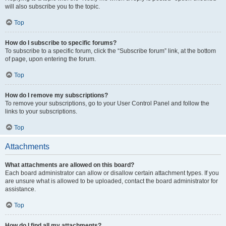
will also subscribe you to the topic.
Top
How do I subscribe to specific forums?
To subscribe to a specific forum, click the “Subscribe forum” link, at the bottom
of page, upon entering the forum.
Top
How do I remove my subscriptions?
To remove your subscriptions, go to your User Control Panel and follow the
links to your subscriptions.
Top
Attachments
What attachments are allowed on this board?
Each board administrator can allow or disallow certain attachment types. If you
are unsure what is allowed to be uploaded, contact the board administrator for
assistance.
Top
How do I find all my attachments?