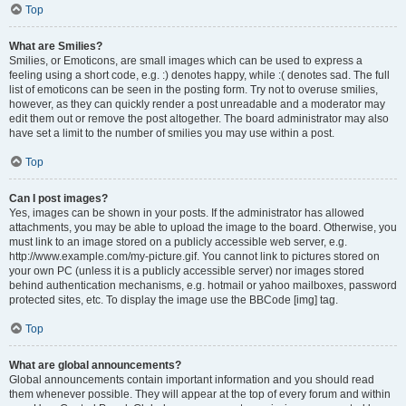
Top
What are Smilies?
Smilies, or Emoticons, are small images which can be used to express a
feeling using a short code, e.g. :) denotes happy, while :( denotes sad. The full
list of emoticons can be seen in the posting form. Try not to overuse smilies,
however, as they can quickly render a post unreadable and a moderator may
edit them out or remove the post altogether. The board administrator may also
have set a limit to the number of smilies you may use within a post.
Top
Can I post images?
Yes, images can be shown in your posts. If the administrator has allowed
attachments, you may be able to upload the image to the board. Otherwise, you
must link to an image stored on a publicly accessible web server, e.g.
http://www.example.com/my-picture.gif. You cannot link to pictures stored on
your own PC (unless it is a publicly accessible server) nor images stored
behind authentication mechanisms, e.g. hotmail or yahoo mailboxes, password
protected sites, etc. To display the image use the BBCode [img] tag.
Top
What are global announcements?
Global announcements contain important information and you should read
them whenever possible. They will appear at the top of every forum and within