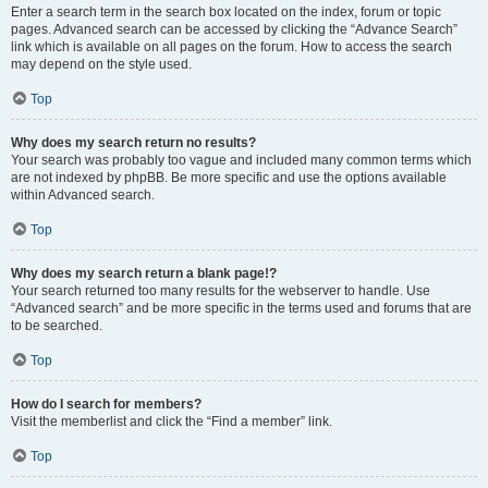
Enter a search term in the search box located on the index, forum or topic
pages. Advanced search can be accessed by clicking the “Advance Search”
link which is available on all pages on the forum. How to access the search
may depend on the style used.
Top
Why does my search return no results?
Your search was probably too vague and included many common terms which
are not indexed by phpBB. Be more specific and use the options available
within Advanced search.
Top
Why does my search return a blank page!?
Your search returned too many results for the webserver to handle. Use
“Advanced search” and be more specific in the terms used and forums that are
to be searched.
Top
How do I search for members?
Visit the memberlist and click the “Find a member” link.
Top