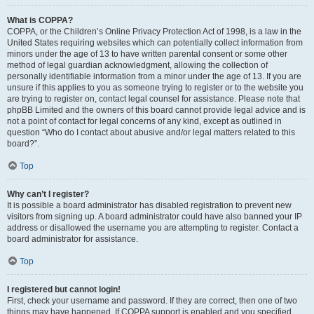
What is COPPA?
COPPA, or the Children’s Online Privacy Protection Act of 1998, is a law in the
United States requiring websites which can potentially collect information from
minors under the age of 13 to have written parental consent or some other
method of legal guardian acknowledgment, allowing the collection of
personally identifiable information from a minor under the age of 13. If you are
unsure if this applies to you as someone trying to register or to the website you
are trying to register on, contact legal counsel for assistance. Please note that
phpBB Limited and the owners of this board cannot provide legal advice and is
not a point of contact for legal concerns of any kind, except as outlined in
question “Who do I contact about abusive and/or legal matters related to this
board?”.
Top
Why can’t I register?
It is possible a board administrator has disabled registration to prevent new
visitors from signing up. A board administrator could have also banned your IP
address or disallowed the username you are attempting to register. Contact a
board administrator for assistance.
Top
I registered but cannot login!
First, check your username and password. If they are correct, then one of two
things may have happened. If COPPA support is enabled and you specified