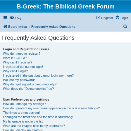
B-Greek: The Biblical Greek Forum
FAQ
Register
Login
S
Board index
Frequently Asked Questions
e
Frequently Asked Questions
a
r
Login and Registration Issues
Why do I need to register?
c
What is COPPA?
h
Why can’t I register?
I registered but cannot login!
Why can’t I login?
I registered in the past but cannot login any more?!
I’ve lost my password!
Why do I get logged off automatically?
What does the “Delete cookies” do?
User Preferences and settings
How do I change my settings?
How do I prevent my username appearing in the online user listings?
The times are not correct!
I changed the timezone and the time is still wrong!
My language is not in the list!
What are the images next to my username?
How do I display an avatar?