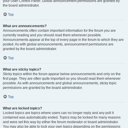
your User Control Panel. Global announcement permissions are granted by
the board administrator.
Top
What are announcements?
Announcements often contain important information for the forum you are
currently reading and you should read them whenever possible.
Announcements appear at the top of every page in the forum to which they are
posted. As with global announcements, announcement permissions are
granted by the board administrator.
Top
What are sticky topics?
Sticky topics within the forum appear below announcements and only on the
first page. They are often quite important so you should read them whenever
possible. As with announcements and global announcements, sticky topic
permissions are granted by the board administrator.
Top
What are locked topics?
Locked topics are topics where users can no longer reply and any poll it
contained was automatically ended. Topics may be locked for many reasons
and were set this way by either the forum moderator or board administrator.
You may also be able to lock your own topics depending on the permissions