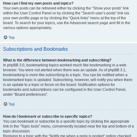
How can I find my own posts and topics?
Your own posts can be retrieved either by clicking the “Show your posts” link
within the User Control Panel or by clicking the “Search user’s posts” link via
your own profile page or by clicking the “Quick links” menu at the top of the
board. To search for your topics, use the Advanced search page and fill in the
various options appropriately.
Top
Subscriptions and Bookmarks
What is the difference between bookmarking and subscribing?
In phpBB 3.0, bookmarking topics worked much like bookmarking in a web
browser. You were not alerted when there was an update. As of phpBB 3.1,
bookmarking is more like subscribing to a topic. You can be notified when a
bookmarked topic is updated. Subscribing, however, will notify you when there
is an update to a topic or forum on the board. Notification options for
bookmarks and subscriptions can be configured in the User Control Panel,
under “Board preferences”.
Top
How do I bookmark or subscribe to specific topics?
You can bookmark or subscribe to a specific topic by clicking the appropriate
link in the “Topic tools” menu, conveniently located near the top and bottom of a
topic discussion.
Replying to a topic with the “Notify me when a reply is posted” option checked