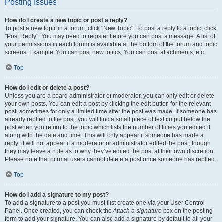
Posting Issues
How do I create a new topic or post a reply?
To post a new topic in a forum, click "New Topic". To post a reply to a topic, click
"Post Reply". You may need to register before you can post a message. A list of
your permissions in each forum is available at the bottom of the forum and topic
screens. Example: You can post new topics, You can post attachments, etc.
Top
How do I edit or delete a post?
Unless you are a board administrator or moderator, you can only edit or delete
your own posts. You can edit a post by clicking the edit button for the relevant
post, sometimes for only a limited time after the post was made. If someone has
already replied to the post, you will find a small piece of text output below the
post when you return to the topic which lists the number of times you edited it
along with the date and time. This will only appear if someone has made a
reply; it will not appear if a moderator or administrator edited the post, though
they may leave a note as to why they’ve edited the post at their own discretion.
Please note that normal users cannot delete a post once someone has replied.
Top
How do I add a signature to my post?
To add a signature to a post you must first create one via your User Control
Panel. Once created, you can check the
Attach a signature
box on the posting
form to add your signature. You can also add a signature by default to all your