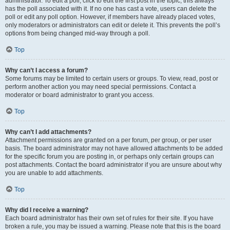
administrator. To edit a poll, click to edit the first post in the topic; this always
has the poll associated with it. If no one has cast a vote, users can delete the
poll or edit any poll option. However, if members have already placed votes,
only moderators or administrators can edit or delete it. This prevents the poll’s
options from being changed mid-way through a poll.
Top
Why can’t I access a forum?
Some forums may be limited to certain users or groups. To view, read, post or
perform another action you may need special permissions. Contact a
moderator or board administrator to grant you access.
Top
Why can’t I add attachments?
Attachment permissions are granted on a per forum, per group, or per user
basis. The board administrator may not have allowed attachments to be added
for the specific forum you are posting in, or perhaps only certain groups can
post attachments. Contact the board administrator if you are unsure about why
you are unable to add attachments.
Top
Why did I receive a warning?
Each board administrator has their own set of rules for their site. If you have
broken a rule, you may be issued a warning. Please note that this is the board