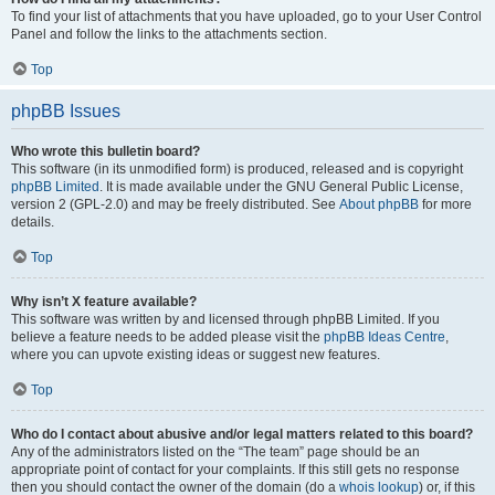
To find your list of attachments that you have uploaded, go to your User Control
Panel and follow the links to the attachments section.
Top
phpBB Issues
Who wrote this bulletin board?
This software (in its unmodified form) is produced, released and is copyright
phpBB Limited
. It is made available under the GNU General Public License,
version 2 (GPL-2.0) and may be freely distributed. See
About phpBB
for more
details.
Top
Why isn’t X feature available?
This software was written by and licensed through phpBB Limited. If you
believe a feature needs to be added please visit the
phpBB Ideas Centre
,
where you can upvote existing ideas or suggest new features.
Top
Who do I contact about abusive and/or legal matters related to this board?
Any of the administrators listed on the “The team” page should be an
appropriate point of contact for your complaints. If this still gets no response
then you should contact the owner of the domain (do a
whois lookup
) or, if this