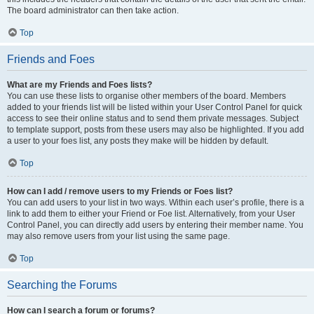
The board administrator can then take action.
Top
Friends and Foes
What are my Friends and Foes lists?
You can use these lists to organise other members of the board. Members
added to your friends list will be listed within your User Control Panel for quick
access to see their online status and to send them private messages. Subject
to template support, posts from these users may also be highlighted. If you add
a user to your foes list, any posts they make will be hidden by default.
Top
How can I add / remove users to my Friends or Foes list?
You can add users to your list in two ways. Within each user’s profile, there is a
link to add them to either your Friend or Foe list. Alternatively, from your User
Control Panel, you can directly add users by entering their member name. You
may also remove users from your list using the same page.
Top
Searching the Forums
How can I search a forum or forums?