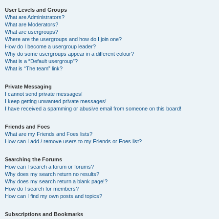
User Levels and Groups
What are Administrators?
What are Moderators?
What are usergroups?
Where are the usergroups and how do I join one?
How do I become a usergroup leader?
Why do some usergroups appear in a different colour?
What is a “Default usergroup”?
What is “The team” link?
Private Messaging
I cannot send private messages!
I keep getting unwanted private messages!
I have received a spamming or abusive email from someone on this board!
Friends and Foes
What are my Friends and Foes lists?
How can I add / remove users to my Friends or Foes list?
Searching the Forums
How can I search a forum or forums?
Why does my search return no results?
Why does my search return a blank page!?
How do I search for members?
How can I find my own posts and topics?
Subscriptions and Bookmarks