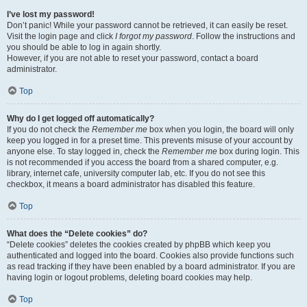
I’ve lost my password!
Don’t panic! While your password cannot be retrieved, it can easily be reset.
Visit the login page and click
I forgot my password
. Follow the instructions and
you should be able to log in again shortly.
However, if you are not able to reset your password, contact a board
administrator.
Top
Why do I get logged off automatically?
If you do not check the
Remember me
box when you login, the board will only
keep you logged in for a preset time. This prevents misuse of your account by
anyone else. To stay logged in, check the
Remember me
box during login. This
is not recommended if you access the board from a shared computer, e.g.
library, internet cafe, university computer lab, etc. If you do not see this
checkbox, it means a board administrator has disabled this feature.
Top
What does the “Delete cookies” do?
“Delete cookies” deletes the cookies created by phpBB which keep you
authenticated and logged into the board. Cookies also provide functions such
as read tracking if they have been enabled by a board administrator. If you are
having login or logout problems, deleting board cookies may help.
Top