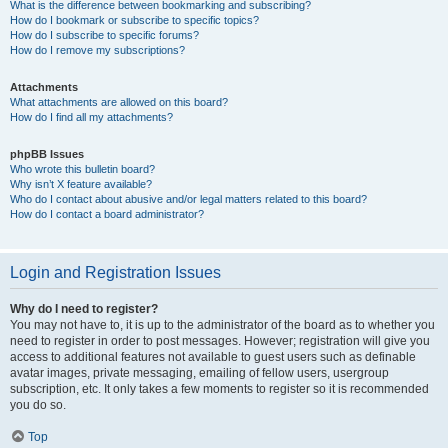
What is the difference between bookmarking and subscribing?
How do I bookmark or subscribe to specific topics?
How do I subscribe to specific forums?
How do I remove my subscriptions?
Attachments
What attachments are allowed on this board?
How do I find all my attachments?
phpBB Issues
Who wrote this bulletin board?
Why isn’t X feature available?
Who do I contact about abusive and/or legal matters related to this board?
How do I contact a board administrator?
Login and Registration Issues
Why do I need to register?
You may not have to, it is up to the administrator of the board as to whether you
need to register in order to post messages. However; registration will give you
access to additional features not available to guest users such as definable
avatar images, private messaging, emailing of fellow users, usergroup
subscription, etc. It only takes a few moments to register so it is recommended
you do so.
Top