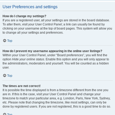
User Preferences and settings
How do I change my settings?
If you are a registered user, all your settings are stored in the board database.
To alter them, visit your User Control Panel; a link can usually be found by
clicking on your username at the top of board pages. This system will allow you
to change all your settings and preferences.
Top
How do I prevent my username appearing in the online user listings?
Within your User Control Panel, under “Board preferences”, you will find the
option
Hide your online status
. Enable this option and you will only appear to
the administrators, moderators and yourself. You will be counted as a hidden
user.
Top
The times are not correct!
It is possible the time displayed is from a timezone different from the one you
are in. If this is the case, visit your User Control Panel and change your
timezone to match your particular area, e.g. London, Paris, New York, Sydney,
etc. Please note that changing the timezone, like most settings, can only be
done by registered users. If you are not registered, this is a good time to do so.
Top