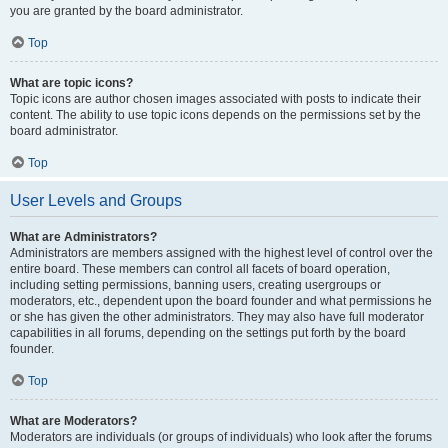
you are granted by the board administrator.
Top
What are topic icons?
Topic icons are author chosen images associated with posts to indicate their
content. The ability to use topic icons depends on the permissions set by the
board administrator.
Top
User Levels and Groups
What are Administrators?
Administrators are members assigned with the highest level of control over the
entire board. These members can control all facets of board operation,
including setting permissions, banning users, creating usergroups or
moderators, etc., dependent upon the board founder and what permissions he
or she has given the other administrators. They may also have full moderator
capabilities in all forums, depending on the settings put forth by the board
founder.
Top
What are Moderators?
Moderators are individuals (or groups of individuals) who look after the forums