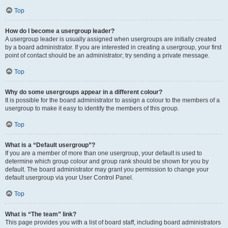
Top
How do I become a usergroup leader?
A usergroup leader is usually assigned when usergroups are initially created
by a board administrator. If you are interested in creating a usergroup, your first
point of contact should be an administrator; try sending a private message.
Top
Why do some usergroups appear in a different colour?
It is possible for the board administrator to assign a colour to the members of a
usergroup to make it easy to identify the members of this group.
Top
What is a “Default usergroup”?
If you are a member of more than one usergroup, your default is used to
determine which group colour and group rank should be shown for you by
default. The board administrator may grant you permission to change your
default usergroup via your User Control Panel.
Top
What is “The team” link?
This page provides you with a list of board staff, including board administrators