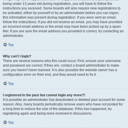
being under 13 years old during registration, you will have to follow the
instructions you received. Some boards will also require new registrations to
be activated, either by yourself or by an administrator before you can logon;
this information was present during registration. If you were sent an email,
follow the instructions. If you did not receive an email, you may have provided
an incorrect email address or the email may have been picked up by a spam
filer. If you are sure the email address you provided is correct, try contacting an
administrator.
Top
Why can’t I login?
There are several reasons why this could occur. First, ensure your username
and password are correct. If they are, contact a board administrator to make
sure you haven’t been banned. It is also possible the website owner has a
configuration error on their end, and they would need to fix it.
Top
I registered in the past but cannot login any more?!
It is possible an administrator has deactivated or deleted your account for some
reason. Also, many boards periodically remove users who have not posted for
a long time to reduce the size of the database. If this has happened, try
registering again and being more involved in discussions.
Top