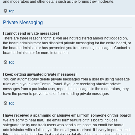
and moderators and other details such as the forums they moderate.
Top
Private Messaging
I cannot send private messages!
There are three reasons for this; you are not registered and/or not logged on,
the board administrator has disabled private messaging for the entire board, or
the board administrator has prevented you from sending messages. Contact a
board administrator for more information.
Top
I keep getting unwanted private messages!
You can automatically delete private messages from a user by using message
rules within your User Control Panel. If you are receiving abusive private
messages from a particular user, report the messages to the moderators; they
have the power to prevent a user from sending private messages.
Top
I have received a spamming or abusive email from someone on this board!
We are sorry to hear that. The email form feature of this board includes
safeguards to try and track users who send such posts, so email the board
administrator with a full copy of the email you received. It is very important that
this includes the headers that contain the details of the user that sent the email.