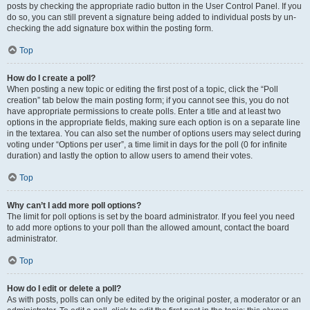
posts by checking the appropriate radio button in the User Control Panel. If you
do so, you can still prevent a signature being added to individual posts by un-
checking the add signature box within the posting form.
Top
How do I create a poll?
When posting a new topic or editing the first post of a topic, click the “Poll
creation” tab below the main posting form; if you cannot see this, you do not
have appropriate permissions to create polls. Enter a title and at least two
options in the appropriate fields, making sure each option is on a separate line
in the textarea. You can also set the number of options users may select during
voting under “Options per user”, a time limit in days for the poll (0 for infinite
duration) and lastly the option to allow users to amend their votes.
Top
Why can’t I add more poll options?
The limit for poll options is set by the board administrator. If you feel you need
to add more options to your poll than the allowed amount, contact the board
administrator.
Top
How do I edit or delete a poll?
As with posts, polls can only be edited by the original poster, a moderator or an