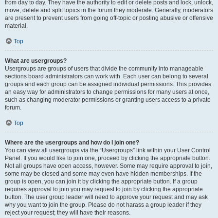
from day to day. They have the authority to edit or delete posts and lock, unlock,
move, delete and split topics in the forum they moderate. Generally, moderators
are present to prevent users from going off-topic or posting abusive or offensive
material.
Top
What are usergroups?
Usergroups are groups of users that divide the community into manageable
sections board administrators can work with. Each user can belong to several
groups and each group can be assigned individual permissions. This provides
an easy way for administrators to change permissions for many users at once,
such as changing moderator permissions or granting users access to a private
forum.
Top
Where are the usergroups and how do I join one?
You can view all usergroups via the “Usergroups” link within your User Control
Panel. If you would like to join one, proceed by clicking the appropriate button.
Not all groups have open access, however. Some may require approval to join,
some may be closed and some may even have hidden memberships. If the
group is open, you can join it by clicking the appropriate button. If a group
requires approval to join you may request to join by clicking the appropriate
button. The user group leader will need to approve your request and may ask
why you want to join the group. Please do not harass a group leader if they
reject your request; they will have their reasons.