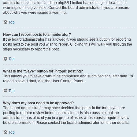
administrator’s decision, and the phpBB Limited has nothing to do with the
warnings on the given site. Contact the board administrator if you are unsure
about why you were issued a warning.
Top
How can I report posts to a moderator?
If the board administrator has allowed it, you should see a button for reporting
posts next to the post you wish to report. Clicking this will walk you through the
steps necessary to report the post.
Top
What is the “Save” button for in topic posting?
This allows you to save drafts to be completed and submitted at a later date. To
reload a saved draft, visit the User Control Panel.
Top
Why does my post need to be approved?
The board administrator may have decided that posts in the forum you are
posting to require review before submission. It is also possible that the
administrator has placed you in a group of users whose posts require review
before submission. Please contact the board administrator for further details.
Top