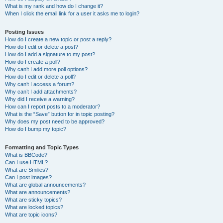
What is my rank and how do I change it?
When I click the email link for a user it asks me to login?
Posting Issues
How do I create a new topic or post a reply?
How do I edit or delete a post?
How do I add a signature to my post?
How do I create a poll?
Why can’t I add more poll options?
How do I edit or delete a poll?
Why can’t I access a forum?
Why can’t I add attachments?
Why did I receive a warning?
How can I report posts to a moderator?
What is the “Save” button for in topic posting?
Why does my post need to be approved?
How do I bump my topic?
Formatting and Topic Types
What is BBCode?
Can I use HTML?
What are Smilies?
Can I post images?
What are global announcements?
What are announcements?
What are sticky topics?
What are locked topics?
What are topic icons?