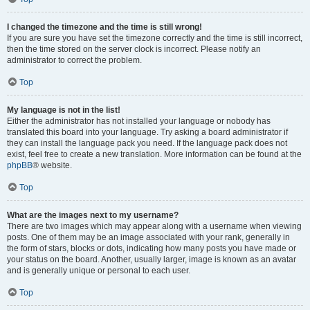
I changed the timezone and the time is still wrong!
If you are sure you have set the timezone correctly and the time is still incorrect,
then the time stored on the server clock is incorrect. Please notify an
administrator to correct the problem.
Top
My language is not in the list!
Either the administrator has not installed your language or nobody has
translated this board into your language. Try asking a board administrator if
they can install the language pack you need. If the language pack does not
exist, feel free to create a new translation. More information can be found at the
phpBB
® website.
Top
What are the images next to my username?
There are two images which may appear along with a username when viewing
posts. One of them may be an image associated with your rank, generally in
the form of stars, blocks or dots, indicating how many posts you have made or
your status on the board. Another, usually larger, image is known as an avatar
and is generally unique or personal to each user.
Top