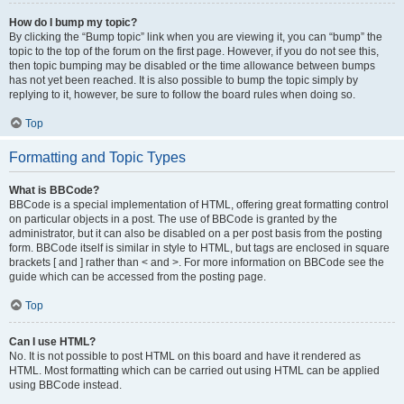
How do I bump my topic?
By clicking the “Bump topic” link when you are viewing it, you can “bump” the
topic to the top of the forum on the first page. However, if you do not see this,
then topic bumping may be disabled or the time allowance between bumps
has not yet been reached. It is also possible to bump the topic simply by
replying to it, however, be sure to follow the board rules when doing so.
Top
Formatting and Topic Types
What is BBCode?
BBCode is a special implementation of HTML, offering great formatting control
on particular objects in a post. The use of BBCode is granted by the
administrator, but it can also be disabled on a per post basis from the posting
form. BBCode itself is similar in style to HTML, but tags are enclosed in square
brackets [ and ] rather than < and >. For more information on BBCode see the
guide which can be accessed from the posting page.
Top
Can I use HTML?
No. It is not possible to post HTML on this board and have it rendered as
HTML. Most formatting which can be carried out using HTML can be applied
using BBCode instead.