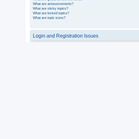
What are announcements?
What are sticky topics?
What are locked topics?
What are topic icons?
Login and Registration Issues
Why do I need to register?
You may not have to, it is up to the administrator of the board a
users such as definable avatar images, private messaging, email
Top
What is COPPA?
COPPA, or the Children’s Online Privacy Protection Act of 1998, 
consent or some other method of legal guardian acknowledgment, 
someone trying to register or to the website you are trying to r
a point of contact for legal concerns of any kind, except as outl
Top
Why can’t I register?
It is possible a board administrator has disabled registration 
attempting to register. Contact a board administrator for assista