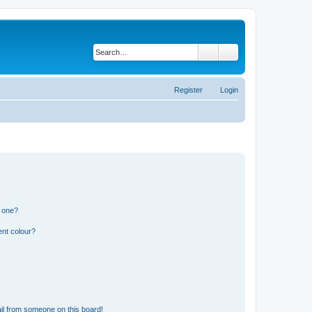
Search
Advanced search
Register
Login
n one?
ent colour?
il from someone on this board!