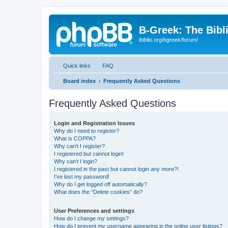
B-Greek: The Bibl
ibiblio.org/bgreek/forum/
Quick links
FAQ
Board index
Frequently Asked Questions
Frequently Asked Questions
Login and Registration Issues
Why do I need to register?
What is COPPA?
Why can’t I register?
I registered but cannot login!
Why can’t I login?
I registered in the past but cannot login any more?!
I’ve lost my password!
Why do I get logged off automatically?
What does the “Delete cookies” do?
User Preferences and settings
How do I change my settings?
How do I prevent my username appearing in the online user listings?