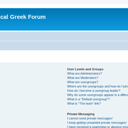
ical Greek Forum
User Levels and Groups
What are Administrators?
What are Moderators?
What are usergroups?
Where are the usergroups and how do I joi
How do I become a usergroup leader?
Why do some usergroups appear in a differ
What is a “Default usergroup”?
What is “The team” link?
Private Messaging
I cannot send private messages!
I keep getting unwanted private messages!
I have received a spamming or abusive ema