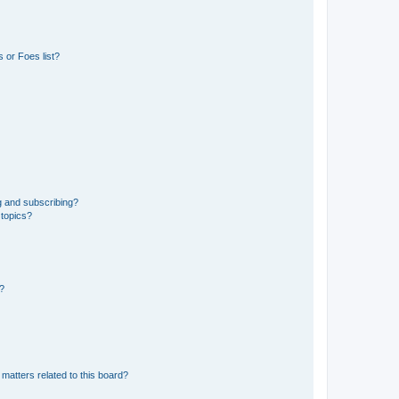
 or Foes list?
g and subscribing?
 topics?
d?
matters related to this board?