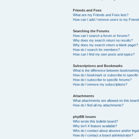
Friends and Foes
What are my Friends and Foes lists?
How can I add / remove users to my Friends
Searching the Forums
How can I search a forum or forums?
Why does my search return no results?
Why does my search return a blank page!?
How do I search for members?
How can I find my own posts and topics?
Subscriptions and Bookmarks
What is the difference between bookmarkin
How do I bookmark or subscribe to specific
How do I subscribe to specific forums?
How do I remove my subscriptions?
Attachments
What attachments are allowed on this boar
How do I find all my attachments?
phpBB Issues
Who wrote this bulletin board?
Why isn’t X feature available?
Who do I contact about abusive and/or legal 
How do I contact a board administrator?