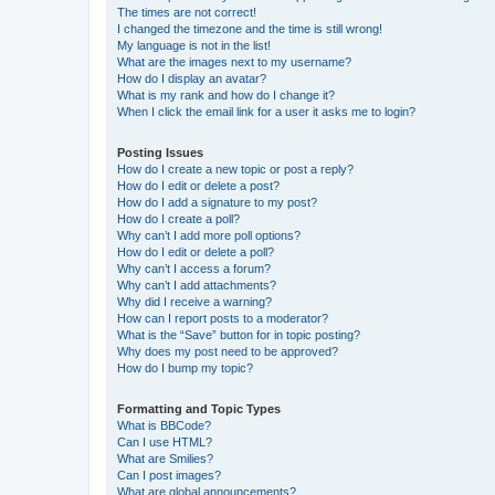
The times are not correct!
I changed the timezone and the time is still wrong!
My language is not in the list!
What are the images next to my username?
How do I display an avatar?
What is my rank and how do I change it?
When I click the email link for a user it asks me to login?
Posting Issues
How do I create a new topic or post a reply?
How do I edit or delete a post?
How do I add a signature to my post?
How do I create a poll?
Why can’t I add more poll options?
How do I edit or delete a poll?
Why can’t I access a forum?
Why can’t I add attachments?
Why did I receive a warning?
How can I report posts to a moderator?
What is the “Save” button for in topic posting?
Why does my post need to be approved?
How do I bump my topic?
Formatting and Topic Types
What is BBCode?
Can I use HTML?
What are Smilies?
Can I post images?
What are global announcements?