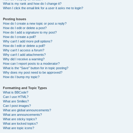
What is my rank and how do I change it?
When I click the email link for a user it asks me to login?
Posting Issues
How do I create a new topic or post a reply?
How do I edit or delete a post?
How do I add a signature to my post?
How do I create a poll?
Why can’t I add more poll options?
How do I edit or delete a poll?
Why can’t I access a forum?
Why can’t I add attachments?
Why did I receive a warning?
How can I report posts to a moderator?
What is the “Save” button for in topic posting?
Why does my post need to be approved?
How do I bump my topic?
Formatting and Topic Types
What is BBCode?
Can I use HTML?
What are Smilies?
Can I post images?
What are global announcements?
What are announcements?
What are sticky topics?
What are locked topics?
What are topic icons?