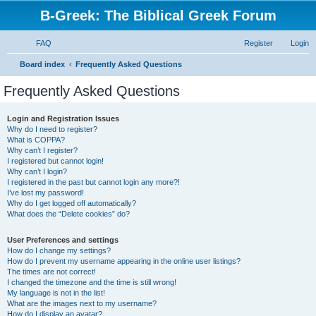
B-Greek: The Biblical Greek Forum
FAQ
Register
Login
S
Board index
Frequently Asked Questions
e
Frequently Asked Questions
a
r
Login and Registration Issues
Why do I need to register?
c
What is COPPA?
h
Why can’t I register?
I registered but cannot login!
Why can’t I login?
I registered in the past but cannot login any more?!
I’ve lost my password!
Why do I get logged off automatically?
What does the “Delete cookies” do?
User Preferences and settings
How do I change my settings?
How do I prevent my username appearing in the online user listings?
The times are not correct!
I changed the timezone and the time is still wrong!
My language is not in the list!
What are the images next to my username?
How do I display an avatar?