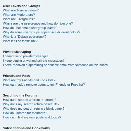
User Levels and Groups
What are Administrators?
What are Moderators?
What are usergroups?
Where are the usergroups and how do I join one?
How do I become a usergroup leader?
Why do some usergroups appear in a different colour?
What is a “Default usergroup”?
What is “The team” link?
Private Messaging
I cannot send private messages!
I keep getting unwanted private messages!
I have received a spamming or abusive email from someone on this board!
Friends and Foes
What are my Friends and Foes lists?
How can I add / remove users to my Friends or Foes list?
Searching the Forums
How can I search a forum or forums?
Why does my search return no results?
Why does my search return a blank page!?
How do I search for members?
How can I find my own posts and topics?
Subscriptions and Bookmarks