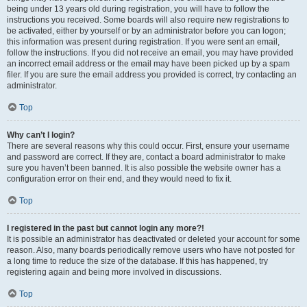
being under 13 years old during registration, you will have to follow the
instructions you received. Some boards will also require new registrations to
be activated, either by yourself or by an administrator before you can logon;
this information was present during registration. If you were sent an email,
follow the instructions. If you did not receive an email, you may have provided
an incorrect email address or the email may have been picked up by a spam
filer. If you are sure the email address you provided is correct, try contacting an
administrator.
Top
Why can’t I login?
There are several reasons why this could occur. First, ensure your username
and password are correct. If they are, contact a board administrator to make
sure you haven’t been banned. It is also possible the website owner has a
configuration error on their end, and they would need to fix it.
Top
I registered in the past but cannot login any more?!
It is possible an administrator has deactivated or deleted your account for some
reason. Also, many boards periodically remove users who have not posted for
a long time to reduce the size of the database. If this has happened, try
registering again and being more involved in discussions.
Top