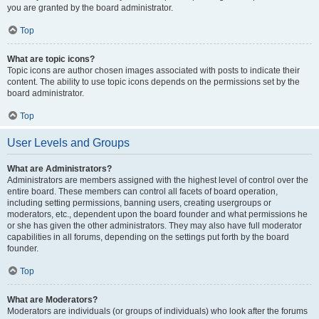
you are granted by the board administrator.
Top
What are topic icons?
Topic icons are author chosen images associated with posts to indicate their
content. The ability to use topic icons depends on the permissions set by the
board administrator.
Top
User Levels and Groups
What are Administrators?
Administrators are members assigned with the highest level of control over the
entire board. These members can control all facets of board operation,
including setting permissions, banning users, creating usergroups or
moderators, etc., dependent upon the board founder and what permissions he
or she has given the other administrators. They may also have full moderator
capabilities in all forums, depending on the settings put forth by the board
founder.
Top
What are Moderators?
Moderators are individuals (or groups of individuals) who look after the forums