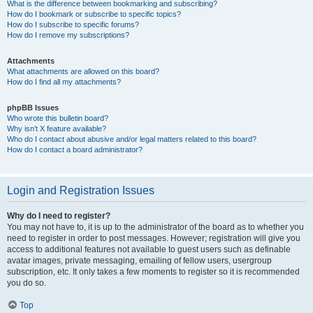
What is the difference between bookmarking and subscribing?
How do I bookmark or subscribe to specific topics?
How do I subscribe to specific forums?
How do I remove my subscriptions?
Attachments
What attachments are allowed on this board?
How do I find all my attachments?
phpBB Issues
Who wrote this bulletin board?
Why isn’t X feature available?
Who do I contact about abusive and/or legal matters related to this board?
How do I contact a board administrator?
Login and Registration Issues
Why do I need to register?
You may not have to, it is up to the administrator of the board as to whether you
need to register in order to post messages. However; registration will give you
access to additional features not available to guest users such as definable
avatar images, private messaging, emailing of fellow users, usergroup
subscription, etc. It only takes a few moments to register so it is recommended
you do so.
Top