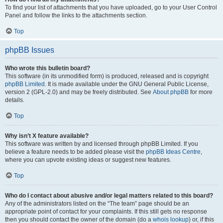
To find your list of attachments that you have uploaded, go to your User Control
Panel and follow the links to the attachments section.
Top
phpBB Issues
Who wrote this bulletin board?
This software (in its unmodified form) is produced, released and is copyright
phpBB Limited
. It is made available under the GNU General Public License,
version 2 (GPL-2.0) and may be freely distributed. See
About phpBB
for more
details.
Top
Why isn’t X feature available?
This software was written by and licensed through phpBB Limited. If you
believe a feature needs to be added please visit the
phpBB Ideas Centre
,
where you can upvote existing ideas or suggest new features.
Top
Who do I contact about abusive and/or legal matters related to this board?
Any of the administrators listed on the “The team” page should be an
appropriate point of contact for your complaints. If this still gets no response
then you should contact the owner of the domain (do a
whois lookup
) or, if this