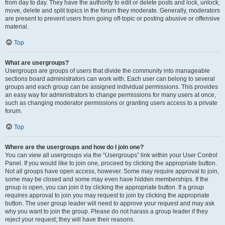
from day to day. They have the authority to edit or delete posts and lock, unlock,
move, delete and split topics in the forum they moderate. Generally, moderators
are present to prevent users from going off-topic or posting abusive or offensive
material.
Top
What are usergroups?
Usergroups are groups of users that divide the community into manageable
sections board administrators can work with. Each user can belong to several
groups and each group can be assigned individual permissions. This provides
an easy way for administrators to change permissions for many users at once,
such as changing moderator permissions or granting users access to a private
forum.
Top
Where are the usergroups and how do I join one?
You can view all usergroups via the “Usergroups” link within your User Control
Panel. If you would like to join one, proceed by clicking the appropriate button.
Not all groups have open access, however. Some may require approval to join,
some may be closed and some may even have hidden memberships. If the
group is open, you can join it by clicking the appropriate button. If a group
requires approval to join you may request to join by clicking the appropriate
button. The user group leader will need to approve your request and may ask
why you want to join the group. Please do not harass a group leader if they
reject your request; they will have their reasons.