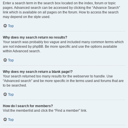
Enter a search term in the search box located on the index, forum or topic
pages. Advanced search can be accessed by clicking the “Advance Search”
link which is available on all pages on the forum. How to access the search
may depend on the style used.
Top
Why does my search return no results?
Your search was probably too vague and included many common terms which
are not indexed by phpBB. Be more specific and use the options available
within Advanced search.
Top
Why does my search return a blank page!?
Your search returned too many results for the webserver to handle. Use
“Advanced search” and be more specific in the terms used and forums that are
to be searched.
Top
How do I search for members?
Visit the memberlist and click the “Find a member” link.
Top