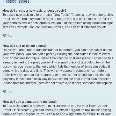
Posting Issues
How do I create a new topic or post a reply?
To post a new topic in a forum, click "New Topic". To post a reply to a topic, click
"Post Reply". You may need to register before you can post a message. A list of
your permissions in each forum is available at the bottom of the forum and topic
screens. Example: You can post new topics, You can post attachments, etc.
Top
How do I edit or delete a post?
Unless you are a board administrator or moderator, you can only edit or delete
your own posts. You can edit a post by clicking the edit button for the relevant
post, sometimes for only a limited time after the post was made. If someone has
already replied to the post, you will find a small piece of text output below the
post when you return to the topic which lists the number of times you edited it
along with the date and time. This will only appear if someone has made a
reply; it will not appear if a moderator or administrator edited the post, though
they may leave a note as to why they’ve edited the post at their own discretion.
Please note that normal users cannot delete a post once someone has replied.
Top
How do I add a signature to my post?
To add a signature to a post you must first create one via your User Control
Panel. Once created, you can check the
Attach a signature
box on the posting
form to add your signature. You can also add a signature by default to all your