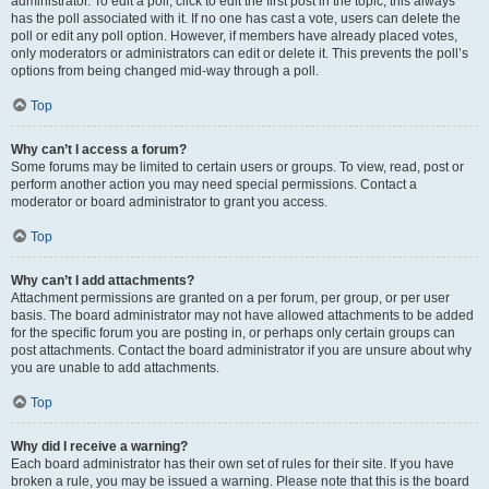
administrator. To edit a poll, click to edit the first post in the topic; this always
has the poll associated with it. If no one has cast a vote, users can delete the
poll or edit any poll option. However, if members have already placed votes,
only moderators or administrators can edit or delete it. This prevents the poll’s
options from being changed mid-way through a poll.
Top
Why can’t I access a forum?
Some forums may be limited to certain users or groups. To view, read, post or
perform another action you may need special permissions. Contact a
moderator or board administrator to grant you access.
Top
Why can’t I add attachments?
Attachment permissions are granted on a per forum, per group, or per user
basis. The board administrator may not have allowed attachments to be added
for the specific forum you are posting in, or perhaps only certain groups can
post attachments. Contact the board administrator if you are unsure about why
you are unable to add attachments.
Top
Why did I receive a warning?
Each board administrator has their own set of rules for their site. If you have
broken a rule, you may be issued a warning. Please note that this is the board