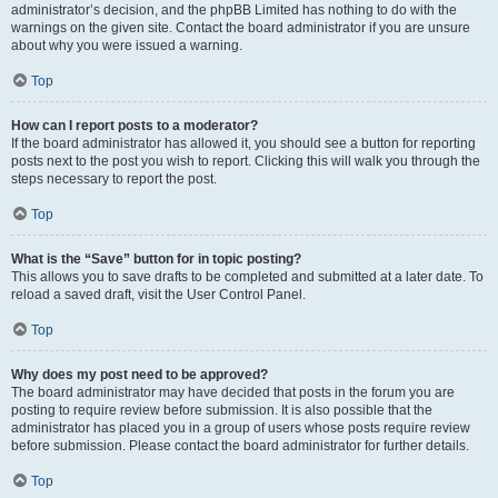
administrator’s decision, and the phpBB Limited has nothing to do with the
warnings on the given site. Contact the board administrator if you are unsure
about why you were issued a warning.
Top
How can I report posts to a moderator?
If the board administrator has allowed it, you should see a button for reporting
posts next to the post you wish to report. Clicking this will walk you through the
steps necessary to report the post.
Top
What is the “Save” button for in topic posting?
This allows you to save drafts to be completed and submitted at a later date. To
reload a saved draft, visit the User Control Panel.
Top
Why does my post need to be approved?
The board administrator may have decided that posts in the forum you are
posting to require review before submission. It is also possible that the
administrator has placed you in a group of users whose posts require review
before submission. Please contact the board administrator for further details.
Top