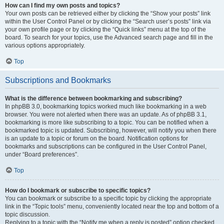
How can I find my own posts and topics?
Your own posts can be retrieved either by clicking the “Show your posts” link
within the User Control Panel or by clicking the “Search user’s posts” link via
your own profile page or by clicking the “Quick links” menu at the top of the
board. To search for your topics, use the Advanced search page and fill in the
various options appropriately.
Top
Subscriptions and Bookmarks
What is the difference between bookmarking and subscribing?
In phpBB 3.0, bookmarking topics worked much like bookmarking in a web
browser. You were not alerted when there was an update. As of phpBB 3.1,
bookmarking is more like subscribing to a topic. You can be notified when a
bookmarked topic is updated. Subscribing, however, will notify you when there
is an update to a topic or forum on the board. Notification options for
bookmarks and subscriptions can be configured in the User Control Panel,
under “Board preferences”.
Top
How do I bookmark or subscribe to specific topics?
You can bookmark or subscribe to a specific topic by clicking the appropriate
link in the “Topic tools” menu, conveniently located near the top and bottom of a
topic discussion.
Replying to a topic with the “Notify me when a reply is posted” option checked