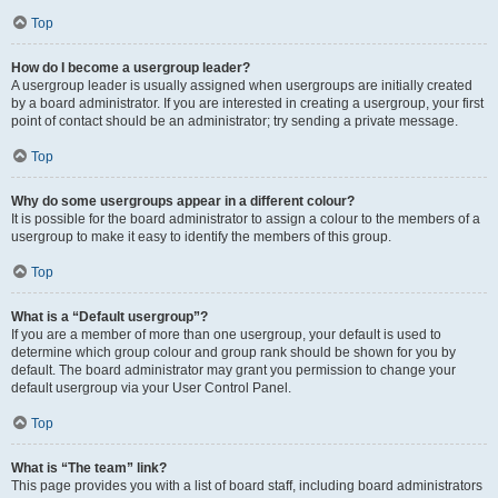
Top
How do I become a usergroup leader?
A usergroup leader is usually assigned when usergroups are initially created
by a board administrator. If you are interested in creating a usergroup, your first
point of contact should be an administrator; try sending a private message.
Top
Why do some usergroups appear in a different colour?
It is possible for the board administrator to assign a colour to the members of a
usergroup to make it easy to identify the members of this group.
Top
What is a “Default usergroup”?
If you are a member of more than one usergroup, your default is used to
determine which group colour and group rank should be shown for you by
default. The board administrator may grant you permission to change your
default usergroup via your User Control Panel.
Top
What is “The team” link?
This page provides you with a list of board staff, including board administrators