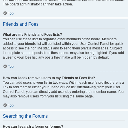
The board administrator can then take action.
Top
Friends and Foes
What are my Friends and Foes lists?
You can use these lists to organise other members of the board. Members
added to your friends list will be listed within your User Control Panel for quick
access to see their online status and to send them private messages. Subject
to template support, posts from these users may also be highlighted. If you add
a user to your foes list, any posts they make will be hidden by default.
Top
How can I add / remove users to my Friends or Foes list?
You can add users to your list in two ways. Within each user’s profile, there is a
link to add them to either your Friend or Foe list. Alternatively, from your User
Control Panel, you can directly add users by entering their member name. You
may also remove users from your list using the same page.
Top
Searching the Forums
How can I search a forum or forums?