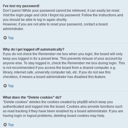
I’ve lost my password!
Don’t panic! While your password cannot be retrieved, it can easily be reset.
Visit the login page and click
I forgot my password
. Follow the instructions and
you should be able to log in again shortly.
However, if you are not able to reset your password, contact a board
administrator.
Top
Why do I get logged off automatically?
If you do not check the
Remember me
box when you login, the board will only
keep you logged in for a preset time. This prevents misuse of your account by
anyone else. To stay logged in, check the
Remember me
box during login. This
is not recommended if you access the board from a shared computer, e.g.
library, internet cafe, university computer lab, etc. If you do not see this
checkbox, it means a board administrator has disabled this feature.
Top
What does the “Delete cookies” do?
“Delete cookies” deletes the cookies created by phpBB which keep you
authenticated and logged into the board. Cookies also provide functions such
as read tracking if they have been enabled by a board administrator. If you are
having login or logout problems, deleting board cookies may help.
Top