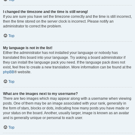
I changed the timezone and the time is still wrong!
If you are sure you have set the timezone correctly and the time is still incorrect,
then the time stored on the server clock is incorrect. Please notify an
administrator to correct the problem.
Top
My language is not in the list!
Either the administrator has not installed your language or nobody has
translated this board into your language. Try asking a board administrator if
they can install the language pack you need. If the language pack does not
exist, feel free to create a new translation. More information can be found at the
phpBB
® website.
Top
What are the images next to my username?
There are two images which may appear along with a username when viewing
posts. One of them may be an image associated with your rank, generally in
the form of stars, blocks or dots, indicating how many posts you have made or
your status on the board. Another, usually larger, image is known as an avatar
and is generally unique or personal to each user.
Top