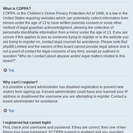
What is COPPA?
COPPA, or the Children’s Online Privacy Protection Act of 1998, is a law in the
United States requiring websites which can potentially collect information from
minors under the age of 13 to have written parental consent or some other
method of legal guardian acknowledgment, allowing the collection of
personally identifiable information from a minor under the age of 13. If you are
unsure if this applies to you as someone trying to register or to the website you
are trying to register on, contact legal counsel for assistance. Please note that
phpBB Limited and the owners of this board cannot provide legal advice and is
not a point of contact for legal concerns of any kind, except as outlined in
question “Who do I contact about abusive and/or legal matters related to this
board?”.
Top
Why can’t I register?
It is possible a board administrator has disabled registration to prevent new
visitors from signing up. A board administrator could have also banned your IP
address or disallowed the username you are attempting to register. Contact a
board administrator for assistance.
Top
I registered but cannot login!
First, check your username and password. If they are correct, then one of two
things may have happened. If COPPA support is enabled and you specified