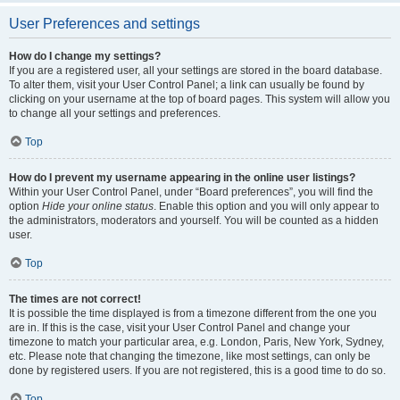
User Preferences and settings
How do I change my settings?
If you are a registered user, all your settings are stored in the board database.
To alter them, visit your User Control Panel; a link can usually be found by
clicking on your username at the top of board pages. This system will allow you
to change all your settings and preferences.
Top
How do I prevent my username appearing in the online user listings?
Within your User Control Panel, under “Board preferences”, you will find the
option
Hide your online status
. Enable this option and you will only appear to
the administrators, moderators and yourself. You will be counted as a hidden
user.
Top
The times are not correct!
It is possible the time displayed is from a timezone different from the one you
are in. If this is the case, visit your User Control Panel and change your
timezone to match your particular area, e.g. London, Paris, New York, Sydney,
etc. Please note that changing the timezone, like most settings, can only be
done by registered users. If you are not registered, this is a good time to do so.
Top