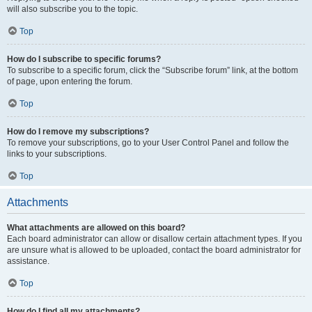
will also subscribe you to the topic.
Top
How do I subscribe to specific forums?
To subscribe to a specific forum, click the “Subscribe forum” link, at the bottom
of page, upon entering the forum.
Top
How do I remove my subscriptions?
To remove your subscriptions, go to your User Control Panel and follow the
links to your subscriptions.
Top
Attachments
What attachments are allowed on this board?
Each board administrator can allow or disallow certain attachment types. If you
are unsure what is allowed to be uploaded, contact the board administrator for
assistance.
Top
How do I find all my attachments?