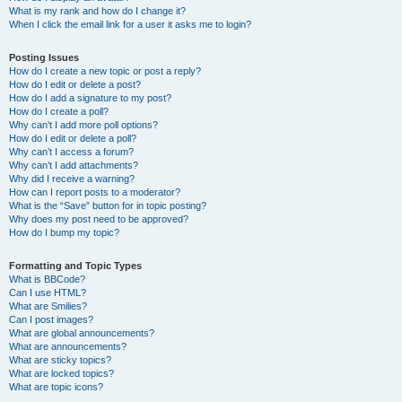
What is my rank and how do I change it?
When I click the email link for a user it asks me to login?
Posting Issues
How do I create a new topic or post a reply?
How do I edit or delete a post?
How do I add a signature to my post?
How do I create a poll?
Why can’t I add more poll options?
How do I edit or delete a poll?
Why can’t I access a forum?
Why can’t I add attachments?
Why did I receive a warning?
How can I report posts to a moderator?
What is the “Save” button for in topic posting?
Why does my post need to be approved?
How do I bump my topic?
Formatting and Topic Types
What is BBCode?
Can I use HTML?
What are Smilies?
Can I post images?
What are global announcements?
What are announcements?
What are sticky topics?
What are locked topics?
What are topic icons?