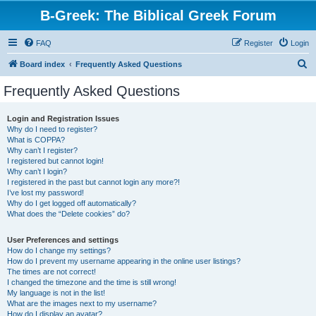
B-Greek: The Biblical Greek Forum
FAQ
Register
Login
S
Board index
Frequently Asked Questions
e
Frequently Asked Questions
a
r
Login and Registration Issues
Why do I need to register?
c
What is COPPA?
h
Why can’t I register?
I registered but cannot login!
Why can’t I login?
I registered in the past but cannot login any more?!
I’ve lost my password!
Why do I get logged off automatically?
What does the “Delete cookies” do?
User Preferences and settings
How do I change my settings?
How do I prevent my username appearing in the online user listings?
The times are not correct!
I changed the timezone and the time is still wrong!
My language is not in the list!
What are the images next to my username?
How do I display an avatar?