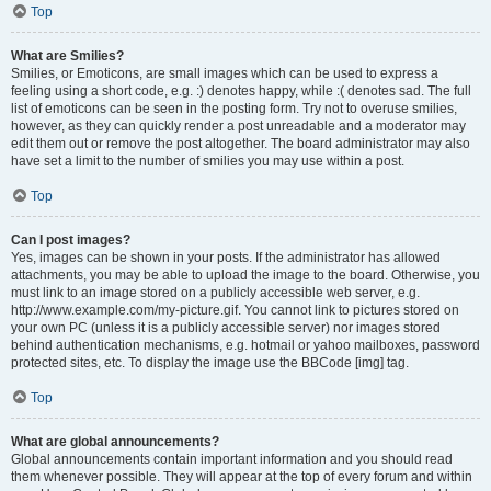
Top
What are Smilies?
Smilies, or Emoticons, are small images which can be used to express a
feeling using a short code, e.g. :) denotes happy, while :( denotes sad. The full
list of emoticons can be seen in the posting form. Try not to overuse smilies,
however, as they can quickly render a post unreadable and a moderator may
edit them out or remove the post altogether. The board administrator may also
have set a limit to the number of smilies you may use within a post.
Top
Can I post images?
Yes, images can be shown in your posts. If the administrator has allowed
attachments, you may be able to upload the image to the board. Otherwise, you
must link to an image stored on a publicly accessible web server, e.g.
http://www.example.com/my-picture.gif. You cannot link to pictures stored on
your own PC (unless it is a publicly accessible server) nor images stored
behind authentication mechanisms, e.g. hotmail or yahoo mailboxes, password
protected sites, etc. To display the image use the BBCode [img] tag.
Top
What are global announcements?
Global announcements contain important information and you should read
them whenever possible. They will appear at the top of every forum and within