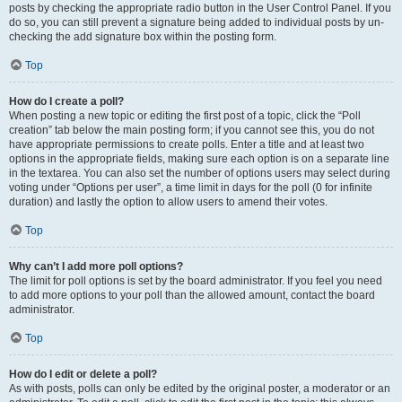
posts by checking the appropriate radio button in the User Control Panel. If you
do so, you can still prevent a signature being added to individual posts by un-
checking the add signature box within the posting form.
Top
How do I create a poll?
When posting a new topic or editing the first post of a topic, click the “Poll
creation” tab below the main posting form; if you cannot see this, you do not
have appropriate permissions to create polls. Enter a title and at least two
options in the appropriate fields, making sure each option is on a separate line
in the textarea. You can also set the number of options users may select during
voting under “Options per user”, a time limit in days for the poll (0 for infinite
duration) and lastly the option to allow users to amend their votes.
Top
Why can’t I add more poll options?
The limit for poll options is set by the board administrator. If you feel you need
to add more options to your poll than the allowed amount, contact the board
administrator.
Top
How do I edit or delete a poll?
As with posts, polls can only be edited by the original poster, a moderator or an