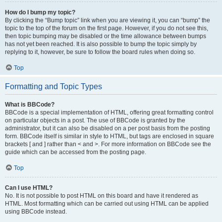
How do I bump my topic?
By clicking the “Bump topic” link when you are viewing it, you can “bump” the
topic to the top of the forum on the first page. However, if you do not see this,
then topic bumping may be disabled or the time allowance between bumps
has not yet been reached. It is also possible to bump the topic simply by
replying to it, however, be sure to follow the board rules when doing so.
Top
Formatting and Topic Types
What is BBCode?
BBCode is a special implementation of HTML, offering great formatting control
on particular objects in a post. The use of BBCode is granted by the
administrator, but it can also be disabled on a per post basis from the posting
form. BBCode itself is similar in style to HTML, but tags are enclosed in square
brackets [ and ] rather than < and >. For more information on BBCode see the
guide which can be accessed from the posting page.
Top
Can I use HTML?
No. It is not possible to post HTML on this board and have it rendered as
HTML. Most formatting which can be carried out using HTML can be applied
using BBCode instead.