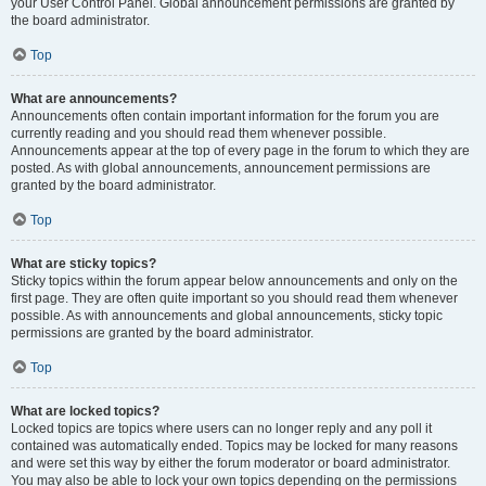
your User Control Panel. Global announcement permissions are granted by
the board administrator.
Top
What are announcements?
Announcements often contain important information for the forum you are
currently reading and you should read them whenever possible.
Announcements appear at the top of every page in the forum to which they are
posted. As with global announcements, announcement permissions are
granted by the board administrator.
Top
What are sticky topics?
Sticky topics within the forum appear below announcements and only on the
first page. They are often quite important so you should read them whenever
possible. As with announcements and global announcements, sticky topic
permissions are granted by the board administrator.
Top
What are locked topics?
Locked topics are topics where users can no longer reply and any poll it
contained was automatically ended. Topics may be locked for many reasons
and were set this way by either the forum moderator or board administrator.
You may also be able to lock your own topics depending on the permissions