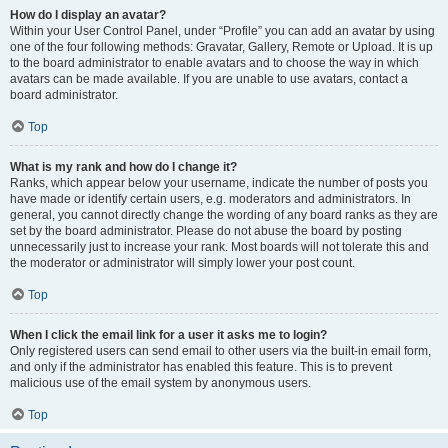
How do I display an avatar?
Within your User Control Panel, under “Profile” you can add an avatar by using
one of the four following methods: Gravatar, Gallery, Remote or Upload. It is up
to the board administrator to enable avatars and to choose the way in which
avatars can be made available. If you are unable to use avatars, contact a
board administrator.
Top
What is my rank and how do I change it?
Ranks, which appear below your username, indicate the number of posts you
have made or identify certain users, e.g. moderators and administrators. In
general, you cannot directly change the wording of any board ranks as they are
set by the board administrator. Please do not abuse the board by posting
unnecessarily just to increase your rank. Most boards will not tolerate this and
the moderator or administrator will simply lower your post count.
Top
When I click the email link for a user it asks me to login?
Only registered users can send email to other users via the built-in email form,
and only if the administrator has enabled this feature. This is to prevent
malicious use of the email system by anonymous users.
Top