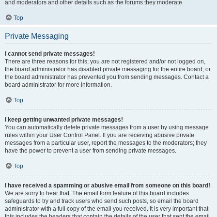
and moderators and other details such as the forums they moderate.
Top
Private Messaging
I cannot send private messages!
There are three reasons for this; you are not registered and/or not logged on,
the board administrator has disabled private messaging for the entire board, or
the board administrator has prevented you from sending messages. Contact a
board administrator for more information.
Top
I keep getting unwanted private messages!
You can automatically delete private messages from a user by using message
rules within your User Control Panel. If you are receiving abusive private
messages from a particular user, report the messages to the moderators; they
have the power to prevent a user from sending private messages.
Top
I have received a spamming or abusive email from someone on this board!
We are sorry to hear that. The email form feature of this board includes
safeguards to try and track users who send such posts, so email the board
administrator with a full copy of the email you received. It is very important that
this includes the headers that contain the details of the user that sent the email.