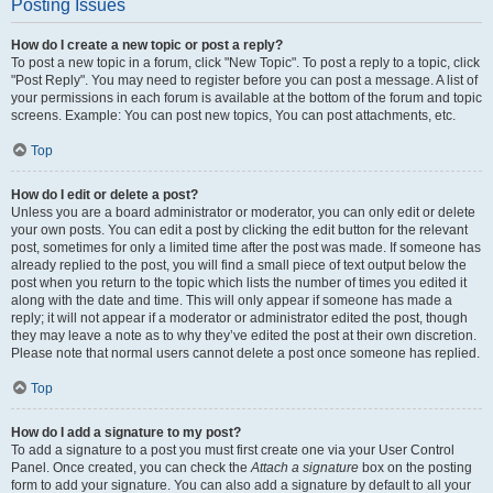
Posting Issues
How do I create a new topic or post a reply?
To post a new topic in a forum, click "New Topic". To post a reply to a topic, click
"Post Reply". You may need to register before you can post a message. A list of
your permissions in each forum is available at the bottom of the forum and topic
screens. Example: You can post new topics, You can post attachments, etc.
Top
How do I edit or delete a post?
Unless you are a board administrator or moderator, you can only edit or delete
your own posts. You can edit a post by clicking the edit button for the relevant
post, sometimes for only a limited time after the post was made. If someone has
already replied to the post, you will find a small piece of text output below the
post when you return to the topic which lists the number of times you edited it
along with the date and time. This will only appear if someone has made a
reply; it will not appear if a moderator or administrator edited the post, though
they may leave a note as to why they’ve edited the post at their own discretion.
Please note that normal users cannot delete a post once someone has replied.
Top
How do I add a signature to my post?
To add a signature to a post you must first create one via your User Control
Panel. Once created, you can check the
Attach a signature
box on the posting
form to add your signature. You can also add a signature by default to all your