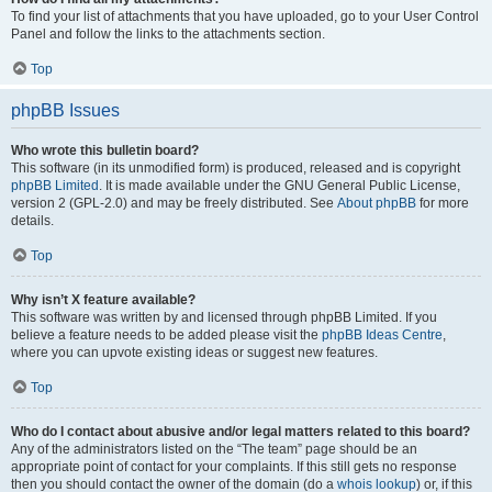
To find your list of attachments that you have uploaded, go to your User Control
Panel and follow the links to the attachments section.
Top
phpBB Issues
Who wrote this bulletin board?
This software (in its unmodified form) is produced, released and is copyright
phpBB Limited
. It is made available under the GNU General Public License,
version 2 (GPL-2.0) and may be freely distributed. See
About phpBB
for more
details.
Top
Why isn’t X feature available?
This software was written by and licensed through phpBB Limited. If you
believe a feature needs to be added please visit the
phpBB Ideas Centre
,
where you can upvote existing ideas or suggest new features.
Top
Who do I contact about abusive and/or legal matters related to this board?
Any of the administrators listed on the “The team” page should be an
appropriate point of contact for your complaints. If this still gets no response
then you should contact the owner of the domain (do a
whois lookup
) or, if this