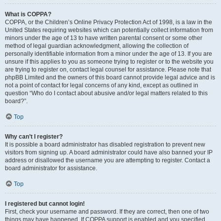
What is COPPA?
COPPA, or the Children’s Online Privacy Protection Act of 1998, is a law in the
United States requiring websites which can potentially collect information from
minors under the age of 13 to have written parental consent or some other
method of legal guardian acknowledgment, allowing the collection of
personally identifiable information from a minor under the age of 13. If you are
unsure if this applies to you as someone trying to register or to the website you
are trying to register on, contact legal counsel for assistance. Please note that
phpBB Limited and the owners of this board cannot provide legal advice and is
not a point of contact for legal concerns of any kind, except as outlined in
question “Who do I contact about abusive and/or legal matters related to this
board?”.
Top
Why can’t I register?
It is possible a board administrator has disabled registration to prevent new
visitors from signing up. A board administrator could have also banned your IP
address or disallowed the username you are attempting to register. Contact a
board administrator for assistance.
Top
I registered but cannot login!
First, check your username and password. If they are correct, then one of two
things may have happened. If COPPA support is enabled and you specified