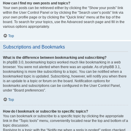
How can I find my own posts and topics?
Your own posts can be retrieved either by clicking the “Show your posts” link
within the User Control Panel or by clicking the “Search user’s posts” link via
your own profile page or by clicking the “Quick links” menu at the top of the
board. To search for your topics, use the Advanced search page and fill in the
various options appropriately.
Top
Subscriptions and Bookmarks
What is the difference between bookmarking and subscribing?
In phpBB 3.0, bookmarking topics worked much like bookmarking in a web
browser. You were not alerted when there was an update. As of phpBB 3.1,
bookmarking is more like subscribing to a topic. You can be notified when a
bookmarked topic is updated. Subscribing, however, will notify you when there
is an update to a topic or forum on the board. Notification options for
bookmarks and subscriptions can be configured in the User Control Panel,
under “Board preferences”.
Top
How do I bookmark or subscribe to specific topics?
You can bookmark or subscribe to a specific topic by clicking the appropriate
link in the “Topic tools” menu, conveniently located near the top and bottom of a
topic discussion.
Replying to a topic with the “Notify me when a reply is posted” option checked