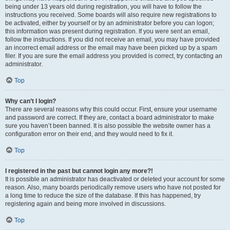
being under 13 years old during registration, you will have to follow the
instructions you received. Some boards will also require new registrations to
be activated, either by yourself or by an administrator before you can logon;
this information was present during registration. If you were sent an email,
follow the instructions. If you did not receive an email, you may have provided
an incorrect email address or the email may have been picked up by a spam
filer. If you are sure the email address you provided is correct, try contacting an
administrator.
Top
Why can’t I login?
There are several reasons why this could occur. First, ensure your username
and password are correct. If they are, contact a board administrator to make
sure you haven’t been banned. It is also possible the website owner has a
configuration error on their end, and they would need to fix it.
Top
I registered in the past but cannot login any more?!
It is possible an administrator has deactivated or deleted your account for some
reason. Also, many boards periodically remove users who have not posted for
a long time to reduce the size of the database. If this has happened, try
registering again and being more involved in discussions.
Top