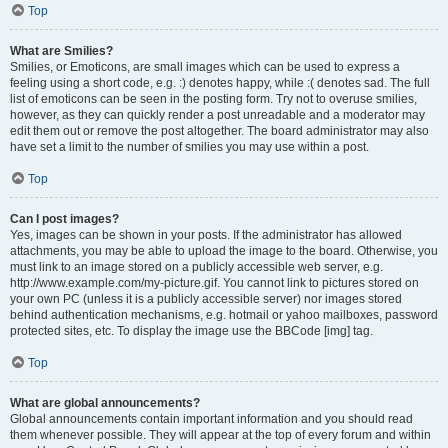
Top
What are Smilies?
Smilies, or Emoticons, are small images which can be used to express a
feeling using a short code, e.g. :) denotes happy, while :( denotes sad. The full
list of emoticons can be seen in the posting form. Try not to overuse smilies,
however, as they can quickly render a post unreadable and a moderator may
edit them out or remove the post altogether. The board administrator may also
have set a limit to the number of smilies you may use within a post.
Top
Can I post images?
Yes, images can be shown in your posts. If the administrator has allowed
attachments, you may be able to upload the image to the board. Otherwise, you
must link to an image stored on a publicly accessible web server, e.g.
http://www.example.com/my-picture.gif. You cannot link to pictures stored on
your own PC (unless it is a publicly accessible server) nor images stored
behind authentication mechanisms, e.g. hotmail or yahoo mailboxes, password
protected sites, etc. To display the image use the BBCode [img] tag.
Top
What are global announcements?
Global announcements contain important information and you should read
them whenever possible. They will appear at the top of every forum and within