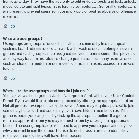
from day to day. They have the authority to edit or delete posts and lock, unlock,
move, delete and split topics in the forum they moderate. Generally, moderators
are present to prevent users from going off-topic or posting abusive or offensive
material.
Top
What are usergroups?
Usergroups are groups of users that divide the community into manageable
sections board administrators can work with. Each user can belong to several
groups and each group can be assigned individual permissions. This provides
an easy way for administrators to change permissions for many users at once,
such as changing moderator permissions or granting users access to a private
forum.
Top
Where are the usergroups and how do I join one?
You can view all usergroups via the “Usergroups” link within your User Control
Panel. If you would like to join one, proceed by clicking the appropriate button.
Not all groups have open access, however. Some may require approval to join,
some may be closed and some may even have hidden memberships. If the
group is open, you can join it by clicking the appropriate button. If a group
requires approval to join you may request to join by clicking the appropriate
button. The user group leader will need to approve your request and may ask
why you want to join the group. Please do not harass a group leader if they
reject your request; they will have their reasons.