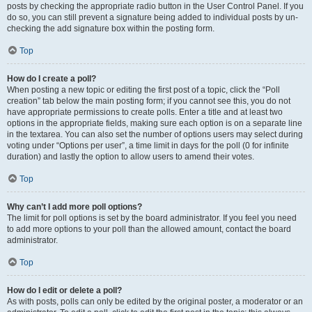
posts by checking the appropriate radio button in the User Control Panel. If you
do so, you can still prevent a signature being added to individual posts by un-
checking the add signature box within the posting form.
Top
How do I create a poll?
When posting a new topic or editing the first post of a topic, click the “Poll
creation” tab below the main posting form; if you cannot see this, you do not
have appropriate permissions to create polls. Enter a title and at least two
options in the appropriate fields, making sure each option is on a separate line
in the textarea. You can also set the number of options users may select during
voting under “Options per user”, a time limit in days for the poll (0 for infinite
duration) and lastly the option to allow users to amend their votes.
Top
Why can’t I add more poll options?
The limit for poll options is set by the board administrator. If you feel you need
to add more options to your poll than the allowed amount, contact the board
administrator.
Top
How do I edit or delete a poll?
As with posts, polls can only be edited by the original poster, a moderator or an