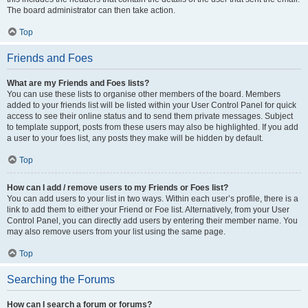
The board administrator can then take action.
Top
Friends and Foes
What are my Friends and Foes lists?
You can use these lists to organise other members of the board. Members
added to your friends list will be listed within your User Control Panel for quick
access to see their online status and to send them private messages. Subject
to template support, posts from these users may also be highlighted. If you add
a user to your foes list, any posts they make will be hidden by default.
Top
How can I add / remove users to my Friends or Foes list?
You can add users to your list in two ways. Within each user’s profile, there is a
link to add them to either your Friend or Foe list. Alternatively, from your User
Control Panel, you can directly add users by entering their member name. You
may also remove users from your list using the same page.
Top
Searching the Forums
How can I search a forum or forums?