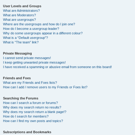
User Levels and Groups
What are Administrators?
What are Moderators?
What are usergroups?
Where are the usergroups and how do I join one?
How do I become a usergroup leader?
Why do some usergroups appear in a different colour?
What is a “Default usergroup”?
What is “The team” link?
Private Messaging
I cannot send private messages!
I keep getting unwanted private messages!
I have received a spamming or abusive email from someone on this board!
Friends and Foes
What are my Friends and Foes lists?
How can I add / remove users to my Friends or Foes list?
Searching the Forums
How can I search a forum or forums?
Why does my search return no results?
Why does my search return a blank page!?
How do I search for members?
How can I find my own posts and topics?
Subscriptions and Bookmarks