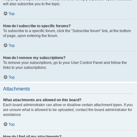
will also subscribe you to the topic.
Top
How do I subscribe to specific forums?
To subscribe to a specific forum, click the “Subscribe forum” link, at the bottom
of page, upon entering the forum.
Top
How do I remove my subscriptions?
To remove your subscriptions, go to your User Control Panel and follow the
links to your subscriptions.
Top
Attachments
What attachments are allowed on this board?
Each board administrator can allow or disallow certain attachment types. If you
are unsure what is allowed to be uploaded, contact the board administrator for
assistance.
Top
How do I find all my attachments?