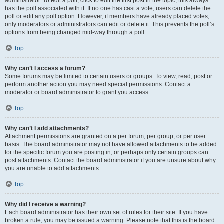
administrator. To edit a poll, click to edit the first post in the topic; this always
has the poll associated with it. If no one has cast a vote, users can delete the
poll or edit any poll option. However, if members have already placed votes,
only moderators or administrators can edit or delete it. This prevents the poll’s
options from being changed mid-way through a poll.
Top
Why can’t I access a forum?
Some forums may be limited to certain users or groups. To view, read, post or
perform another action you may need special permissions. Contact a
moderator or board administrator to grant you access.
Top
Why can’t I add attachments?
Attachment permissions are granted on a per forum, per group, or per user
basis. The board administrator may not have allowed attachments to be added
for the specific forum you are posting in, or perhaps only certain groups can
post attachments. Contact the board administrator if you are unsure about why
you are unable to add attachments.
Top
Why did I receive a warning?
Each board administrator has their own set of rules for their site. If you have
broken a rule, you may be issued a warning. Please note that this is the board