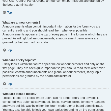
your User Control Panel. Global announcement permissions are granted by
the board administrator.
Top
What are announcements?
Announcements often contain important information for the forum you are
currently reading and you should read them whenever possible.
Announcements appear at the top of every page in the forum to which they are
posted. As with global announcements, announcement permissions are
granted by the board administrator.
Top
What are sticky topics?
Sticky topics within the forum appear below announcements and only on the
first page. They are often quite important so you should read them whenever
possible. As with announcements and global announcements, sticky topic
permissions are granted by the board administrator.
Top
What are locked topics?
Locked topics are topics where users can no longer reply and any poll it
contained was automatically ended. Topics may be locked for many reasons
and were set this way by either the forum moderator or board administrator.
You may also be able to lock your own topics depending on the permissions