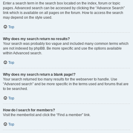
Enter a search term in the search box located on the index, forum or topic
pages. Advanced search can be accessed by clicking the “Advance Search”
link which is available on all pages on the forum. How to access the search
may depend on the style used.
Top
Why does my search return no results?
Your search was probably too vague and included many common terms which
are not indexed by phpBB. Be more specific and use the options available
within Advanced search.
Top
Why does my search return a blank page!?
Your search returned too many results for the webserver to handle. Use
“Advanced search” and be more specific in the terms used and forums that are
to be searched.
Top
How do I search for members?
Visit the memberlist and click the “Find a member” link.
Top