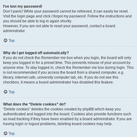
I’ve lost my password!
Don’t panic! While your password cannot be retrieved, it can easily be reset.
Visit the login page and click
I forgot my password
. Follow the instructions and
you should be able to log in again shortly.
However, if you are not able to reset your password, contact a board
administrator.
Top
Why do I get logged off automatically?
If you do not check the
Remember me
box when you login, the board will only
keep you logged in for a preset time. This prevents misuse of your account by
anyone else. To stay logged in, check the
Remember me
box during login. This
is not recommended if you access the board from a shared computer, e.g.
library, internet cafe, university computer lab, etc. If you do not see this
checkbox, it means a board administrator has disabled this feature.
Top
What does the “Delete cookies” do?
“Delete cookies” deletes the cookies created by phpBB which keep you
authenticated and logged into the board. Cookies also provide functions such
as read tracking if they have been enabled by a board administrator. If you are
having login or logout problems, deleting board cookies may help.
Top