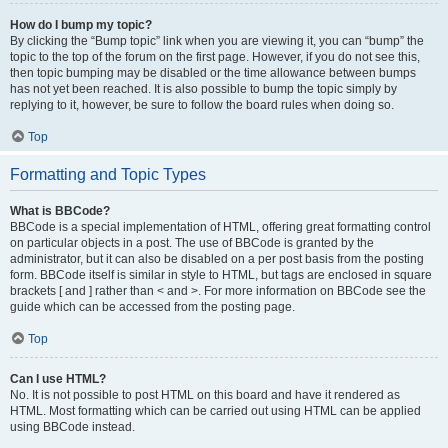
How do I bump my topic?
By clicking the “Bump topic” link when you are viewing it, you can “bump” the
topic to the top of the forum on the first page. However, if you do not see this,
then topic bumping may be disabled or the time allowance between bumps
has not yet been reached. It is also possible to bump the topic simply by
replying to it, however, be sure to follow the board rules when doing so.
Top
Formatting and Topic Types
What is BBCode?
BBCode is a special implementation of HTML, offering great formatting control
on particular objects in a post. The use of BBCode is granted by the
administrator, but it can also be disabled on a per post basis from the posting
form. BBCode itself is similar in style to HTML, but tags are enclosed in square
brackets [ and ] rather than < and >. For more information on BBCode see the
guide which can be accessed from the posting page.
Top
Can I use HTML?
No. It is not possible to post HTML on this board and have it rendered as
HTML. Most formatting which can be carried out using HTML can be applied
using BBCode instead.