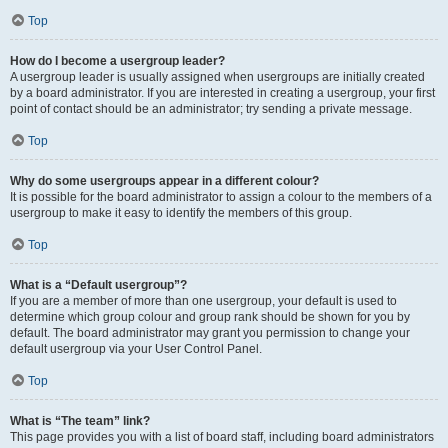
Top
How do I become a usergroup leader?
A usergroup leader is usually assigned when usergroups are initially created
by a board administrator. If you are interested in creating a usergroup, your first
point of contact should be an administrator; try sending a private message.
Top
Why do some usergroups appear in a different colour?
It is possible for the board administrator to assign a colour to the members of a
usergroup to make it easy to identify the members of this group.
Top
What is a “Default usergroup”?
If you are a member of more than one usergroup, your default is used to
determine which group colour and group rank should be shown for you by
default. The board administrator may grant you permission to change your
default usergroup via your User Control Panel.
Top
What is “The team” link?
This page provides you with a list of board staff, including board administrators