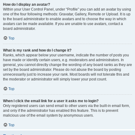
How do I display an avatar?
Within your User Control Panel, under “Profile” you can add an avatar by using
one of the four following methods: Gravatar, Gallery, Remote or Upload. It is up
to the board administrator to enable avatars and to choose the way in which
avatars can be made available. If you are unable to use avatars, contact a
board administrator.
Top
What is my rank and how do I change it?
Ranks, which appear below your username, indicate the number of posts you
have made or identify certain users, e.g. moderators and administrators. In
general, you cannot directly change the wording of any board ranks as they are
set by the board administrator. Please do not abuse the board by posting
unnecessarily just to increase your rank. Most boards will not tolerate this and
the moderator or administrator will simply lower your post count.
Top
When I click the email link for a user it asks me to login?
Only registered users can send email to other users via the built-in email form,
and only if the administrator has enabled this feature. This is to prevent
malicious use of the email system by anonymous users.
Top