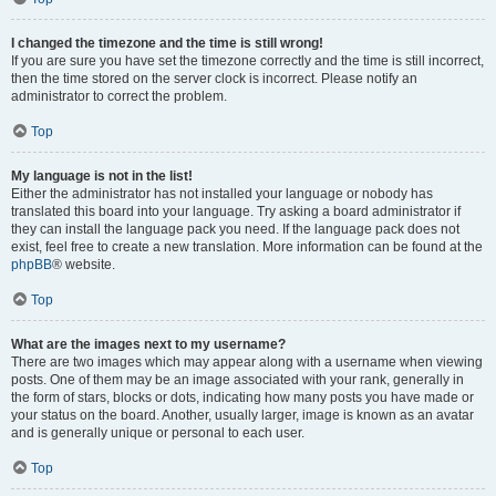
I changed the timezone and the time is still wrong!
If you are sure you have set the timezone correctly and the time is still incorrect,
then the time stored on the server clock is incorrect. Please notify an
administrator to correct the problem.
Top
My language is not in the list!
Either the administrator has not installed your language or nobody has
translated this board into your language. Try asking a board administrator if
they can install the language pack you need. If the language pack does not
exist, feel free to create a new translation. More information can be found at the
phpBB
® website.
Top
What are the images next to my username?
There are two images which may appear along with a username when viewing
posts. One of them may be an image associated with your rank, generally in
the form of stars, blocks or dots, indicating how many posts you have made or
your status on the board. Another, usually larger, image is known as an avatar
and is generally unique or personal to each user.
Top