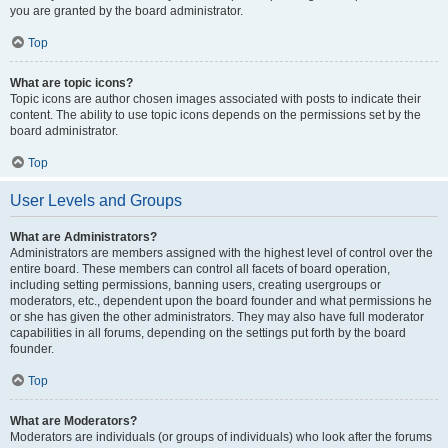
you are granted by the board administrator.
Top
What are topic icons?
Topic icons are author chosen images associated with posts to indicate their
content. The ability to use topic icons depends on the permissions set by the
board administrator.
Top
User Levels and Groups
What are Administrators?
Administrators are members assigned with the highest level of control over the
entire board. These members can control all facets of board operation,
including setting permissions, banning users, creating usergroups or
moderators, etc., dependent upon the board founder and what permissions he
or she has given the other administrators. They may also have full moderator
capabilities in all forums, depending on the settings put forth by the board
founder.
Top
What are Moderators?
Moderators are individuals (or groups of individuals) who look after the forums