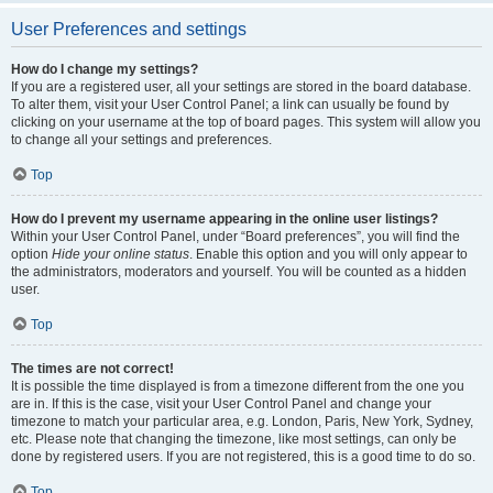
User Preferences and settings
How do I change my settings?
If you are a registered user, all your settings are stored in the board database.
To alter them, visit your User Control Panel; a link can usually be found by
clicking on your username at the top of board pages. This system will allow you
to change all your settings and preferences.
Top
How do I prevent my username appearing in the online user listings?
Within your User Control Panel, under “Board preferences”, you will find the
option
Hide your online status
. Enable this option and you will only appear to
the administrators, moderators and yourself. You will be counted as a hidden
user.
Top
The times are not correct!
It is possible the time displayed is from a timezone different from the one you
are in. If this is the case, visit your User Control Panel and change your
timezone to match your particular area, e.g. London, Paris, New York, Sydney,
etc. Please note that changing the timezone, like most settings, can only be
done by registered users. If you are not registered, this is a good time to do so.
Top