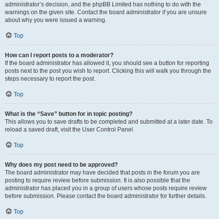
administrator’s decision, and the phpBB Limited has nothing to do with the
warnings on the given site. Contact the board administrator if you are unsure
about why you were issued a warning.
Top
How can I report posts to a moderator?
If the board administrator has allowed it, you should see a button for reporting
posts next to the post you wish to report. Clicking this will walk you through the
steps necessary to report the post.
Top
What is the “Save” button for in topic posting?
This allows you to save drafts to be completed and submitted at a later date. To
reload a saved draft, visit the User Control Panel.
Top
Why does my post need to be approved?
The board administrator may have decided that posts in the forum you are
posting to require review before submission. It is also possible that the
administrator has placed you in a group of users whose posts require review
before submission. Please contact the board administrator for further details.
Top