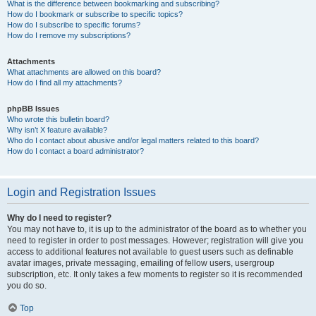
What is the difference between bookmarking and subscribing?
How do I bookmark or subscribe to specific topics?
How do I subscribe to specific forums?
How do I remove my subscriptions?
Attachments
What attachments are allowed on this board?
How do I find all my attachments?
phpBB Issues
Who wrote this bulletin board?
Why isn’t X feature available?
Who do I contact about abusive and/or legal matters related to this board?
How do I contact a board administrator?
Login and Registration Issues
Why do I need to register?
You may not have to, it is up to the administrator of the board as to whether you
need to register in order to post messages. However; registration will give you
access to additional features not available to guest users such as definable
avatar images, private messaging, emailing of fellow users, usergroup
subscription, etc. It only takes a few moments to register so it is recommended
you do so.
Top