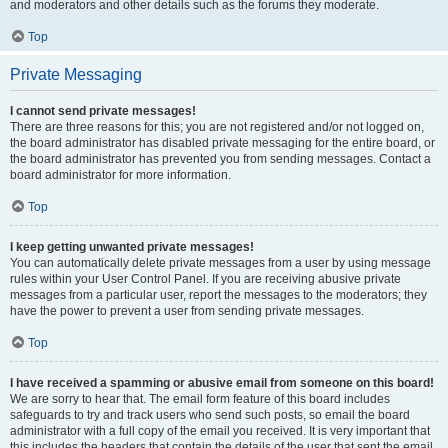
and moderators and other details such as the forums they moderate.
Top
Private Messaging
I cannot send private messages!
There are three reasons for this; you are not registered and/or not logged on,
the board administrator has disabled private messaging for the entire board, or
the board administrator has prevented you from sending messages. Contact a
board administrator for more information.
Top
I keep getting unwanted private messages!
You can automatically delete private messages from a user by using message
rules within your User Control Panel. If you are receiving abusive private
messages from a particular user, report the messages to the moderators; they
have the power to prevent a user from sending private messages.
Top
I have received a spamming or abusive email from someone on this board!
We are sorry to hear that. The email form feature of this board includes
safeguards to try and track users who send such posts, so email the board
administrator with a full copy of the email you received. It is very important that
this includes the headers that contain the details of the user that sent the email.