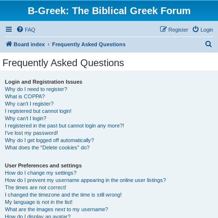
B-Greek: The Biblical Greek Forum
FAQ
Register
Login
S
Board index
Frequently Asked Questions
e
Frequently Asked Questions
a
r
Login and Registration Issues
Why do I need to register?
c
What is COPPA?
h
Why can’t I register?
I registered but cannot login!
Why can’t I login?
I registered in the past but cannot login any more?!
I’ve lost my password!
Why do I get logged off automatically?
What does the “Delete cookies” do?
User Preferences and settings
How do I change my settings?
How do I prevent my username appearing in the online user listings?
The times are not correct!
I changed the timezone and the time is still wrong!
My language is not in the list!
What are the images next to my username?
How do I display an avatar?