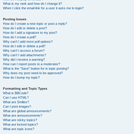
What is my rank and how do I change it?
When I click the email link for a user it asks me to login?
Posting Issues
How do I create a new topic or post a reply?
How do I edit or delete a post?
How do I add a signature to my post?
How do I create a poll?
Why can’t I add more poll options?
How do I edit or delete a poll?
Why can’t I access a forum?
Why can’t I add attachments?
Why did I receive a warning?
How can I report posts to a moderator?
What is the “Save” button for in topic posting?
Why does my post need to be approved?
How do I bump my topic?
Formatting and Topic Types
What is BBCode?
Can I use HTML?
What are Smilies?
Can I post images?
What are global announcements?
What are announcements?
What are sticky topics?
What are locked topics?
What are topic icons?