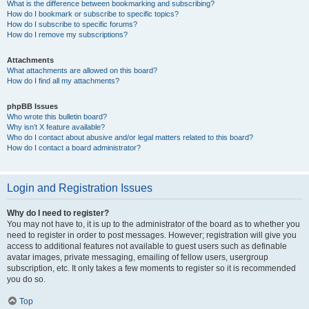
What is the difference between bookmarking and subscribing?
How do I bookmark or subscribe to specific topics?
How do I subscribe to specific forums?
How do I remove my subscriptions?
Attachments
What attachments are allowed on this board?
How do I find all my attachments?
phpBB Issues
Who wrote this bulletin board?
Why isn’t X feature available?
Who do I contact about abusive and/or legal matters related to this board?
How do I contact a board administrator?
Login and Registration Issues
Why do I need to register?
You may not have to, it is up to the administrator of the board as to whether you
need to register in order to post messages. However; registration will give you
access to additional features not available to guest users such as definable
avatar images, private messaging, emailing of fellow users, usergroup
subscription, etc. It only takes a few moments to register so it is recommended
you do so.
Top