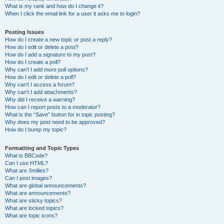
What is my rank and how do I change it?
When I click the email link for a user it asks me to login?
Posting Issues
How do I create a new topic or post a reply?
How do I edit or delete a post?
How do I add a signature to my post?
How do I create a poll?
Why can’t I add more poll options?
How do I edit or delete a poll?
Why can’t I access a forum?
Why can’t I add attachments?
Why did I receive a warning?
How can I report posts to a moderator?
What is the “Save” button for in topic posting?
Why does my post need to be approved?
How do I bump my topic?
Formatting and Topic Types
What is BBCode?
Can I use HTML?
What are Smilies?
Can I post images?
What are global announcements?
What are announcements?
What are sticky topics?
What are locked topics?
What are topic icons?