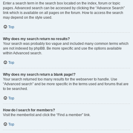
Enter a search term in the search box located on the index, forum or topic
pages. Advanced search can be accessed by clicking the “Advance Search”
link which is available on all pages on the forum. How to access the search
may depend on the style used.
Top
Why does my search return no results?
Your search was probably too vague and included many common terms which
are not indexed by phpBB. Be more specific and use the options available
within Advanced search.
Top
Why does my search return a blank page!?
Your search returned too many results for the webserver to handle. Use
“Advanced search” and be more specific in the terms used and forums that are
to be searched.
Top
How do I search for members?
Visit the memberlist and click the “Find a member” link.
Top