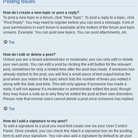
Posting Issues
How do I create a new topic or post a reply?
To post a new topic in a forum, click "New Topic". To post a reply to a topic, click
"Post Reply". You may need to register before you can post a message. A list of
your permissions in each forum is available at the bottom of the forum and topic
screens. Example: You can post new topics, You can post attachments, etc.
Top
How do I edit or delete a post?
Unless you are a board administrator or moderator, you can only edit or delete
your own posts. You can edit a post by clicking the edit button for the relevant
post, sometimes for only a limited time after the post was made. If someone has
already replied to the post, you will find a small piece of text output below the
post when you return to the topic which lists the number of times you edited it
along with the date and time. This will only appear if someone has made a
reply; it will not appear if a moderator or administrator edited the post, though
they may leave a note as to why they’ve edited the post at their own discretion.
Please note that normal users cannot delete a post once someone has replied.
Top
How do I add a signature to my post?
To add a signature to a post you must first create one via your User Control
Panel. Once created, you can check the
Attach a signature
box on the posting
form to add your signature. You can also add a signature by default to all your