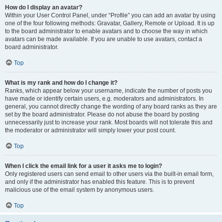
How do I display an avatar?
Within your User Control Panel, under “Profile” you can add an avatar by using
one of the four following methods: Gravatar, Gallery, Remote or Upload. It is up
to the board administrator to enable avatars and to choose the way in which
avatars can be made available. If you are unable to use avatars, contact a
board administrator.
Top
What is my rank and how do I change it?
Ranks, which appear below your username, indicate the number of posts you
have made or identify certain users, e.g. moderators and administrators. In
general, you cannot directly change the wording of any board ranks as they are
set by the board administrator. Please do not abuse the board by posting
unnecessarily just to increase your rank. Most boards will not tolerate this and
the moderator or administrator will simply lower your post count.
Top
When I click the email link for a user it asks me to login?
Only registered users can send email to other users via the built-in email form,
and only if the administrator has enabled this feature. This is to prevent
malicious use of the email system by anonymous users.
Top