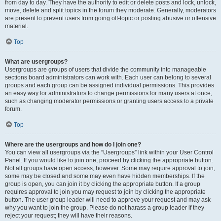
from day to day. They have the authority to edit or delete posts and lock, unlock,
move, delete and split topics in the forum they moderate. Generally, moderators
are present to prevent users from going off-topic or posting abusive or offensive
material.
Top
What are usergroups?
Usergroups are groups of users that divide the community into manageable
sections board administrators can work with. Each user can belong to several
groups and each group can be assigned individual permissions. This provides
an easy way for administrators to change permissions for many users at once,
such as changing moderator permissions or granting users access to a private
forum.
Top
Where are the usergroups and how do I join one?
You can view all usergroups via the “Usergroups” link within your User Control
Panel. If you would like to join one, proceed by clicking the appropriate button.
Not all groups have open access, however. Some may require approval to join,
some may be closed and some may even have hidden memberships. If the
group is open, you can join it by clicking the appropriate button. If a group
requires approval to join you may request to join by clicking the appropriate
button. The user group leader will need to approve your request and may ask
why you want to join the group. Please do not harass a group leader if they
reject your request; they will have their reasons.