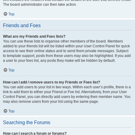
The board administrator can then take action.
Top
Friends and Foes
What are my Friends and Foes lists?
You can use these lists to organise other members of the board. Members
added to your friends list will be listed within your User Control Panel for quick
access to see their online status and to send them private messages. Subject
to template support, posts from these users may also be highlighted. If you add
a user to your foes list, any posts they make will be hidden by default.
Top
How can I add / remove users to my Friends or Foes list?
You can add users to your list in two ways. Within each user’s profile, there is a
link to add them to either your Friend or Foe list. Alternatively, from your User
Control Panel, you can directly add users by entering their member name. You
may also remove users from your list using the same page.
Top
Searching the Forums
How can I search a forum or forums?