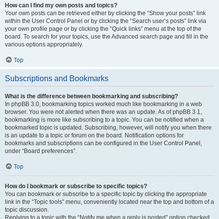
How can I find my own posts and topics?
Your own posts can be retrieved either by clicking the “Show your posts” link
within the User Control Panel or by clicking the “Search user’s posts” link via
your own profile page or by clicking the “Quick links” menu at the top of the
board. To search for your topics, use the Advanced search page and fill in the
various options appropriately.
Top
Subscriptions and Bookmarks
What is the difference between bookmarking and subscribing?
In phpBB 3.0, bookmarking topics worked much like bookmarking in a web
browser. You were not alerted when there was an update. As of phpBB 3.1,
bookmarking is more like subscribing to a topic. You can be notified when a
bookmarked topic is updated. Subscribing, however, will notify you when there
is an update to a topic or forum on the board. Notification options for
bookmarks and subscriptions can be configured in the User Control Panel,
under “Board preferences”.
Top
How do I bookmark or subscribe to specific topics?
You can bookmark or subscribe to a specific topic by clicking the appropriate
link in the “Topic tools” menu, conveniently located near the top and bottom of a
topic discussion.
Replying to a topic with the “Notify me when a reply is posted” option checked