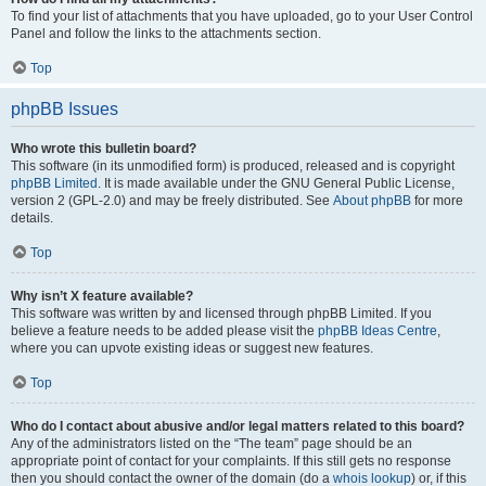
To find your list of attachments that you have uploaded, go to your User Control
Panel and follow the links to the attachments section.
Top
phpBB Issues
Who wrote this bulletin board?
This software (in its unmodified form) is produced, released and is copyright
phpBB Limited
. It is made available under the GNU General Public License,
version 2 (GPL-2.0) and may be freely distributed. See
About phpBB
for more
details.
Top
Why isn’t X feature available?
This software was written by and licensed through phpBB Limited. If you
believe a feature needs to be added please visit the
phpBB Ideas Centre
,
where you can upvote existing ideas or suggest new features.
Top
Who do I contact about abusive and/or legal matters related to this board?
Any of the administrators listed on the “The team” page should be an
appropriate point of contact for your complaints. If this still gets no response
then you should contact the owner of the domain (do a
whois lookup
) or, if this