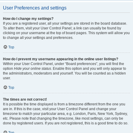
User Preferences and settings
How do I change my settings?
If you are a registered user, all your settings are stored in the board database.
To alter them, visit your User Control Panel; a link can usually be found by
clicking on your username at the top of board pages. This system will allow you
to change all your settings and preferences.
Top
How do I prevent my username appearing in the online user listings?
Within your User Control Panel, under “Board preferences”, you will find the
option
Hide your online status
. Enable this option and you will only appear to
the administrators, moderators and yourself. You will be counted as a hidden
user.
Top
The times are not correct!
It is possible the time displayed is from a timezone different from the one you
are in. If this is the case, visit your User Control Panel and change your
timezone to match your particular area, e.g. London, Paris, New York, Sydney,
etc. Please note that changing the timezone, like most settings, can only be
done by registered users. If you are not registered, this is a good time to do so.
Top