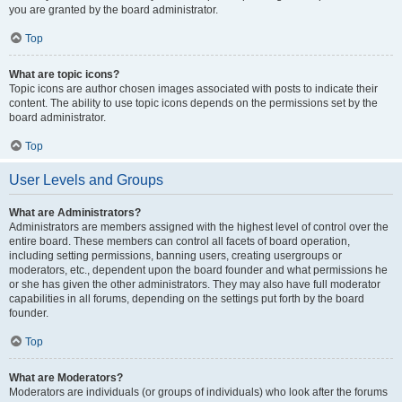
you are granted by the board administrator.
Top
What are topic icons?
Topic icons are author chosen images associated with posts to indicate their
content. The ability to use topic icons depends on the permissions set by the
board administrator.
Top
User Levels and Groups
What are Administrators?
Administrators are members assigned with the highest level of control over the
entire board. These members can control all facets of board operation,
including setting permissions, banning users, creating usergroups or
moderators, etc., dependent upon the board founder and what permissions he
or she has given the other administrators. They may also have full moderator
capabilities in all forums, depending on the settings put forth by the board
founder.
Top
What are Moderators?
Moderators are individuals (or groups of individuals) who look after the forums