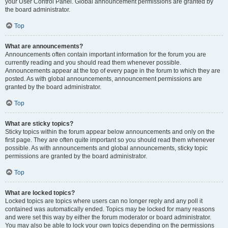
your User Control Panel. Global announcement permissions are granted by
the board administrator.
Top
What are announcements?
Announcements often contain important information for the forum you are
currently reading and you should read them whenever possible.
Announcements appear at the top of every page in the forum to which they are
posted. As with global announcements, announcement permissions are
granted by the board administrator.
Top
What are sticky topics?
Sticky topics within the forum appear below announcements and only on the
first page. They are often quite important so you should read them whenever
possible. As with announcements and global announcements, sticky topic
permissions are granted by the board administrator.
Top
What are locked topics?
Locked topics are topics where users can no longer reply and any poll it
contained was automatically ended. Topics may be locked for many reasons
and were set this way by either the forum moderator or board administrator.
You may also be able to lock your own topics depending on the permissions