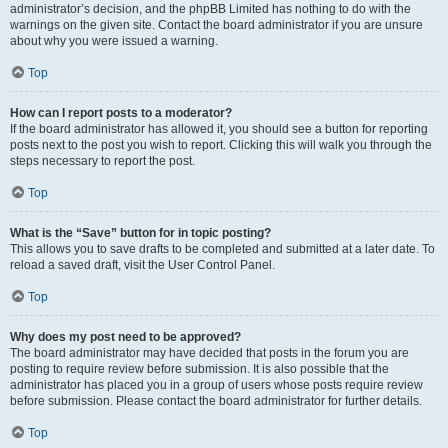
administrator’s decision, and the phpBB Limited has nothing to do with the
warnings on the given site. Contact the board administrator if you are unsure
about why you were issued a warning.
Top
How can I report posts to a moderator?
If the board administrator has allowed it, you should see a button for reporting
posts next to the post you wish to report. Clicking this will walk you through the
steps necessary to report the post.
Top
What is the “Save” button for in topic posting?
This allows you to save drafts to be completed and submitted at a later date. To
reload a saved draft, visit the User Control Panel.
Top
Why does my post need to be approved?
The board administrator may have decided that posts in the forum you are
posting to require review before submission. It is also possible that the
administrator has placed you in a group of users whose posts require review
before submission. Please contact the board administrator for further details.
Top