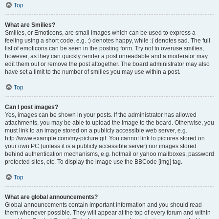
Top
What are Smilies?
Smilies, or Emoticons, are small images which can be used to express a
feeling using a short code, e.g. :) denotes happy, while :( denotes sad. The full
list of emoticons can be seen in the posting form. Try not to overuse smilies,
however, as they can quickly render a post unreadable and a moderator may
edit them out or remove the post altogether. The board administrator may also
have set a limit to the number of smilies you may use within a post.
Top
Can I post images?
Yes, images can be shown in your posts. If the administrator has allowed
attachments, you may be able to upload the image to the board. Otherwise, you
must link to an image stored on a publicly accessible web server, e.g.
http://www.example.com/my-picture.gif. You cannot link to pictures stored on
your own PC (unless it is a publicly accessible server) nor images stored
behind authentication mechanisms, e.g. hotmail or yahoo mailboxes, password
protected sites, etc. To display the image use the BBCode [img] tag.
Top
What are global announcements?
Global announcements contain important information and you should read
them whenever possible. They will appear at the top of every forum and within