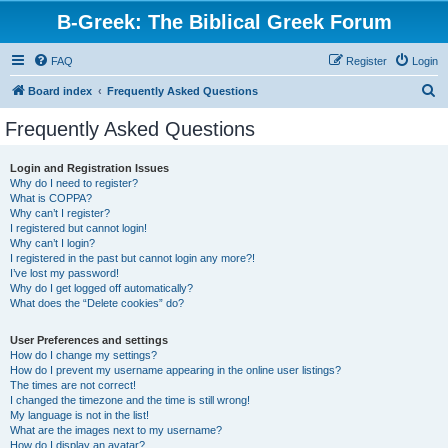
B-Greek: The Biblical Greek Forum
FAQ
Register
Login
S
Board index
Frequently Asked Questions
e
Frequently Asked Questions
a
r
Login and Registration Issues
Why do I need to register?
c
What is COPPA?
h
Why can’t I register?
I registered but cannot login!
Why can’t I login?
I registered in the past but cannot login any more?!
I’ve lost my password!
Why do I get logged off automatically?
What does the “Delete cookies” do?
User Preferences and settings
How do I change my settings?
How do I prevent my username appearing in the online user listings?
The times are not correct!
I changed the timezone and the time is still wrong!
My language is not in the list!
What are the images next to my username?
How do I display an avatar?