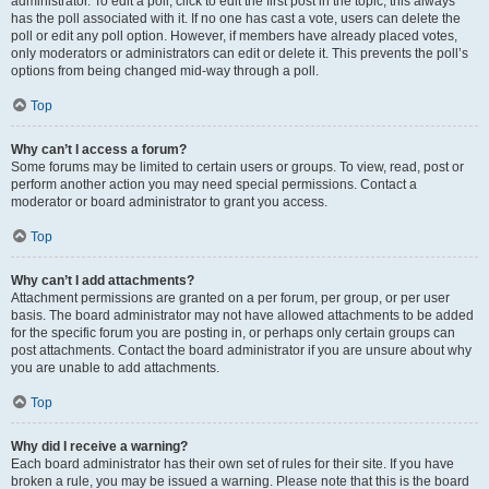
administrator. To edit a poll, click to edit the first post in the topic; this always
has the poll associated with it. If no one has cast a vote, users can delete the
poll or edit any poll option. However, if members have already placed votes,
only moderators or administrators can edit or delete it. This prevents the poll’s
options from being changed mid-way through a poll.
Top
Why can’t I access a forum?
Some forums may be limited to certain users or groups. To view, read, post or
perform another action you may need special permissions. Contact a
moderator or board administrator to grant you access.
Top
Why can’t I add attachments?
Attachment permissions are granted on a per forum, per group, or per user
basis. The board administrator may not have allowed attachments to be added
for the specific forum you are posting in, or perhaps only certain groups can
post attachments. Contact the board administrator if you are unsure about why
you are unable to add attachments.
Top
Why did I receive a warning?
Each board administrator has their own set of rules for their site. If you have
broken a rule, you may be issued a warning. Please note that this is the board