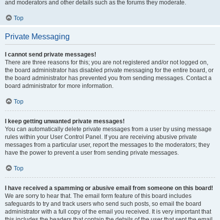
and moderators and other details such as the forums they moderate.
Top
Private Messaging
I cannot send private messages!
There are three reasons for this; you are not registered and/or not logged on,
the board administrator has disabled private messaging for the entire board, or
the board administrator has prevented you from sending messages. Contact a
board administrator for more information.
Top
I keep getting unwanted private messages!
You can automatically delete private messages from a user by using message
rules within your User Control Panel. If you are receiving abusive private
messages from a particular user, report the messages to the moderators; they
have the power to prevent a user from sending private messages.
Top
I have received a spamming or abusive email from someone on this board!
We are sorry to hear that. The email form feature of this board includes
safeguards to try and track users who send such posts, so email the board
administrator with a full copy of the email you received. It is very important that
this includes the headers that contain the details of the user that sent the email.