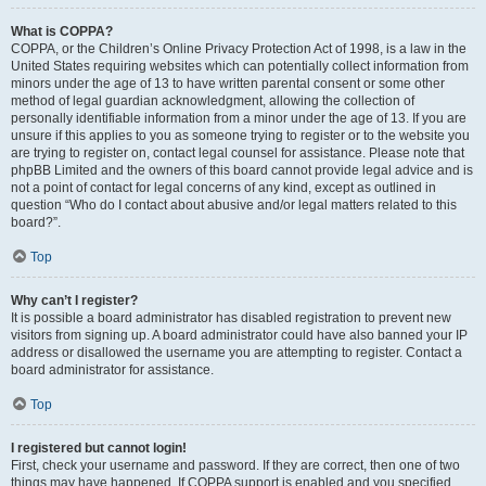
What is COPPA?
COPPA, or the Children’s Online Privacy Protection Act of 1998, is a law in the
United States requiring websites which can potentially collect information from
minors under the age of 13 to have written parental consent or some other
method of legal guardian acknowledgment, allowing the collection of
personally identifiable information from a minor under the age of 13. If you are
unsure if this applies to you as someone trying to register or to the website you
are trying to register on, contact legal counsel for assistance. Please note that
phpBB Limited and the owners of this board cannot provide legal advice and is
not a point of contact for legal concerns of any kind, except as outlined in
question “Who do I contact about abusive and/or legal matters related to this
board?”.
Top
Why can’t I register?
It is possible a board administrator has disabled registration to prevent new
visitors from signing up. A board administrator could have also banned your IP
address or disallowed the username you are attempting to register. Contact a
board administrator for assistance.
Top
I registered but cannot login!
First, check your username and password. If they are correct, then one of two
things may have happened. If COPPA support is enabled and you specified