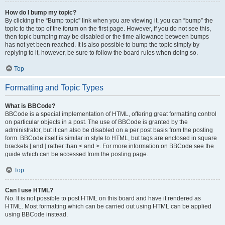
How do I bump my topic?
By clicking the “Bump topic” link when you are viewing it, you can “bump” the
topic to the top of the forum on the first page. However, if you do not see this,
then topic bumping may be disabled or the time allowance between bumps
has not yet been reached. It is also possible to bump the topic simply by
replying to it, however, be sure to follow the board rules when doing so.
Top
Formatting and Topic Types
What is BBCode?
BBCode is a special implementation of HTML, offering great formatting control
on particular objects in a post. The use of BBCode is granted by the
administrator, but it can also be disabled on a per post basis from the posting
form. BBCode itself is similar in style to HTML, but tags are enclosed in square
brackets [ and ] rather than < and >. For more information on BBCode see the
guide which can be accessed from the posting page.
Top
Can I use HTML?
No. It is not possible to post HTML on this board and have it rendered as
HTML. Most formatting which can be carried out using HTML can be applied
using BBCode instead.