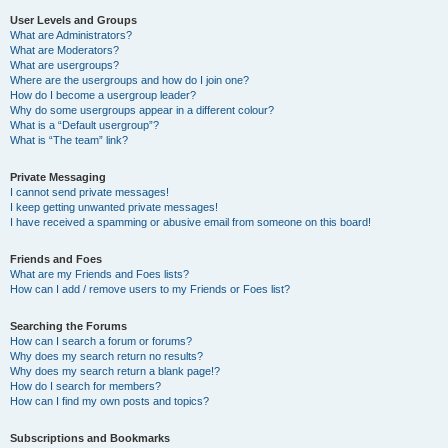
User Levels and Groups
What are Administrators?
What are Moderators?
What are usergroups?
Where are the usergroups and how do I join one?
How do I become a usergroup leader?
Why do some usergroups appear in a different colour?
What is a “Default usergroup”?
What is “The team” link?
Private Messaging
I cannot send private messages!
I keep getting unwanted private messages!
I have received a spamming or abusive email from someone on this board!
Friends and Foes
What are my Friends and Foes lists?
How can I add / remove users to my Friends or Foes list?
Searching the Forums
How can I search a forum or forums?
Why does my search return no results?
Why does my search return a blank page!?
How do I search for members?
How can I find my own posts and topics?
Subscriptions and Bookmarks