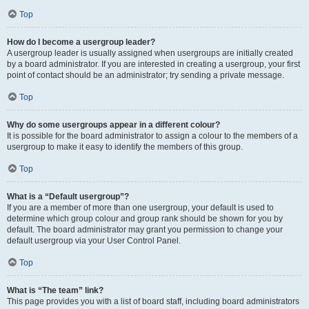
Top
How do I become a usergroup leader?
A usergroup leader is usually assigned when usergroups are initially created
by a board administrator. If you are interested in creating a usergroup, your first
point of contact should be an administrator; try sending a private message.
Top
Why do some usergroups appear in a different colour?
It is possible for the board administrator to assign a colour to the members of a
usergroup to make it easy to identify the members of this group.
Top
What is a “Default usergroup”?
If you are a member of more than one usergroup, your default is used to
determine which group colour and group rank should be shown for you by
default. The board administrator may grant you permission to change your
default usergroup via your User Control Panel.
Top
What is “The team” link?
This page provides you with a list of board staff, including board administrators