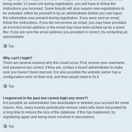
being under 13 years old during registration, you will have to follow the
instructions you received. Some boards will also require new registrations to
be activated, either by yourself or by an administrator before you can logon;
this information was present during registration. If you were sent an email,
follow the instructions. If you did not receive an email, you may have provided
an incorrect email address or the email may have been picked up by a spam
filer. If you are sure the email address you provided is correct, try contacting an
administrator.
Top
Why can’t I login?
There are several reasons why this could occur. First, ensure your username
and password are correct. If they are, contact a board administrator to make
sure you haven’t been banned. It is also possible the website owner has a
configuration error on their end, and they would need to fix it.
Top
I registered in the past but cannot login any more?!
It is possible an administrator has deactivated or deleted your account for some
reason. Also, many boards periodically remove users who have not posted for
a long time to reduce the size of the database. If this has happened, try
registering again and being more involved in discussions.
Top