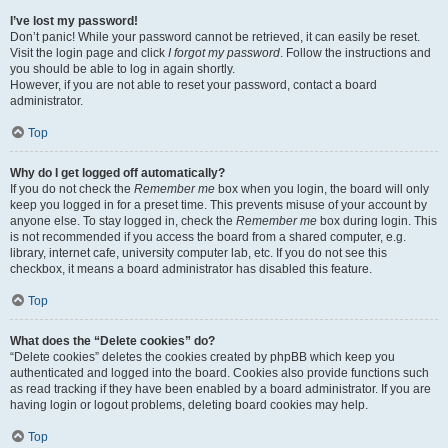
I’ve lost my password!
Don’t panic! While your password cannot be retrieved, it can easily be reset.
Visit the login page and click
I forgot my password
. Follow the instructions and
you should be able to log in again shortly.
However, if you are not able to reset your password, contact a board
administrator.
Top
Why do I get logged off automatically?
If you do not check the
Remember me
box when you login, the board will only
keep you logged in for a preset time. This prevents misuse of your account by
anyone else. To stay logged in, check the
Remember me
box during login. This
is not recommended if you access the board from a shared computer, e.g.
library, internet cafe, university computer lab, etc. If you do not see this
checkbox, it means a board administrator has disabled this feature.
Top
What does the “Delete cookies” do?
“Delete cookies” deletes the cookies created by phpBB which keep you
authenticated and logged into the board. Cookies also provide functions such
as read tracking if they have been enabled by a board administrator. If you are
having login or logout problems, deleting board cookies may help.
Top