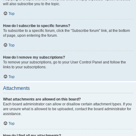
will also subscribe you to the topic.
Top
How do I subscribe to specific forums?
To subscribe to a specific forum, click the “Subscribe forum” link, at the bottom
of page, upon entering the forum.
Top
How do I remove my subscriptions?
To remove your subscriptions, go to your User Control Panel and follow the
links to your subscriptions.
Top
Attachments
What attachments are allowed on this board?
Each board administrator can allow or disallow certain attachment types. If you
are unsure what is allowed to be uploaded, contact the board administrator for
assistance.
Top
How do I find all my attachments?