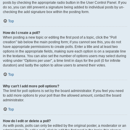
posts by checking the appropriate radio button in the User Control Panel. If you
do so, you can still prevent a signature being added to individual posts by un-
checking the add signature box within the posting form.
Top
How do I create a poll?
When posting a new topic or editing the first post of a topic, click the “Poll
creation” tab below the main posting form; if you cannot see this, you do not
have appropriate permissions to create polls. Enter a title and at least two
options in the appropriate fields, making sure each option is on a separate line
in the textarea. You can also set the number of options users may select during
voting under “Options per user”, a time limit in days for the poll (0 for infinite
duration) and lastly the option to allow users to amend their votes.
Top
Why can’t I add more poll options?
The limit for poll options is set by the board administrator. If you feel you need
to add more options to your poll than the allowed amount, contact the board
administrator.
Top
How do I edit or delete a poll?
As with posts, polls can only be edited by the original poster, a moderator or an