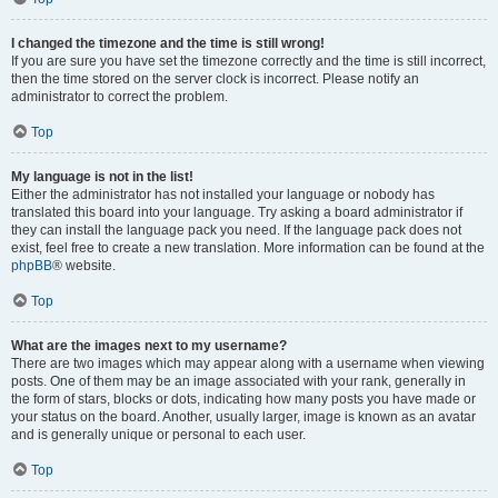
I changed the timezone and the time is still wrong!
If you are sure you have set the timezone correctly and the time is still incorrect,
then the time stored on the server clock is incorrect. Please notify an
administrator to correct the problem.
Top
My language is not in the list!
Either the administrator has not installed your language or nobody has
translated this board into your language. Try asking a board administrator if
they can install the language pack you need. If the language pack does not
exist, feel free to create a new translation. More information can be found at the
phpBB
® website.
Top
What are the images next to my username?
There are two images which may appear along with a username when viewing
posts. One of them may be an image associated with your rank, generally in
the form of stars, blocks or dots, indicating how many posts you have made or
your status on the board. Another, usually larger, image is known as an avatar
and is generally unique or personal to each user.
Top