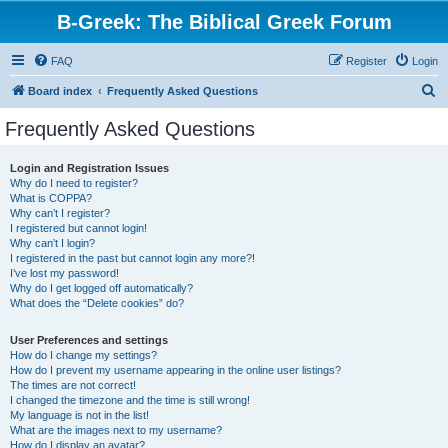
B-Greek: The Biblical Greek Forum
FAQ
Register
Login
S
Board index
Frequently Asked Questions
e
Frequently Asked Questions
a
r
Login and Registration Issues
Why do I need to register?
c
What is COPPA?
h
Why can’t I register?
I registered but cannot login!
Why can’t I login?
I registered in the past but cannot login any more?!
I’ve lost my password!
Why do I get logged off automatically?
What does the “Delete cookies” do?
User Preferences and settings
How do I change my settings?
How do I prevent my username appearing in the online user listings?
The times are not correct!
I changed the timezone and the time is still wrong!
My language is not in the list!
What are the images next to my username?
How do I display an avatar?