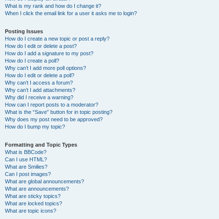
What is my rank and how do I change it?
When I click the email link for a user it asks me to login?
Posting Issues
How do I create a new topic or post a reply?
How do I edit or delete a post?
How do I add a signature to my post?
How do I create a poll?
Why can’t I add more poll options?
How do I edit or delete a poll?
Why can’t I access a forum?
Why can’t I add attachments?
Why did I receive a warning?
How can I report posts to a moderator?
What is the “Save” button for in topic posting?
Why does my post need to be approved?
How do I bump my topic?
Formatting and Topic Types
What is BBCode?
Can I use HTML?
What are Smilies?
Can I post images?
What are global announcements?
What are announcements?
What are sticky topics?
What are locked topics?
What are topic icons?