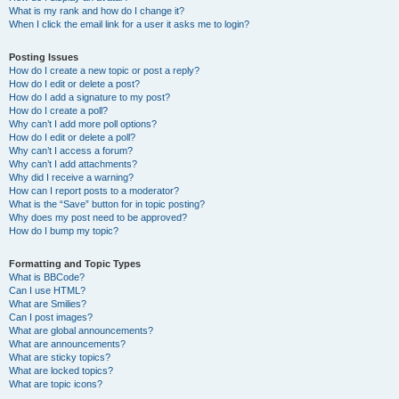
What is my rank and how do I change it?
When I click the email link for a user it asks me to login?
Posting Issues
How do I create a new topic or post a reply?
How do I edit or delete a post?
How do I add a signature to my post?
How do I create a poll?
Why can’t I add more poll options?
How do I edit or delete a poll?
Why can’t I access a forum?
Why can’t I add attachments?
Why did I receive a warning?
How can I report posts to a moderator?
What is the “Save” button for in topic posting?
Why does my post need to be approved?
How do I bump my topic?
Formatting and Topic Types
What is BBCode?
Can I use HTML?
What are Smilies?
Can I post images?
What are global announcements?
What are announcements?
What are sticky topics?
What are locked topics?
What are topic icons?