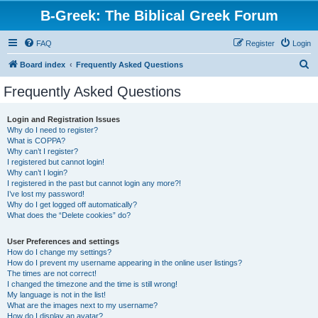
B-Greek: The Biblical Greek Forum
FAQ
Register
Login
S
Board index
Frequently Asked Questions
e
Frequently Asked Questions
a
r
Login and Registration Issues
Why do I need to register?
c
What is COPPA?
h
Why can’t I register?
I registered but cannot login!
Why can’t I login?
I registered in the past but cannot login any more?!
I’ve lost my password!
Why do I get logged off automatically?
What does the “Delete cookies” do?
User Preferences and settings
How do I change my settings?
How do I prevent my username appearing in the online user listings?
The times are not correct!
I changed the timezone and the time is still wrong!
My language is not in the list!
What are the images next to my username?
How do I display an avatar?