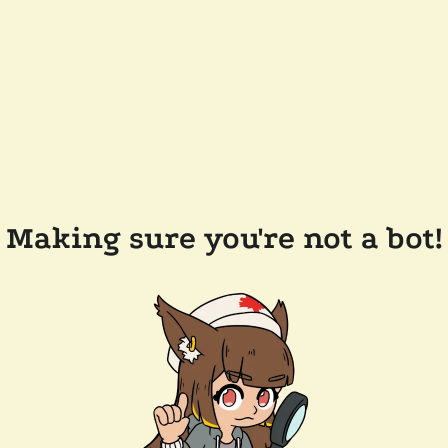
Making sure you're not a bot!