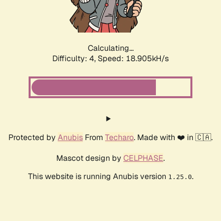
Calculating...
Difficulty: 4,
Speed: 18.905kH/s
Protected by
Anubis
From
Techaro
. Made with ❤️ in 🇨🇦.
Mascot design by
CELPHASE
.
This website is running Anubis version
.
1.25.0