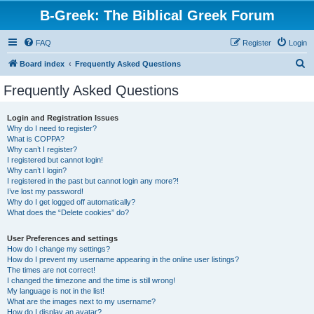
B-Greek: The Biblical Greek Forum
FAQ
Register
Login
S
Board index
Frequently Asked Questions
e
Frequently Asked Questions
a
r
Login and Registration Issues
Why do I need to register?
c
What is COPPA?
h
Why can’t I register?
I registered but cannot login!
Why can’t I login?
I registered in the past but cannot login any more?!
I’ve lost my password!
Why do I get logged off automatically?
What does the “Delete cookies” do?
User Preferences and settings
How do I change my settings?
How do I prevent my username appearing in the online user listings?
The times are not correct!
I changed the timezone and the time is still wrong!
My language is not in the list!
What are the images next to my username?
How do I display an avatar?