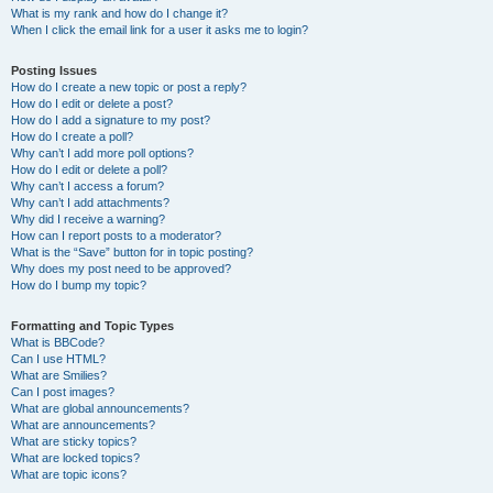
What is my rank and how do I change it?
When I click the email link for a user it asks me to login?
Posting Issues
How do I create a new topic or post a reply?
How do I edit or delete a post?
How do I add a signature to my post?
How do I create a poll?
Why can’t I add more poll options?
How do I edit or delete a poll?
Why can’t I access a forum?
Why can’t I add attachments?
Why did I receive a warning?
How can I report posts to a moderator?
What is the “Save” button for in topic posting?
Why does my post need to be approved?
How do I bump my topic?
Formatting and Topic Types
What is BBCode?
Can I use HTML?
What are Smilies?
Can I post images?
What are global announcements?
What are announcements?
What are sticky topics?
What are locked topics?
What are topic icons?