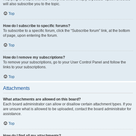
will also subscribe you to the topic.
Top
How do I subscribe to specific forums?
To subscribe to a specific forum, click the “Subscribe forum” link, at the bottom
of page, upon entering the forum.
Top
How do I remove my subscriptions?
To remove your subscriptions, go to your User Control Panel and follow the
links to your subscriptions.
Top
Attachments
What attachments are allowed on this board?
Each board administrator can allow or disallow certain attachment types. If you
are unsure what is allowed to be uploaded, contact the board administrator for
assistance.
Top
How do I find all my attachments?