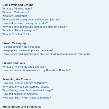
User Levels and Groups
What are Administrators?
What are Moderators?
What are usergroups?
Where are the usergroups and how do I join one?
How do I become a usergroup leader?
Why do some usergroups appear in a different colour?
What is a “Default usergroup”?
What is “The team” link?
Private Messaging
I cannot send private messages!
I keep getting unwanted private messages!
I have received a spamming or abusive email from someone on this board!
Friends and Foes
What are my Friends and Foes lists?
How can I add / remove users to my Friends or Foes list?
Searching the Forums
How can I search a forum or forums?
Why does my search return no results?
Why does my search return a blank page!?
How do I search for members?
How can I find my own posts and topics?
Subscriptions and Bookmarks