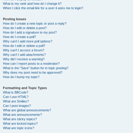
What is my rank and how do I change it?
When I click the email link for a user it asks me to login?
Posting Issues
How do I create a new topic or post a reply?
How do I edit or delete a post?
How do I add a signature to my post?
How do I create a poll?
Why can’t I add more poll options?
How do I edit or delete a poll?
Why can’t I access a forum?
Why can’t I add attachments?
Why did I receive a warning?
How can I report posts to a moderator?
What is the “Save” button for in topic posting?
Why does my post need to be approved?
How do I bump my topic?
Formatting and Topic Types
What is BBCode?
Can I use HTML?
What are Smilies?
Can I post images?
What are global announcements?
What are announcements?
What are sticky topics?
What are locked topics?
What are topic icons?