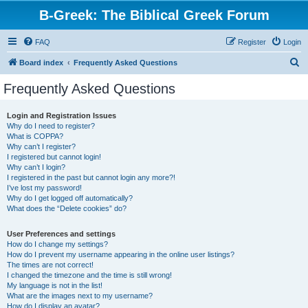
B-Greek: The Biblical Greek Forum
FAQ
Register
Login
S
Board index
Frequently Asked Questions
e
Frequently Asked Questions
a
r
Login and Registration Issues
Why do I need to register?
c
What is COPPA?
h
Why can’t I register?
I registered but cannot login!
Why can’t I login?
I registered in the past but cannot login any more?!
I’ve lost my password!
Why do I get logged off automatically?
What does the “Delete cookies” do?
User Preferences and settings
How do I change my settings?
How do I prevent my username appearing in the online user listings?
The times are not correct!
I changed the timezone and the time is still wrong!
My language is not in the list!
What are the images next to my username?
How do I display an avatar?