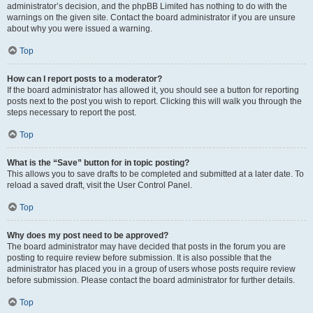
administrator’s decision, and the phpBB Limited has nothing to do with the
warnings on the given site. Contact the board administrator if you are unsure
about why you were issued a warning.
Top
How can I report posts to a moderator?
If the board administrator has allowed it, you should see a button for reporting
posts next to the post you wish to report. Clicking this will walk you through the
steps necessary to report the post.
Top
What is the “Save” button for in topic posting?
This allows you to save drafts to be completed and submitted at a later date. To
reload a saved draft, visit the User Control Panel.
Top
Why does my post need to be approved?
The board administrator may have decided that posts in the forum you are
posting to require review before submission. It is also possible that the
administrator has placed you in a group of users whose posts require review
before submission. Please contact the board administrator for further details.
Top