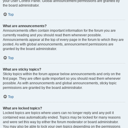
your User Control Panel. Global announcement permissions are granted by
the board administrator.
Top
What are announcements?
Announcements often contain important information for the forum you are
currently reading and you should read them whenever possible.
Announcements appear at the top of every page in the forum to which they are
posted. As with global announcements, announcement permissions are
granted by the board administrator.
Top
What are sticky topics?
Sticky topics within the forum appear below announcements and only on the
first page. They are often quite important so you should read them whenever
possible. As with announcements and global announcements, sticky topic
permissions are granted by the board administrator.
Top
What are locked topics?
Locked topics are topics where users can no longer reply and any poll it
contained was automatically ended. Topics may be locked for many reasons
and were set this way by either the forum moderator or board administrator.
You may also be able to lock your own topics depending on the permissions