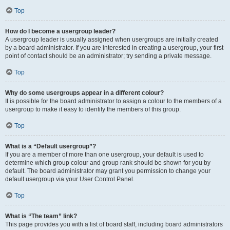
Top
How do I become a usergroup leader?
A usergroup leader is usually assigned when usergroups are initially created
by a board administrator. If you are interested in creating a usergroup, your first
point of contact should be an administrator; try sending a private message.
Top
Why do some usergroups appear in a different colour?
It is possible for the board administrator to assign a colour to the members of a
usergroup to make it easy to identify the members of this group.
Top
What is a “Default usergroup”?
If you are a member of more than one usergroup, your default is used to
determine which group colour and group rank should be shown for you by
default. The board administrator may grant you permission to change your
default usergroup via your User Control Panel.
Top
What is “The team” link?
This page provides you with a list of board staff, including board administrators