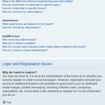
What is the difference between bookmarking and subscribing?
How do I bookmark or subscribe to specific topics?
How do I subscribe to specific forums?
How do I remove my subscriptions?
Attachments
What attachments are allowed on this board?
How do I find all my attachments?
phpBB Issues
Who wrote this bulletin board?
Why isn’t X feature available?
Who do I contact about abusive and/or legal matters related to this board?
How do I contact a board administrator?
Login and Registration Issues
Why do I need to register?
You may not have to, it is up to the administrator of the board as to whether you
need to register in order to post messages. However; registration will give you
access to additional features not available to guest users such as definable
avatar images, private messaging, emailing of fellow users, usergroup
subscription, etc. It only takes a few moments to register so it is recommended
you do so.
Top