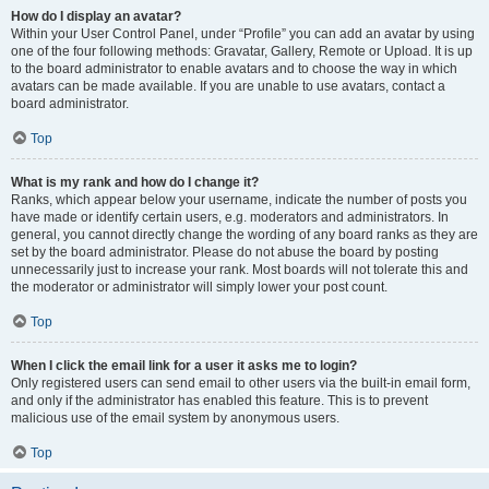
How do I display an avatar?
Within your User Control Panel, under “Profile” you can add an avatar by using
one of the four following methods: Gravatar, Gallery, Remote or Upload. It is up
to the board administrator to enable avatars and to choose the way in which
avatars can be made available. If you are unable to use avatars, contact a
board administrator.
Top
What is my rank and how do I change it?
Ranks, which appear below your username, indicate the number of posts you
have made or identify certain users, e.g. moderators and administrators. In
general, you cannot directly change the wording of any board ranks as they are
set by the board administrator. Please do not abuse the board by posting
unnecessarily just to increase your rank. Most boards will not tolerate this and
the moderator or administrator will simply lower your post count.
Top
When I click the email link for a user it asks me to login?
Only registered users can send email to other users via the built-in email form,
and only if the administrator has enabled this feature. This is to prevent
malicious use of the email system by anonymous users.
Top