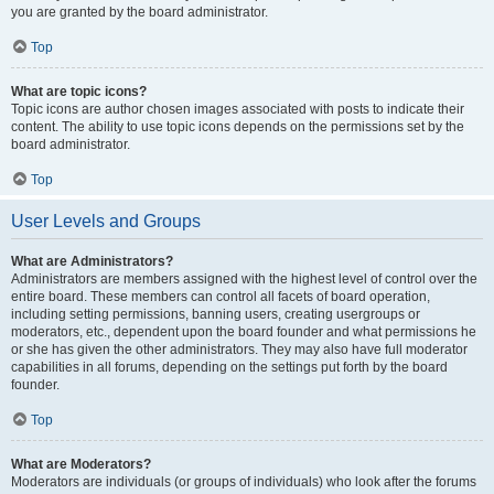
you are granted by the board administrator.
Top
What are topic icons?
Topic icons are author chosen images associated with posts to indicate their
content. The ability to use topic icons depends on the permissions set by the
board administrator.
Top
User Levels and Groups
What are Administrators?
Administrators are members assigned with the highest level of control over the
entire board. These members can control all facets of board operation,
including setting permissions, banning users, creating usergroups or
moderators, etc., dependent upon the board founder and what permissions he
or she has given the other administrators. They may also have full moderator
capabilities in all forums, depending on the settings put forth by the board
founder.
Top
What are Moderators?
Moderators are individuals (or groups of individuals) who look after the forums