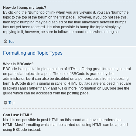
How do I bump my topic?
By clicking the “Bump topic” link when you are viewing it, you can “bump” the
topic to the top of the forum on the first page. However, if you do not see this,
then topic bumping may be disabled or the time allowance between bumps
has not yet been reached. It is also possible to bump the topic simply by
replying to it, however, be sure to follow the board rules when doing so.
Top
Formatting and Topic Types
What is BBCode?
BBCode is a special implementation of HTML, offering great formatting control
on particular objects in a post. The use of BBCode is granted by the
administrator, but it can also be disabled on a per post basis from the posting
form. BBCode itself is similar in style to HTML, but tags are enclosed in square
brackets [ and ] rather than < and >. For more information on BBCode see the
guide which can be accessed from the posting page.
Top
Can I use HTML?
No. It is not possible to post HTML on this board and have it rendered as
HTML. Most formatting which can be carried out using HTML can be applied
using BBCode instead.