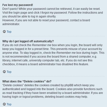
I’ve lost my password!
Don’t panic! While your password cannot be retrieved, it can easily be reset.
Visit the login page and click
I forgot my password
. Follow the instructions and
you should be able to log in again shortly.
However, if you are not able to reset your password, contact a board
administrator.
Top
Why do I get logged off automatically?
If you do not check the
Remember me
box when you login, the board will only
keep you logged in for a preset time. This prevents misuse of your account by
anyone else. To stay logged in, check the
Remember me
box during login. This
is not recommended if you access the board from a shared computer, e.g.
library, internet cafe, university computer lab, etc. If you do not see this
checkbox, it means a board administrator has disabled this feature.
Top
What does the “Delete cookies” do?
“Delete cookies” deletes the cookies created by phpBB which keep you
authenticated and logged into the board. Cookies also provide functions such
as read tracking if they have been enabled by a board administrator. If you are
having login or logout problems, deleting board cookies may help.
Top