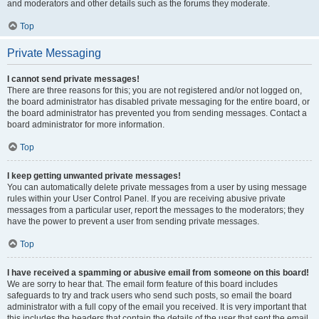
and moderators and other details such as the forums they moderate.
Top
Private Messaging
I cannot send private messages!
There are three reasons for this; you are not registered and/or not logged on,
the board administrator has disabled private messaging for the entire board, or
the board administrator has prevented you from sending messages. Contact a
board administrator for more information.
Top
I keep getting unwanted private messages!
You can automatically delete private messages from a user by using message
rules within your User Control Panel. If you are receiving abusive private
messages from a particular user, report the messages to the moderators; they
have the power to prevent a user from sending private messages.
Top
I have received a spamming or abusive email from someone on this board!
We are sorry to hear that. The email form feature of this board includes
safeguards to try and track users who send such posts, so email the board
administrator with a full copy of the email you received. It is very important that
this includes the headers that contain the details of the user that sent the email.