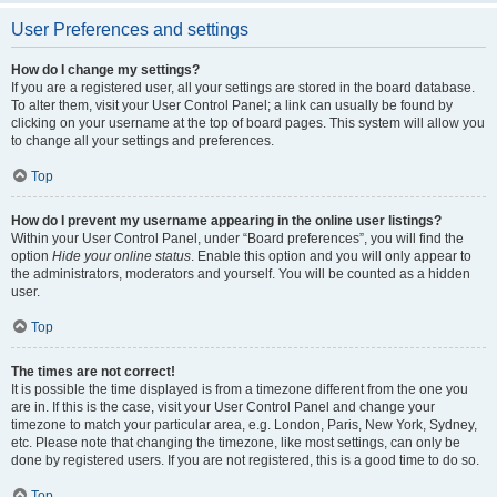
User Preferences and settings
How do I change my settings?
If you are a registered user, all your settings are stored in the board database.
To alter them, visit your User Control Panel; a link can usually be found by
clicking on your username at the top of board pages. This system will allow you
to change all your settings and preferences.
Top
How do I prevent my username appearing in the online user listings?
Within your User Control Panel, under “Board preferences”, you will find the
option
Hide your online status
. Enable this option and you will only appear to
the administrators, moderators and yourself. You will be counted as a hidden
user.
Top
The times are not correct!
It is possible the time displayed is from a timezone different from the one you
are in. If this is the case, visit your User Control Panel and change your
timezone to match your particular area, e.g. London, Paris, New York, Sydney,
etc. Please note that changing the timezone, like most settings, can only be
done by registered users. If you are not registered, this is a good time to do so.
Top