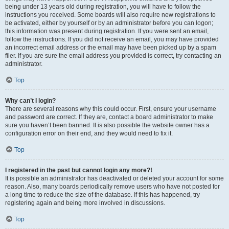
being under 13 years old during registration, you will have to follow the
instructions you received. Some boards will also require new registrations to
be activated, either by yourself or by an administrator before you can logon;
this information was present during registration. If you were sent an email,
follow the instructions. If you did not receive an email, you may have provided
an incorrect email address or the email may have been picked up by a spam
filer. If you are sure the email address you provided is correct, try contacting an
administrator.
Top
Why can’t I login?
There are several reasons why this could occur. First, ensure your username
and password are correct. If they are, contact a board administrator to make
sure you haven’t been banned. It is also possible the website owner has a
configuration error on their end, and they would need to fix it.
Top
I registered in the past but cannot login any more?!
It is possible an administrator has deactivated or deleted your account for some
reason. Also, many boards periodically remove users who have not posted for
a long time to reduce the size of the database. If this has happened, try
registering again and being more involved in discussions.
Top