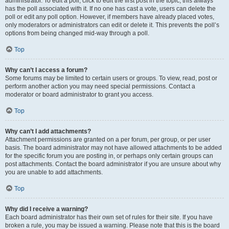
administrator. To edit a poll, click to edit the first post in the topic; this always
has the poll associated with it. If no one has cast a vote, users can delete the
poll or edit any poll option. However, if members have already placed votes,
only moderators or administrators can edit or delete it. This prevents the poll’s
options from being changed mid-way through a poll.
Top
Why can’t I access a forum?
Some forums may be limited to certain users or groups. To view, read, post or
perform another action you may need special permissions. Contact a
moderator or board administrator to grant you access.
Top
Why can’t I add attachments?
Attachment permissions are granted on a per forum, per group, or per user
basis. The board administrator may not have allowed attachments to be added
for the specific forum you are posting in, or perhaps only certain groups can
post attachments. Contact the board administrator if you are unsure about why
you are unable to add attachments.
Top
Why did I receive a warning?
Each board administrator has their own set of rules for their site. If you have
broken a rule, you may be issued a warning. Please note that this is the board