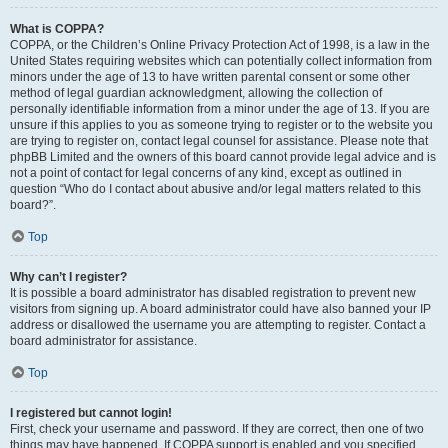
What is COPPA?
COPPA, or the Children’s Online Privacy Protection Act of 1998, is a law in the
United States requiring websites which can potentially collect information from
minors under the age of 13 to have written parental consent or some other
method of legal guardian acknowledgment, allowing the collection of
personally identifiable information from a minor under the age of 13. If you are
unsure if this applies to you as someone trying to register or to the website you
are trying to register on, contact legal counsel for assistance. Please note that
phpBB Limited and the owners of this board cannot provide legal advice and is
not a point of contact for legal concerns of any kind, except as outlined in
question “Who do I contact about abusive and/or legal matters related to this
board?”.
Top
Why can’t I register?
It is possible a board administrator has disabled registration to prevent new
visitors from signing up. A board administrator could have also banned your IP
address or disallowed the username you are attempting to register. Contact a
board administrator for assistance.
Top
I registered but cannot login!
First, check your username and password. If they are correct, then one of two
things may have happened. If COPPA support is enabled and you specified