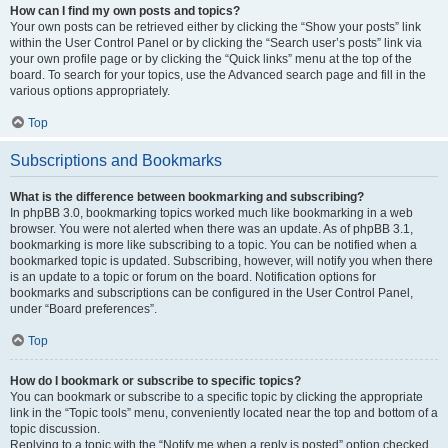
How can I find my own posts and topics?
Your own posts can be retrieved either by clicking the “Show your posts” link
within the User Control Panel or by clicking the “Search user’s posts” link via
your own profile page or by clicking the “Quick links” menu at the top of the
board. To search for your topics, use the Advanced search page and fill in the
various options appropriately.
Top
Subscriptions and Bookmarks
What is the difference between bookmarking and subscribing?
In phpBB 3.0, bookmarking topics worked much like bookmarking in a web
browser. You were not alerted when there was an update. As of phpBB 3.1,
bookmarking is more like subscribing to a topic. You can be notified when a
bookmarked topic is updated. Subscribing, however, will notify you when there
is an update to a topic or forum on the board. Notification options for
bookmarks and subscriptions can be configured in the User Control Panel,
under “Board preferences”.
Top
How do I bookmark or subscribe to specific topics?
You can bookmark or subscribe to a specific topic by clicking the appropriate
link in the “Topic tools” menu, conveniently located near the top and bottom of a
topic discussion.
Replying to a topic with the “Notify me when a reply is posted” option checked