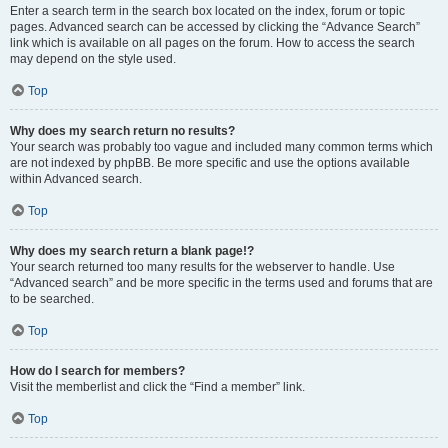
Enter a search term in the search box located on the index, forum or topic
pages. Advanced search can be accessed by clicking the “Advance Search”
link which is available on all pages on the forum. How to access the search
may depend on the style used.
Top
Why does my search return no results?
Your search was probably too vague and included many common terms which
are not indexed by phpBB. Be more specific and use the options available
within Advanced search.
Top
Why does my search return a blank page!?
Your search returned too many results for the webserver to handle. Use
“Advanced search” and be more specific in the terms used and forums that are
to be searched.
Top
How do I search for members?
Visit the memberlist and click the “Find a member” link.
Top