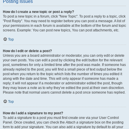
Posting Issues
How do I create a new topic or post a reply?
To post a new topic in a forum, click "New Topic". To post a reply to a topic, click
"Post Reply". You may need to register before you can post a message. A list of
your permissions in each forum is available at the bottom of the forum and topic
screens. Example: You can post new topics, You can post attachments, etc.
Top
How do I edit or delete a post?
Unless you are a board administrator or moderator, you can only edit or delete
your own posts. You can edit a post by clicking the edit button for the relevant
post, sometimes for only a limited time after the post was made. If someone has
already replied to the post, you will find a small piece of text output below the
post when you return to the topic which lists the number of times you edited it
along with the date and time. This will only appear if someone has made a
reply; it will not appear if a moderator or administrator edited the post, though
they may leave a note as to why they’ve edited the post at their own discretion.
Please note that normal users cannot delete a post once someone has replied.
Top
How do I add a signature to my post?
To add a signature to a post you must first create one via your User Control
Panel. Once created, you can check the
Attach a signature
box on the posting
form to add your signature. You can also add a signature by default to all your