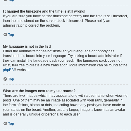
I changed the timezone and the time is still wrong!
If you are sure you have set the timezone correctly and the time is still incorrect,
then the time stored on the server clock is incorrect. Please notify an
administrator to correct the problem.
Top
My language is not in the list!
Either the administrator has not installed your language or nobody has
translated this board into your language. Try asking a board administrator if
they can install the language pack you need. If the language pack does not
exist, feel free to create a new translation. More information can be found at the
phpBB
® website.
Top
What are the images next to my username?
There are two images which may appear along with a username when viewing
posts. One of them may be an image associated with your rank, generally in
the form of stars, blocks or dots, indicating how many posts you have made or
your status on the board. Another, usually larger, image is known as an avatar
and is generally unique or personal to each user.
Top