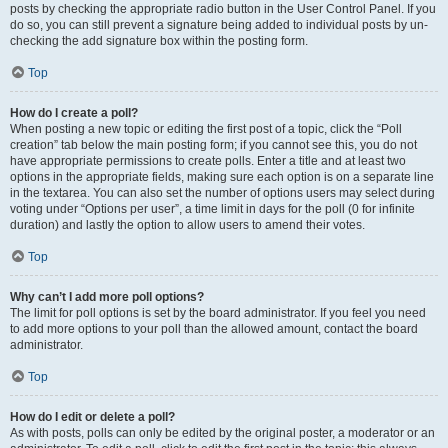
posts by checking the appropriate radio button in the User Control Panel. If you
do so, you can still prevent a signature being added to individual posts by un-
checking the add signature box within the posting form.
Top
How do I create a poll?
When posting a new topic or editing the first post of a topic, click the “Poll
creation” tab below the main posting form; if you cannot see this, you do not
have appropriate permissions to create polls. Enter a title and at least two
options in the appropriate fields, making sure each option is on a separate line
in the textarea. You can also set the number of options users may select during
voting under “Options per user”, a time limit in days for the poll (0 for infinite
duration) and lastly the option to allow users to amend their votes.
Top
Why can’t I add more poll options?
The limit for poll options is set by the board administrator. If you feel you need
to add more options to your poll than the allowed amount, contact the board
administrator.
Top
How do I edit or delete a poll?
As with posts, polls can only be edited by the original poster, a moderator or an