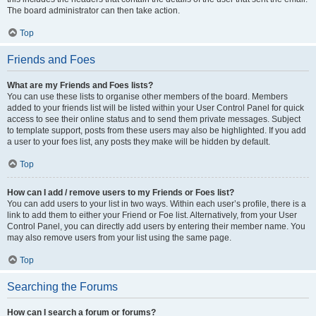
The board administrator can then take action.
Top
Friends and Foes
What are my Friends and Foes lists?
You can use these lists to organise other members of the board. Members
added to your friends list will be listed within your User Control Panel for quick
access to see their online status and to send them private messages. Subject
to template support, posts from these users may also be highlighted. If you add
a user to your foes list, any posts they make will be hidden by default.
Top
How can I add / remove users to my Friends or Foes list?
You can add users to your list in two ways. Within each user’s profile, there is a
link to add them to either your Friend or Foe list. Alternatively, from your User
Control Panel, you can directly add users by entering their member name. You
may also remove users from your list using the same page.
Top
Searching the Forums
How can I search a forum or forums?