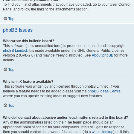
To find your list of attachments that you have uploaded, go to your User Control
Panel and follow the links to the attachments section.
Top
phpBB Issues
Who wrote this bulletin board?
This software (in its unmodified form) is produced, released and is copyright
phpBB Limited
. It is made available under the GNU General Public License,
version 2 (GPL-2.0) and may be freely distributed. See
About phpBB
for more
details.
Top
Why isn’t X feature available?
This software was written by and licensed through phpBB Limited. If you
believe a feature needs to be added please visit the
phpBB Ideas Centre
,
where you can upvote existing ideas or suggest new features.
Top
Who do I contact about abusive and/or legal matters related to this board?
Any of the administrators listed on the “The team” page should be an
appropriate point of contact for your complaints. If this still gets no response
then you should contact the owner of the domain (do a
whois lookup
) or, if this