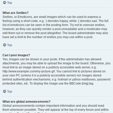
Top
What are Smilies?
Smilies, or Emoticons, are small images which can be used to express a
feeling using a short code, e.g. :) denotes happy, while :( denotes sad. The full
list of emoticons can be seen in the posting form. Try not to overuse smilies,
however, as they can quickly render a post unreadable and a moderator may
edit them out or remove the post altogether. The board administrator may also
have set a limit to the number of smilies you may use within a post.
Top
Can I post images?
Yes, images can be shown in your posts. If the administrator has allowed
attachments, you may be able to upload the image to the board. Otherwise, you
must link to an image stored on a publicly accessible web server, e.g.
http://www.example.com/my-picture.gif. You cannot link to pictures stored on
your own PC (unless it is a publicly accessible server) nor images stored
behind authentication mechanisms, e.g. hotmail or yahoo mailboxes, password
protected sites, etc. To display the image use the BBCode [img] tag.
Top
What are global announcements?
Global announcements contain important information and you should read
them whenever possible. They will appear at the top of every forum and within