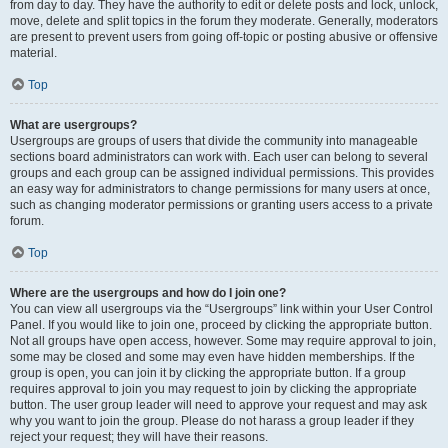
from day to day. They have the authority to edit or delete posts and lock, unlock,
move, delete and split topics in the forum they moderate. Generally, moderators
are present to prevent users from going off-topic or posting abusive or offensive
material.
Top
What are usergroups?
Usergroups are groups of users that divide the community into manageable
sections board administrators can work with. Each user can belong to several
groups and each group can be assigned individual permissions. This provides
an easy way for administrators to change permissions for many users at once,
such as changing moderator permissions or granting users access to a private
forum.
Top
Where are the usergroups and how do I join one?
You can view all usergroups via the “Usergroups” link within your User Control
Panel. If you would like to join one, proceed by clicking the appropriate button.
Not all groups have open access, however. Some may require approval to join,
some may be closed and some may even have hidden memberships. If the
group is open, you can join it by clicking the appropriate button. If a group
requires approval to join you may request to join by clicking the appropriate
button. The user group leader will need to approve your request and may ask
why you want to join the group. Please do not harass a group leader if they
reject your request; they will have their reasons.