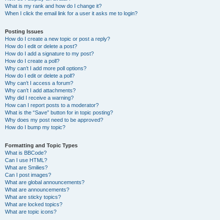
What is my rank and how do I change it?
When I click the email link for a user it asks me to login?
Posting Issues
How do I create a new topic or post a reply?
How do I edit or delete a post?
How do I add a signature to my post?
How do I create a poll?
Why can’t I add more poll options?
How do I edit or delete a poll?
Why can’t I access a forum?
Why can’t I add attachments?
Why did I receive a warning?
How can I report posts to a moderator?
What is the “Save” button for in topic posting?
Why does my post need to be approved?
How do I bump my topic?
Formatting and Topic Types
What is BBCode?
Can I use HTML?
What are Smilies?
Can I post images?
What are global announcements?
What are announcements?
What are sticky topics?
What are locked topics?
What are topic icons?