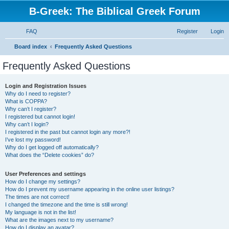
B-Greek: The Biblical Greek Forum
FAQ
Register
Login
S
Board index
Frequently Asked Questions
e
Frequently Asked Questions
a
r
Login and Registration Issues
Why do I need to register?
c
What is COPPA?
h
Why can’t I register?
I registered but cannot login!
Why can’t I login?
I registered in the past but cannot login any more?!
I’ve lost my password!
Why do I get logged off automatically?
What does the “Delete cookies” do?
User Preferences and settings
How do I change my settings?
How do I prevent my username appearing in the online user listings?
The times are not correct!
I changed the timezone and the time is still wrong!
My language is not in the list!
What are the images next to my username?
How do I display an avatar?