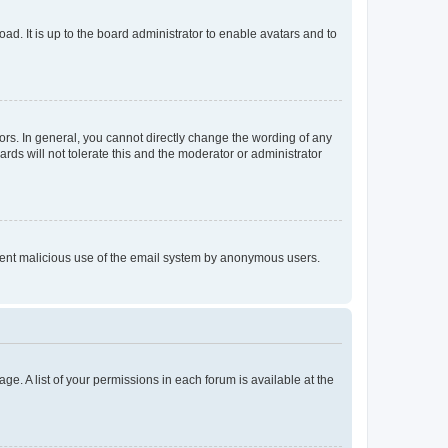
ad. It is up to the board administrator to enable avatars and to
rs. In general, you cannot directly change the wording of any
rds will not tolerate this and the moderator or administrator
prevent malicious use of the email system by anonymous users.
ge. A list of your permissions in each forum is available at the