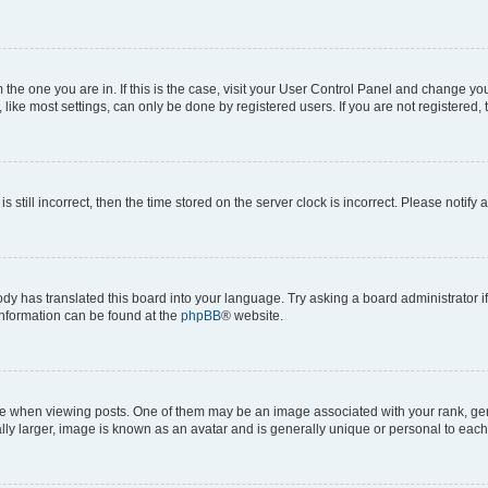
om the one you are in. If this is the case, visit your User Control Panel and change y
ike most settings, can only be done by registered users. If you are not registered, t
s still incorrect, then the time stored on the server clock is incorrect. Please notify 
ody has translated this board into your language. Try asking a board administrator i
 information can be found at the
phpBB
® website.
hen viewing posts. One of them may be an image associated with your rank, genera
ly larger, image is known as an avatar and is generally unique or personal to each