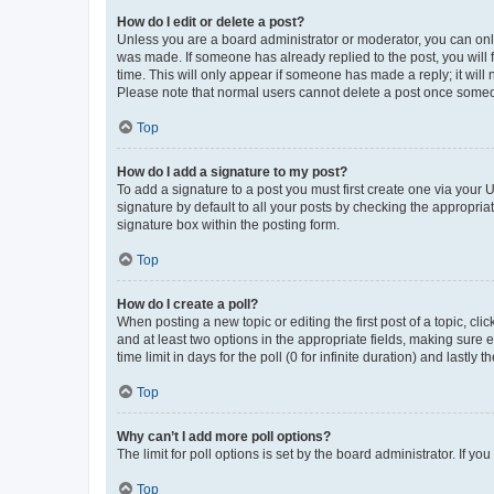
How do I edit or delete a post?
Unless you are a board administrator or moderator, you can only e
was made. If someone has already replied to the post, you will f
time. This will only appear if someone has made a reply; it will 
Please note that normal users cannot delete a post once someo
Top
How do I add a signature to my post?
To add a signature to a post you must first create one via your
signature by default to all your posts by checking the appropria
signature box within the posting form.
Top
How do I create a poll?
When posting a new topic or editing the first post of a topic, cli
and at least two options in the appropriate fields, making sure 
time limit in days for the poll (0 for infinite duration) and lastly
Top
Why can’t I add more poll options?
The limit for poll options is set by the board administrator. If 
Top