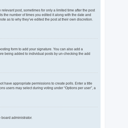
 relevant post, sometimes for only a limited time after the post
sts the number of times you edited it along with the date and
ote as to why they’ve edited the post at their own discretion.
osting form to add your signature. You can also add a
ature being added to individual posts by un-checking the add
not have appropriate permissions to create polls. Enter a title
tions users may select during voting under “Options per user”, a
e board administrator.