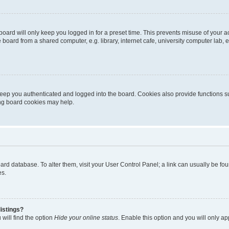
oard will only keep you logged in for a preset time. This prevents misuse of your 
oard from a shared computer, e.g. library, internet cafe, university computer lab, e
eep you authenticated and logged into the board. Cookies also provide functions s
ting board cookies may help.
 board database. To alter them, visit your User Control Panel; a link can usually be 
es.
istings?
will find the option
Hide your online status
. Enable this option and you will only a