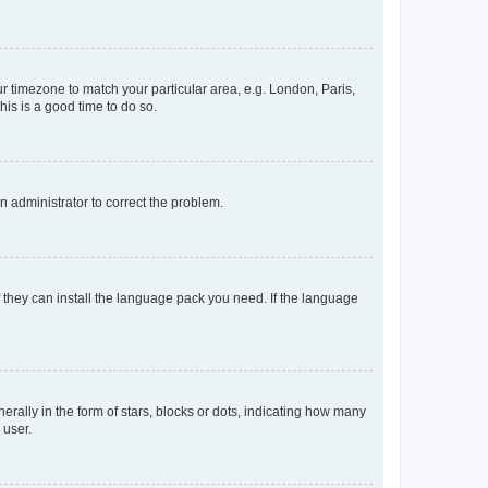
our timezone to match your particular area, e.g. London, Paris,
his is a good time to do so.
an administrator to correct the problem.
f they can install the language pack you need. If the language
lly in the form of stars, blocks or dots, indicating how many
 user.