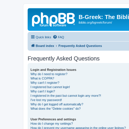
B-Greek: The Bibl
ibiblio.org/bgreek/forum/
Quick links
FAQ
Board index
Frequently Asked Questions
Frequently Asked Questions
Login and Registration Issues
Why do I need to register?
What is COPPA?
Why can’t I register?
I registered but cannot login!
Why can’t I login?
I registered in the past but cannot login any more?!
I’ve lost my password!
Why do I get logged off automatically?
What does the “Delete cookies” do?
User Preferences and settings
How do I change my settings?
How do I prevent my username appearing in the online user listings?