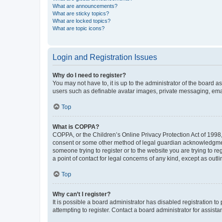
What are announcements?
What are sticky topics?
What are locked topics?
What are topic icons?
Login and Registration Issues
Why do I need to register?
You may not have to, it is up to the administrator of the board a
users such as definable avatar images, private messaging, email
Top
What is COPPA?
COPPA, or the Children’s Online Privacy Protection Act of 1998, 
consent or some other method of legal guardian acknowledgment, 
someone trying to register or to the website you are trying to r
a point of contact for legal concerns of any kind, except as outl
Top
Why can’t I register?
It is possible a board administrator has disabled registration 
attempting to register. Contact a board administrator for assista