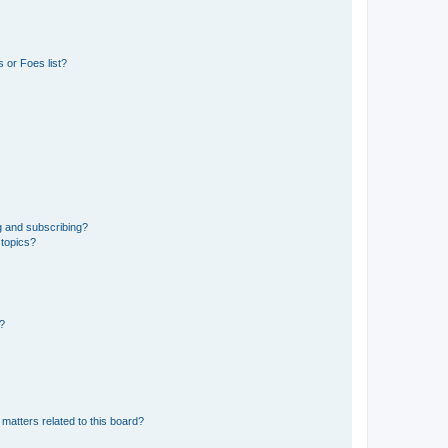
 or Foes list?
g and subscribing?
 topics?
d?
matters related to this board?