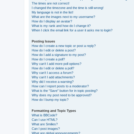
The times are not correct!
I changed the timezone and the time is still wrong!
My language is not in the list!
What are the images next to my username?
How do I display an avatar?
What is my rank and how do I change it?
When I click the email link for a user it asks me to login?
Posting Issues
How do I create a new topic or post a reply?
How do I edit or delete a post?
How do I add a signature to my post?
How do I create a poll?
Why can’t I add more poll options?
How do I edit or delete a poll?
Why can’t I access a forum?
Why can’t I add attachments?
Why did I receive a warning?
How can I report posts to a moderator?
What is the “Save” button for in topic posting?
Why does my post need to be approved?
How do I bump my topic?
Formatting and Topic Types
What is BBCode?
Can I use HTML?
What are Smilies?
Can I post images?
What are global announcements?