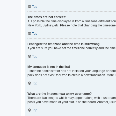
Top
The times are not correct!
It is possible the time displayed is from a timezone different fr
New York, Sydney, etc. Please note that changing the timezone, l
Top
I changed the timezone and the time is still wrong!
If you are sure you have set the timezone correctly and the time i
Top
My language is not in the list!
Either the administrator has not installed your language or nob
pack does not exist, feel free to create a new translation. More
Top
What are the images next to my username?
There are two images which may appear along with a username w
posts you have made or your status on the board. Another, usual
Top