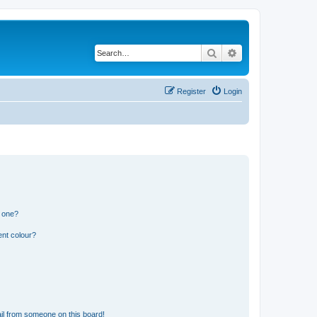
Search
Advanced search
Register
Login
n one?
ent colour?
il from someone on this board!