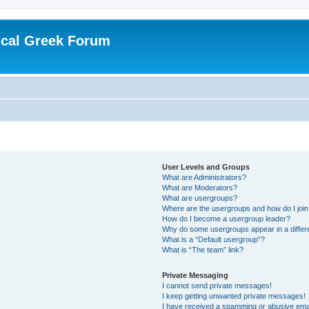
ical Greek Forum
User Levels and Groups
What are Administrators?
What are Moderators?
What are usergroups?
Where are the usergroups and how do I joi
How do I become a usergroup leader?
Why do some usergroups appear in a differ
What is a “Default usergroup”?
What is “The team” link?
Private Messaging
I cannot send private messages!
I keep getting unwanted private messages!
I have received a spamming or abusive ema