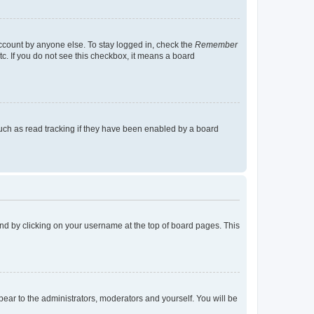
account by anyone else. To stay logged in, check the
Remember
tc. If you do not see this checkbox, it means a board
uch as read tracking if they have been enabled by a board
found by clicking on your username at the top of board pages. This
ppear to the administrators, moderators and yourself. You will be