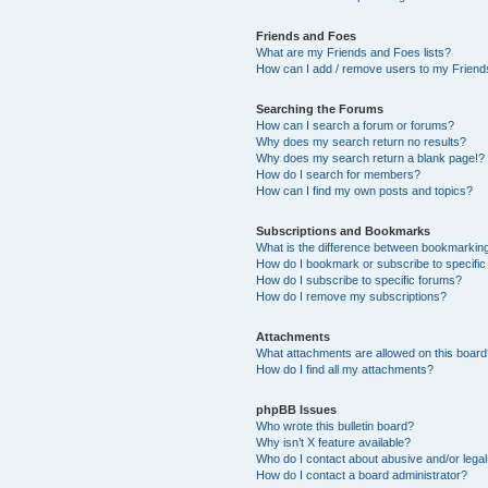
Friends and Foes
What are my Friends and Foes lists?
How can I add / remove users to my Friends
Searching the Forums
How can I search a forum or forums?
Why does my search return no results?
Why does my search return a blank page!?
How do I search for members?
How can I find my own posts and topics?
Subscriptions and Bookmarks
What is the difference between bookmarkin
How do I bookmark or subscribe to specific
How do I subscribe to specific forums?
How do I remove my subscriptions?
Attachments
What attachments are allowed on this boar
How do I find all my attachments?
phpBB Issues
Who wrote this bulletin board?
Why isn’t X feature available?
Who do I contact about abusive and/or legal 
How do I contact a board administrator?