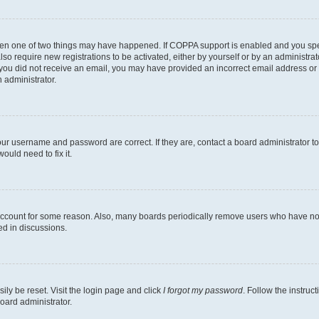
then one of two things may have happened. If COPPA support is enabled and you speci
lso require new registrations to be activated, either by yourself or by an administra
. If you did not receive an email, you may have provided an incorrect email address o
n administrator.
our username and password are correct. If they are, contact a board administrator t
ould need to fix it.
 account for some reason. Also, many boards periodically remove users who have not p
ed in discussions.
ily be reset. Visit the login page and click
I forgot my password
. Follow the instruc
oard administrator.