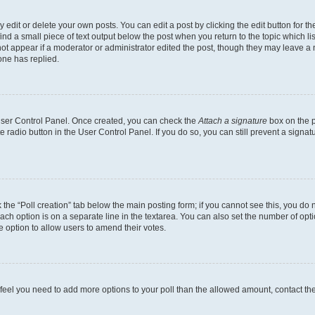
dit or delete your own posts. You can edit a post by clicking the edit button for the
ind a small piece of text output below the post when you return to the topic which li
not appear if a moderator or administrator edited the post, though they may leave a n
ne has replied.
 User Control Panel. Once created, you can check the
Attach a signature
box on the p
te radio button in the User Control Panel. If you do so, you can still prevent a sign
ck the “Poll creation” tab below the main posting form; if you cannot see this, you do 
each option is on a separate line in the textarea. You can also set the number of op
 the option to allow users to amend their votes.
you feel you need to add more options to your poll than the allowed amount, contact th