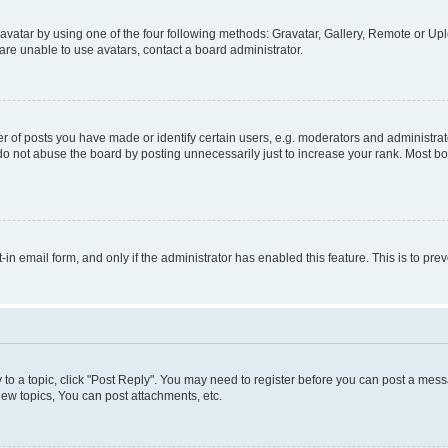
vatar by using one of the four following methods: Gravatar, Gallery, Remote or Uplo
re unable to use avatars, contact a board administrator.
f posts you have made or identify certain users, e.g. moderators and administrato
do not abuse the board by posting unnecessarily just to increase your rank. Most boa
t-in email form, and only if the administrator has enabled this feature. This is to 
y to a topic, click "Post Reply". You may need to register before you can post a messa
ew topics, You can post attachments, etc.