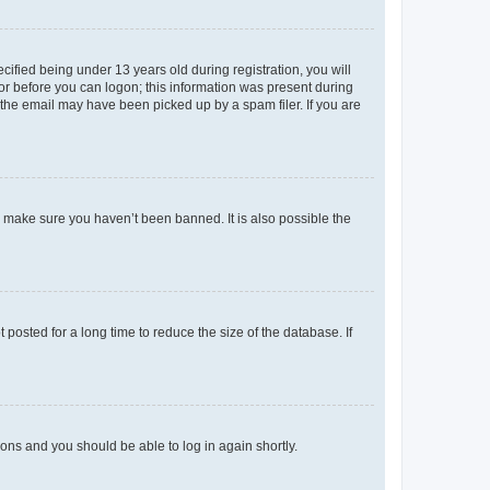
fied being under 13 years old during registration, you will
tor before you can logon; this information was present during
r the email may have been picked up by a spam filer. If you are
o make sure you haven’t been banned. It is also possible the
osted for a long time to reduce the size of the database. If
tions and you should be able to log in again shortly.