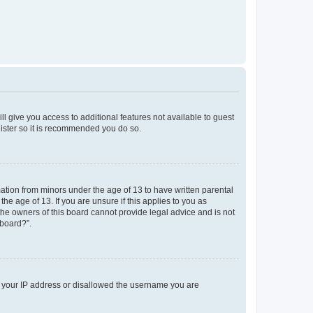
ll give you access to additional features not available to guest
gister so it is recommended you do so.
mation from minors under the age of 13 to have written parental
e age of 13. If you are unsure if this applies to you as
 the owners of this board cannot provide legal advice and is not
 board?”.
ed your IP address or disallowed the username you are