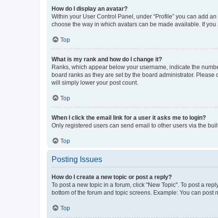
How do I display an avatar?
Within your User Control Panel, under “Profile” you can add an a
choose the way in which avatars can be made available. If you a
Top
What is my rank and how do I change it?
Ranks, which appear below your username, indicate the number o
board ranks as they are set by the board administrator. Please 
will simply lower your post count.
Top
When I click the email link for a user it asks me to login?
Only registered users can send email to other users via the buil
Top
Posting Issues
How do I create a new topic or post a reply?
To post a new topic in a forum, click "New Topic". To post a repl
bottom of the forum and topic screens. Example: You can post n
Top