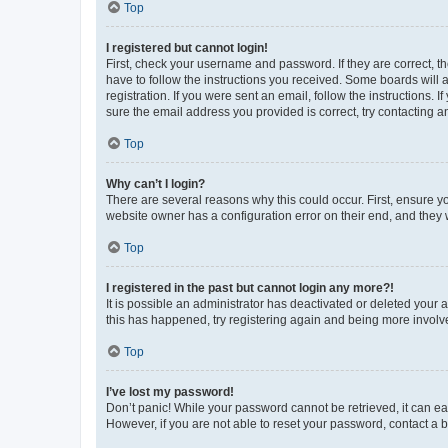
Top
I registered but cannot login!
First, check your username and password. If they are correct, 
have to follow the instructions you received. Some boards will a
registration. If you were sent an email, follow the instructions
sure the email address you provided is correct, try contacting a
Top
Why can’t I login?
There are several reasons why this could occur. First, ensure y
website owner has a configuration error on their end, and they w
Top
I registered in the past but cannot login any more?!
It is possible an administrator has deactivated or deleted your
this has happened, try registering again and being more involv
Top
I’ve lost my password!
Don’t panic! While your password cannot be retrieved, it can eas
However, if you are not able to reset your password, contact a b