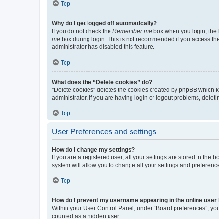
Top
Why do I get logged off automatically?
If you do not check the
Remember me
box when you login, the b
me
box during login. This is not recommended if you access the b
administrator has disabled this feature.
Top
What does the “Delete cookies” do?
“Delete cookies” deletes the cookies created by phpBB which k
administrator. If you are having login or logout problems, dele
Top
User Preferences and settings
How do I change my settings?
If you are a registered user, all your settings are stored in the
system will allow you to change all your settings and preferenc
Top
How do I prevent my username appearing in the online user l
Within your User Control Panel, under “Board preferences”, you 
counted as a hidden user.