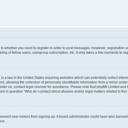
s to whether you need to register in order to post messages. However; registration wi
ing of fellow users, usergroup subscription, etc. It only takes a few moments to re
is a law in the United States requiring websites which can potentially collect infor
allowing the collection of personally identifiable information from a minor under th
egister on, contact legal counsel for assistance. Please note that phpBB Limited and
ined in question “Who do I contact about abusive and/or legal matters related to this
to prevent new visitors from signing up. A board administrator could have also bann
nce.