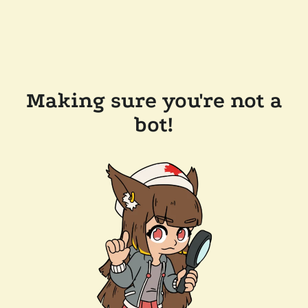
Making sure you're not a
bot!