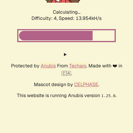
Calculating...
Difficulty: 4,
Speed: 15.101kH/s
Protected by
Anubis
From
Techaro
. Made with ❤️ in
🇨🇦.
Mascot design by
CELPHASE
.
This website is running Anubis version
.
1.25.0