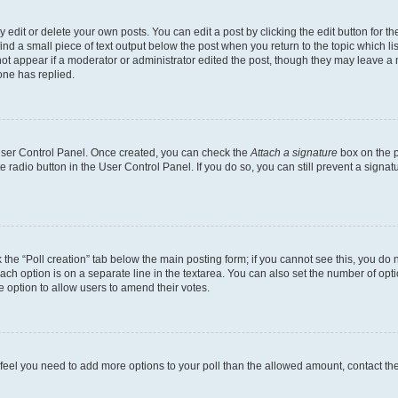
dit or delete your own posts. You can edit a post by clicking the edit button for the
ind a small piece of text output below the post when you return to the topic which li
not appear if a moderator or administrator edited the post, though they may leave a n
ne has replied.
 User Control Panel. Once created, you can check the
Attach a signature
box on the p
te radio button in the User Control Panel. If you do so, you can still prevent a sign
ck the “Poll creation” tab below the main posting form; if you cannot see this, you do 
each option is on a separate line in the textarea. You can also set the number of op
 the option to allow users to amend their votes.
you feel you need to add more options to your poll than the allowed amount, contact th