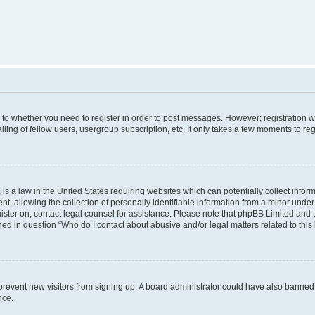
s to whether you need to register in order to post messages. However; registration wi
ing of fellow users, usergroup subscription, etc. It only takes a few moments to re
is a law in the United States requiring websites which can potentially collect infor
allowing the collection of personally identifiable information from a minor under th
egister on, contact legal counsel for assistance. Please note that phpBB Limited and
ined in question “Who do I contact about abusive and/or legal matters related to this
to prevent new visitors from signing up. A board administrator could have also bann
nce.