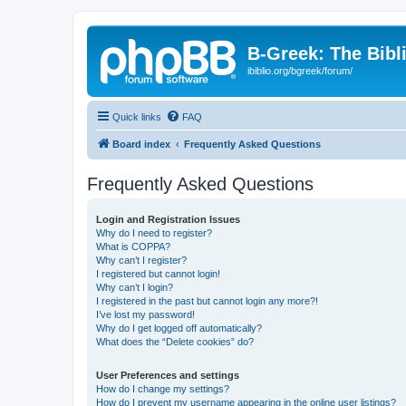
B-Greek: The Bibl
ibiblio.org/bgreek/forum/
Quick links
FAQ
Board index
Frequently Asked Questions
Frequently Asked Questions
Login and Registration Issues
Why do I need to register?
What is COPPA?
Why can’t I register?
I registered but cannot login!
Why can’t I login?
I registered in the past but cannot login any more?!
I’ve lost my password!
Why do I get logged off automatically?
What does the “Delete cookies” do?
User Preferences and settings
How do I change my settings?
How do I prevent my username appearing in the online user listings?