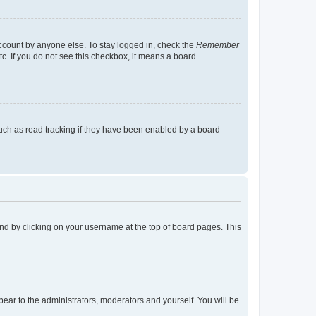
account by anyone else. To stay logged in, check the
Remember
tc. If you do not see this checkbox, it means a board
uch as read tracking if they have been enabled by a board
found by clicking on your username at the top of board pages. This
ppear to the administrators, moderators and yourself. You will be