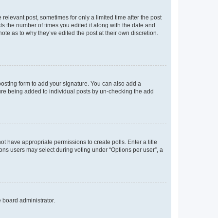
 relevant post, sometimes for only a limited time after the post
sts the number of times you edited it along with the date and
ote as to why they’ve edited the post at their own discretion.
osting form to add your signature. You can also add a
ature being added to individual posts by un-checking the add
not have appropriate permissions to create polls. Enter a title
tions users may select during voting under “Options per user”, a
e board administrator.