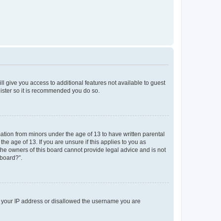
ll give you access to additional features not available to guest
gister so it is recommended you do so.
mation from minors under the age of 13 to have written parental
e age of 13. If you are unsure if this applies to you as
 the owners of this board cannot provide legal advice and is not
 board?”.
ed your IP address or disallowed the username you are