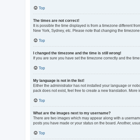
Top
The times are not correct!
It is possible the time displayed is from a timezone different fr
New York, Sydney, etc. Please note that changing the timezone, l
Top
I changed the timezone and the time is still wrong!
If you are sure you have set the timezone correctly and the time i
Top
My language is not in the list!
Either the administrator has not installed your language or nob
pack does not exist, feel free to create a new translation. More
Top
What are the images next to my username?
There are two images which may appear along with a username w
posts you have made or your status on the board. Another, usual
Top