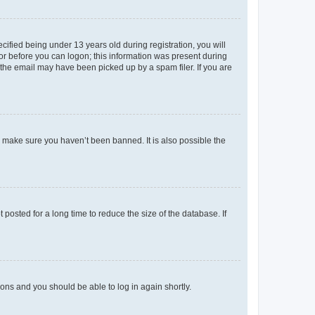
fied being under 13 years old during registration, you will
tor before you can logon; this information was present during
r the email may have been picked up by a spam filer. If you are
o make sure you haven’t been banned. It is also possible the
osted for a long time to reduce the size of the database. If
tions and you should be able to log in again shortly.