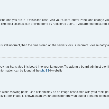
om the one you are in. If this is the case, visit your User Control Panel and change y
ike most settings, can only be done by registered users. If you are not registered, t
s still incorrect, then the time stored on the server clock is incorrect. Please notify 
ody has translated this board into your language. Try asking a board administrator i
 information can be found at the
phpBB
® website.
hen viewing posts. One of them may be an image associated with your rank, genera
ly larger, image is known as an avatar and is generally unique or personal to each