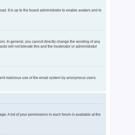
ad. It is up to the board administrator to enable avatars and to
rs. In general, you cannot directly change the wording of any
rds will not tolerate this and the moderator or administrator
prevent malicious use of the email system by anonymous users.
ge. A list of your permissions in each forum is available at the