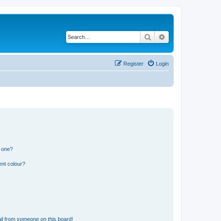
Search
Advanced search
Register
Login
n one?
ent colour?
il from someone on this board!