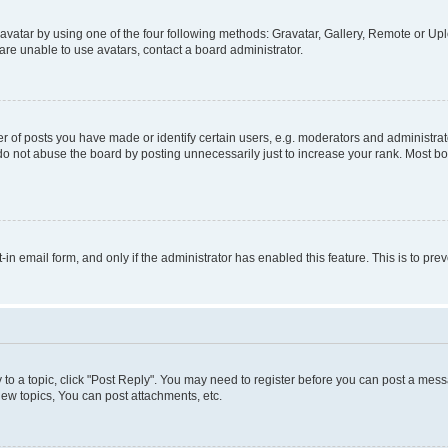
vatar by using one of the four following methods: Gravatar, Gallery, Remote or Uplo
re unable to use avatars, contact a board administrator.
f posts you have made or identify certain users, e.g. moderators and administrato
do not abuse the board by posting unnecessarily just to increase your rank. Most boa
t-in email form, and only if the administrator has enabled this feature. This is to 
y to a topic, click "Post Reply". You may need to register before you can post a messa
ew topics, You can post attachments, etc.