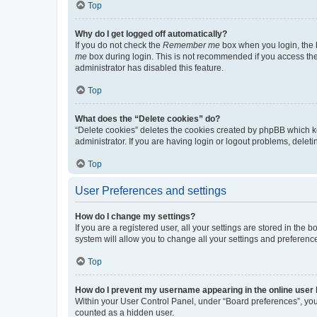
Top
Why do I get logged off automatically?
If you do not check the
Remember me
box when you login, the b
me
box during login. This is not recommended if you access the b
administrator has disabled this feature.
Top
What does the “Delete cookies” do?
“Delete cookies” deletes the cookies created by phpBB which k
administrator. If you are having login or logout problems, dele
Top
User Preferences and settings
How do I change my settings?
If you are a registered user, all your settings are stored in the
system will allow you to change all your settings and preferenc
Top
How do I prevent my username appearing in the online user l
Within your User Control Panel, under “Board preferences”, you 
counted as a hidden user.