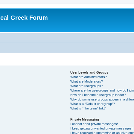
ical Greek Forum
User Levels and Groups
What are Administrators?
What are Moderators?
What are usergroups?
Where are the usergroups and how do I joi
How do I become a usergroup leader?
Why do some usergroups appear in a differ
What is a “Default usergroup”?
What is “The team” link?
Private Messaging
I cannot send private messages!
I keep getting unwanted private messages!
I have received a spamming or abusive ema