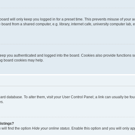
oard will only keep you logged in for a preset time. This prevents misuse of your 
oard from a shared computer, e.g. library, internet cafe, university computer lab, e
eep you authenticated and logged into the board. Cookies also provide functions s
ting board cookies may help.
 board database. To alter them, visit your User Control Panel; a link can usually be 
es.
istings?
will find the option
Hide your online status
. Enable this option and you will only a