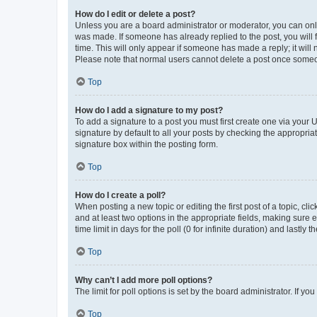
How do I edit or delete a post?
Unless you are a board administrator or moderator, you can only e
was made. If someone has already replied to the post, you will f
time. This will only appear if someone has made a reply; it will 
Please note that normal users cannot delete a post once someo
Top
How do I add a signature to my post?
To add a signature to a post you must first create one via your
signature by default to all your posts by checking the appropria
signature box within the posting form.
Top
How do I create a poll?
When posting a new topic or editing the first post of a topic, cli
and at least two options in the appropriate fields, making sure 
time limit in days for the poll (0 for infinite duration) and lastly
Top
Why can’t I add more poll options?
The limit for poll options is set by the board administrator. If 
Top