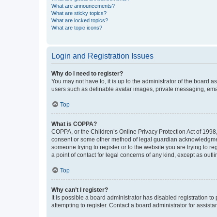
What are announcements?
What are sticky topics?
What are locked topics?
What are topic icons?
Login and Registration Issues
Why do I need to register?
You may not have to, it is up to the administrator of the board a
users such as definable avatar images, private messaging, email
Top
What is COPPA?
COPPA, or the Children’s Online Privacy Protection Act of 1998, 
consent or some other method of legal guardian acknowledgment, 
someone trying to register or to the website you are trying to r
a point of contact for legal concerns of any kind, except as outl
Top
Why can’t I register?
It is possible a board administrator has disabled registration 
attempting to register. Contact a board administrator for assista