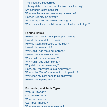
The times are not correct!
I changed the timezone and the time is still wrong!
My language is not in the list!
What are the images next to my username?
How do I display an avatar?
What is my rank and how do I change it?
When I click the email link for a user it asks me to login?
Posting Issues
How do I create a new topic or post a reply?
How do I edit or delete a post?
How do I add a signature to my post?
How do I create a poll?
Why can’t I add more poll options?
How do I edit or delete a poll?
Why can’t I access a forum?
Why can’t I add attachments?
Why did I receive a warning?
How can I report posts to a moderator?
What is the “Save” button for in topic posting?
Why does my post need to be approved?
How do I bump my topic?
Formatting and Topic Types
What is BBCode?
Can I use HTML?
What are Smilies?
Can I post images?
What are global announcements?