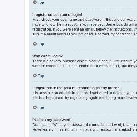
Top
I registered but cannot login!
First, check your username and password. If they are correct, 
have to follow the instructions you received. Some boards will a
registration. If you were sent an email, follow the instructions
sure the email address you provided is correct, try contacting a
Top
Why can’t I login?
There are several reasons why this could occur. First, ensure y
website owner has a configuration error on their end, and they w
Top
I registered in the past but cannot login any more?!
It is possible an administrator has deactivated or deleted your
this has happened, try registering again and being more involv
Top
I’ve lost my password!
Don’t panic! While your password cannot be retrieved, it can eas
However, if you are not able to reset your password, contact a b