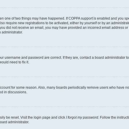
then one of two things may have happened. If COPPA support is enabled and you speci
lso require new registrations to be activated, either by yourself or by an administra
. If you did not receive an email, you may have provided an incorrect email address o
n administrator.
our username and password are correct. If they are, contact a board administrator t
ould need to fix it.
 account for some reason. Also, many boards periodically remove users who have not p
ed in discussions.
ily be reset. Visit the login page and click
I forgot my password
. Follow the instruc
oard administrator.