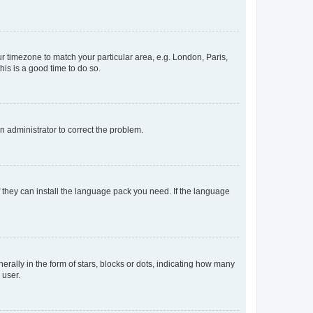
our timezone to match your particular area, e.g. London, Paris,
his is a good time to do so.
an administrator to correct the problem.
f they can install the language pack you need. If the language
lly in the form of stars, blocks or dots, indicating how many
 user.