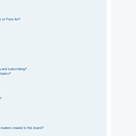
 or Foes list?
g and subscribing?
 topics?
d?
matters related to this board?