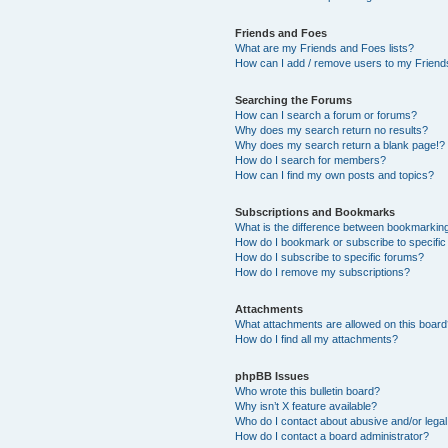
Friends and Foes
What are my Friends and Foes lists?
How can I add / remove users to my Friends
Searching the Forums
How can I search a forum or forums?
Why does my search return no results?
Why does my search return a blank page!?
How do I search for members?
How can I find my own posts and topics?
Subscriptions and Bookmarks
What is the difference between bookmarkin
How do I bookmark or subscribe to specific
How do I subscribe to specific forums?
How do I remove my subscriptions?
Attachments
What attachments are allowed on this boar
How do I find all my attachments?
phpBB Issues
Who wrote this bulletin board?
Why isn’t X feature available?
Who do I contact about abusive and/or legal 
How do I contact a board administrator?