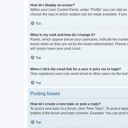
How do I display an avatar?
Within your User Control Panel, under “Profile” you can add an a
choose the way in which avatars can be made available. If you a
Top
What is my rank and how do I change it?
Ranks, which appear below your username, indicate the number o
board ranks as they are set by the board administrator. Please 
will simply lower your post count.
Top
When I click the email link for a user it asks me to login?
Only registered users can send email to other users via the buil
Top
Posting Issues
How do I create a new topic or post a reply?
To post a new topic in a forum, click "New Topic". To post a repl
bottom of the forum and topic screens. Example: You can post n
Top