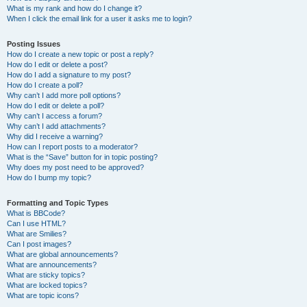
What is my rank and how do I change it?
When I click the email link for a user it asks me to login?
Posting Issues
How do I create a new topic or post a reply?
How do I edit or delete a post?
How do I add a signature to my post?
How do I create a poll?
Why can’t I add more poll options?
How do I edit or delete a poll?
Why can’t I access a forum?
Why can’t I add attachments?
Why did I receive a warning?
How can I report posts to a moderator?
What is the “Save” button for in topic posting?
Why does my post need to be approved?
How do I bump my topic?
Formatting and Topic Types
What is BBCode?
Can I use HTML?
What are Smilies?
Can I post images?
What are global announcements?
What are announcements?
What are sticky topics?
What are locked topics?
What are topic icons?