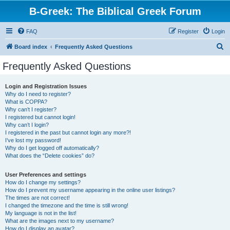
B-Greek: The Biblical Greek Forum
FAQ
Register
Login
S
Board index
Frequently Asked Questions
e
Frequently Asked Questions
a
r
Login and Registration Issues
Why do I need to register?
c
What is COPPA?
h
Why can’t I register?
I registered but cannot login!
Why can’t I login?
I registered in the past but cannot login any more?!
I’ve lost my password!
Why do I get logged off automatically?
What does the “Delete cookies” do?
User Preferences and settings
How do I change my settings?
How do I prevent my username appearing in the online user listings?
The times are not correct!
I changed the timezone and the time is still wrong!
My language is not in the list!
What are the images next to my username?
How do I display an avatar?