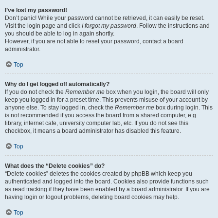
I’ve lost my password!
Don’t panic! While your password cannot be retrieved, it can easily be reset.
Visit the login page and click
I forgot my password
. Follow the instructions and
you should be able to log in again shortly.
However, if you are not able to reset your password, contact a board
administrator.
Top
Why do I get logged off automatically?
If you do not check the
Remember me
box when you login, the board will only
keep you logged in for a preset time. This prevents misuse of your account by
anyone else. To stay logged in, check the
Remember me
box during login. This
is not recommended if you access the board from a shared computer, e.g.
library, internet cafe, university computer lab, etc. If you do not see this
checkbox, it means a board administrator has disabled this feature.
Top
What does the “Delete cookies” do?
“Delete cookies” deletes the cookies created by phpBB which keep you
authenticated and logged into the board. Cookies also provide functions such
as read tracking if they have been enabled by a board administrator. If you are
having login or logout problems, deleting board cookies may help.
Top