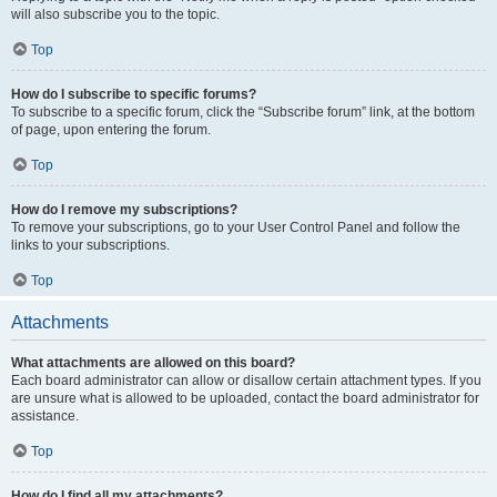
will also subscribe you to the topic.
Top
How do I subscribe to specific forums?
To subscribe to a specific forum, click the “Subscribe forum” link, at the bottom
of page, upon entering the forum.
Top
How do I remove my subscriptions?
To remove your subscriptions, go to your User Control Panel and follow the
links to your subscriptions.
Top
Attachments
What attachments are allowed on this board?
Each board administrator can allow or disallow certain attachment types. If you
are unsure what is allowed to be uploaded, contact the board administrator for
assistance.
Top
How do I find all my attachments?