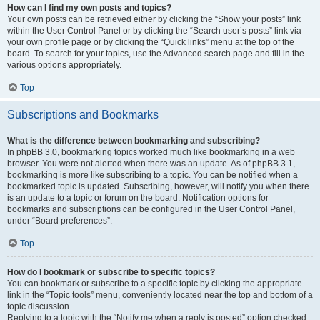
How can I find my own posts and topics?
Your own posts can be retrieved either by clicking the “Show your posts” link
within the User Control Panel or by clicking the “Search user’s posts” link via
your own profile page or by clicking the “Quick links” menu at the top of the
board. To search for your topics, use the Advanced search page and fill in the
various options appropriately.
Top
Subscriptions and Bookmarks
What is the difference between bookmarking and subscribing?
In phpBB 3.0, bookmarking topics worked much like bookmarking in a web
browser. You were not alerted when there was an update. As of phpBB 3.1,
bookmarking is more like subscribing to a topic. You can be notified when a
bookmarked topic is updated. Subscribing, however, will notify you when there
is an update to a topic or forum on the board. Notification options for
bookmarks and subscriptions can be configured in the User Control Panel,
under “Board preferences”.
Top
How do I bookmark or subscribe to specific topics?
You can bookmark or subscribe to a specific topic by clicking the appropriate
link in the “Topic tools” menu, conveniently located near the top and bottom of a
topic discussion.
Replying to a topic with the “Notify me when a reply is posted” option checked