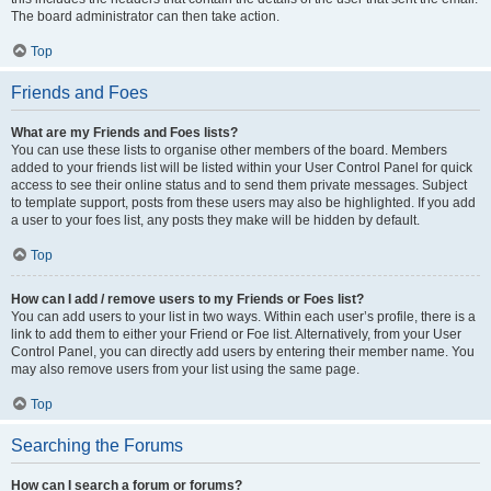
The board administrator can then take action.
Top
Friends and Foes
What are my Friends and Foes lists?
You can use these lists to organise other members of the board. Members
added to your friends list will be listed within your User Control Panel for quick
access to see their online status and to send them private messages. Subject
to template support, posts from these users may also be highlighted. If you add
a user to your foes list, any posts they make will be hidden by default.
Top
How can I add / remove users to my Friends or Foes list?
You can add users to your list in two ways. Within each user’s profile, there is a
link to add them to either your Friend or Foe list. Alternatively, from your User
Control Panel, you can directly add users by entering their member name. You
may also remove users from your list using the same page.
Top
Searching the Forums
How can I search a forum or forums?