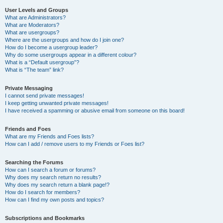
User Levels and Groups
What are Administrators?
What are Moderators?
What are usergroups?
Where are the usergroups and how do I join one?
How do I become a usergroup leader?
Why do some usergroups appear in a different colour?
What is a “Default usergroup”?
What is “The team” link?
Private Messaging
I cannot send private messages!
I keep getting unwanted private messages!
I have received a spamming or abusive email from someone on this board!
Friends and Foes
What are my Friends and Foes lists?
How can I add / remove users to my Friends or Foes list?
Searching the Forums
How can I search a forum or forums?
Why does my search return no results?
Why does my search return a blank page!?
How do I search for members?
How can I find my own posts and topics?
Subscriptions and Bookmarks