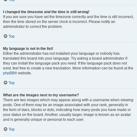
I changed the timezone and the time is still wrong!
If you are sure you have set the timezone correctly and the time is still incorrect,
then the time stored on the server clock is incorrect. Please notify an
administrator to correct the problem.
Top
My language is not in the list!
Either the administrator has not installed your language or nobody has
translated this board into your language. Try asking a board administrator if
they can install the language pack you need. If the language pack does not
exist, feel free to create a new translation. More information can be found at the
phpBB
® website.
Top
What are the images next to my username?
There are two images which may appear along with a username when viewing
posts. One of them may be an image associated with your rank, generally in
the form of stars, blocks or dots, indicating how many posts you have made or
your status on the board. Another, usually larger, image is known as an avatar
and is generally unique or personal to each user.
Top