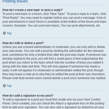
Posting Issues
How do I create a new topic or post a reply?
To post a new topic in a forum, click "New Topic". To post a reply to a topic, click
"Post Reply". You may need to register before you can post a message. A list of
your permissions in each forum is available at the bottom of the forum and topic
screens. Example: You can post new topics, You can post attachments, etc.
Top
How do I edit or delete a post?
Unless you are a board administrator or moderator, you can only edit or delete
your own posts. You can edit a post by clicking the edit button for the relevant
post, sometimes for only a limited time after the post was made. If someone has
already replied to the post, you will find a small piece of text output below the
post when you return to the topic which lists the number of times you edited it
along with the date and time. This will only appear if someone has made a
reply; it will not appear if a moderator or administrator edited the post, though
they may leave a note as to why they’ve edited the post at their own discretion.
Please note that normal users cannot delete a post once someone has replied.
Top
How do I add a signature to my post?
To add a signature to a post you must first create one via your User Control
Panel. Once created, you can check the
Attach a signature
box on the posting
form to add your signature. You can also add a signature by default to all your