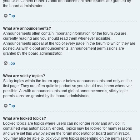
your User Control Panel. Global announcement permissions are granted by
the board administrator.
Top
What are announcements?
Announcements often contain important information for the forum you are
currently reading and you should read them whenever possible.
Announcements appear at the top of every page in the forum to which they are
posted. As with global announcements, announcement permissions are
granted by the board administrator.
Top
What are sticky topics?
Sticky topics within the forum appear below announcements and only on the
first page. They are often quite important so you should read them whenever
possible. As with announcements and global announcements, sticky topic
permissions are granted by the board administrator.
Top
What are locked topics?
Locked topics are topics where users can no longer reply and any poll it
contained was automatically ended. Topics may be locked for many reasons
and were set this way by either the forum moderator or board administrator.
You may also be able to lock your own topics depending on the permissions