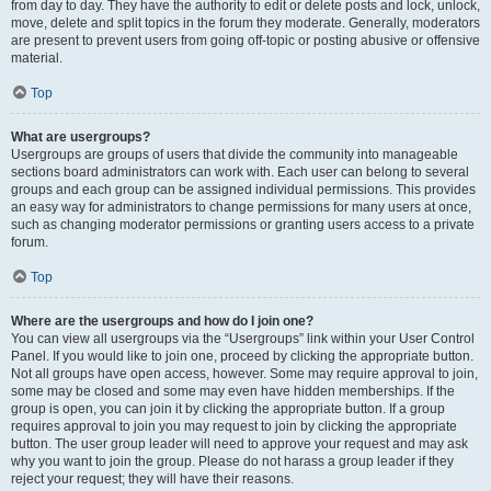
from day to day. They have the authority to edit or delete posts and lock, unlock,
move, delete and split topics in the forum they moderate. Generally, moderators
are present to prevent users from going off-topic or posting abusive or offensive
material.
Top
What are usergroups?
Usergroups are groups of users that divide the community into manageable
sections board administrators can work with. Each user can belong to several
groups and each group can be assigned individual permissions. This provides
an easy way for administrators to change permissions for many users at once,
such as changing moderator permissions or granting users access to a private
forum.
Top
Where are the usergroups and how do I join one?
You can view all usergroups via the “Usergroups” link within your User Control
Panel. If you would like to join one, proceed by clicking the appropriate button.
Not all groups have open access, however. Some may require approval to join,
some may be closed and some may even have hidden memberships. If the
group is open, you can join it by clicking the appropriate button. If a group
requires approval to join you may request to join by clicking the appropriate
button. The user group leader will need to approve your request and may ask
why you want to join the group. Please do not harass a group leader if they
reject your request; they will have their reasons.