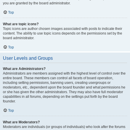
you are granted by the board administrator.
Top
What are topic icons?
Topic icons are author chosen images associated with posts to indicate their
content. The ability to use topic icons depends on the permissions set by the
board administrator.
Top
User Levels and Groups
What are Administrators?
Administrators are members assigned with the highest level of control over the
entire board. These members can control all facets of board operation,
including setting permissions, banning users, creating usergroups or
moderators, etc., dependent upon the board founder and what permissions he
or she has given the other administrators. They may also have full moderator
capabilities in all forums, depending on the settings put forth by the board
founder.
Top
What are Moderators?
Moderators are individuals (or groups of individuals) who look after the forums