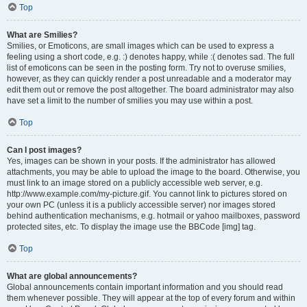
Top
What are Smilies?
Smilies, or Emoticons, are small images which can be used to express a
feeling using a short code, e.g. :) denotes happy, while :( denotes sad. The full
list of emoticons can be seen in the posting form. Try not to overuse smilies,
however, as they can quickly render a post unreadable and a moderator may
edit them out or remove the post altogether. The board administrator may also
have set a limit to the number of smilies you may use within a post.
Top
Can I post images?
Yes, images can be shown in your posts. If the administrator has allowed
attachments, you may be able to upload the image to the board. Otherwise, you
must link to an image stored on a publicly accessible web server, e.g.
http://www.example.com/my-picture.gif. You cannot link to pictures stored on
your own PC (unless it is a publicly accessible server) nor images stored
behind authentication mechanisms, e.g. hotmail or yahoo mailboxes, password
protected sites, etc. To display the image use the BBCode [img] tag.
Top
What are global announcements?
Global announcements contain important information and you should read
them whenever possible. They will appear at the top of every forum and within