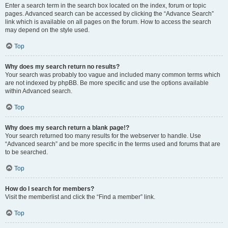
Enter a search term in the search box located on the index, forum or topic
pages. Advanced search can be accessed by clicking the “Advance Search”
link which is available on all pages on the forum. How to access the search
may depend on the style used.
Top
Why does my search return no results?
Your search was probably too vague and included many common terms which
are not indexed by phpBB. Be more specific and use the options available
within Advanced search.
Top
Why does my search return a blank page!?
Your search returned too many results for the webserver to handle. Use
“Advanced search” and be more specific in the terms used and forums that are
to be searched.
Top
How do I search for members?
Visit the memberlist and click the “Find a member” link.
Top