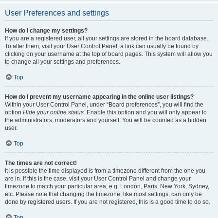
User Preferences and settings
How do I change my settings?
If you are a registered user, all your settings are stored in the board database.
To alter them, visit your User Control Panel; a link can usually be found by
clicking on your username at the top of board pages. This system will allow you
to change all your settings and preferences.
Top
How do I prevent my username appearing in the online user listings?
Within your User Control Panel, under “Board preferences”, you will find the
option
Hide your online status
. Enable this option and you will only appear to
the administrators, moderators and yourself. You will be counted as a hidden
user.
Top
The times are not correct!
It is possible the time displayed is from a timezone different from the one you
are in. If this is the case, visit your User Control Panel and change your
timezone to match your particular area, e.g. London, Paris, New York, Sydney,
etc. Please note that changing the timezone, like most settings, can only be
done by registered users. If you are not registered, this is a good time to do so.
Top