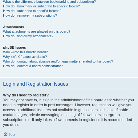
What is the difference between bookmarking and subscribing?
How do I bookmark or subscribe to specific topics?
How do I subscribe to specific forums?
How do I remove my subscriptions?
Attachments
What attachments are allowed on this board?
How do I find all my attachments?
phpBB Issues
Who wrote this bulletin board?
Why isn’t X feature available?
Who do I contact about abusive and/or legal matters related to this board?
How do I contact a board administrator?
Login and Registration Issues
Why do I need to register?
You may not have to, it is up to the administrator of the board as to whether you
need to register in order to post messages. However; registration will give you
access to additional features not available to guest users such as definable
avatar images, private messaging, emailing of fellow users, usergroup
subscription, etc. It only takes a few moments to register so it is recommended
you do so.
Top