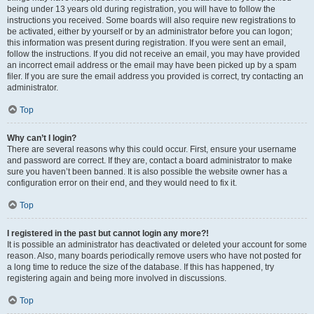
being under 13 years old during registration, you will have to follow the
instructions you received. Some boards will also require new registrations to
be activated, either by yourself or by an administrator before you can logon;
this information was present during registration. If you were sent an email,
follow the instructions. If you did not receive an email, you may have provided
an incorrect email address or the email may have been picked up by a spam
filer. If you are sure the email address you provided is correct, try contacting an
administrator.
Top
Why can’t I login?
There are several reasons why this could occur. First, ensure your username
and password are correct. If they are, contact a board administrator to make
sure you haven’t been banned. It is also possible the website owner has a
configuration error on their end, and they would need to fix it.
Top
I registered in the past but cannot login any more?!
It is possible an administrator has deactivated or deleted your account for some
reason. Also, many boards periodically remove users who have not posted for
a long time to reduce the size of the database. If this has happened, try
registering again and being more involved in discussions.
Top