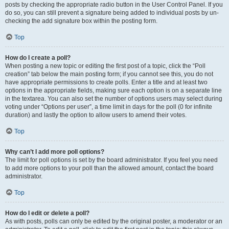
posts by checking the appropriate radio button in the User Control Panel. If you
do so, you can still prevent a signature being added to individual posts by un-
checking the add signature box within the posting form.
Top
How do I create a poll?
When posting a new topic or editing the first post of a topic, click the “Poll
creation” tab below the main posting form; if you cannot see this, you do not
have appropriate permissions to create polls. Enter a title and at least two
options in the appropriate fields, making sure each option is on a separate line
in the textarea. You can also set the number of options users may select during
voting under “Options per user”, a time limit in days for the poll (0 for infinite
duration) and lastly the option to allow users to amend their votes.
Top
Why can’t I add more poll options?
The limit for poll options is set by the board administrator. If you feel you need
to add more options to your poll than the allowed amount, contact the board
administrator.
Top
How do I edit or delete a poll?
As with posts, polls can only be edited by the original poster, a moderator or an