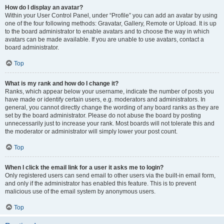
How do I display an avatar?
Within your User Control Panel, under “Profile” you can add an avatar by using
one of the four following methods: Gravatar, Gallery, Remote or Upload. It is up
to the board administrator to enable avatars and to choose the way in which
avatars can be made available. If you are unable to use avatars, contact a
board administrator.
Top
What is my rank and how do I change it?
Ranks, which appear below your username, indicate the number of posts you
have made or identify certain users, e.g. moderators and administrators. In
general, you cannot directly change the wording of any board ranks as they are
set by the board administrator. Please do not abuse the board by posting
unnecessarily just to increase your rank. Most boards will not tolerate this and
the moderator or administrator will simply lower your post count.
Top
When I click the email link for a user it asks me to login?
Only registered users can send email to other users via the built-in email form,
and only if the administrator has enabled this feature. This is to prevent
malicious use of the email system by anonymous users.
Top