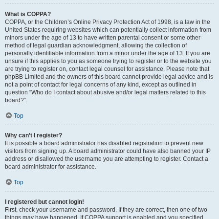
What is COPPA?
COPPA, or the Children’s Online Privacy Protection Act of 1998, is a law in the
United States requiring websites which can potentially collect information from
minors under the age of 13 to have written parental consent or some other
method of legal guardian acknowledgment, allowing the collection of
personally identifiable information from a minor under the age of 13. If you are
unsure if this applies to you as someone trying to register or to the website you
are trying to register on, contact legal counsel for assistance. Please note that
phpBB Limited and the owners of this board cannot provide legal advice and is
not a point of contact for legal concerns of any kind, except as outlined in
question “Who do I contact about abusive and/or legal matters related to this
board?”.
Top
Why can’t I register?
It is possible a board administrator has disabled registration to prevent new
visitors from signing up. A board administrator could have also banned your IP
address or disallowed the username you are attempting to register. Contact a
board administrator for assistance.
Top
I registered but cannot login!
First, check your username and password. If they are correct, then one of two
things may have happened. If COPPA support is enabled and you specified