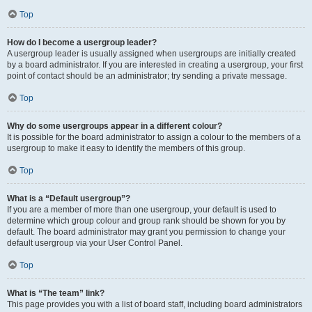
Top
How do I become a usergroup leader?
A usergroup leader is usually assigned when usergroups are initially created
by a board administrator. If you are interested in creating a usergroup, your first
point of contact should be an administrator; try sending a private message.
Top
Why do some usergroups appear in a different colour?
It is possible for the board administrator to assign a colour to the members of a
usergroup to make it easy to identify the members of this group.
Top
What is a “Default usergroup”?
If you are a member of more than one usergroup, your default is used to
determine which group colour and group rank should be shown for you by
default. The board administrator may grant you permission to change your
default usergroup via your User Control Panel.
Top
What is “The team” link?
This page provides you with a list of board staff, including board administrators