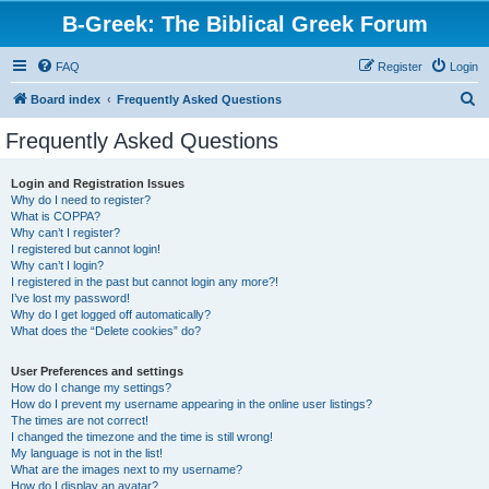
B-Greek: The Biblical Greek Forum
FAQ
Register
Login
S
Board index
Frequently Asked Questions
e
Frequently Asked Questions
a
r
Login and Registration Issues
Why do I need to register?
c
What is COPPA?
h
Why can’t I register?
I registered but cannot login!
Why can’t I login?
I registered in the past but cannot login any more?!
I’ve lost my password!
Why do I get logged off automatically?
What does the “Delete cookies” do?
User Preferences and settings
How do I change my settings?
How do I prevent my username appearing in the online user listings?
The times are not correct!
I changed the timezone and the time is still wrong!
My language is not in the list!
What are the images next to my username?
How do I display an avatar?