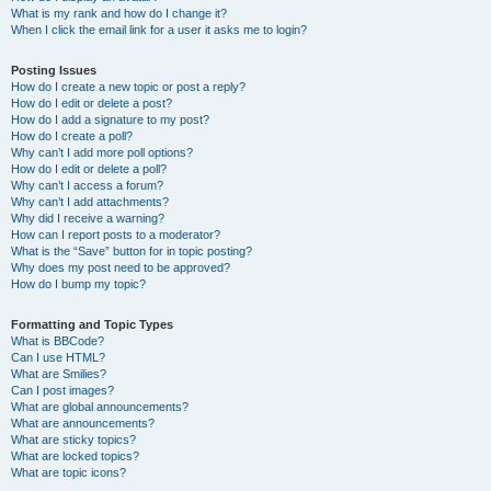
What is my rank and how do I change it?
When I click the email link for a user it asks me to login?
Posting Issues
How do I create a new topic or post a reply?
How do I edit or delete a post?
How do I add a signature to my post?
How do I create a poll?
Why can’t I add more poll options?
How do I edit or delete a poll?
Why can’t I access a forum?
Why can’t I add attachments?
Why did I receive a warning?
How can I report posts to a moderator?
What is the “Save” button for in topic posting?
Why does my post need to be approved?
How do I bump my topic?
Formatting and Topic Types
What is BBCode?
Can I use HTML?
What are Smilies?
Can I post images?
What are global announcements?
What are announcements?
What are sticky topics?
What are locked topics?
What are topic icons?