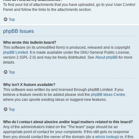
To find your list of attachments that you have uploaded, go to your User Control
Panel and follow the links to the attachments section.
Top
phpBB Issues
Who wrote this bulletin board?
This software (in its unmodified form) is produced, released and is copyright
phpBB Limited
. It is made available under the GNU General Public License,
version 2 (GPL-2.0) and may be freely distributed. See
About phpBB
for more
details.
Top
Why isn’t X feature available?
This software was written by and licensed through phpBB Limited. If you
believe a feature needs to be added please visit the
phpBB Ideas Centre
,
where you can upvote existing ideas or suggest new features.
Top
Who do I contact about abusive and/or legal matters related to this board?
Any of the administrators listed on the “The team” page should be an
appropriate point of contact for your complaints. If this still gets no response
then you should contact the owner of the domain (do a
whois lookup
) or, if this