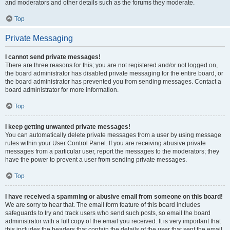
and moderators and other details such as the forums they moderate.
Top
Private Messaging
I cannot send private messages!
There are three reasons for this; you are not registered and/or not logged on,
the board administrator has disabled private messaging for the entire board, or
the board administrator has prevented you from sending messages. Contact a
board administrator for more information.
Top
I keep getting unwanted private messages!
You can automatically delete private messages from a user by using message
rules within your User Control Panel. If you are receiving abusive private
messages from a particular user, report the messages to the moderators; they
have the power to prevent a user from sending private messages.
Top
I have received a spamming or abusive email from someone on this board!
We are sorry to hear that. The email form feature of this board includes
safeguards to try and track users who send such posts, so email the board
administrator with a full copy of the email you received. It is very important that
this includes the headers that contain the details of the user that sent the email.