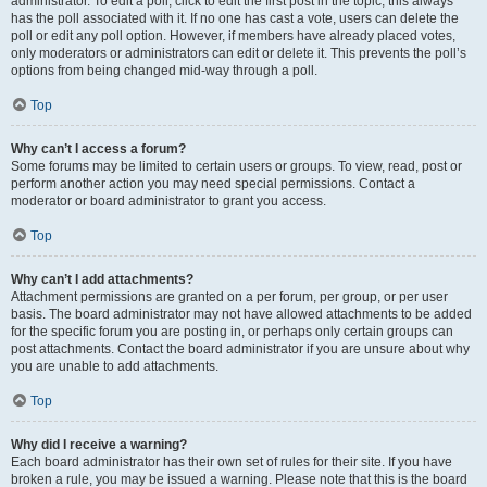
administrator. To edit a poll, click to edit the first post in the topic; this always
has the poll associated with it. If no one has cast a vote, users can delete the
poll or edit any poll option. However, if members have already placed votes,
only moderators or administrators can edit or delete it. This prevents the poll’s
options from being changed mid-way through a poll.
Top
Why can’t I access a forum?
Some forums may be limited to certain users or groups. To view, read, post or
perform another action you may need special permissions. Contact a
moderator or board administrator to grant you access.
Top
Why can’t I add attachments?
Attachment permissions are granted on a per forum, per group, or per user
basis. The board administrator may not have allowed attachments to be added
for the specific forum you are posting in, or perhaps only certain groups can
post attachments. Contact the board administrator if you are unsure about why
you are unable to add attachments.
Top
Why did I receive a warning?
Each board administrator has their own set of rules for their site. If you have
broken a rule, you may be issued a warning. Please note that this is the board