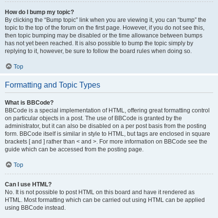
How do I bump my topic?
By clicking the “Bump topic” link when you are viewing it, you can “bump” the
topic to the top of the forum on the first page. However, if you do not see this,
then topic bumping may be disabled or the time allowance between bumps
has not yet been reached. It is also possible to bump the topic simply by
replying to it, however, be sure to follow the board rules when doing so.
Top
Formatting and Topic Types
What is BBCode?
BBCode is a special implementation of HTML, offering great formatting control
on particular objects in a post. The use of BBCode is granted by the
administrator, but it can also be disabled on a per post basis from the posting
form. BBCode itself is similar in style to HTML, but tags are enclosed in square
brackets [ and ] rather than < and >. For more information on BBCode see the
guide which can be accessed from the posting page.
Top
Can I use HTML?
No. It is not possible to post HTML on this board and have it rendered as
HTML. Most formatting which can be carried out using HTML can be applied
using BBCode instead.