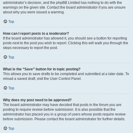
administrator’s decision, and the phpBB Limited has nothing to do with the
warnings on the given site. Contact the board administrator if you are unsure
about why you were issued a warning.
Top
How can I report posts to a moderator?
If the board administrator has allowed it, you should see a button for reporting
posts next to the post you wish to report. Clicking this will walk you through the
steps necessary to report the post.
Top
What is the “Save” button for in topic posting?
This allows you to save drafts to be completed and submitted at a later date. To
reload a saved draft, visit the User Control Panel.
Top
Why does my post need to be approved?
The board administrator may have decided that posts in the forum you are
posting to require review before submission. It is also possible that the
administrator has placed you in a group of users whose posts require review
before submission. Please contact the board administrator for further details.
Top