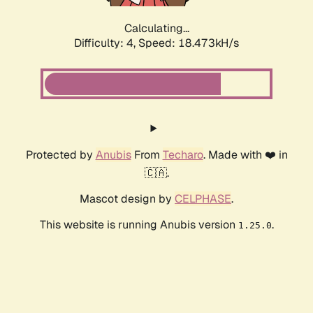
Calculating...
Difficulty: 4,
Speed: 18.473kH/s
Protected by
Anubis
From
Techaro
. Made with ❤️ in
🇨🇦.
Mascot design by
CELPHASE
.
This website is running Anubis version
.
1.25.0