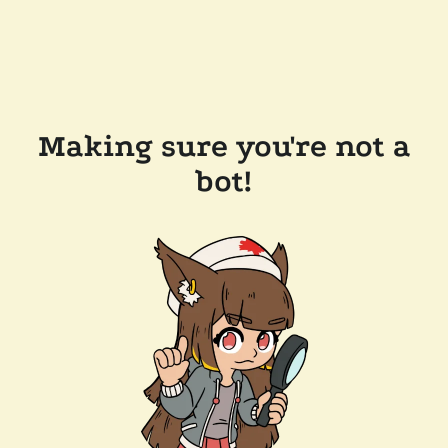
Making sure you're not a
bot!