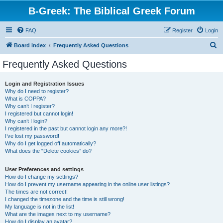
B-Greek: The Biblical Greek Forum
FAQ
Register
Login
S
Board index
Frequently Asked Questions
e
Frequently Asked Questions
a
r
Login and Registration Issues
Why do I need to register?
c
What is COPPA?
h
Why can’t I register?
I registered but cannot login!
Why can’t I login?
I registered in the past but cannot login any more?!
I’ve lost my password!
Why do I get logged off automatically?
What does the “Delete cookies” do?
User Preferences and settings
How do I change my settings?
How do I prevent my username appearing in the online user listings?
The times are not correct!
I changed the timezone and the time is still wrong!
My language is not in the list!
What are the images next to my username?
How do I display an avatar?