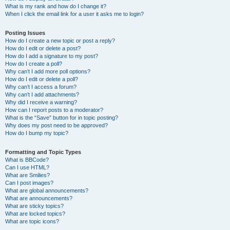
What is my rank and how do I change it?
When I click the email link for a user it asks me to login?
Posting Issues
How do I create a new topic or post a reply?
How do I edit or delete a post?
How do I add a signature to my post?
How do I create a poll?
Why can’t I add more poll options?
How do I edit or delete a poll?
Why can’t I access a forum?
Why can’t I add attachments?
Why did I receive a warning?
How can I report posts to a moderator?
What is the “Save” button for in topic posting?
Why does my post need to be approved?
How do I bump my topic?
Formatting and Topic Types
What is BBCode?
Can I use HTML?
What are Smilies?
Can I post images?
What are global announcements?
What are announcements?
What are sticky topics?
What are locked topics?
What are topic icons?