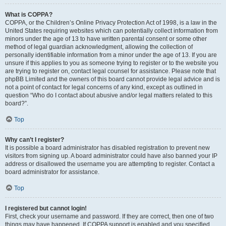
What is COPPA?
COPPA, or the Children’s Online Privacy Protection Act of 1998, is a law in the
United States requiring websites which can potentially collect information from
minors under the age of 13 to have written parental consent or some other
method of legal guardian acknowledgment, allowing the collection of
personally identifiable information from a minor under the age of 13. If you are
unsure if this applies to you as someone trying to register or to the website you
are trying to register on, contact legal counsel for assistance. Please note that
phpBB Limited and the owners of this board cannot provide legal advice and is
not a point of contact for legal concerns of any kind, except as outlined in
question “Who do I contact about abusive and/or legal matters related to this
board?”.
Top
Why can’t I register?
It is possible a board administrator has disabled registration to prevent new
visitors from signing up. A board administrator could have also banned your IP
address or disallowed the username you are attempting to register. Contact a
board administrator for assistance.
Top
I registered but cannot login!
First, check your username and password. If they are correct, then one of two
things may have happened. If COPPA support is enabled and you specified