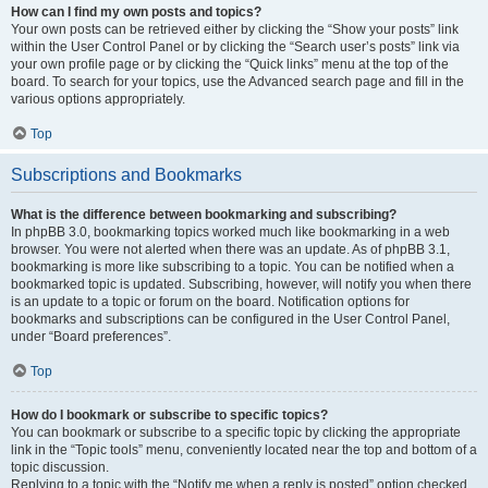
How can I find my own posts and topics?
Your own posts can be retrieved either by clicking the “Show your posts” link
within the User Control Panel or by clicking the “Search user’s posts” link via
your own profile page or by clicking the “Quick links” menu at the top of the
board. To search for your topics, use the Advanced search page and fill in the
various options appropriately.
Top
Subscriptions and Bookmarks
What is the difference between bookmarking and subscribing?
In phpBB 3.0, bookmarking topics worked much like bookmarking in a web
browser. You were not alerted when there was an update. As of phpBB 3.1,
bookmarking is more like subscribing to a topic. You can be notified when a
bookmarked topic is updated. Subscribing, however, will notify you when there
is an update to a topic or forum on the board. Notification options for
bookmarks and subscriptions can be configured in the User Control Panel,
under “Board preferences”.
Top
How do I bookmark or subscribe to specific topics?
You can bookmark or subscribe to a specific topic by clicking the appropriate
link in the “Topic tools” menu, conveniently located near the top and bottom of a
topic discussion.
Replying to a topic with the “Notify me when a reply is posted” option checked