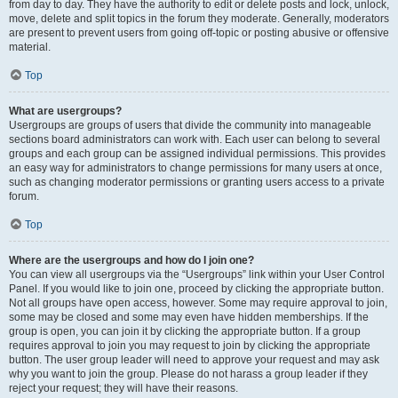
from day to day. They have the authority to edit or delete posts and lock, unlock,
move, delete and split topics in the forum they moderate. Generally, moderators
are present to prevent users from going off-topic or posting abusive or offensive
material.
Top
What are usergroups?
Usergroups are groups of users that divide the community into manageable
sections board administrators can work with. Each user can belong to several
groups and each group can be assigned individual permissions. This provides
an easy way for administrators to change permissions for many users at once,
such as changing moderator permissions or granting users access to a private
forum.
Top
Where are the usergroups and how do I join one?
You can view all usergroups via the “Usergroups” link within your User Control
Panel. If you would like to join one, proceed by clicking the appropriate button.
Not all groups have open access, however. Some may require approval to join,
some may be closed and some may even have hidden memberships. If the
group is open, you can join it by clicking the appropriate button. If a group
requires approval to join you may request to join by clicking the appropriate
button. The user group leader will need to approve your request and may ask
why you want to join the group. Please do not harass a group leader if they
reject your request; they will have their reasons.