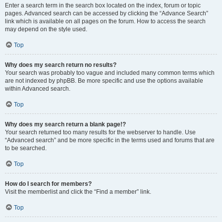
Enter a search term in the search box located on the index, forum or topic
pages. Advanced search can be accessed by clicking the “Advance Search”
link which is available on all pages on the forum. How to access the search
may depend on the style used.
Top
Why does my search return no results?
Your search was probably too vague and included many common terms which
are not indexed by phpBB. Be more specific and use the options available
within Advanced search.
Top
Why does my search return a blank page!?
Your search returned too many results for the webserver to handle. Use
“Advanced search” and be more specific in the terms used and forums that are
to be searched.
Top
How do I search for members?
Visit the memberlist and click the “Find a member” link.
Top