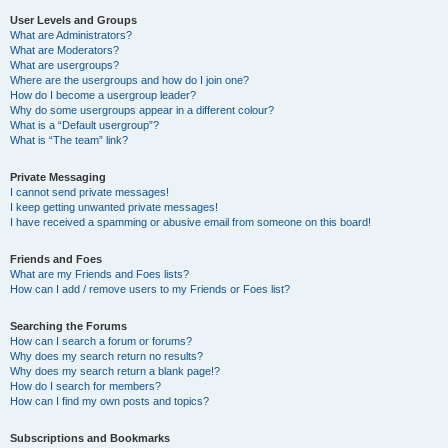
User Levels and Groups
What are Administrators?
What are Moderators?
What are usergroups?
Where are the usergroups and how do I join one?
How do I become a usergroup leader?
Why do some usergroups appear in a different colour?
What is a “Default usergroup”?
What is “The team” link?
Private Messaging
I cannot send private messages!
I keep getting unwanted private messages!
I have received a spamming or abusive email from someone on this board!
Friends and Foes
What are my Friends and Foes lists?
How can I add / remove users to my Friends or Foes list?
Searching the Forums
How can I search a forum or forums?
Why does my search return no results?
Why does my search return a blank page!?
How do I search for members?
How can I find my own posts and topics?
Subscriptions and Bookmarks