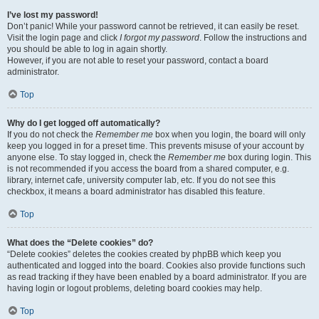
I’ve lost my password!
Don’t panic! While your password cannot be retrieved, it can easily be reset.
Visit the login page and click
I forgot my password
. Follow the instructions and
you should be able to log in again shortly.
However, if you are not able to reset your password, contact a board
administrator.
Top
Why do I get logged off automatically?
If you do not check the
Remember me
box when you login, the board will only
keep you logged in for a preset time. This prevents misuse of your account by
anyone else. To stay logged in, check the
Remember me
box during login. This
is not recommended if you access the board from a shared computer, e.g.
library, internet cafe, university computer lab, etc. If you do not see this
checkbox, it means a board administrator has disabled this feature.
Top
What does the “Delete cookies” do?
“Delete cookies” deletes the cookies created by phpBB which keep you
authenticated and logged into the board. Cookies also provide functions such
as read tracking if they have been enabled by a board administrator. If you are
having login or logout problems, deleting board cookies may help.
Top