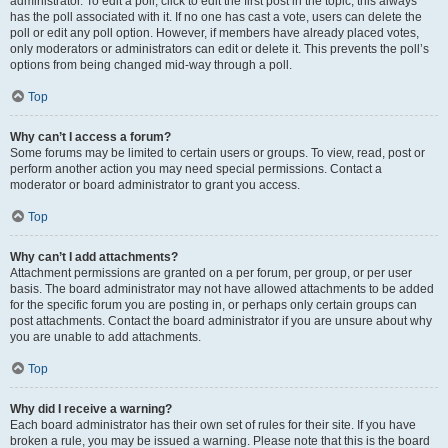
administrator. To edit a poll, click to edit the first post in the topic; this always
has the poll associated with it. If no one has cast a vote, users can delete the
poll or edit any poll option. However, if members have already placed votes,
only moderators or administrators can edit or delete it. This prevents the poll’s
options from being changed mid-way through a poll.
Top
Why can’t I access a forum?
Some forums may be limited to certain users or groups. To view, read, post or
perform another action you may need special permissions. Contact a
moderator or board administrator to grant you access.
Top
Why can’t I add attachments?
Attachment permissions are granted on a per forum, per group, or per user
basis. The board administrator may not have allowed attachments to be added
for the specific forum you are posting in, or perhaps only certain groups can
post attachments. Contact the board administrator if you are unsure about why
you are unable to add attachments.
Top
Why did I receive a warning?
Each board administrator has their own set of rules for their site. If you have
broken a rule, you may be issued a warning. Please note that this is the board