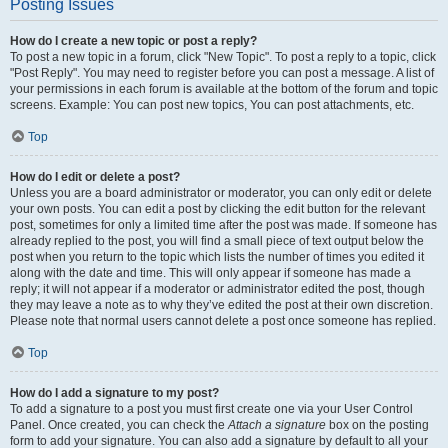
Posting Issues
How do I create a new topic or post a reply?
To post a new topic in a forum, click "New Topic". To post a reply to a topic, click
"Post Reply". You may need to register before you can post a message. A list of
your permissions in each forum is available at the bottom of the forum and topic
screens. Example: You can post new topics, You can post attachments, etc.
Top
How do I edit or delete a post?
Unless you are a board administrator or moderator, you can only edit or delete
your own posts. You can edit a post by clicking the edit button for the relevant
post, sometimes for only a limited time after the post was made. If someone has
already replied to the post, you will find a small piece of text output below the
post when you return to the topic which lists the number of times you edited it
along with the date and time. This will only appear if someone has made a
reply; it will not appear if a moderator or administrator edited the post, though
they may leave a note as to why they’ve edited the post at their own discretion.
Please note that normal users cannot delete a post once someone has replied.
Top
How do I add a signature to my post?
To add a signature to a post you must first create one via your User Control
Panel. Once created, you can check the
Attach a signature
box on the posting
form to add your signature. You can also add a signature by default to all your