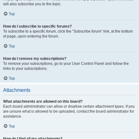
will also subscribe you to the topic.
Top
How do I subscribe to specific forums?
To subscribe to a specific forum, click the “Subscribe forum” link, at the bottom
of page, upon entering the forum.
Top
How do I remove my subscriptions?
To remove your subscriptions, go to your User Control Panel and follow the
links to your subscriptions.
Top
Attachments
What attachments are allowed on this board?
Each board administrator can allow or disallow certain attachment types. If you
are unsure what is allowed to be uploaded, contact the board administrator for
assistance.
Top
How do I find all my attachments?