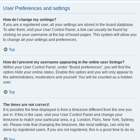
User Preferences and settings
How do I change my settings?
If you are a registered user, all your settings are stored in the board database.
To alter them, visit your User Control Panel; a link can usually be found by
clicking on your username at the top of board pages. This system will allow you
to change all your settings and preferences.
Top
How do I prevent my username appearing in the online user listings?
Within your User Control Panel, under “Board preferences”, you will find the
option
Hide your online status
. Enable this option and you will only appear to
the administrators, moderators and yourself. You will be counted as a hidden
user.
Top
The times are not correct!
It is possible the time displayed is from a timezone different from the one you
are in. If this is the case, visit your User Control Panel and change your
timezone to match your particular area, e.g. London, Paris, New York, Sydney,
etc. Please note that changing the timezone, like most settings, can only be
done by registered users. If you are not registered, this is a good time to do so.
Top