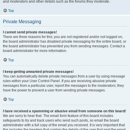
and moderators and other details such as the forums they moderate.
Top
Private Messaging
I cannot send private messages!
There are three reasons for this; you are not registered and/or not logged on,
the board administrator has disabled private messaging for the entire board, or
the board administrator has prevented you from sending messages. Contact a
board administrator for more information.
Top
I keep getting unwanted private messages!
You can automatically delete private messages from a user by using message
rules within your User Control Panel. If you are receiving abusive private
messages from a particular user, report the messages to the moderators; they
have the power to prevent a user from sending private messages.
Top
I have received a spamming or abusive email from someone on this board!
We are sorry to hear that. The email form feature of this board includes
safeguards to try and track users who send such posts, so email the board
administrator with a full copy of the email you received. It is very important that
this includes the headers that contain the details of the user that sent the email.