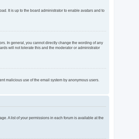
ad. It is up to the board administrator to enable avatars and to
rs. In general, you cannot directly change the wording of any
rds will not tolerate this and the moderator or administrator
prevent malicious use of the email system by anonymous users.
ge. A list of your permissions in each forum is available at the