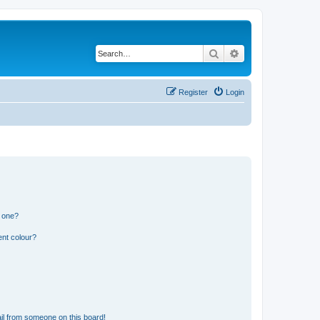
Search
Advanced search
Register
Login
n one?
ent colour?
il from someone on this board!