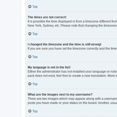
Top
The times are not correct!
It is possible the time displayed is from a timezone different fr
New York, Sydney, etc. Please note that changing the timezone, l
Top
I changed the timezone and the time is still wrong!
If you are sure you have set the timezone correctly and the time i
Top
My language is not in the list!
Either the administrator has not installed your language or nob
pack does not exist, feel free to create a new translation. More
Top
What are the images next to my username?
There are two images which may appear along with a username w
posts you have made or your status on the board. Another, usual
Top