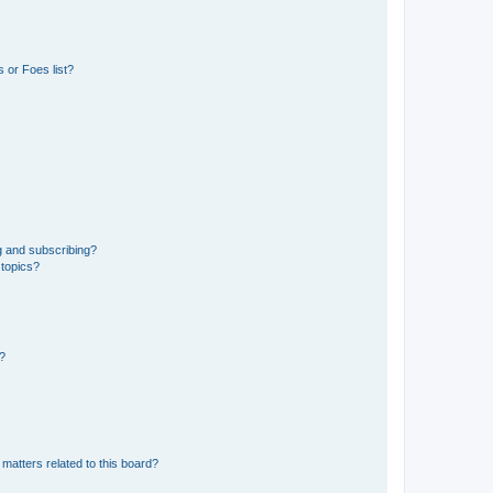
 or Foes list?
g and subscribing?
 topics?
d?
matters related to this board?