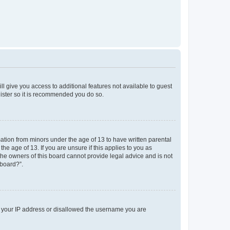
ll give you access to additional features not available to guest
gister so it is recommended you do so.
mation from minors under the age of 13 to have written parental
e age of 13. If you are unsure if this applies to you as
 the owners of this board cannot provide legal advice and is not
 board?”.
ed your IP address or disallowed the username you are