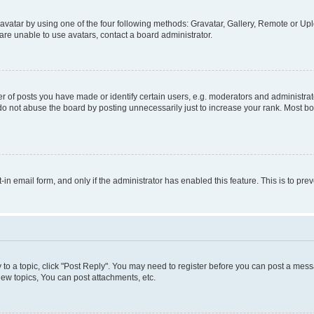
vatar by using one of the four following methods: Gravatar, Gallery, Remote or Uplo
re unable to use avatars, contact a board administrator.
f posts you have made or identify certain users, e.g. moderators and administrato
do not abuse the board by posting unnecessarily just to increase your rank. Most boa
t-in email form, and only if the administrator has enabled this feature. This is to 
y to a topic, click "Post Reply". You may need to register before you can post a messa
ew topics, You can post attachments, etc.