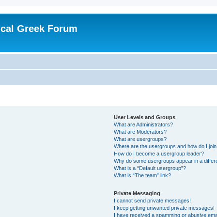
ical Greek Forum
User Levels and Groups
What are Administrators?
What are Moderators?
What are usergroups?
Where are the usergroups and how do I joi
How do I become a usergroup leader?
Why do some usergroups appear in a differ
What is a “Default usergroup”?
What is “The team” link?
Private Messaging
I cannot send private messages!
I keep getting unwanted private messages!
I have received a spamming or abusive ema