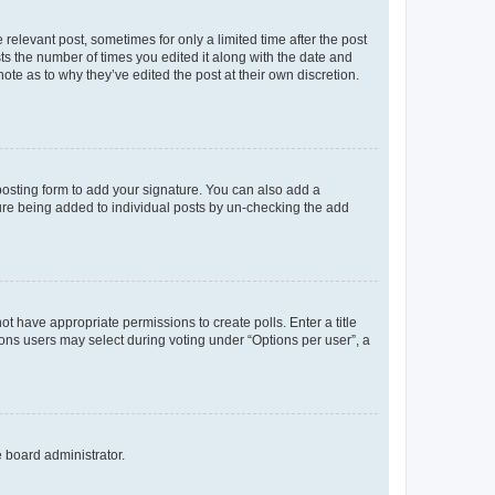
 relevant post, sometimes for only a limited time after the post
sts the number of times you edited it along with the date and
ote as to why they’ve edited the post at their own discretion.
osting form to add your signature. You can also add a
ature being added to individual posts by un-checking the add
not have appropriate permissions to create polls. Enter a title
tions users may select during voting under “Options per user”, a
e board administrator.