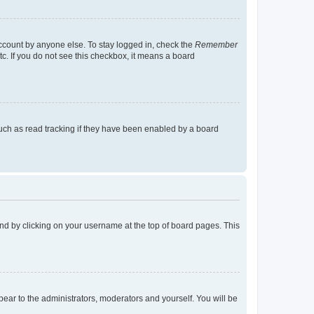
account by anyone else. To stay logged in, check the
Remember
tc. If you do not see this checkbox, it means a board
uch as read tracking if they have been enabled by a board
found by clicking on your username at the top of board pages. This
ppear to the administrators, moderators and yourself. You will be