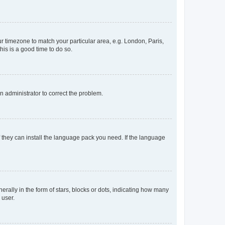
our timezone to match your particular area, e.g. London, Paris,
his is a good time to do so.
an administrator to correct the problem.
f they can install the language pack you need. If the language
lly in the form of stars, blocks or dots, indicating how many
 user.