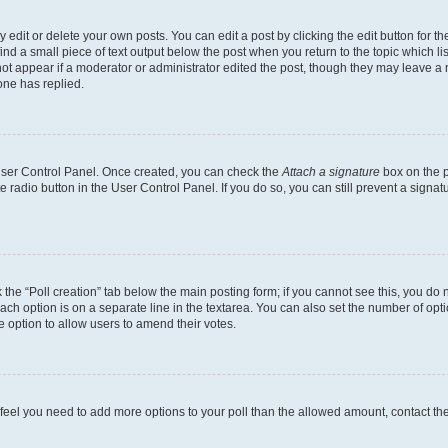
dit or delete your own posts. You can edit a post by clicking the edit button for the
ind a small piece of text output below the post when you return to the topic which li
not appear if a moderator or administrator edited the post, though they may leave a n
ne has replied.
 User Control Panel. Once created, you can check the
Attach a signature
box on the p
te radio button in the User Control Panel. If you do so, you can still prevent a sign
ck the “Poll creation” tab below the main posting form; if you cannot see this, you do 
each option is on a separate line in the textarea. You can also set the number of op
 the option to allow users to amend their votes.
you feel you need to add more options to your poll than the allowed amount, contact th