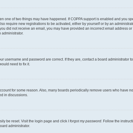
then one of two things may have happened. If COPPA support is enabled and you speci
lso require new registrations to be activated, either by yourself or by an administra
. If you did not receive an email, you may have provided an incorrect email address o
n administrator.
our username and password are correct. If they are, contact a board administrator t
ould need to fix it.
 account for some reason. Also, many boards periodically remove users who have not p
ed in discussions.
ily be reset. Visit the login page and click
I forgot my password
. Follow the instruc
oard administrator.