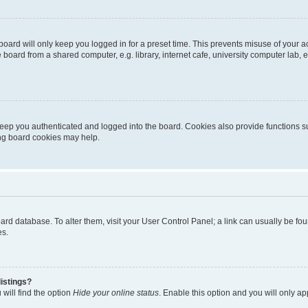
oard will only keep you logged in for a preset time. This prevents misuse of your 
oard from a shared computer, e.g. library, internet cafe, university computer lab, e
eep you authenticated and logged into the board. Cookies also provide functions s
ting board cookies may help.
 board database. To alter them, visit your User Control Panel; a link can usually be 
es.
istings?
will find the option
Hide your online status
. Enable this option and you will only a