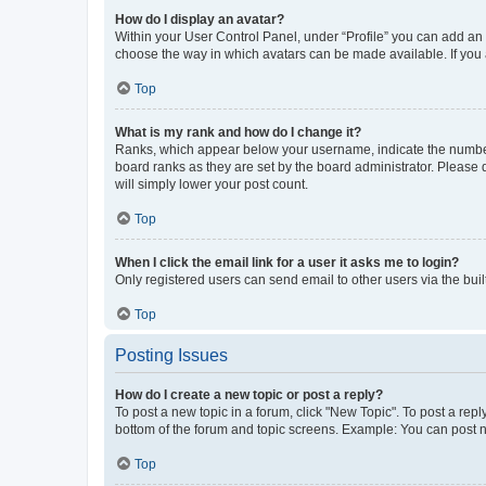
How do I display an avatar?
Within your User Control Panel, under “Profile” you can add an a
choose the way in which avatars can be made available. If you a
Top
What is my rank and how do I change it?
Ranks, which appear below your username, indicate the number o
board ranks as they are set by the board administrator. Please 
will simply lower your post count.
Top
When I click the email link for a user it asks me to login?
Only registered users can send email to other users via the buil
Top
Posting Issues
How do I create a new topic or post a reply?
To post a new topic in a forum, click "New Topic". To post a repl
bottom of the forum and topic screens. Example: You can post n
Top