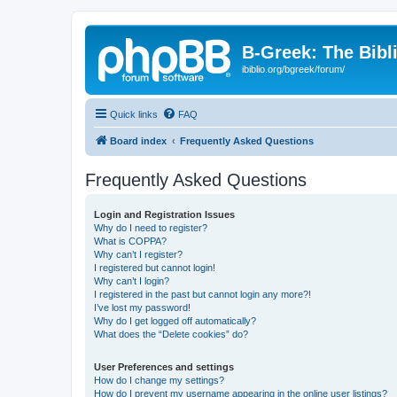
B-Greek: The Bibl
ibiblio.org/bgreek/forum/
Quick links
FAQ
Board index
Frequently Asked Questions
Frequently Asked Questions
Login and Registration Issues
Why do I need to register?
What is COPPA?
Why can’t I register?
I registered but cannot login!
Why can’t I login?
I registered in the past but cannot login any more?!
I’ve lost my password!
Why do I get logged off automatically?
What does the “Delete cookies” do?
User Preferences and settings
How do I change my settings?
How do I prevent my username appearing in the online user listings?