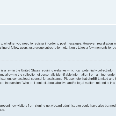
s to whether you need to register in order to post messages. However; registration wi
ing of fellow users, usergroup subscription, etc. It only takes a few moments to re
is a law in the United States requiring websites which can potentially collect infor
allowing the collection of personally identifiable information from a minor under th
egister on, contact legal counsel for assistance. Please note that phpBB Limited and
ined in question “Who do I contact about abusive and/or legal matters related to this
to prevent new visitors from signing up. A board administrator could have also bann
nce.