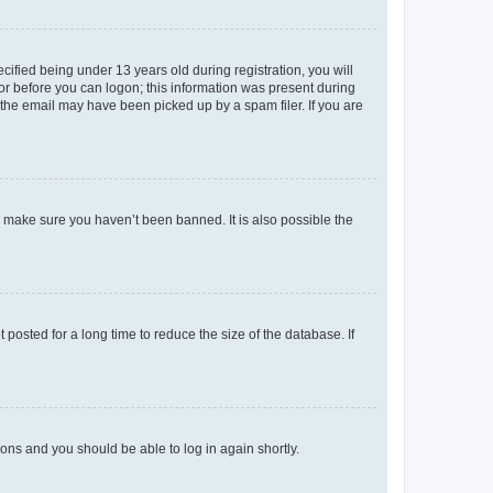
fied being under 13 years old during registration, you will
tor before you can logon; this information was present during
r the email may have been picked up by a spam filer. If you are
o make sure you haven’t been banned. It is also possible the
osted for a long time to reduce the size of the database. If
tions and you should be able to log in again shortly.