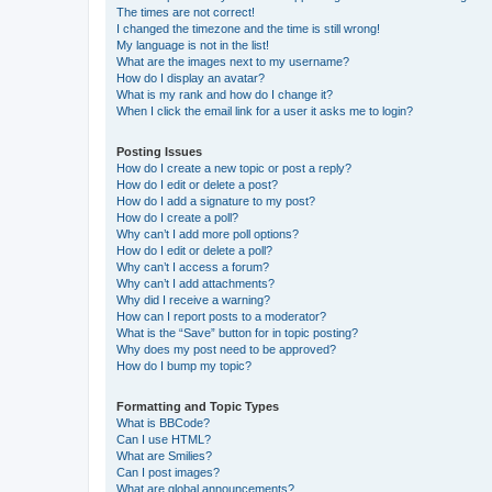
The times are not correct!
I changed the timezone and the time is still wrong!
My language is not in the list!
What are the images next to my username?
How do I display an avatar?
What is my rank and how do I change it?
When I click the email link for a user it asks me to login?
Posting Issues
How do I create a new topic or post a reply?
How do I edit or delete a post?
How do I add a signature to my post?
How do I create a poll?
Why can’t I add more poll options?
How do I edit or delete a poll?
Why can’t I access a forum?
Why can’t I add attachments?
Why did I receive a warning?
How can I report posts to a moderator?
What is the “Save” button for in topic posting?
Why does my post need to be approved?
How do I bump my topic?
Formatting and Topic Types
What is BBCode?
Can I use HTML?
What are Smilies?
Can I post images?
What are global announcements?