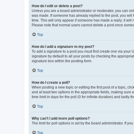
How do I edit or delete a post?
Unless you are a board administrator or moderator, you can only e
was made. If someone has already replied to the post, you will f
time. This will only appear if someone has made a reply; it will 
Please note that normal users cannot delete a post once someo
Top
How do I add a signature to my post?
To add a signature to a post you must first create one via your
signature by default to all your posts by checking the appropria
signature box within the posting form.
Top
How do I create a poll?
When posting a new topic or editing the first post of a topic, cli
and at least two options in the appropriate fields, making sure 
time limit in days for the poll (0 for infinite duration) and lastly
Top
Why can’t I add more poll options?
The limit for poll options is set by the board administrator. If 
Top