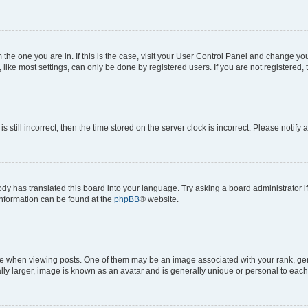
om the one you are in. If this is the case, visit your User Control Panel and change y
ike most settings, can only be done by registered users. If you are not registered, t
s still incorrect, then the time stored on the server clock is incorrect. Please notify 
ody has translated this board into your language. Try asking a board administrator i
 information can be found at the
phpBB
® website.
hen viewing posts. One of them may be an image associated with your rank, genera
ly larger, image is known as an avatar and is generally unique or personal to each