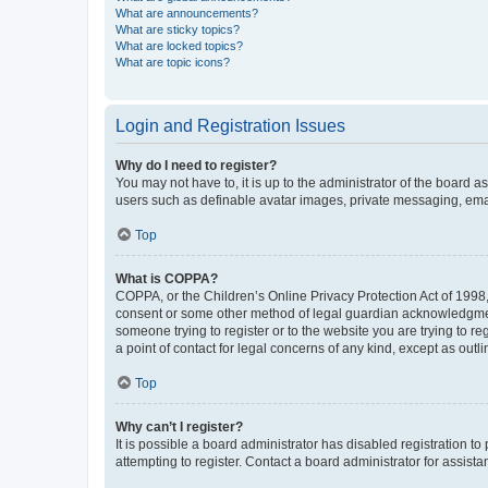
What are announcements?
What are sticky topics?
What are locked topics?
What are topic icons?
Login and Registration Issues
Why do I need to register?
You may not have to, it is up to the administrator of the board a
users such as definable avatar images, private messaging, email
Top
What is COPPA?
COPPA, or the Children’s Online Privacy Protection Act of 1998, 
consent or some other method of legal guardian acknowledgment, 
someone trying to register or to the website you are trying to r
a point of contact for legal concerns of any kind, except as outl
Top
Why can’t I register?
It is possible a board administrator has disabled registration 
attempting to register. Contact a board administrator for assista