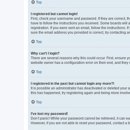
Top
I registered but cannot login!
First, check your username and password. If they are correct, 
have to follow the instructions you received. Some boards will a
registration. If you were sent an email, follow the instructions
sure the email address you provided is correct, try contacting a
Top
Why can’t I login?
There are several reasons why this could occur. First, ensure y
website owner has a configuration error on their end, and they w
Top
I registered in the past but cannot login any more?!
It is possible an administrator has deactivated or deleted your
this has happened, try registering again and being more involv
Top
I’ve lost my password!
Don’t panic! While your password cannot be retrieved, it can eas
However, if you are not able to reset your password, contact a b