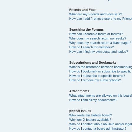
Friends and Foes
What are my Friends and Foes lists?
How can I add / remove users to my Friends
Searching the Forums
How can I search a forum or forums?
Why does my search return no results?
Why does my search return a blank page!?
How do I search for members?
How can I find my own posts and topics?
Subscriptions and Bookmarks
What is the difference between bookmarkin
How do I bookmark or subscribe to specific
How do I subscribe to specific forums?
How do I remove my subscriptions?
Attachments
What attachments are allowed on this boar
How do I find all my attachments?
phpBB Issues
Who wrote this bulletin board?
Why isn’t X feature available?
Who do I contact about abusive and/or legal 
How do I contact a board administrator?