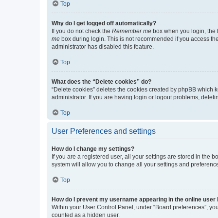
Top
Why do I get logged off automatically?
If you do not check the
Remember me
box when you login, the b
me
box during login. This is not recommended if you access the b
administrator has disabled this feature.
Top
What does the “Delete cookies” do?
“Delete cookies” deletes the cookies created by phpBB which k
administrator. If you are having login or logout problems, dele
Top
User Preferences and settings
How do I change my settings?
If you are a registered user, all your settings are stored in the
system will allow you to change all your settings and preferenc
Top
How do I prevent my username appearing in the online user l
Within your User Control Panel, under “Board preferences”, you 
counted as a hidden user.