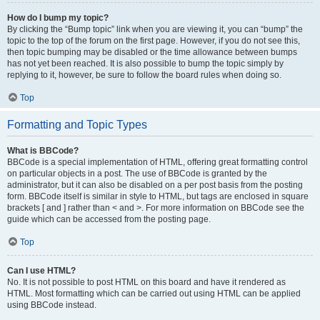
How do I bump my topic?
By clicking the “Bump topic” link when you are viewing it, you can “bump” the
topic to the top of the forum on the first page. However, if you do not see this,
then topic bumping may be disabled or the time allowance between bumps
has not yet been reached. It is also possible to bump the topic simply by
replying to it, however, be sure to follow the board rules when doing so.
Top
Formatting and Topic Types
What is BBCode?
BBCode is a special implementation of HTML, offering great formatting control
on particular objects in a post. The use of BBCode is granted by the
administrator, but it can also be disabled on a per post basis from the posting
form. BBCode itself is similar in style to HTML, but tags are enclosed in square
brackets [ and ] rather than < and >. For more information on BBCode see the
guide which can be accessed from the posting page.
Top
Can I use HTML?
No. It is not possible to post HTML on this board and have it rendered as
HTML. Most formatting which can be carried out using HTML can be applied
using BBCode instead.