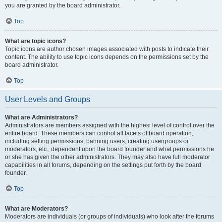
you are granted by the board administrator.
Top
What are topic icons?
Topic icons are author chosen images associated with posts to indicate their
content. The ability to use topic icons depends on the permissions set by the
board administrator.
Top
User Levels and Groups
What are Administrators?
Administrators are members assigned with the highest level of control over the
entire board. These members can control all facets of board operation,
including setting permissions, banning users, creating usergroups or
moderators, etc., dependent upon the board founder and what permissions he
or she has given the other administrators. They may also have full moderator
capabilities in all forums, depending on the settings put forth by the board
founder.
Top
What are Moderators?
Moderators are individuals (or groups of individuals) who look after the forums