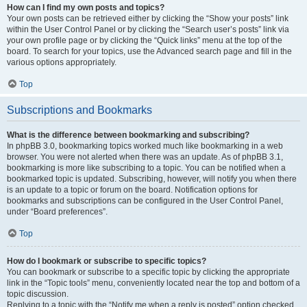
How can I find my own posts and topics?
Your own posts can be retrieved either by clicking the “Show your posts” link
within the User Control Panel or by clicking the “Search user’s posts” link via
your own profile page or by clicking the “Quick links” menu at the top of the
board. To search for your topics, use the Advanced search page and fill in the
various options appropriately.
Top
Subscriptions and Bookmarks
What is the difference between bookmarking and subscribing?
In phpBB 3.0, bookmarking topics worked much like bookmarking in a web
browser. You were not alerted when there was an update. As of phpBB 3.1,
bookmarking is more like subscribing to a topic. You can be notified when a
bookmarked topic is updated. Subscribing, however, will notify you when there
is an update to a topic or forum on the board. Notification options for
bookmarks and subscriptions can be configured in the User Control Panel,
under “Board preferences”.
Top
How do I bookmark or subscribe to specific topics?
You can bookmark or subscribe to a specific topic by clicking the appropriate
link in the “Topic tools” menu, conveniently located near the top and bottom of a
topic discussion.
Replying to a topic with the “Notify me when a reply is posted” option checked