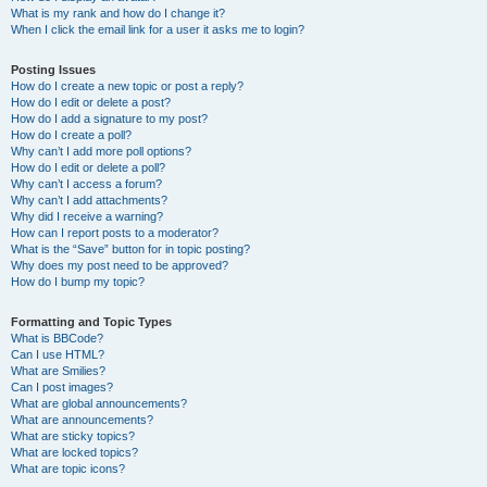
What is my rank and how do I change it?
When I click the email link for a user it asks me to login?
Posting Issues
How do I create a new topic or post a reply?
How do I edit or delete a post?
How do I add a signature to my post?
How do I create a poll?
Why can’t I add more poll options?
How do I edit or delete a poll?
Why can’t I access a forum?
Why can’t I add attachments?
Why did I receive a warning?
How can I report posts to a moderator?
What is the “Save” button for in topic posting?
Why does my post need to be approved?
How do I bump my topic?
Formatting and Topic Types
What is BBCode?
Can I use HTML?
What are Smilies?
Can I post images?
What are global announcements?
What are announcements?
What are sticky topics?
What are locked topics?
What are topic icons?