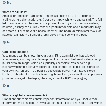
Top
What are Smilies?
Smilies, or Emoticons, are small images which can be used to express a
feeling using a short code, e.g. :) denotes happy, while :( denotes sad. The full
list of emoticons can be seen in the posting form. Try not to overuse smilies,
however, as they can quickly render a post unreadable and a moderator may
edit them out or remove the post altogether. The board administrator may also
have set a limit to the number of smilies you may use within a post.
Top
Can I post images?
Yes, images can be shown in your posts. If the administrator has allowed
attachments, you may be able to upload the image to the board. Otherwise, you
must link to an image stored on a publicly accessible web server, e.g.
http://www.example.com/my-picture.gif. You cannot link to pictures stored on
your own PC (unless it is a publicly accessible server) nor images stored
behind authentication mechanisms, e.g. hotmail or yahoo mailboxes, password
protected sites, etc. To display the image use the BBCode [img] tag.
Top
What are global announcements?
Global announcements contain important information and you should read
them whenever possible. They will appear at the top of every forum and within