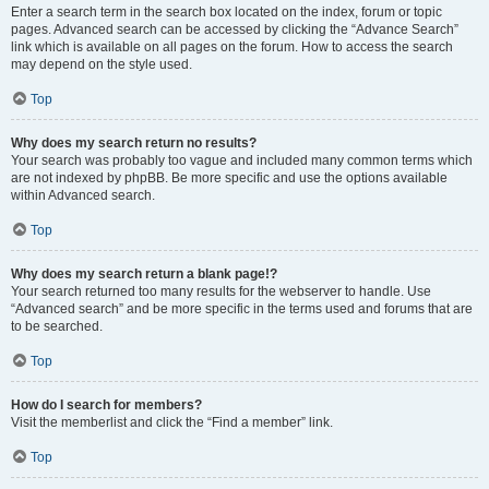
Enter a search term in the search box located on the index, forum or topic
pages. Advanced search can be accessed by clicking the “Advance Search”
link which is available on all pages on the forum. How to access the search
may depend on the style used.
Top
Why does my search return no results?
Your search was probably too vague and included many common terms which
are not indexed by phpBB. Be more specific and use the options available
within Advanced search.
Top
Why does my search return a blank page!?
Your search returned too many results for the webserver to handle. Use
“Advanced search” and be more specific in the terms used and forums that are
to be searched.
Top
How do I search for members?
Visit the memberlist and click the “Find a member” link.
Top