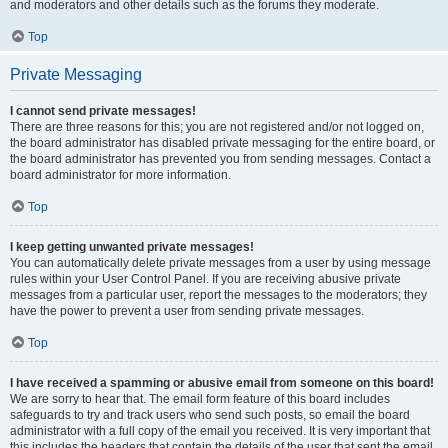
and moderators and other details such as the forums they moderate.
Top
Private Messaging
I cannot send private messages!
There are three reasons for this; you are not registered and/or not logged on,
the board administrator has disabled private messaging for the entire board, or
the board administrator has prevented you from sending messages. Contact a
board administrator for more information.
Top
I keep getting unwanted private messages!
You can automatically delete private messages from a user by using message
rules within your User Control Panel. If you are receiving abusive private
messages from a particular user, report the messages to the moderators; they
have the power to prevent a user from sending private messages.
Top
I have received a spamming or abusive email from someone on this board!
We are sorry to hear that. The email form feature of this board includes
safeguards to try and track users who send such posts, so email the board
administrator with a full copy of the email you received. It is very important that
this includes the headers that contain the details of the user that sent the email.