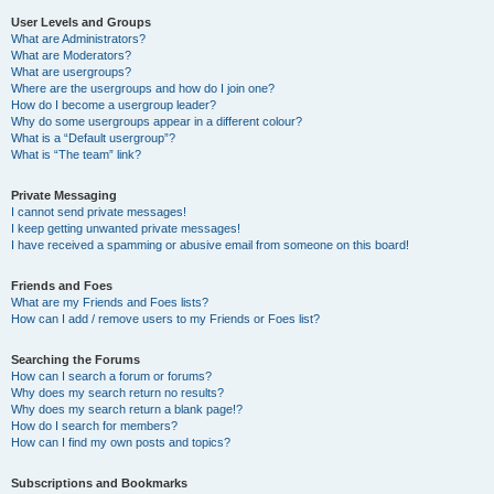
User Levels and Groups
What are Administrators?
What are Moderators?
What are usergroups?
Where are the usergroups and how do I join one?
How do I become a usergroup leader?
Why do some usergroups appear in a different colour?
What is a “Default usergroup”?
What is “The team” link?
Private Messaging
I cannot send private messages!
I keep getting unwanted private messages!
I have received a spamming or abusive email from someone on this board!
Friends and Foes
What are my Friends and Foes lists?
How can I add / remove users to my Friends or Foes list?
Searching the Forums
How can I search a forum or forums?
Why does my search return no results?
Why does my search return a blank page!?
How do I search for members?
How can I find my own posts and topics?
Subscriptions and Bookmarks