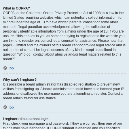
What is COPPA?
COPPA, or the Children’s Online Privacy Protection Act of 1998, is a law in the
United States requiring websites which can potentially collect information from
minors under the age of 13 to have written parental consent or some other
method of legal guardian acknowledgment, allowing the collection of
personally identifiable information from a minor under the age of 13. If you are
unsure if this applies to you as someone trying to register or to the website you
are trying to register on, contact legal counsel for assistance. Please note that
phpBB Limited and the owners of this board cannot provide legal advice and is
not a point of contact for legal concerns of any kind, except as outlined in
question “Who do I contact about abusive and/or legal matters related to this
board?”.
Top
Why can’t I register?
It is possible a board administrator has disabled registration to prevent new
visitors from signing up. A board administrator could have also banned your IP
address or disallowed the username you are attempting to register. Contact a
board administrator for assistance.
Top
I registered but cannot login!
First, check your username and password. If they are correct, then one of two
things may have happened. If COPPA support is enabled and you specified