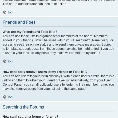
The board administrator can then take action.
Top
Friends and Foes
What are my Friends and Foes lists?
You can use these lists to organise other members of the board. Members
added to your friends list will be listed within your User Control Panel for quick
access to see their online status and to send them private messages. Subject
to template support, posts from these users may also be highlighted. If you add
a user to your foes list, any posts they make will be hidden by default.
Top
How can I add / remove users to my Friends or Foes list?
You can add users to your list in two ways. Within each user’s profile, there is a
link to add them to either your Friend or Foe list. Alternatively, from your User
Control Panel, you can directly add users by entering their member name. You
may also remove users from your list using the same page.
Top
Searching the Forums
How can I search a forum or forums?