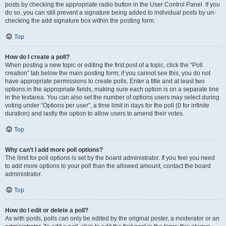
posts by checking the appropriate radio button in the User Control Panel. If you
do so, you can still prevent a signature being added to individual posts by un-
checking the add signature box within the posting form.
Top
How do I create a poll?
When posting a new topic or editing the first post of a topic, click the “Poll
creation” tab below the main posting form; if you cannot see this, you do not
have appropriate permissions to create polls. Enter a title and at least two
options in the appropriate fields, making sure each option is on a separate line
in the textarea. You can also set the number of options users may select during
voting under “Options per user”, a time limit in days for the poll (0 for infinite
duration) and lastly the option to allow users to amend their votes.
Top
Why can’t I add more poll options?
The limit for poll options is set by the board administrator. If you feel you need
to add more options to your poll than the allowed amount, contact the board
administrator.
Top
How do I edit or delete a poll?
As with posts, polls can only be edited by the original poster, a moderator or an