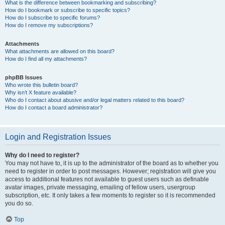
What is the difference between bookmarking and subscribing?
How do I bookmark or subscribe to specific topics?
How do I subscribe to specific forums?
How do I remove my subscriptions?
Attachments
What attachments are allowed on this board?
How do I find all my attachments?
phpBB Issues
Who wrote this bulletin board?
Why isn’t X feature available?
Who do I contact about abusive and/or legal matters related to this board?
How do I contact a board administrator?
Login and Registration Issues
Why do I need to register?
You may not have to, it is up to the administrator of the board as to whether you
need to register in order to post messages. However; registration will give you
access to additional features not available to guest users such as definable
avatar images, private messaging, emailing of fellow users, usergroup
subscription, etc. It only takes a few moments to register so it is recommended
you do so.
Top