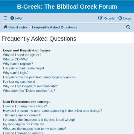
B-Greek: The Biblical Greek Forum
FAQ
Register
Login
S
Board index
Frequently Asked Questions
e
Frequently Asked Questions
a
r
Login and Registration Issues
Why do I need to register?
c
What is COPPA?
h
Why can’t I register?
I registered but cannot login!
Why can’t I login?
I registered in the past but cannot login any more?!
I’ve lost my password!
Why do I get logged off automatically?
What does the “Delete cookies” do?
User Preferences and settings
How do I change my settings?
How do I prevent my username appearing in the online user listings?
The times are not correct!
I changed the timezone and the time is still wrong!
My language is not in the list!
What are the images next to my username?
How do I display an avatar?