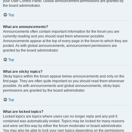
your User Control Panel. Global announcement permissions are granted by
the board administrator.
Top
What are announcements?
Announcements often contain important information for the forum you are
currently reading and you should read them whenever possible.
Announcements appear at the top of every page in the forum to which they are
posted. As with global announcements, announcement permissions are
granted by the board administrator.
Top
What are sticky topics?
Sticky topics within the forum appear below announcements and only on the
first page. They are often quite important so you should read them whenever
possible. As with announcements and global announcements, sticky topic
permissions are granted by the board administrator.
Top
What are locked topics?
Locked topics are topics where users can no longer reply and any poll it
contained was automatically ended. Topics may be locked for many reasons
and were set this way by either the forum moderator or board administrator.
You may also be able to lock your own topics depending on the permissions