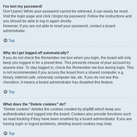
I’ve lost my password!
Don’t panic! While your password cannot be retrieved, it can easily be reset.
Visit the login page and click
I forgot my password
. Follow the instructions and
you should be able to log in again shortly.
However, if you are not able to reset your password, contact a board
administrator.
Top
Why do I get logged off automatically?
If you do not check the
Remember me
box when you login, the board will only
keep you logged in for a preset time. This prevents misuse of your account by
anyone else. To stay logged in, check the
Remember me
box during login. This
is not recommended if you access the board from a shared computer, e.g.
library, internet cafe, university computer lab, etc. If you do not see this
checkbox, it means a board administrator has disabled this feature.
Top
What does the “Delete cookies” do?
“Delete cookies” deletes the cookies created by phpBB which keep you
authenticated and logged into the board. Cookies also provide functions such
as read tracking if they have been enabled by a board administrator. If you are
having login or logout problems, deleting board cookies may help.
Top