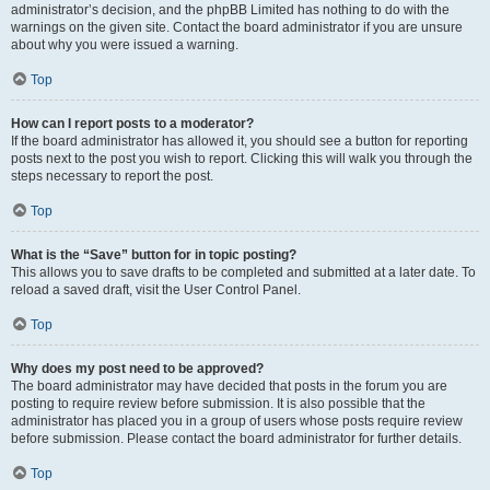
administrator’s decision, and the phpBB Limited has nothing to do with the
warnings on the given site. Contact the board administrator if you are unsure
about why you were issued a warning.
Top
How can I report posts to a moderator?
If the board administrator has allowed it, you should see a button for reporting
posts next to the post you wish to report. Clicking this will walk you through the
steps necessary to report the post.
Top
What is the “Save” button for in topic posting?
This allows you to save drafts to be completed and submitted at a later date. To
reload a saved draft, visit the User Control Panel.
Top
Why does my post need to be approved?
The board administrator may have decided that posts in the forum you are
posting to require review before submission. It is also possible that the
administrator has placed you in a group of users whose posts require review
before submission. Please contact the board administrator for further details.
Top