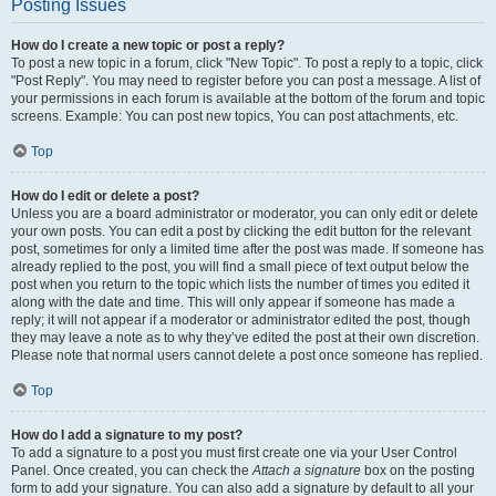
Posting Issues
How do I create a new topic or post a reply?
To post a new topic in a forum, click "New Topic". To post a reply to a topic, click
"Post Reply". You may need to register before you can post a message. A list of
your permissions in each forum is available at the bottom of the forum and topic
screens. Example: You can post new topics, You can post attachments, etc.
Top
How do I edit or delete a post?
Unless you are a board administrator or moderator, you can only edit or delete
your own posts. You can edit a post by clicking the edit button for the relevant
post, sometimes for only a limited time after the post was made. If someone has
already replied to the post, you will find a small piece of text output below the
post when you return to the topic which lists the number of times you edited it
along with the date and time. This will only appear if someone has made a
reply; it will not appear if a moderator or administrator edited the post, though
they may leave a note as to why they’ve edited the post at their own discretion.
Please note that normal users cannot delete a post once someone has replied.
Top
How do I add a signature to my post?
To add a signature to a post you must first create one via your User Control
Panel. Once created, you can check the
Attach a signature
box on the posting
form to add your signature. You can also add a signature by default to all your