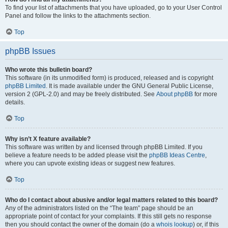
To find your list of attachments that you have uploaded, go to your User Control
Panel and follow the links to the attachments section.
Top
phpBB Issues
Who wrote this bulletin board?
This software (in its unmodified form) is produced, released and is copyright
phpBB Limited
. It is made available under the GNU General Public License,
version 2 (GPL-2.0) and may be freely distributed. See
About phpBB
for more
details.
Top
Why isn’t X feature available?
This software was written by and licensed through phpBB Limited. If you
believe a feature needs to be added please visit the
phpBB Ideas Centre
,
where you can upvote existing ideas or suggest new features.
Top
Who do I contact about abusive and/or legal matters related to this board?
Any of the administrators listed on the “The team” page should be an
appropriate point of contact for your complaints. If this still gets no response
then you should contact the owner of the domain (do a
whois lookup
) or, if this