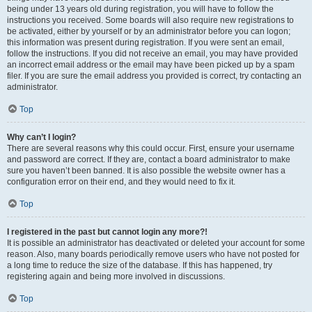
being under 13 years old during registration, you will have to follow the
instructions you received. Some boards will also require new registrations to
be activated, either by yourself or by an administrator before you can logon;
this information was present during registration. If you were sent an email,
follow the instructions. If you did not receive an email, you may have provided
an incorrect email address or the email may have been picked up by a spam
filer. If you are sure the email address you provided is correct, try contacting an
administrator.
Top
Why can’t I login?
There are several reasons why this could occur. First, ensure your username
and password are correct. If they are, contact a board administrator to make
sure you haven’t been banned. It is also possible the website owner has a
configuration error on their end, and they would need to fix it.
Top
I registered in the past but cannot login any more?!
It is possible an administrator has deactivated or deleted your account for some
reason. Also, many boards periodically remove users who have not posted for
a long time to reduce the size of the database. If this has happened, try
registering again and being more involved in discussions.
Top