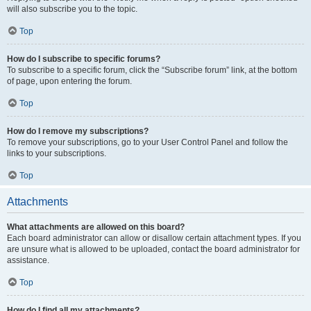
will also subscribe you to the topic.
Top
How do I subscribe to specific forums?
To subscribe to a specific forum, click the “Subscribe forum” link, at the bottom
of page, upon entering the forum.
Top
How do I remove my subscriptions?
To remove your subscriptions, go to your User Control Panel and follow the
links to your subscriptions.
Top
Attachments
What attachments are allowed on this board?
Each board administrator can allow or disallow certain attachment types. If you
are unsure what is allowed to be uploaded, contact the board administrator for
assistance.
Top
How do I find all my attachments?