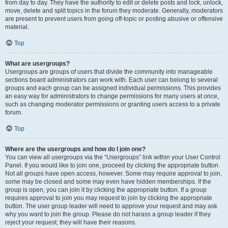
from day to day. They have the authority to edit or delete posts and lock, unlock,
move, delete and split topics in the forum they moderate. Generally, moderators
are present to prevent users from going off-topic or posting abusive or offensive
material.
Top
What are usergroups?
Usergroups are groups of users that divide the community into manageable
sections board administrators can work with. Each user can belong to several
groups and each group can be assigned individual permissions. This provides
an easy way for administrators to change permissions for many users at once,
such as changing moderator permissions or granting users access to a private
forum.
Top
Where are the usergroups and how do I join one?
You can view all usergroups via the “Usergroups” link within your User Control
Panel. If you would like to join one, proceed by clicking the appropriate button.
Not all groups have open access, however. Some may require approval to join,
some may be closed and some may even have hidden memberships. If the
group is open, you can join it by clicking the appropriate button. If a group
requires approval to join you may request to join by clicking the appropriate
button. The user group leader will need to approve your request and may ask
why you want to join the group. Please do not harass a group leader if they
reject your request; they will have their reasons.