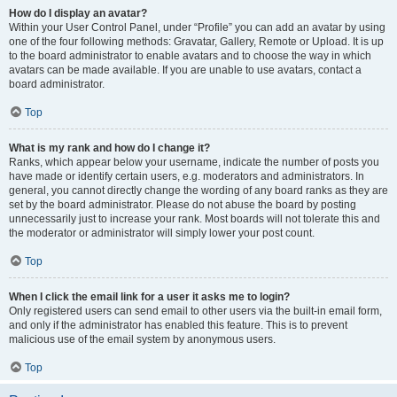
How do I display an avatar?
Within your User Control Panel, under “Profile” you can add an avatar by using
one of the four following methods: Gravatar, Gallery, Remote or Upload. It is up
to the board administrator to enable avatars and to choose the way in which
avatars can be made available. If you are unable to use avatars, contact a
board administrator.
Top
What is my rank and how do I change it?
Ranks, which appear below your username, indicate the number of posts you
have made or identify certain users, e.g. moderators and administrators. In
general, you cannot directly change the wording of any board ranks as they are
set by the board administrator. Please do not abuse the board by posting
unnecessarily just to increase your rank. Most boards will not tolerate this and
the moderator or administrator will simply lower your post count.
Top
When I click the email link for a user it asks me to login?
Only registered users can send email to other users via the built-in email form,
and only if the administrator has enabled this feature. This is to prevent
malicious use of the email system by anonymous users.
Top