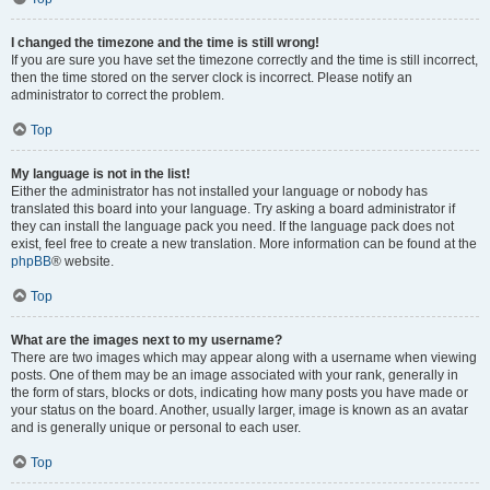
I changed the timezone and the time is still wrong!
If you are sure you have set the timezone correctly and the time is still incorrect,
then the time stored on the server clock is incorrect. Please notify an
administrator to correct the problem.
Top
My language is not in the list!
Either the administrator has not installed your language or nobody has
translated this board into your language. Try asking a board administrator if
they can install the language pack you need. If the language pack does not
exist, feel free to create a new translation. More information can be found at the
phpBB
® website.
Top
What are the images next to my username?
There are two images which may appear along with a username when viewing
posts. One of them may be an image associated with your rank, generally in
the form of stars, blocks or dots, indicating how many posts you have made or
your status on the board. Another, usually larger, image is known as an avatar
and is generally unique or personal to each user.
Top