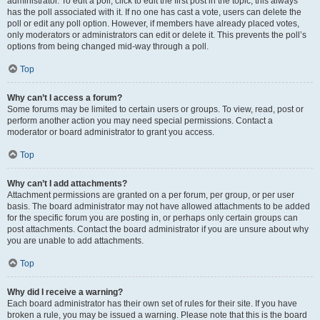
administrator. To edit a poll, click to edit the first post in the topic; this always
has the poll associated with it. If no one has cast a vote, users can delete the
poll or edit any poll option. However, if members have already placed votes,
only moderators or administrators can edit or delete it. This prevents the poll’s
options from being changed mid-way through a poll.
Top
Why can’t I access a forum?
Some forums may be limited to certain users or groups. To view, read, post or
perform another action you may need special permissions. Contact a
moderator or board administrator to grant you access.
Top
Why can’t I add attachments?
Attachment permissions are granted on a per forum, per group, or per user
basis. The board administrator may not have allowed attachments to be added
for the specific forum you are posting in, or perhaps only certain groups can
post attachments. Contact the board administrator if you are unsure about why
you are unable to add attachments.
Top
Why did I receive a warning?
Each board administrator has their own set of rules for their site. If you have
broken a rule, you may be issued a warning. Please note that this is the board