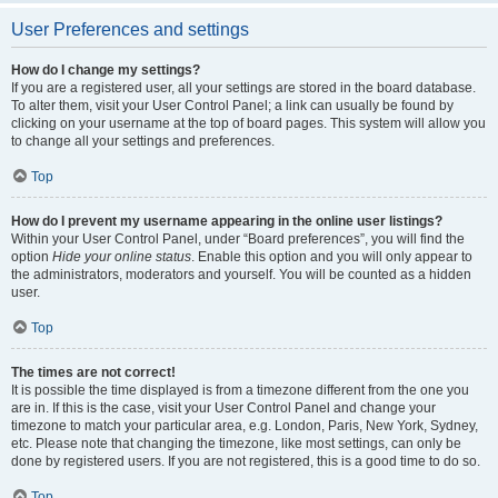
User Preferences and settings
How do I change my settings?
If you are a registered user, all your settings are stored in the board database.
To alter them, visit your User Control Panel; a link can usually be found by
clicking on your username at the top of board pages. This system will allow you
to change all your settings and preferences.
Top
How do I prevent my username appearing in the online user listings?
Within your User Control Panel, under “Board preferences”, you will find the
option
Hide your online status
. Enable this option and you will only appear to
the administrators, moderators and yourself. You will be counted as a hidden
user.
Top
The times are not correct!
It is possible the time displayed is from a timezone different from the one you
are in. If this is the case, visit your User Control Panel and change your
timezone to match your particular area, e.g. London, Paris, New York, Sydney,
etc. Please note that changing the timezone, like most settings, can only be
done by registered users. If you are not registered, this is a good time to do so.
Top