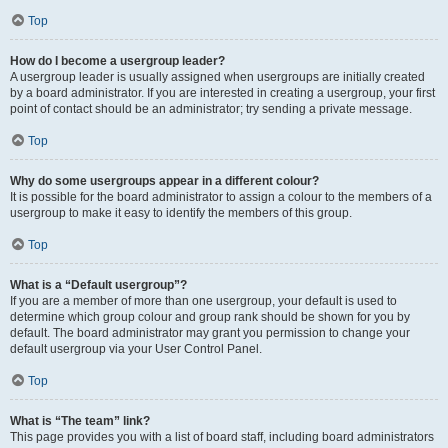
Top
How do I become a usergroup leader?
A usergroup leader is usually assigned when usergroups are initially created
by a board administrator. If you are interested in creating a usergroup, your first
point of contact should be an administrator; try sending a private message.
Top
Why do some usergroups appear in a different colour?
It is possible for the board administrator to assign a colour to the members of a
usergroup to make it easy to identify the members of this group.
Top
What is a “Default usergroup”?
If you are a member of more than one usergroup, your default is used to
determine which group colour and group rank should be shown for you by
default. The board administrator may grant you permission to change your
default usergroup via your User Control Panel.
Top
What is “The team” link?
This page provides you with a list of board staff, including board administrators