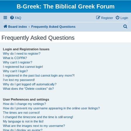
B-Greek: The Biblical Greek Forum
FAQ
Register
Login
S
Board index
Frequently Asked Questions
e
Frequently Asked Questions
a
r
Login and Registration Issues
Why do I need to register?
c
What is COPPA?
h
Why can’t I register?
I registered but cannot login!
Why can’t I login?
I registered in the past but cannot login any more?!
I’ve lost my password!
Why do I get logged off automatically?
What does the “Delete cookies” do?
User Preferences and settings
How do I change my settings?
How do I prevent my username appearing in the online user listings?
The times are not correct!
I changed the timezone and the time is still wrong!
My language is not in the list!
What are the images next to my username?
How do I display an avatar?