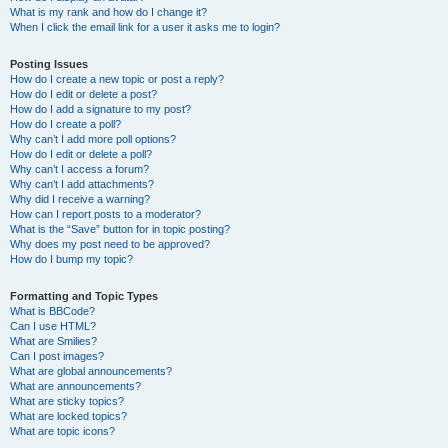
What is my rank and how do I change it?
When I click the email link for a user it asks me to login?
Posting Issues
How do I create a new topic or post a reply?
How do I edit or delete a post?
How do I add a signature to my post?
How do I create a poll?
Why can’t I add more poll options?
How do I edit or delete a poll?
Why can’t I access a forum?
Why can’t I add attachments?
Why did I receive a warning?
How can I report posts to a moderator?
What is the “Save” button for in topic posting?
Why does my post need to be approved?
How do I bump my topic?
Formatting and Topic Types
What is BBCode?
Can I use HTML?
What are Smilies?
Can I post images?
What are global announcements?
What are announcements?
What are sticky topics?
What are locked topics?
What are topic icons?