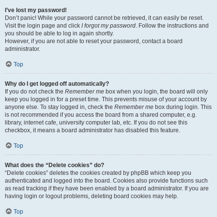
I’ve lost my password!
Don’t panic! While your password cannot be retrieved, it can easily be reset.
Visit the login page and click
I forgot my password
. Follow the instructions and
you should be able to log in again shortly.
However, if you are not able to reset your password, contact a board
administrator.
Top
Why do I get logged off automatically?
If you do not check the
Remember me
box when you login, the board will only
keep you logged in for a preset time. This prevents misuse of your account by
anyone else. To stay logged in, check the
Remember me
box during login. This
is not recommended if you access the board from a shared computer, e.g.
library, internet cafe, university computer lab, etc. If you do not see this
checkbox, it means a board administrator has disabled this feature.
Top
What does the “Delete cookies” do?
“Delete cookies” deletes the cookies created by phpBB which keep you
authenticated and logged into the board. Cookies also provide functions such
as read tracking if they have been enabled by a board administrator. If you are
having login or logout problems, deleting board cookies may help.
Top