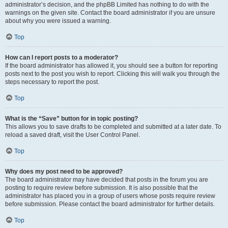
administrator’s decision, and the phpBB Limited has nothing to do with the
warnings on the given site. Contact the board administrator if you are unsure
about why you were issued a warning.
Top
How can I report posts to a moderator?
If the board administrator has allowed it, you should see a button for reporting
posts next to the post you wish to report. Clicking this will walk you through the
steps necessary to report the post.
Top
What is the “Save” button for in topic posting?
This allows you to save drafts to be completed and submitted at a later date. To
reload a saved draft, visit the User Control Panel.
Top
Why does my post need to be approved?
The board administrator may have decided that posts in the forum you are
posting to require review before submission. It is also possible that the
administrator has placed you in a group of users whose posts require review
before submission. Please contact the board administrator for further details.
Top