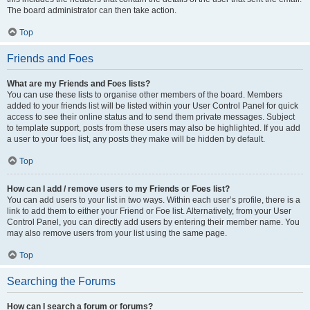
The board administrator can then take action.
Top
Friends and Foes
What are my Friends and Foes lists?
You can use these lists to organise other members of the board. Members
added to your friends list will be listed within your User Control Panel for quick
access to see their online status and to send them private messages. Subject
to template support, posts from these users may also be highlighted. If you add
a user to your foes list, any posts they make will be hidden by default.
Top
How can I add / remove users to my Friends or Foes list?
You can add users to your list in two ways. Within each user’s profile, there is a
link to add them to either your Friend or Foe list. Alternatively, from your User
Control Panel, you can directly add users by entering their member name. You
may also remove users from your list using the same page.
Top
Searching the Forums
How can I search a forum or forums?