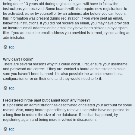
being under 13 years old during registration, you will have to follow the
instructions you received. Some boards will also require new registrations to
be activated, either by yourself or by an administrator before you can logon;
this information was present during registration. If you were sent an email,
follow the instructions. If you did not receive an email, you may have provided
an incorrect email address or the email may have been picked up by a spam
filer. If you are sure the email address you provided is correct, try contacting an
administrator.
Top
Why can’t I login?
There are several reasons why this could occur. First, ensure your username
and password are correct. If they are, contact a board administrator to make
sure you haven’t been banned. It is also possible the website owner has a
configuration error on their end, and they would need to fix it.
Top
I registered in the past but cannot login any more?!
It is possible an administrator has deactivated or deleted your account for some
reason. Also, many boards periodically remove users who have not posted for
a long time to reduce the size of the database. If this has happened, try
registering again and being more involved in discussions.
Top