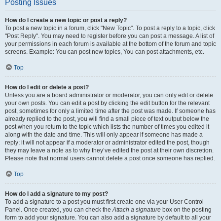
Posting Issues
How do I create a new topic or post a reply?
To post a new topic in a forum, click "New Topic". To post a reply to a topic, click
"Post Reply". You may need to register before you can post a message. A list of
your permissions in each forum is available at the bottom of the forum and topic
screens. Example: You can post new topics, You can post attachments, etc.
Top
How do I edit or delete a post?
Unless you are a board administrator or moderator, you can only edit or delete
your own posts. You can edit a post by clicking the edit button for the relevant
post, sometimes for only a limited time after the post was made. If someone has
already replied to the post, you will find a small piece of text output below the
post when you return to the topic which lists the number of times you edited it
along with the date and time. This will only appear if someone has made a
reply; it will not appear if a moderator or administrator edited the post, though
they may leave a note as to why they’ve edited the post at their own discretion.
Please note that normal users cannot delete a post once someone has replied.
Top
How do I add a signature to my post?
To add a signature to a post you must first create one via your User Control
Panel. Once created, you can check the
Attach a signature
box on the posting
form to add your signature. You can also add a signature by default to all your