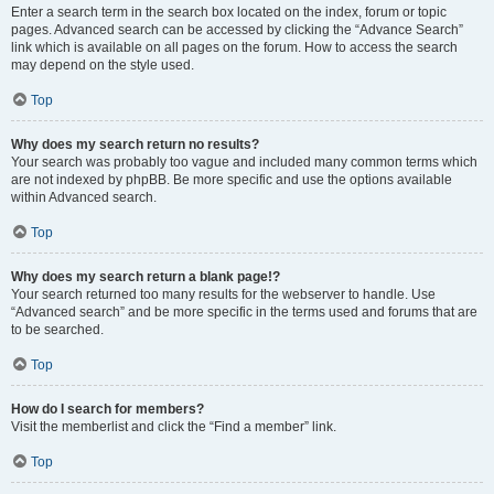
Enter a search term in the search box located on the index, forum or topic
pages. Advanced search can be accessed by clicking the “Advance Search”
link which is available on all pages on the forum. How to access the search
may depend on the style used.
Top
Why does my search return no results?
Your search was probably too vague and included many common terms which
are not indexed by phpBB. Be more specific and use the options available
within Advanced search.
Top
Why does my search return a blank page!?
Your search returned too many results for the webserver to handle. Use
“Advanced search” and be more specific in the terms used and forums that are
to be searched.
Top
How do I search for members?
Visit the memberlist and click the “Find a member” link.
Top