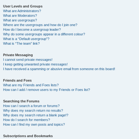
User Levels and Groups
What are Administrators?
What are Moderators?
What are usergroups?
Where are the usergroups and how do I join one?
How do I become a usergroup leader?
Why do some usergroups appear in a different colour?
What is a “Default usergroup”?
What is “The team” link?
Private Messaging
I cannot send private messages!
I keep getting unwanted private messages!
I have received a spamming or abusive email from someone on this board!
Friends and Foes
What are my Friends and Foes lists?
How can I add / remove users to my Friends or Foes list?
Searching the Forums
How can I search a forum or forums?
Why does my search return no results?
Why does my search return a blank page!?
How do I search for members?
How can I find my own posts and topics?
Subscriptions and Bookmarks