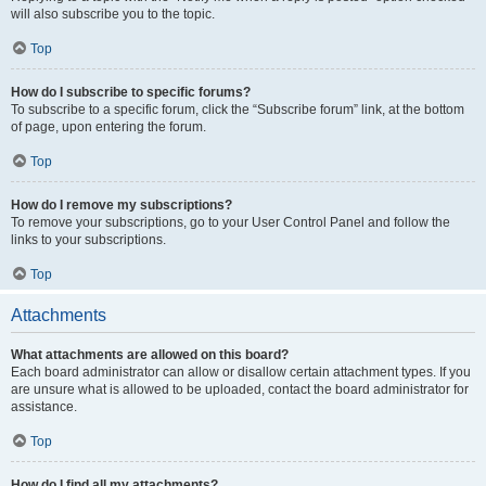
will also subscribe you to the topic.
Top
How do I subscribe to specific forums?
To subscribe to a specific forum, click the “Subscribe forum” link, at the bottom
of page, upon entering the forum.
Top
How do I remove my subscriptions?
To remove your subscriptions, go to your User Control Panel and follow the
links to your subscriptions.
Top
Attachments
What attachments are allowed on this board?
Each board administrator can allow or disallow certain attachment types. If you
are unsure what is allowed to be uploaded, contact the board administrator for
assistance.
Top
How do I find all my attachments?