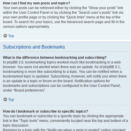
How can I find my own posts and topics?
Your own posts can be retrieved either by clicking the “Show your posts” link
within the User Control Panel or by clicking the “Search user’s posts” link via
your own profile page or by clicking the “Quick links” menu at the top of the
board. To search for your topics, use the Advanced search page and fill in the
various options appropriately.
Top
Subscriptions and Bookmarks
What is the difference between bookmarking and subscribing?
In phpBB 3.0, bookmarking topics worked much like bookmarking in a web
browser. You were not alerted when there was an update. As of phpBB 3.1,
bookmarking is more like subscribing to a topic. You can be notified when a
bookmarked topic is updated. Subscribing, however, will notify you when there
is an update to a topic or forum on the board. Notification options for
bookmarks and subscriptions can be configured in the User Control Panel,
under “Board preferences”.
Top
How do I bookmark or subscribe to specific topics?
You can bookmark or subscribe to a specific topic by clicking the appropriate
link in the “Topic tools” menu, conveniently located near the top and bottom of a
topic discussion.
Replying to a topic with the “Notify me when a reply is posted” option checked