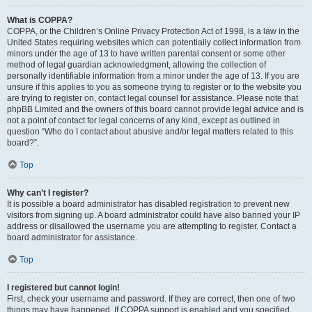
What is COPPA?
COPPA, or the Children’s Online Privacy Protection Act of 1998, is a law in the
United States requiring websites which can potentially collect information from
minors under the age of 13 to have written parental consent or some other
method of legal guardian acknowledgment, allowing the collection of
personally identifiable information from a minor under the age of 13. If you are
unsure if this applies to you as someone trying to register or to the website you
are trying to register on, contact legal counsel for assistance. Please note that
phpBB Limited and the owners of this board cannot provide legal advice and is
not a point of contact for legal concerns of any kind, except as outlined in
question “Who do I contact about abusive and/or legal matters related to this
board?”.
Top
Why can’t I register?
It is possible a board administrator has disabled registration to prevent new
visitors from signing up. A board administrator could have also banned your IP
address or disallowed the username you are attempting to register. Contact a
board administrator for assistance.
Top
I registered but cannot login!
First, check your username and password. If they are correct, then one of two
things may have happened. If COPPA support is enabled and you specified