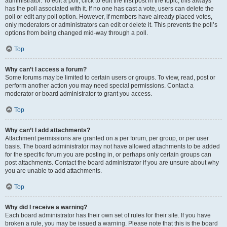
administrator. To edit a poll, click to edit the first post in the topic; this always
has the poll associated with it. If no one has cast a vote, users can delete the
poll or edit any poll option. However, if members have already placed votes,
only moderators or administrators can edit or delete it. This prevents the poll’s
options from being changed mid-way through a poll.
Top
Why can’t I access a forum?
Some forums may be limited to certain users or groups. To view, read, post or
perform another action you may need special permissions. Contact a
moderator or board administrator to grant you access.
Top
Why can’t I add attachments?
Attachment permissions are granted on a per forum, per group, or per user
basis. The board administrator may not have allowed attachments to be added
for the specific forum you are posting in, or perhaps only certain groups can
post attachments. Contact the board administrator if you are unsure about why
you are unable to add attachments.
Top
Why did I receive a warning?
Each board administrator has their own set of rules for their site. If you have
broken a rule, you may be issued a warning. Please note that this is the board