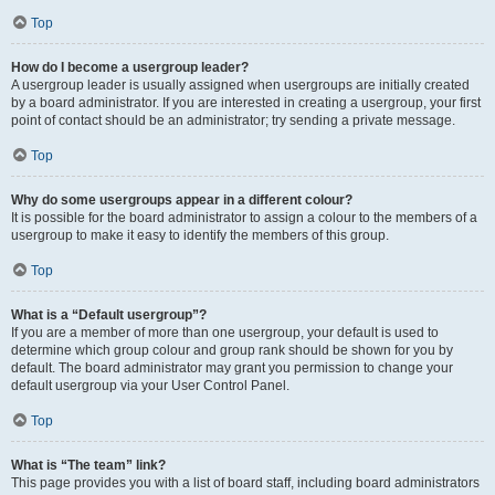
Top
How do I become a usergroup leader?
A usergroup leader is usually assigned when usergroups are initially created
by a board administrator. If you are interested in creating a usergroup, your first
point of contact should be an administrator; try sending a private message.
Top
Why do some usergroups appear in a different colour?
It is possible for the board administrator to assign a colour to the members of a
usergroup to make it easy to identify the members of this group.
Top
What is a “Default usergroup”?
If you are a member of more than one usergroup, your default is used to
determine which group colour and group rank should be shown for you by
default. The board administrator may grant you permission to change your
default usergroup via your User Control Panel.
Top
What is “The team” link?
This page provides you with a list of board staff, including board administrators