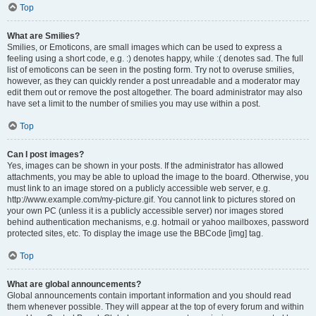
Top
What are Smilies?
Smilies, or Emoticons, are small images which can be used to express a
feeling using a short code, e.g. :) denotes happy, while :( denotes sad. The full
list of emoticons can be seen in the posting form. Try not to overuse smilies,
however, as they can quickly render a post unreadable and a moderator may
edit them out or remove the post altogether. The board administrator may also
have set a limit to the number of smilies you may use within a post.
Top
Can I post images?
Yes, images can be shown in your posts. If the administrator has allowed
attachments, you may be able to upload the image to the board. Otherwise, you
must link to an image stored on a publicly accessible web server, e.g.
http://www.example.com/my-picture.gif. You cannot link to pictures stored on
your own PC (unless it is a publicly accessible server) nor images stored
behind authentication mechanisms, e.g. hotmail or yahoo mailboxes, password
protected sites, etc. To display the image use the BBCode [img] tag.
Top
What are global announcements?
Global announcements contain important information and you should read
them whenever possible. They will appear at the top of every forum and within