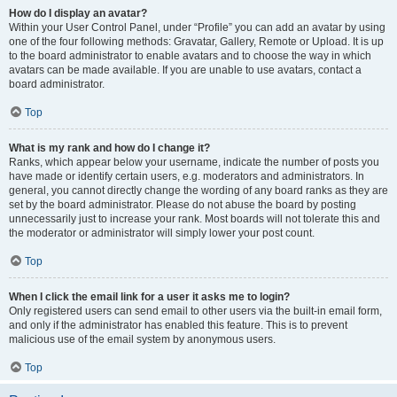
How do I display an avatar?
Within your User Control Panel, under “Profile” you can add an avatar by using
one of the four following methods: Gravatar, Gallery, Remote or Upload. It is up
to the board administrator to enable avatars and to choose the way in which
avatars can be made available. If you are unable to use avatars, contact a
board administrator.
Top
What is my rank and how do I change it?
Ranks, which appear below your username, indicate the number of posts you
have made or identify certain users, e.g. moderators and administrators. In
general, you cannot directly change the wording of any board ranks as they are
set by the board administrator. Please do not abuse the board by posting
unnecessarily just to increase your rank. Most boards will not tolerate this and
the moderator or administrator will simply lower your post count.
Top
When I click the email link for a user it asks me to login?
Only registered users can send email to other users via the built-in email form,
and only if the administrator has enabled this feature. This is to prevent
malicious use of the email system by anonymous users.
Top