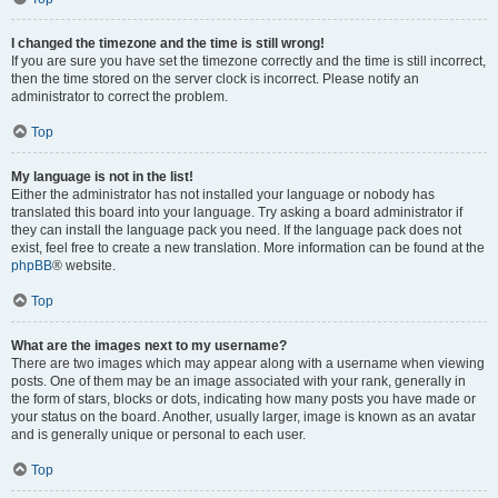
I changed the timezone and the time is still wrong!
If you are sure you have set the timezone correctly and the time is still incorrect,
then the time stored on the server clock is incorrect. Please notify an
administrator to correct the problem.
Top
My language is not in the list!
Either the administrator has not installed your language or nobody has
translated this board into your language. Try asking a board administrator if
they can install the language pack you need. If the language pack does not
exist, feel free to create a new translation. More information can be found at the
phpBB
® website.
Top
What are the images next to my username?
There are two images which may appear along with a username when viewing
posts. One of them may be an image associated with your rank, generally in
the form of stars, blocks or dots, indicating how many posts you have made or
your status on the board. Another, usually larger, image is known as an avatar
and is generally unique or personal to each user.
Top