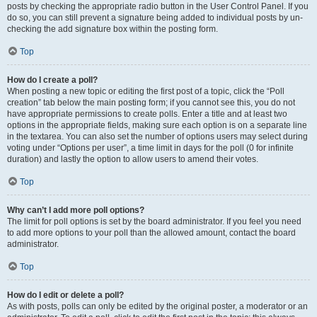
posts by checking the appropriate radio button in the User Control Panel. If you
do so, you can still prevent a signature being added to individual posts by un-
checking the add signature box within the posting form.
Top
How do I create a poll?
When posting a new topic or editing the first post of a topic, click the “Poll
creation” tab below the main posting form; if you cannot see this, you do not
have appropriate permissions to create polls. Enter a title and at least two
options in the appropriate fields, making sure each option is on a separate line
in the textarea. You can also set the number of options users may select during
voting under “Options per user”, a time limit in days for the poll (0 for infinite
duration) and lastly the option to allow users to amend their votes.
Top
Why can’t I add more poll options?
The limit for poll options is set by the board administrator. If you feel you need
to add more options to your poll than the allowed amount, contact the board
administrator.
Top
How do I edit or delete a poll?
As with posts, polls can only be edited by the original poster, a moderator or an