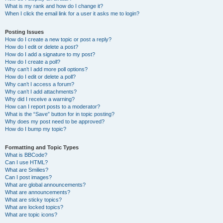
What is my rank and how do I change it?
When I click the email link for a user it asks me to login?
Posting Issues
How do I create a new topic or post a reply?
How do I edit or delete a post?
How do I add a signature to my post?
How do I create a poll?
Why can’t I add more poll options?
How do I edit or delete a poll?
Why can’t I access a forum?
Why can’t I add attachments?
Why did I receive a warning?
How can I report posts to a moderator?
What is the “Save” button for in topic posting?
Why does my post need to be approved?
How do I bump my topic?
Formatting and Topic Types
What is BBCode?
Can I use HTML?
What are Smilies?
Can I post images?
What are global announcements?
What are announcements?
What are sticky topics?
What are locked topics?
What are topic icons?