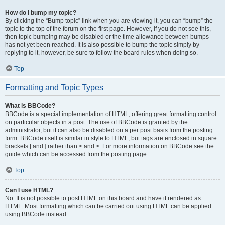
How do I bump my topic?
By clicking the “Bump topic” link when you are viewing it, you can “bump” the
topic to the top of the forum on the first page. However, if you do not see this,
then topic bumping may be disabled or the time allowance between bumps
has not yet been reached. It is also possible to bump the topic simply by
replying to it, however, be sure to follow the board rules when doing so.
Top
Formatting and Topic Types
What is BBCode?
BBCode is a special implementation of HTML, offering great formatting control
on particular objects in a post. The use of BBCode is granted by the
administrator, but it can also be disabled on a per post basis from the posting
form. BBCode itself is similar in style to HTML, but tags are enclosed in square
brackets [ and ] rather than < and >. For more information on BBCode see the
guide which can be accessed from the posting page.
Top
Can I use HTML?
No. It is not possible to post HTML on this board and have it rendered as
HTML. Most formatting which can be carried out using HTML can be applied
using BBCode instead.