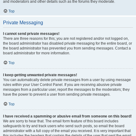
and moderators and other details such as the forums they moderate.
Top
Private Messaging
I cannot send private messages!
There are three reasons for this; you are not registered and/or not logged on,
the board administrator has disabled private messaging for the entire board, or
the board administrator has prevented you from sending messages. Contact a
board administrator for more information.
Top
I keep getting unwanted private messages!
You can automatically delete private messages from a user by using message
rules within your User Control Panel. If you are receiving abusive private
messages from a particular user, report the messages to the moderators; they
have the power to prevent a user from sending private messages.
Top
I have received a spamming or abusive email from someone on this board!
We are sorry to hear that. The email form feature of this board includes
safeguards to try and track users who send such posts, so email the board
administrator with a full copy of the email you received. It is very important that
this includes the headers that contain the details of the user that sent the email.