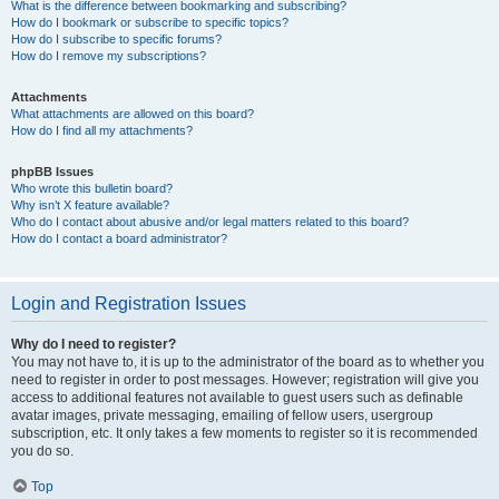
What is the difference between bookmarking and subscribing?
How do I bookmark or subscribe to specific topics?
How do I subscribe to specific forums?
How do I remove my subscriptions?
Attachments
What attachments are allowed on this board?
How do I find all my attachments?
phpBB Issues
Who wrote this bulletin board?
Why isn’t X feature available?
Who do I contact about abusive and/or legal matters related to this board?
How do I contact a board administrator?
Login and Registration Issues
Why do I need to register?
You may not have to, it is up to the administrator of the board as to whether you
need to register in order to post messages. However; registration will give you
access to additional features not available to guest users such as definable
avatar images, private messaging, emailing of fellow users, usergroup
subscription, etc. It only takes a few moments to register so it is recommended
you do so.
Top