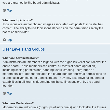
you are granted by the board administrator.
Top
What are topic icons?
Topic icons are author chosen images associated with posts to indicate their
content. The ability to use topic icons depends on the permissions set by the
board administrator.
Top
User Levels and Groups
What are Administrators?
Administrators are members assigned with the highest level of control over the
entire board. These members can control all facets of board operation,
including setting permissions, banning users, creating usergroups or
moderators, etc., dependent upon the board founder and what permissions he
or she has given the other administrators. They may also have full moderator
capabilities in all forums, depending on the settings put forth by the board
founder.
Top
What are Moderators?
Moderators are individuals (or groups of individuals) who look after the forums