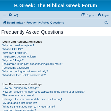
B-Greek: The Biblical Greek Forum
FAQ
Register
Login
S
Board index
Frequently Asked Questions
e
Frequently Asked Questions
a
r
Login and Registration Issues
Why do I need to register?
c
What is COPPA?
h
Why can’t I register?
I registered but cannot login!
Why can’t I login?
I registered in the past but cannot login any more?!
I’ve lost my password!
Why do I get logged off automatically?
What does the “Delete cookies” do?
User Preferences and settings
How do I change my settings?
How do I prevent my username appearing in the online user listings?
The times are not correct!
I changed the timezone and the time is still wrong!
My language is not in the list!
What are the images next to my username?
How do I display an avatar?