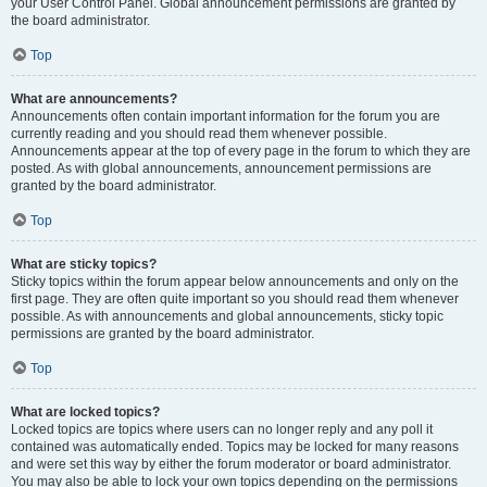
your User Control Panel. Global announcement permissions are granted by
the board administrator.
Top
What are announcements?
Announcements often contain important information for the forum you are
currently reading and you should read them whenever possible.
Announcements appear at the top of every page in the forum to which they are
posted. As with global announcements, announcement permissions are
granted by the board administrator.
Top
What are sticky topics?
Sticky topics within the forum appear below announcements and only on the
first page. They are often quite important so you should read them whenever
possible. As with announcements and global announcements, sticky topic
permissions are granted by the board administrator.
Top
What are locked topics?
Locked topics are topics where users can no longer reply and any poll it
contained was automatically ended. Topics may be locked for many reasons
and were set this way by either the forum moderator or board administrator.
You may also be able to lock your own topics depending on the permissions