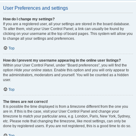
User Preferences and settings
How do I change my settings?
If you are a registered user, all your settings are stored in the board database.
To alter them, visit your User Control Panel; a link can usually be found by
clicking on your username at the top of board pages. This system will allow you
to change all your settings and preferences.
Top
How do I prevent my username appearing in the online user listings?
Within your User Control Panel, under “Board preferences”, you will find the
option
Hide your online status
. Enable this option and you will only appear to
the administrators, moderators and yourself. You will be counted as a hidden
user.
Top
The times are not correct!
It is possible the time displayed is from a timezone different from the one you
are in. If this is the case, visit your User Control Panel and change your
timezone to match your particular area, e.g. London, Paris, New York, Sydney,
etc. Please note that changing the timezone, like most settings, can only be
done by registered users. If you are not registered, this is a good time to do so.
Top