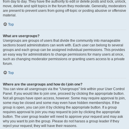
from day to day. They have the authority to edit or delete posts and lock, unlock,
move, delete and split topics in the forum they moderate. Generally, moderators
are present to prevent users from going off-topic or posting abusive or offensive
material.
Top
What are usergroups?
Usergroups are groups of users that divide the community into manageable
sections board administrators can work with. Each user can belong to several
groups and each group can be assigned individual permissions. This provides
an easy way for administrators to change permissions for many users at once,
such as changing moderator permissions or granting users access to a private
forum.
Top
Where are the usergroups and how do I join one?
You can view all usergroups via the “Usergroups” link within your User Control
Panel. If you would like to join one, proceed by clicking the appropriate button.
Not all groups have open access, however. Some may require approval to join,
some may be closed and some may even have hidden memberships. If the
group is open, you can join it by clicking the appropriate button. If a group
requires approval to join you may request to join by clicking the appropriate
button. The user group leader will need to approve your request and may ask
why you want to join the group. Please do not harass a group leader if they
reject your request; they will have their reasons.