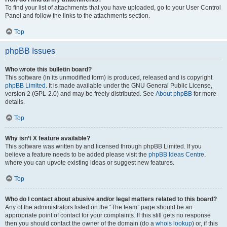
To find your list of attachments that you have uploaded, go to your User Control
Panel and follow the links to the attachments section.
Top
phpBB Issues
Who wrote this bulletin board?
This software (in its unmodified form) is produced, released and is copyright
phpBB Limited
. It is made available under the GNU General Public License,
version 2 (GPL-2.0) and may be freely distributed. See
About phpBB
for more
details.
Top
Why isn’t X feature available?
This software was written by and licensed through phpBB Limited. If you
believe a feature needs to be added please visit the
phpBB Ideas Centre
,
where you can upvote existing ideas or suggest new features.
Top
Who do I contact about abusive and/or legal matters related to this board?
Any of the administrators listed on the “The team” page should be an
appropriate point of contact for your complaints. If this still gets no response
then you should contact the owner of the domain (do a
whois lookup
) or, if this