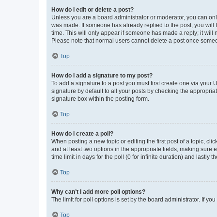
How do I edit or delete a post?
Unless you are a board administrator or moderator, you can only e
was made. If someone has already replied to the post, you will f
time. This will only appear if someone has made a reply; it will 
Please note that normal users cannot delete a post once someo
Top
How do I add a signature to my post?
To add a signature to a post you must first create one via your
signature by default to all your posts by checking the appropria
signature box within the posting form.
Top
How do I create a poll?
When posting a new topic or editing the first post of a topic, cli
and at least two options in the appropriate fields, making sure 
time limit in days for the poll (0 for infinite duration) and lastly
Top
Why can’t I add more poll options?
The limit for poll options is set by the board administrator. If 
Top