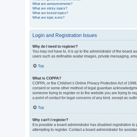
What are announcements?
What are sticky topics?
What are locked topics?
What are topic icons?
Login and Registration Issues
Why do I need to register?
You may not have to, it is up to the administrator of the board a
users such as definable avatar images, private messaging, email
Top
What is COPPA?
COPPA, or the Children’s Online Privacy Protection Act of 1998, 
consent or some other method of legal guardian acknowledgment, 
someone trying to register or to the website you are trying to r
a point of contact for legal concerns of any kind, except as outl
Top
Why can’t I register?
It is possible a board administrator has disabled registration 
attempting to register. Contact a board administrator for assista