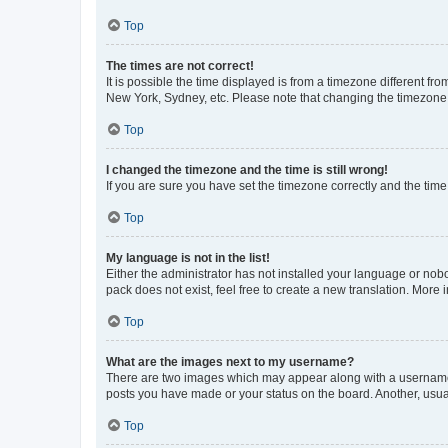
Top
The times are not correct!
It is possible the time displayed is from a timezone different fr
New York, Sydney, etc. Please note that changing the timezone, l
Top
I changed the timezone and the time is still wrong!
If you are sure you have set the timezone correctly and the time i
Top
My language is not in the list!
Either the administrator has not installed your language or nob
pack does not exist, feel free to create a new translation. More
Top
What are the images next to my username?
There are two images which may appear along with a username w
posts you have made or your status on the board. Another, usual
Top