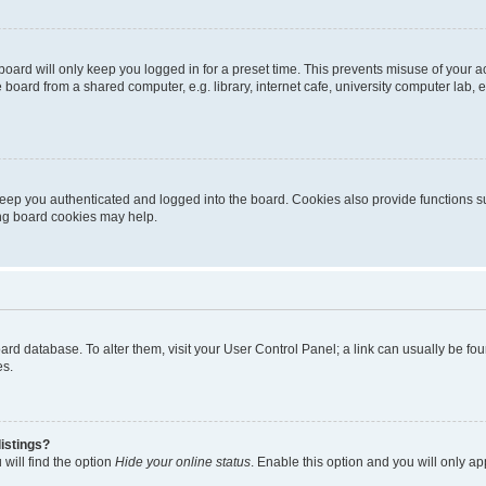
oard will only keep you logged in for a preset time. This prevents misuse of your 
oard from a shared computer, e.g. library, internet cafe, university computer lab, e
eep you authenticated and logged into the board. Cookies also provide functions s
ting board cookies may help.
 board database. To alter them, visit your User Control Panel; a link can usually be 
es.
istings?
will find the option
Hide your online status
. Enable this option and you will only a