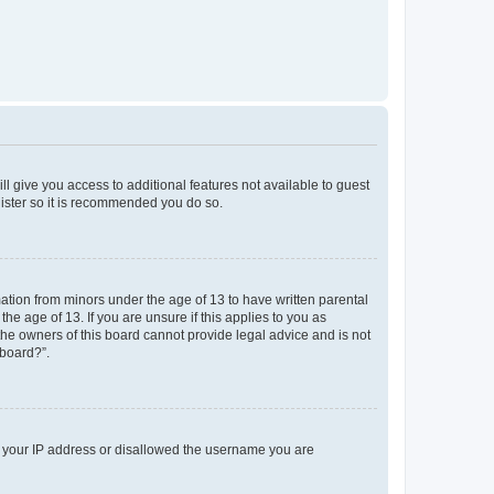
ll give you access to additional features not available to guest
gister so it is recommended you do so.
mation from minors under the age of 13 to have written parental
e age of 13. If you are unsure if this applies to you as
 the owners of this board cannot provide legal advice and is not
 board?”.
ed your IP address or disallowed the username you are