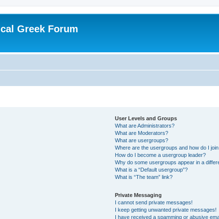
ical Greek Forum
User Levels and Groups
What are Administrators?
What are Moderators?
What are usergroups?
Where are the usergroups and how do I joi
How do I become a usergroup leader?
Why do some usergroups appear in a differ
What is a “Default usergroup”?
What is “The team” link?
Private Messaging
I cannot send private messages!
I keep getting unwanted private messages!
I have received a spamming or abusive ema