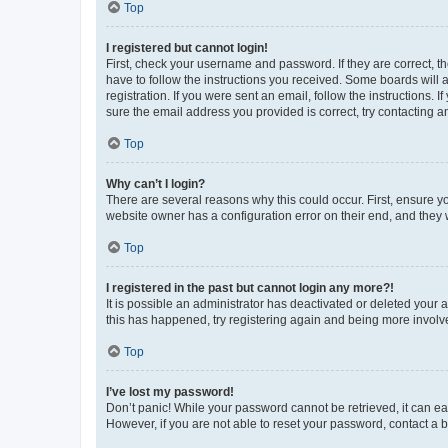
Top
I registered but cannot login!
First, check your username and password. If they are correct, 
have to follow the instructions you received. Some boards will a
registration. If you were sent an email, follow the instructions
sure the email address you provided is correct, try contacting a
Top
Why can’t I login?
There are several reasons why this could occur. First, ensure y
website owner has a configuration error on their end, and they w
Top
I registered in the past but cannot login any more?!
It is possible an administrator has deactivated or deleted your
this has happened, try registering again and being more involv
Top
I’ve lost my password!
Don’t panic! While your password cannot be retrieved, it can eas
However, if you are not able to reset your password, contact a b