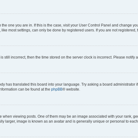
om the one you are in. If this is the case, visit your User Control Panel and change y
ike most settings, can only be done by registered users. If you are not registered, t
s still incorrect, then the time stored on the server clock is incorrect. Please notify 
ody has translated this board into your language. Try asking a board administrator i
 information can be found at the
phpBB
® website.
hen viewing posts. One of them may be an image associated with your rank, genera
ly larger, image is known as an avatar and is generally unique or personal to each