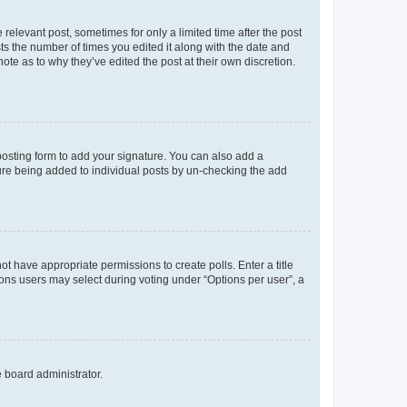
 relevant post, sometimes for only a limited time after the post
sts the number of times you edited it along with the date and
ote as to why they’ve edited the post at their own discretion.
osting form to add your signature. You can also add a
ature being added to individual posts by un-checking the add
not have appropriate permissions to create polls. Enter a title
tions users may select during voting under “Options per user”, a
e board administrator.