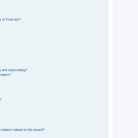
 or Foes list?
g and subscribing?
 topics?
d?
matters related to this board?