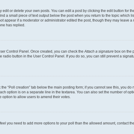
dit or delete your own posts. You can edit a post by clicking the edit button for the
ind a small piece of text output below the post when you return to the topic which li
not appear if a moderator or administrator edited the post, though they may leave a n
ne has replied.
 User Control Panel. Once created, you can check the
Attach a signature
box on the p
te radio button in the User Control Panel. If you do so, you can still prevent a sign
ck the “Poll creation” tab below the main posting form; if you cannot see this, you do 
each option is on a separate line in the textarea. You can also set the number of op
 the option to allow users to amend their votes.
you feel you need to add more options to your poll than the allowed amount, contact th