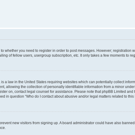
s to whether you need to register in order to post messages. However; registration wi
ing of fellow users, usergroup subscription, etc. It only takes a few moments to re
is a law in the United States requiring websites which can potentially collect infor
allowing the collection of personally identifiable information from a minor under th
egister on, contact legal counsel for assistance. Please note that phpBB Limited and
ined in question “Who do I contact about abusive and/or legal matters related to this
to prevent new visitors from signing up. A board administrator could have also bann
nce.