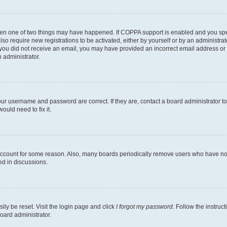
then one of two things may have happened. If COPPA support is enabled and you speci
lso require new registrations to be activated, either by yourself or by an administra
. If you did not receive an email, you may have provided an incorrect email address o
n administrator.
our username and password are correct. If they are, contact a board administrator t
ould need to fix it.
 account for some reason. Also, many boards periodically remove users who have not p
ed in discussions.
ily be reset. Visit the login page and click
I forgot my password
. Follow the instruc
oard administrator.