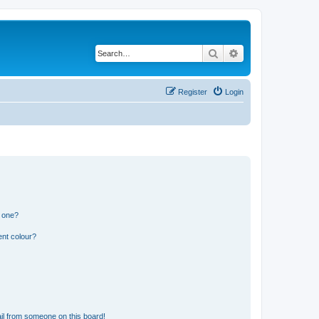
Search
Advanced search
Register
Login
n one?
ent colour?
il from someone on this board!