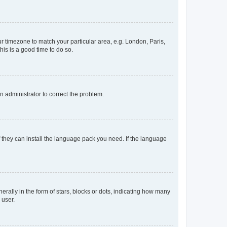
our timezone to match your particular area, e.g. London, Paris,
his is a good time to do so.
an administrator to correct the problem.
f they can install the language pack you need. If the language
lly in the form of stars, blocks or dots, indicating how many
 user.