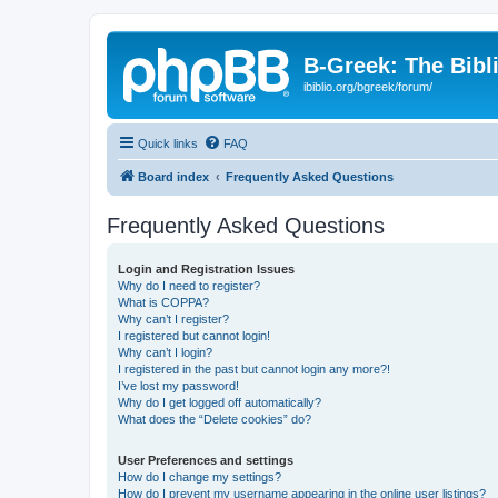
B-Greek: The Bibl
ibiblio.org/bgreek/forum/
Quick links
FAQ
Board index
Frequently Asked Questions
Frequently Asked Questions
Login and Registration Issues
Why do I need to register?
What is COPPA?
Why can’t I register?
I registered but cannot login!
Why can’t I login?
I registered in the past but cannot login any more?!
I’ve lost my password!
Why do I get logged off automatically?
What does the “Delete cookies” do?
User Preferences and settings
How do I change my settings?
How do I prevent my username appearing in the online user listings?