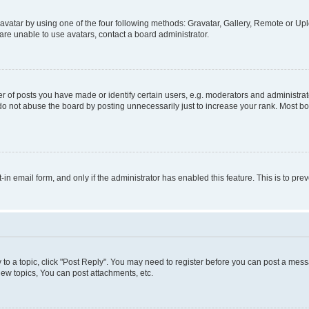
vatar by using one of the four following methods: Gravatar, Gallery, Remote or Uplo
re unable to use avatars, contact a board administrator.
f posts you have made or identify certain users, e.g. moderators and administrato
do not abuse the board by posting unnecessarily just to increase your rank. Most boa
t-in email form, and only if the administrator has enabled this feature. This is to 
y to a topic, click "Post Reply". You may need to register before you can post a messa
ew topics, You can post attachments, etc.