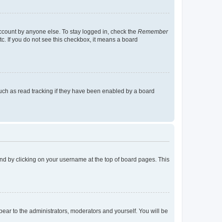
account by anyone else. To stay logged in, check the
Remember
tc. If you do not see this checkbox, it means a board
uch as read tracking if they have been enabled by a board
found by clicking on your username at the top of board pages. This
ppear to the administrators, moderators and yourself. You will be