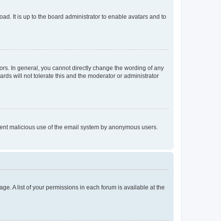
ad. It is up to the board administrator to enable avatars and to
rs. In general, you cannot directly change the wording of any
rds will not tolerate this and the moderator or administrator
prevent malicious use of the email system by anonymous users.
ge. A list of your permissions in each forum is available at the