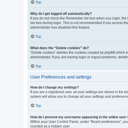
Top
Why do I get logged off automatically?
If you do not check the
Remember me
box when you login, the b
me
box during login. This is not recommended if you access the b
administrator has disabled this feature.
Top
What does the “Delete cookies” do?
“Delete cookies” deletes the cookies created by phpBB which k
administrator. If you are having login or logout problems, dele
Top
User Preferences and settings
How do I change my settings?
If you are a registered user, all your settings are stored in the
system will allow you to change all your settings and preferenc
Top
How do I prevent my username appearing in the online user l
Within your User Control Panel, under “Board preferences”, you 
counted as a hidden user.