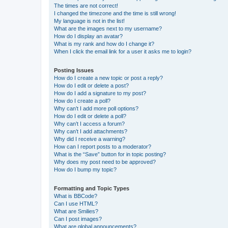
The times are not correct!
I changed the timezone and the time is still wrong!
My language is not in the list!
What are the images next to my username?
How do I display an avatar?
What is my rank and how do I change it?
When I click the email link for a user it asks me to login?
Posting Issues
How do I create a new topic or post a reply?
How do I edit or delete a post?
How do I add a signature to my post?
How do I create a poll?
Why can’t I add more poll options?
How do I edit or delete a poll?
Why can’t I access a forum?
Why can’t I add attachments?
Why did I receive a warning?
How can I report posts to a moderator?
What is the “Save” button for in topic posting?
Why does my post need to be approved?
How do I bump my topic?
Formatting and Topic Types
What is BBCode?
Can I use HTML?
What are Smilies?
Can I post images?
What are global announcements?