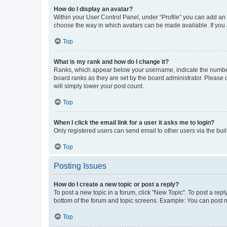
How do I display an avatar?
Within your User Control Panel, under “Profile” you can add an a
choose the way in which avatars can be made available. If you a
Top
What is my rank and how do I change it?
Ranks, which appear below your username, indicate the number o
board ranks as they are set by the board administrator. Please 
will simply lower your post count.
Top
When I click the email link for a user it asks me to login?
Only registered users can send email to other users via the buil
Top
Posting Issues
How do I create a new topic or post a reply?
To post a new topic in a forum, click "New Topic". To post a repl
bottom of the forum and topic screens. Example: You can post n
Top