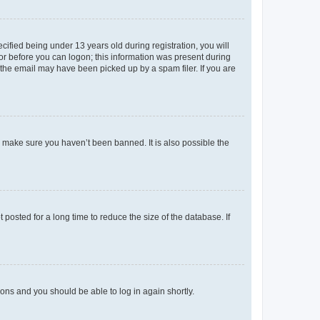
fied being under 13 years old during registration, you will
tor before you can logon; this information was present during
r the email may have been picked up by a spam filer. If you are
o make sure you haven’t been banned. It is also possible the
osted for a long time to reduce the size of the database. If
tions and you should be able to log in again shortly.