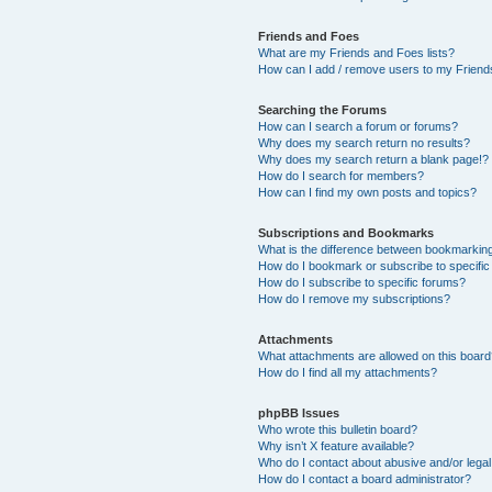
Friends and Foes
What are my Friends and Foes lists?
How can I add / remove users to my Friends
Searching the Forums
How can I search a forum or forums?
Why does my search return no results?
Why does my search return a blank page!?
How do I search for members?
How can I find my own posts and topics?
Subscriptions and Bookmarks
What is the difference between bookmarkin
How do I bookmark or subscribe to specific
How do I subscribe to specific forums?
How do I remove my subscriptions?
Attachments
What attachments are allowed on this boar
How do I find all my attachments?
phpBB Issues
Who wrote this bulletin board?
Why isn’t X feature available?
Who do I contact about abusive and/or legal 
How do I contact a board administrator?